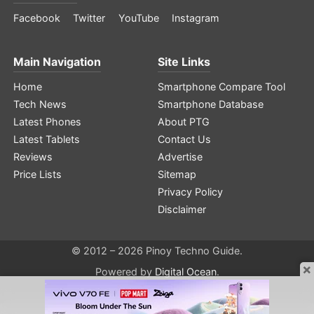
Facebook
Twitter
YouTube
Instagram
Main Navigation
Site Links
Home
Smartphone Compare Tool
Tech News
Smartphone Database
Latest Phones
About PTG
Latest Tablets
Contact Us
Reviews
Advertise
Price Lists
Sitemap
Privacy Policy
Disclaimer
© 2012 – 2026 Pinoy Techno Guide.
×
Powered by
Digital Ocean
.