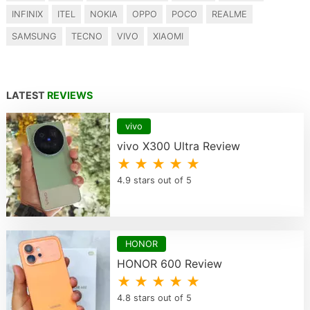
INFINIX
ITEL
NOKIA
OPPO
POCO
REALME
SAMSUNG
TECNO
VIVO
XIAOMI
LATEST
REVIEWS
vivo
vivo X300 Ultra Review
★ ★ ★ ★ ★
4.9 stars out of 5
HONOR
HONOR 600 Review
★ ★ ★ ★ ★
4.8 stars out of 5