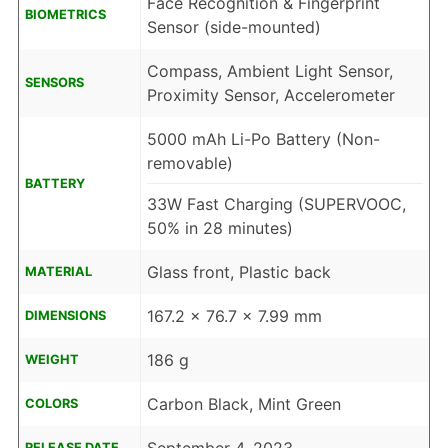
Face Recognition & Fingerprint
BIOMETRICS
Sensor (side-mounted)
Compass, Ambient Light Sensor,
SENSORS
Proximity Sensor, Accelerometer
5000 mAh Li-Po Battery (Non-
removable)
BATTERY
33W Fast Charging (SUPERVOOC,
50% in 28 minutes)
Glass front, Plastic back
MATERIAL
167.2 x 76.7 x 7.99 mm
DIMENSIONS
186 g
WEIGHT
Carbon Black, Mint Green
COLORS
RELEASE DATE