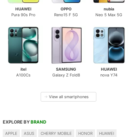
HUAWEI
OPPO
nubia
Pura 90s Pro
Reno15 F 5G
Neo 5 Max 5G
itel
SAMSUNG
HUAWEI
A100Cs
Galaxy Z Fold8
nova Y74
→
View all smartphones
EXPLORE BY
BRAND
APPLE
ASUS
CHERRY MOBILE
HONOR
HUAWEI