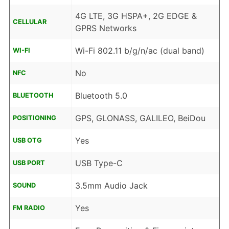
4G LTE, 3G HSPA+, 2G EDGE &
CELLULAR
GPRS Networks
Wi-Fi 802.11 b/g/n/ac (dual band)
WI-FI
No
NFC
Bluetooth 5.0
BLUETOOTH
GPS, GLONASS, GALILEO, BeiDou
POSITIONING
Yes
USB OTG
USB Type-C
USB PORT
3.5mm Audio Jack
SOUND
Yes
FM RADIO