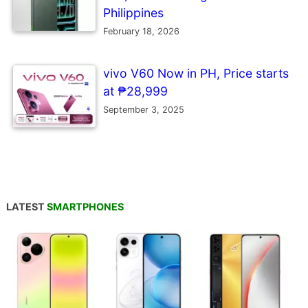
Philippines
February 18, 2026
vivo V60 Now in PH, Price starts
at ₱28,999
September 3, 2025
LATEST
SMARTPHONES