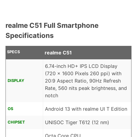
realme C51 Full Smartphone
Specifications
SPECS
realme C51
6.74-inch HD+ IPS LCD Display
(720 x 1600 Pixels 260 ppi) with
20:9 Aspect Ratio, 90Hz Refresh
DISPLAY
Rate, 560 nits peak brightness, and
notch
Android 13 with realme UI T Edition
OS
UNISOC Tiger T612 (12 nm)
CHIPSET
Octa Core CPU