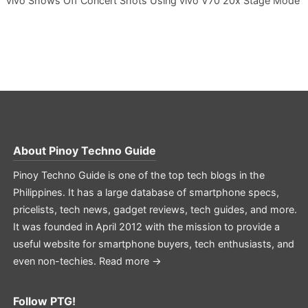
vivo Shows Off Concert Shots Using vivo V70 20x Stage Mode
About
Pinoy Techno Guide
Pinoy Techno Guide is one of the top tech blogs in the
Philippines. It has a large database of smartphone specs,
pricelists, tech news, gadget reviews, tech guides, and more.
It was founded in April 2012 with the mission to provide a
useful website for smartphone buyers, tech enthusiasts, and
even non-techies.
Read more →
Follow PTG!