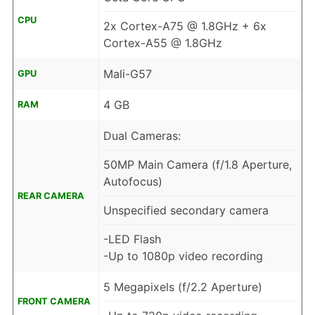
CPU
2x Cortex-A75 @ 1.8GHz + 6x
Cortex-A55 @ 1.8GHz
Mali-G57
GPU
4 GB
RAM
Dual Cameras:
50MP Main Camera (f/1.8 Aperture,
Autofocus)
REAR CAMERA
Unspecified secondary camera
-LED Flash
-Up to 1080p video recording
5 Megapixels (f/2.2 Aperture)
FRONT CAMERA