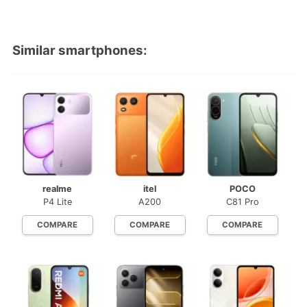
Similar smartphones:
realme
itel
POCO
P4 Lite
A200
C81 Pro
COMPARE
COMPARE
COMPARE