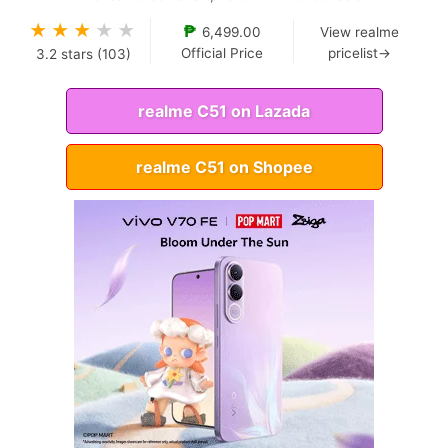
★
★
★
★
★
₱
6,499.00
View realme
Official Price
pricelist→
3.2
stars (
103
)
realme C51 on Lazada
realme C51 on Shopee