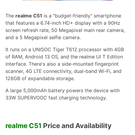
The
realme C51
is a "budget-friendly" smartphone
that features a 6.74-inch HD+ display with a 90Hz
screen refresh rate, 50 Megapixel main rear camera,
and a 5 Megapixel selfie camera.
It runs on a UNISOC Tiger T612 processor with 4GB
of RAM, Android 13 OS, and the realme UI T Edition
interface. There's also a side-mounted fingerprint
scanner, 4G LTE connectivity, dual-band Wi-Fi, and
128GB of expandable storage.
A large 5,000mAh battery powers the device with
33W SUPERVOOC fast charging technology.
realme C51
Price and Availability