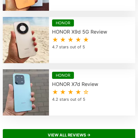
HONOR
HONOR X9d 5G Review
★ ★ ★ ★ ★
4.7 stars out of 5
HONOR
HONOR X7d Review
★ ★ ★ ★ ☆
4.2 stars out of 5
VIEW ALL REVIEWS →