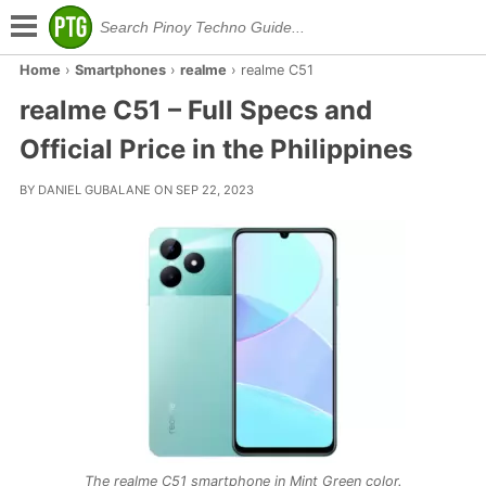
Home
›
Smartphones
›
realme
›
realme C51
realme C51 – Full Specs and
Official Price in the Philippines
BY DANIEL GUBALANE ON SEP 22, 2023
The realme C51 smartphone in Mint Green color.