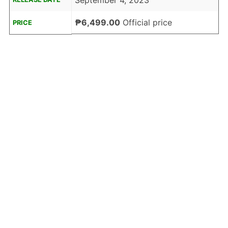
September 4, 2023
₱6,499.00
Official price
PRICE