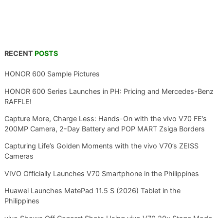
RECENT
POSTS
HONOR 600 Sample Pictures
HONOR 600 Series Launches in PH: Pricing and Mercedes-Benz
RAFFLE!
Capture More, Charge Less: Hands-On with the vivo V70 FE’s
200MP Camera, 2-Day Battery and POP MART Zsiga Borders
Capturing Life’s Golden Moments with the vivo V70’s ZEISS
Cameras
VIVO Officially Launches V70 Smartphone in the Philippines
Huawei Launches MatePad 11.5 S (2026) Tablet in the
Philippines