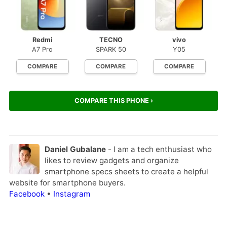
Redmi
TECNO
vivo
A7 Pro
SPARK 50
Y05
COMPARE
COMPARE
COMPARE
COMPARE THIS PHONE ›
Daniel Gubalane
- I am a tech enthusiast who
likes to review gadgets and organize
smartphone specs sheets to create a helpful
website for smartphone buyers.
Facebook
•
Instagram