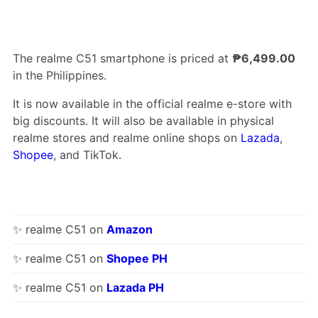
The realme C51 smartphone is priced at
₱6,499.00
in the Philippines.
It is now available in the official realme e-store with
big discounts. It will also be available in physical
realme stores and realme online shops on
Lazada
,
Shopee
, and TikTok.
✨ realme C51 on
Amazon
✨ realme C51 on
Shopee PH
✨ realme C51 on
Lazada PH