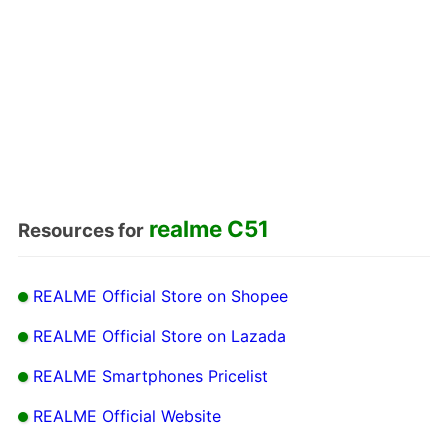
realme C51
Resources for
REALME Official Store on Shopee
REALME Official Store on Lazada
REALME Smartphones Pricelist
REALME Official Website