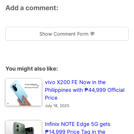
Add a comment:
Show Comment Form 💬
You might also like:
vivo X200 FE Now in the
Philippines with ₱44,999 Official
Price
July 18, 2025
Infinix NOTE Edge 5G gets
₱14,999 Price Tag in the