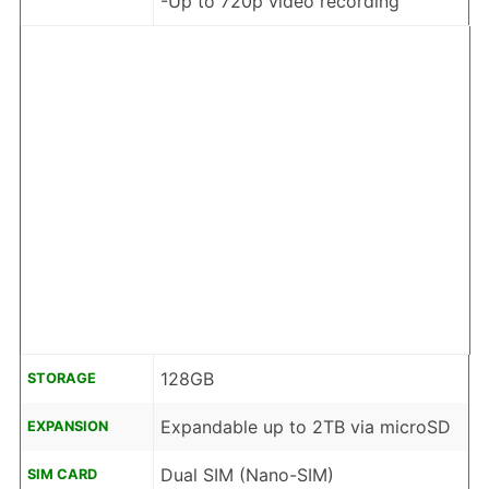
-Up to 720p video recording
128GB
STORAGE
Expandable up to 2TB via microSD
EXPANSION
Dual SIM (Nano-SIM)
SIM CARD