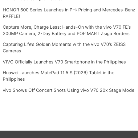
HONOR 600 Series Launches in PH: Pricing and Mercedes-Benz
RAFFLE!
Capture More, Charge Less: Hands-On with the vivo V70 FE’s
200MP Camera, 2-Day Battery and POP MART Zsiga Borders
Capturing Life’s Golden Moments with the vivo V70’s ZEISS
Cameras
VIVO Officially Launches V70 Smartphone in the Philippines
Huawei Launches MatePad 11.5 S (2026) Tablet in the
Philippines
vivo Shows Off Concert Shots Using vivo V70 20x Stage Mode