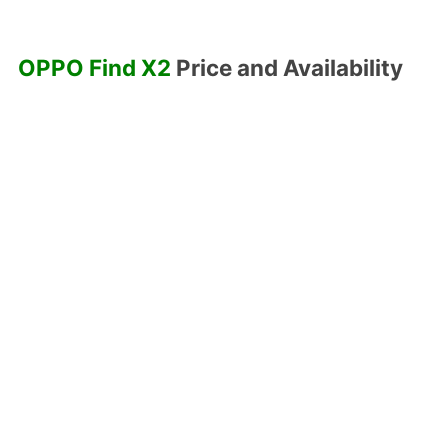
OPPO Find X2
Price and Availability