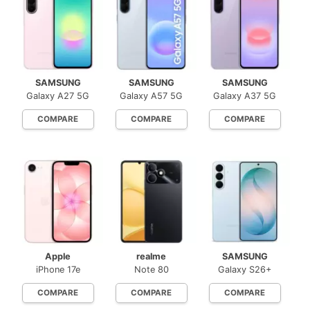
SAMSUNG
SAMSUNG
SAMSUNG
Galaxy A27 5G
Galaxy A57 5G
Galaxy A37 5G
COMPARE
COMPARE
COMPARE
Apple
realme
SAMSUNG
iPhone 17e
Note 80
Galaxy S26+
COMPARE
COMPARE
COMPARE