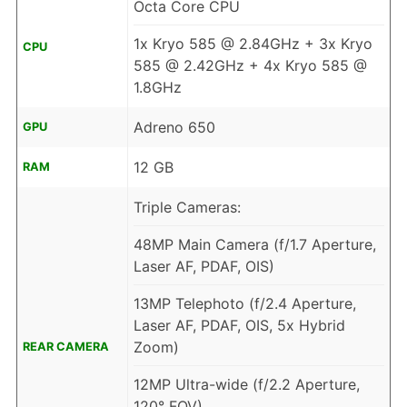
Octa Core CPU
1x Kryo 585 @ 2.84GHz + 3x Kryo
CPU
585 @ 2.42GHz + 4x Kryo 585 @
1.8GHz
Adreno 650
GPU
12 GB
RAM
Triple Cameras:
48MP Main Camera (f/1.7 Aperture,
Laser AF, PDAF, OIS)
13MP Telephoto (f/2.4 Aperture,
Laser AF, PDAF, OIS, 5x Hybrid
Zoom)
REAR CAMERA
12MP Ultra-wide (f/2.2 Aperture,
120° FOV)