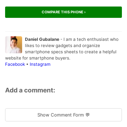
COMPARE THIS PHONE ›
Daniel Gubalane
- I am a tech enthusiast who
likes to review gadgets and organize
smartphone specs sheets to create a helpful
website for smartphone buyers.
Facebook
•
Instagram
Add a comment:
Show Comment Form 💬