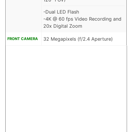
-Dual LED Flash
-4K @ 60 fps Video Recording and
20x Digital Zoom
32 Megapixels (f/2.4 Aperture)
FRONT CAMERA