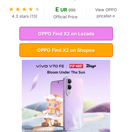
E
★
★
★
★
★
UR
View OPPO
999
pricelist→
4.3
stars (
13
)
Official Price
OPPO Find X2 on Lazada
OPPO Find X2 on Shopee