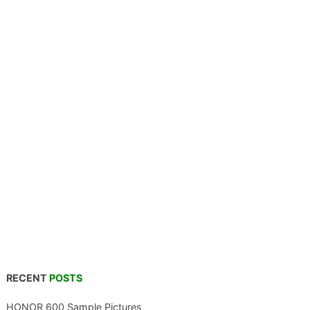
RECENT
POSTS
HONOR 600 Sample Pictures