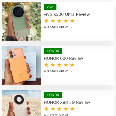
vivo
vivo X300 Ultra Review
★ ★ ★ ★ ★
4.9 stars out of 5
HONOR
HONOR 600 Review
★ ★ ★ ★ ★
4.8 stars out of 5
HONOR
HONOR X9d 5G Review
★ ★ ★ ★ ★
4.7 stars out of 5