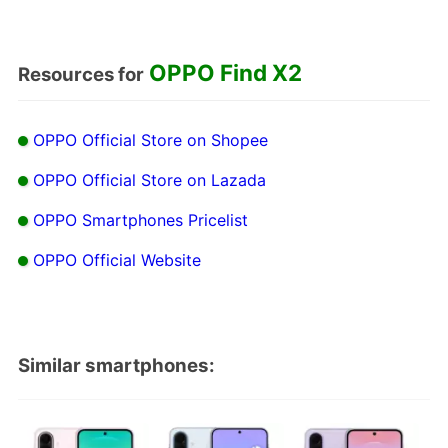
OPPO Find X2
Resources for
OPPO Official Store on Shopee
OPPO Official Store on Lazada
OPPO Smartphones Pricelist
OPPO Official Website
Similar smartphones: