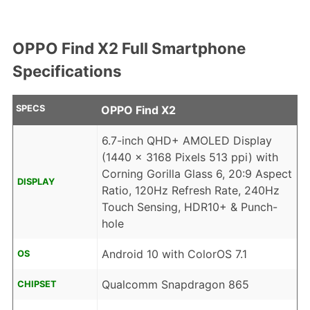
OPPO Find X2 Full Smartphone
Specifications
SPECS
OPPO Find X2
6.7-inch QHD+ AMOLED Display
(1440 x 3168 Pixels 513 ppi) with
Corning Gorilla Glass 6, 20:9 Aspect
DISPLAY
Ratio, 120Hz Refresh Rate, 240Hz
Touch Sensing, HDR10+ & Punch-
hole
Android 10 with ColorOS 7.1
OS
Qualcomm Snapdragon 865
CHIPSET