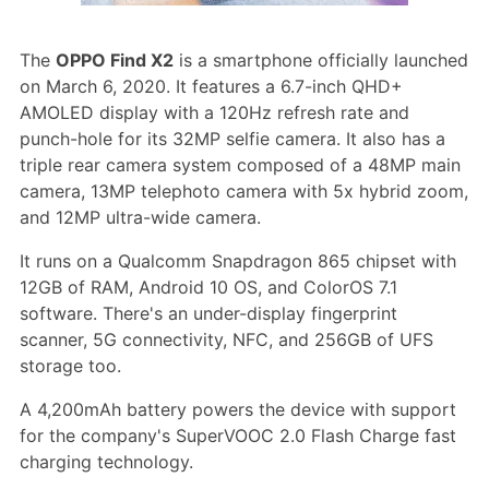
The
OPPO Find X2
is a smartphone officially launched
on March 6, 2020. It features a 6.7-inch QHD+
AMOLED display with a 120Hz refresh rate and
punch-hole for its 32MP selfie camera. It also has a
triple rear camera system composed of a 48MP main
camera, 13MP telephoto camera with 5x hybrid zoom,
and 12MP ultra-wide camera.
It runs on a Qualcomm Snapdragon 865 chipset with
12GB of RAM, Android 10 OS, and ColorOS 7.1
software. There's an under-display fingerprint
scanner, 5G connectivity, NFC, and 256GB of UFS
storage too.
A 4,200mAh battery powers the device with support
for the company's SuperVOOC 2.0 Flash Charge fast
charging technology.