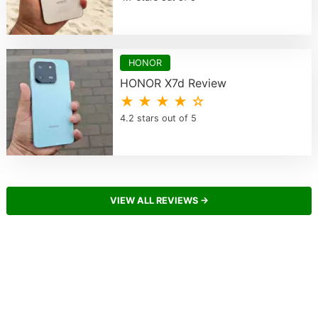
HONOR
HONOR X7d Review
★ ★ ★ ★ ☆
4.2 stars out of 5
VIEW ALL REVIEWS →