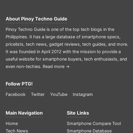
About
Pinoy Techno Guide
Pinoy Techno Guide is one of the top tech blogs in the
Philippines. It has a large database of smartphone specs,
pricelists, tech news, gadget reviews, tech guides, and more.
It was founded in April 2012 with the mission to provide a
useful website for smartphone buyers, tech enthusiasts, and
even non-techies.
Read more →
Follow PTG!
Facebook
Twitter
YouTube
Instagram
Main Navigation
Site Links
Home
Smartphone Compare Tool
Tech News
Smartphone Database