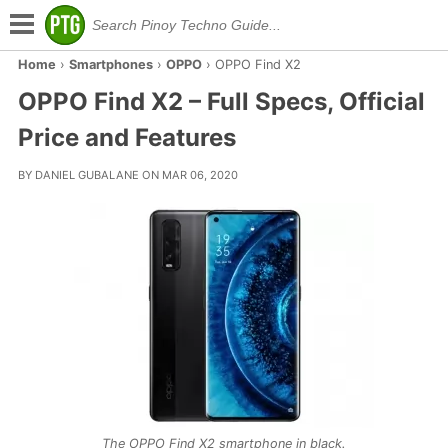
Home
›
Smartphones
›
OPPO
›
OPPO Find X2
OPPO Find X2 – Full Specs, Official
Price and Features
BY DANIEL GUBALANE ON MAR 06, 2020
The OPPO Find X2 smartphone in black.