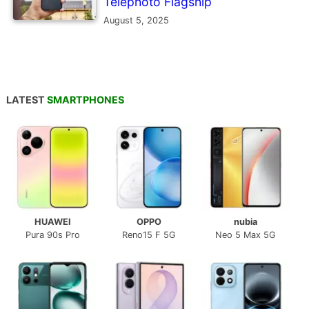
Telephoto Flagship
August 5, 2025
LATEST
SMARTPHONES
HUAWEI
OPPO
nubia
Pura 90s Pro
Reno15 F 5G
Neo 5 Max 5G