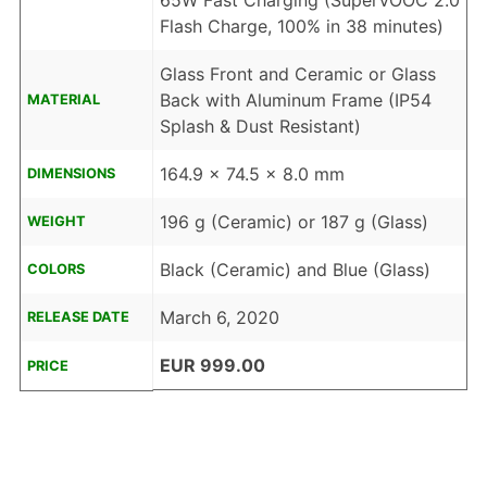
65W Fast Charging (SuperVOOC 2.0
Flash Charge, 100% in 38 minutes)
Glass Front and Ceramic or Glass
Back with Aluminum Frame (IP54
MATERIAL
Splash & Dust Resistant)
164.9 x 74.5 x 8.0 mm
DIMENSIONS
196 g (Ceramic) or 187 g (Glass)
WEIGHT
Black (Ceramic) and Blue (Glass)
COLORS
March 6, 2020
RELEASE DATE
EUR 999.00
PRICE