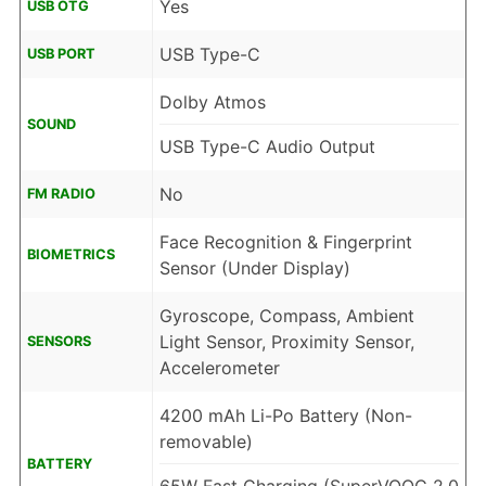
Yes
USB OTG
USB Type-C
USB PORT
Dolby Atmos
SOUND
USB Type-C Audio Output
No
FM RADIO
Face Recognition & Fingerprint
BIOMETRICS
Sensor (Under Display)
Gyroscope, Compass, Ambient
Light Sensor, Proximity Sensor,
SENSORS
Accelerometer
4200 mAh Li-Po Battery (Non-
removable)
BATTERY