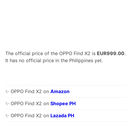
The official price of the OPPO Find X2 is
EUR999.00
.
It has no official price in the Philippines yet.
✨ OPPO Find X2 on
Amazon
✨ OPPO Find X2 on
Shopee PH
✨ OPPO Find X2 on
Lazada PH