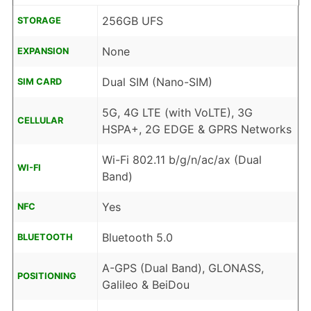
256GB UFS
STORAGE
None
EXPANSION
Dual SIM (Nano-SIM)
SIM CARD
5G, 4G LTE (with VoLTE), 3G
CELLULAR
HSPA+, 2G EDGE & GPRS Networks
Wi-Fi 802.11 b/g/n/ac/ax (Dual
WI-FI
Band)
Yes
NFC
Bluetooth 5.0
BLUETOOTH
A-GPS (Dual Band), GLONASS,
POSITIONING
Galileo & BeiDou