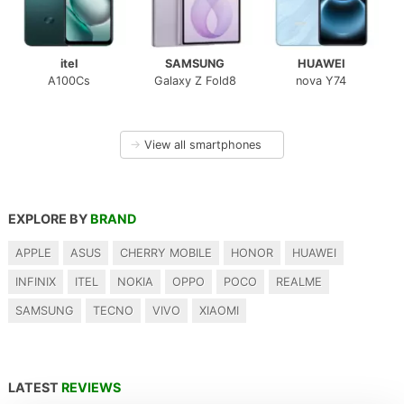
itel
SAMSUNG
HUAWEI
A100Cs
Galaxy Z Fold8
nova Y74
→
View all smartphones
EXPLORE BY
BRAND
APPLE
ASUS
CHERRY MOBILE
HONOR
HUAWEI
INFINIX
ITEL
NOKIA
OPPO
POCO
REALME
SAMSUNG
TECNO
VIVO
XIAOMI
LATEST
REVIEWS