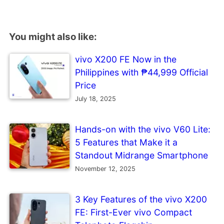
You might also like:
vivo X200 FE Now in the
Philippines with ₱44,999 Official
Price
July 18, 2025
Hands-on with the vivo V60 Lite:
5 Features that Make it a
Standout Midrange Smartphone
November 12, 2025
3 Key Features of the vivo X200
FE: First-Ever vivo Compact