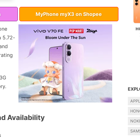
a
MyPhone myX3 on Shopee
one
H
a 5.72-
 and
rating
 3G
ry.
EXPL
APP
HON
d Availability
NOK
SAM
s