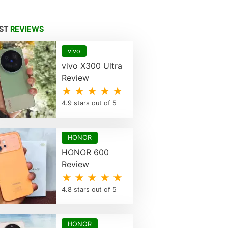
EST
REVIEWS
vivo
vivo X300 Ultra
Review
★ ★ ★ ★ ★
4.9 stars out of 5
HONOR
HONOR 600
Review
★ ★ ★ ★ ★
4.8 stars out of 5
HONOR