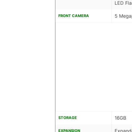
LED Fla
5 Megap
FRONT CAMERA
16GB
STORAGE
Expanda
EXPANSION