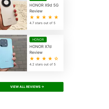
HONOR X9d 5G
Review
★ ★ ★ ★ ★
4.7 stars out of 5
HONOR
HONOR X7d
Review
★ ★ ★ ★ ☆
4.2 stars out of 5
VIEW ALL REVIEWS →