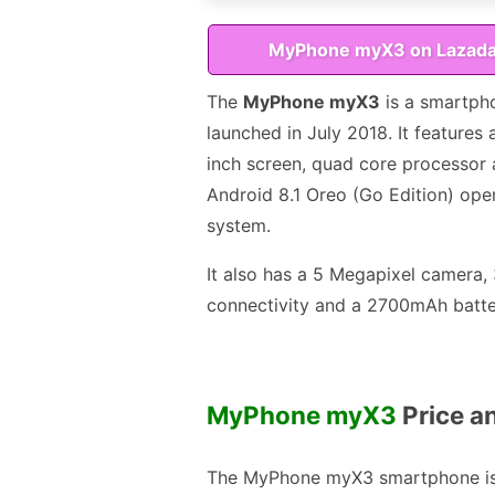
MyPhone myX3 on Lazad
The
MyPhone myX3
is a smartph
launched in July 2018. It features 
inch screen, quad core processor
Android 8.1 Oreo (Go Edition) ope
system.
It also has a 5 Megapixel camera,
connectivity and a 2700mAh batte
MyPhone myX3
Price an
The MyPhone myX3 smartphone i