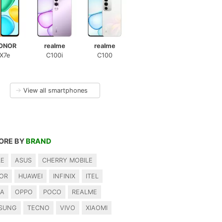
ONOR
realme
realme
X7e
C100i
C100
→
View all smartphones
ORE BY
BRAND
LE
ASUS
CHERRY MOBILE
OR
HUAWEI
INFINIX
ITEL
IA
OPPO
POCO
REALME
SUNG
TECNO
VIVO
XIAOMI