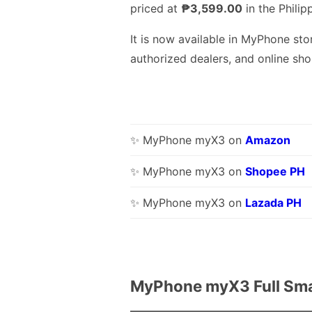
priced at
₱3,599.00
in the Philip
It is now available in MyPhone sto
authorized dealers, and online sho
✨ MyPhone myX3 on
Amazon
✨ MyPhone myX3 on
Shopee PH
✨ MyPhone myX3 on
Lazada PH
MyPhone myX3 Full Sma