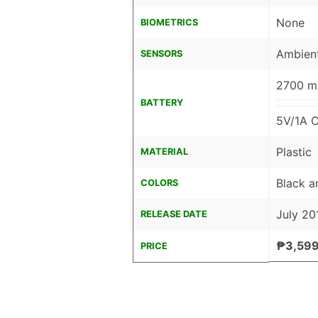
None
BIOMETRICS
Ambient
SENSORS
2700 mA
BATTERY
5V/1A C
Plastic
MATERIAL
Black a
COLORS
July 20
RELEASE DATE
₱3,599
PRICE