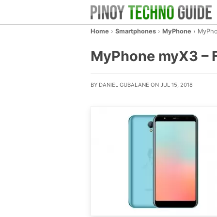
Home
›
Smartphones
›
MyPhone
›
MyPho
MyPhone myX3 – Fu
BY DANIEL GUBALANE ON JUL 15, 2018