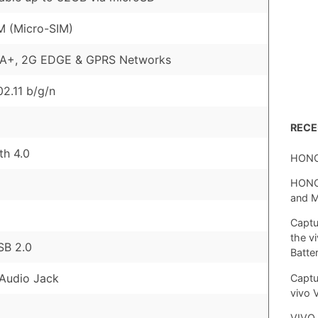
M (Micro-SIM)
A+, 2G EDGE & GPRS Networks
02.11 b/g/n
REC
th 4.0
HONO
HONOR
and 
Captu
the v
SB 2.0
Batte
Audio Jack
Captu
vivo 
VIVO 