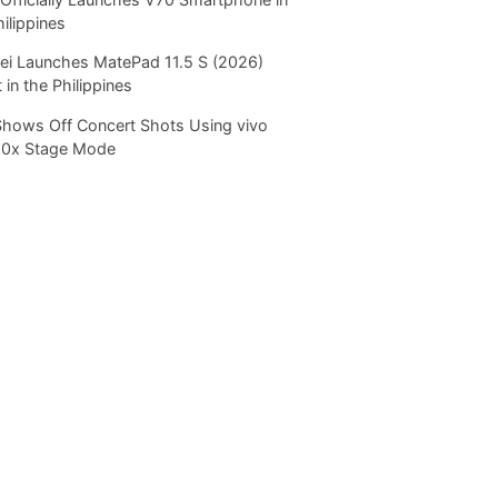
hilippines
i Launches MatePad 11.5 S (2026)
 in the Philippines
Shows Off Concert Shots Using vivo
20x Stage Mode