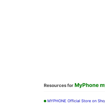
MyPhone m
Resources for
MYPHONE Official Store on Sh