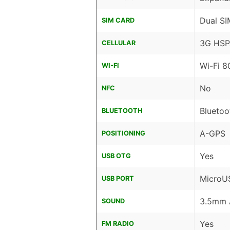
Dual SI
SIM CARD
3G HSP
CELLULAR
Wi-Fi 8
WI-FI
No
NFC
Bluetoo
BLUETOOTH
A-GPS
POSITIONING
Yes
USB OTG
MicroU
USB PORT
3.5mm 
SOUND
Yes
FM RADIO