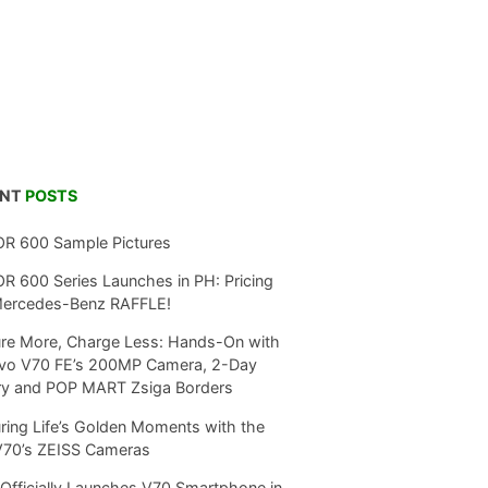
ENT
POSTS
R 600 Sample Pictures
 600 Series Launches in PH: Pricing
Mercedes-Benz RAFFLE!
re More, Charge Less: Hands-On with
ivo V70 FE’s 200MP Camera, 2-Day
ry and POP MART Zsiga Borders
ring Life’s Golden Moments with the
V70’s ZEISS Cameras
Officially Launches V70 Smartphone in