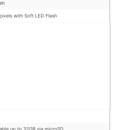
sh
ixels with Soft LED Flash
ble up to 32GB via microSD