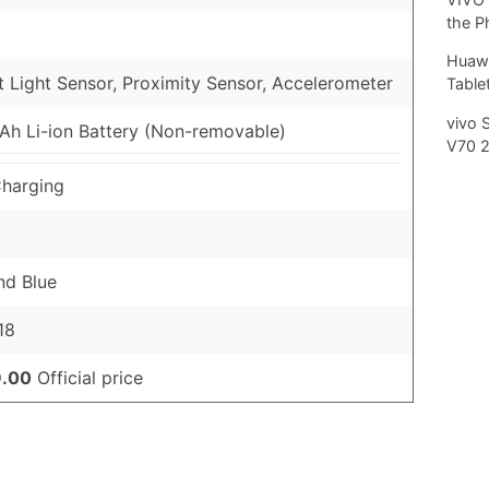
the P
Huawe
 Light Sensor, Proximity Sensor, Accelerometer
Tablet
vivo 
h Li-ion Battery (Non-removable)
V70 
harging
nd Blue
18
.00
Official price