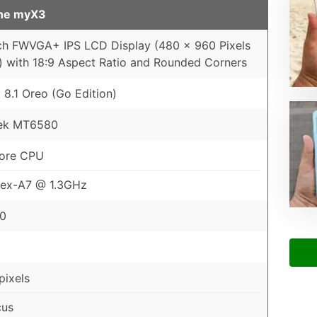
ne myX3
ch FWVGA+ IPS LCD Display (480 x 960 Pixels
) with 18:9 Aspect Ratio and Rounded Corners
 8.1 Oreo (Go Edition)
ek MT6580
ore CPU
tex-A7 @ 1.3GHz
00
ixels
cus