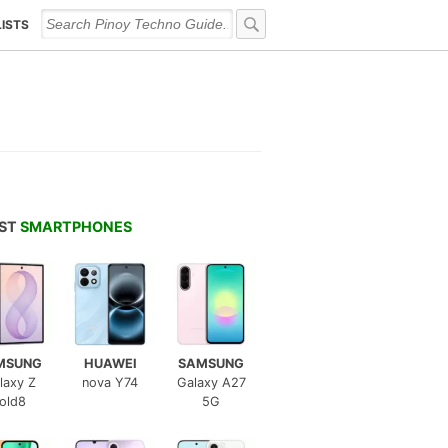
LISTS
EST
SMARTPHONES
MSUNG
HUAWEI
SAMSUNG
laxy Z
nova Y74
Galaxy A27
old8
5G