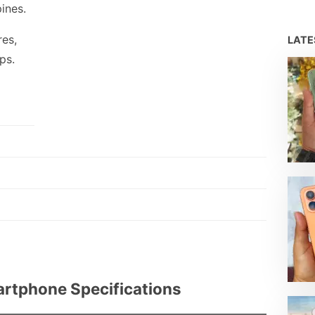
pines.
res,
LAT
ps.
rtphone Specifications