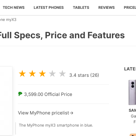
TECH NEWS
LATEST PHONES
TABLETS
REVIEWS
PRICE
ne myX3
ll Specs, Price and Features
LAT
★
★
★
★
★
3.4
stars (
26
)
₱
3,599.00
Official Price
SA
View MyPhone pricelist→
Ga
F
The MyPhone myX3 smartphone in blue.