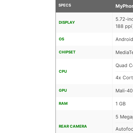
SPECS
MyPho
5.72-in
DISPLAY
188 ppi
Android
OS
MediaT
CHIPSET
Quad C
CPU
4x Cor
Mali-4
GPU
1 GB
RAM
5 Megap
REAR CAMERA
Autofo