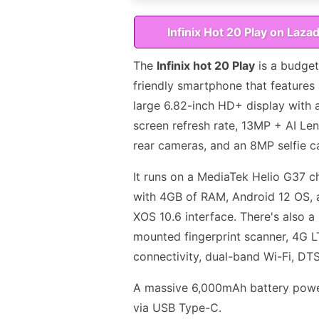
Infinix Hot 20 Play on Laza
The
Infinix hot 20 Play
is a budget
friendly smartphone that features
large 6.82-inch HD+ display with
screen refresh rate, 13MP + AI Len
rear cameras, and an 8MP selfie c
It runs on a MediaTek Helio G37 c
with 4GB of RAM, Android 12 OS, 
XOS 10.6 interface. There's also a 
mounted fingerprint scanner, 4G 
connectivity, dual-band Wi-Fi, DT
A massive 6,000mAh battery power
via USB Type-C.