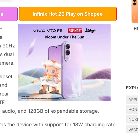
da
Infinix Hot 20 Play on Shopee
-
H
 a
 a 90Hz
s dual
amera.
hipset
and
EXPL
rear-
APP
LTE
HON
S audio, and 128GB of expandable storage.
NOK
s the device with support for 18W charging rate
SAM