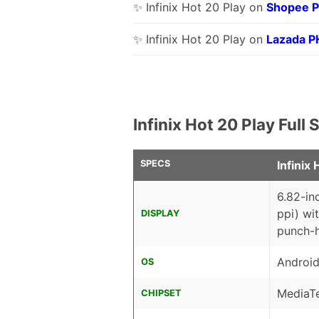
✨ Infinix Hot 20 Play on
Shopee 
✨ Infinix Hot 20 Play on
Lazada P
Infinix Hot 20 Play Ful
SPECS
Infinix 
6.82-in
ppi) wi
DISPLAY
punch-
Android
OS
MediaT
CHIPSET