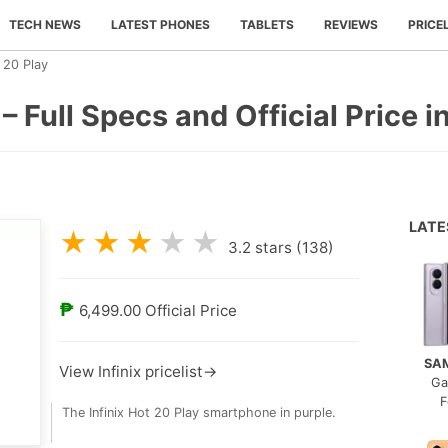
TECH NEWS
LATEST PHONES
TABLETS
REVIEWS
PRICE
t 20 Play
 – Full Specs and Official Price i
LAT
★
★
★
★
★
3.2
stars (
138
)
₱
6,499.00
Official Price
SA
View Infinix pricelist→
Ga
F
The Infinix Hot 20 Play smartphone in purple.