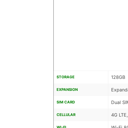
128GB
STORAGE
Expand
EXPANSION
Dual SI
SIM CARD
4G LTE
CELLULAR
Wi-Fi 8
WI-FI