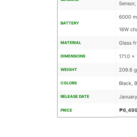
Sensor,
6000 mA
BATTERY
18W cha
Glass fr
MATERIAL
171.0 x
DIMENSIONS
209.6 g
WEIGHT
Black, 
COLORS
January
RELEASE DATE
₱6,49
PRICE