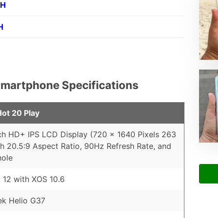
PH
H
l Smartphone Specifications
Hot 20 Play
ch HD+ IPS LCD Display (720 x 1640 Pixels 263
th 20.5:9 Aspect Ratio, 90Hz Refresh Rate, and
hole
 12 with XOS 10.6
ek Helio G37