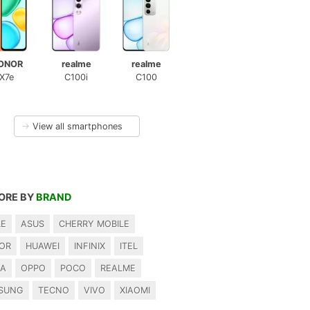
ONOR
realme
realme
X7e
C100i
C100
→
View all smartphones
ORE BY
BRAND
LE
ASUS
CHERRY MOBILE
OR
HUAWEI
INFINIX
ITEL
IA
OPPO
POCO
REALME
SUNG
TECNO
VIVO
XIAOMI