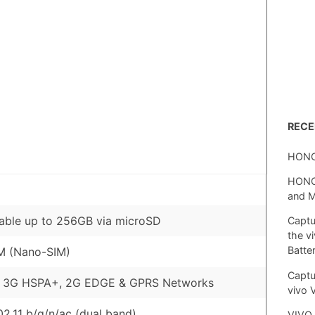
REC
HONO
HONOR
and 
able up to 256GB via microSD
Captu
the v
Batte
M (Nano-SIM)
Captu
, 3G HSPA+, 2G EDGE & GPRS Networks
vivo 
02.11 b/g/n/ac (dual band)
VIVO 