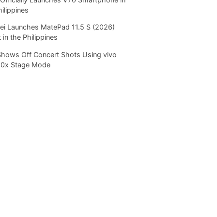
hilippines
i Launches MatePad 11.5 S (2026)
 in the Philippines
Shows Off Concert Shots Using vivo
20x Stage Mode