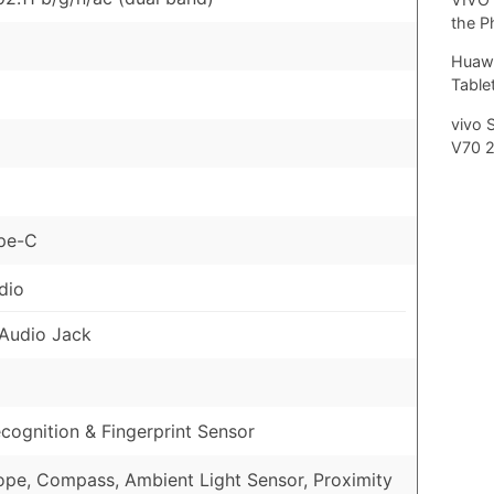
the P
Huawe
Tablet
vivo 
V70 
pe-C
dio
Audio Jack
cognition & Fingerprint Sensor
pe, Compass, Ambient Light Sensor, Proximity