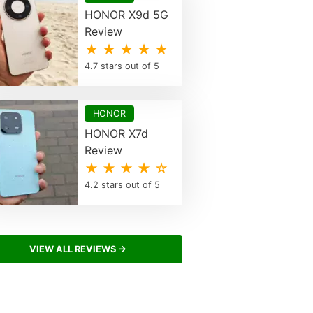
HONOR X9d 5G
Review
★ ★ ★ ★ ★
4.7 stars out of 5
HONOR
HONOR X7d
Review
★ ★ ★ ★ ☆
4.2 stars out of 5
VIEW ALL REVIEWS →