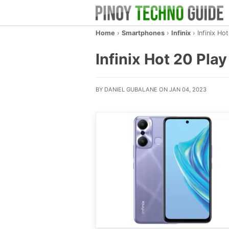
Home
›
Smartphones
›
Infinix
›
Infinix Ho
Infinix Hot 20 Play
BY DANIEL GUBALANE ON JAN 04, 2023