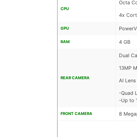
Octa C
CPU
4x Cor
PowerV
GPU
4 GB
RAM
Dual C
13MP Ma
REAR CAMERA
AI Lens
-Quad 
-Up to 
8 Megap
FRONT CAMERA