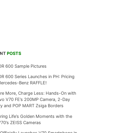
ENT
POSTS
R 600 Sample Pictures
 600 Series Launches in PH: Pricing
Mercedes-Benz RAFFLE!
re More, Charge Less: Hands-On with
ivo V70 FE’s 200MP Camera, 2-Day
ry and POP MART Zsiga Borders
ring Life’s Golden Moments with the
V70’s ZEISS Cameras
Officially Launches V70 Smartphone in