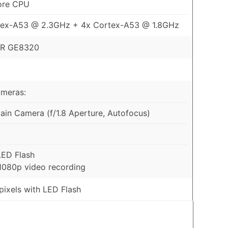
ore CPU
tex-A53 @ 2.3GHz + 4x Cortex-A53 @ 1.8GHz
R GE8320
ameras:
in Camera (f/1.8 Aperture, Autofocus)
LED Flash
1080p video recording
ixels with LED Flash