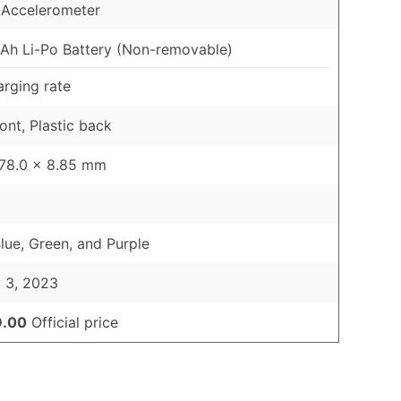
 Accelerometer
h Li-Po Battery (Non-removable)
rging rate
ont, Plastic back
 78.0 x 8.85 mm
Blue, Green, and Purple
 3, 2023
9.00
Official price