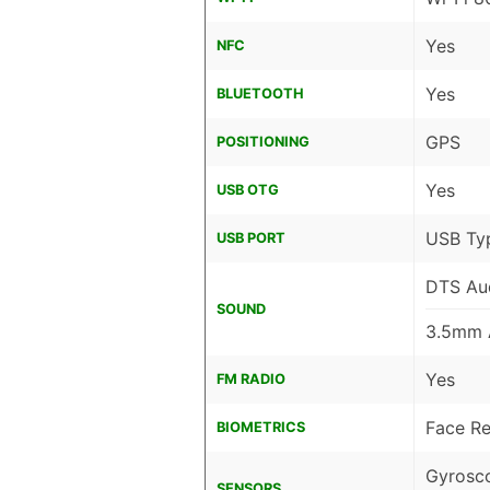
Yes
NFC
Yes
BLUETOOTH
GPS
POSITIONING
Yes
USB OTG
USB Ty
USB PORT
DTS Au
SOUND
3.5mm 
Yes
FM RADIO
Face Re
BIOMETRICS
Gyrosco
SENSORS