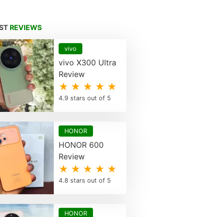
EST
REVIEWS
vivo
vivo X300 Ultra
Review
★ ★ ★ ★ ★
4.9 stars out of 5
HONOR
HONOR 600
Review
★ ★ ★ ★ ★
4.8 stars out of 5
HONOR