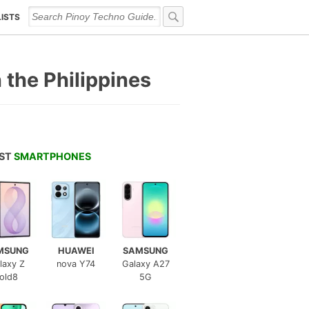
LISTS
n the Philippines
EST
SMARTPHONES
MSUNG
HUAWEI
SAMSUNG
laxy Z
nova Y74
Galaxy A27
old8
5G