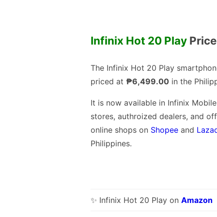
Infinix Hot 20 Play
Price
The Infinix Hot 20 Play smartphon
priced at
₱6,499.00
in the Philip
It is now available in Infinix Mobile
stores, authroized dealers, and off
online shops on
Shopee
and
Laza
Philippines.
✨ Infinix Hot 20 Play on
Amazon