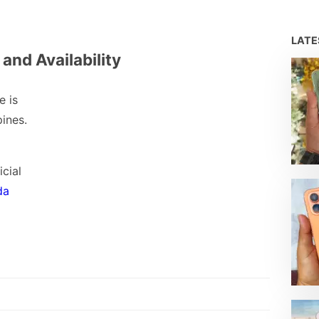
LAT
 and Availability
e is
pines.
icial
da