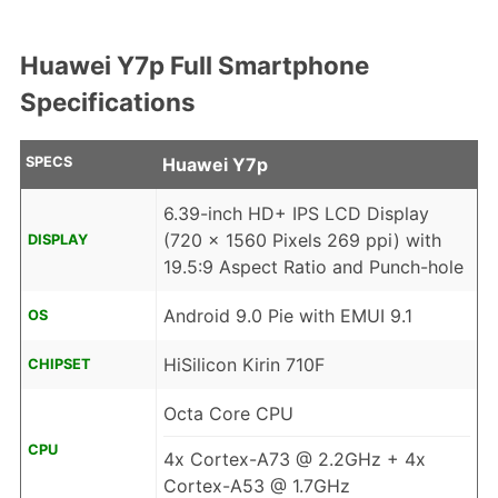
Huawei Y7p Full Smartphone
Specifications
SPECS
Huawei Y7p
6.39-inch HD+ IPS LCD Display
(720 x 1560 Pixels 269 ppi) with
DISPLAY
19.5:9 Aspect Ratio and Punch-hole
Android 9.0 Pie with EMUI 9.1
OS
HiSilicon Kirin 710F
CHIPSET
Octa Core CPU
CPU
4x Cortex-A73 @ 2.2GHz + 4x
Cortex-A53 @ 1.7GHz