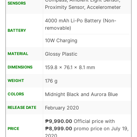
SENSORS
Proximity Sensor, Accelerometer
4000 mAh Li-Po Battery (Non-
removable)
BATTERY
10W Charging
Glossy Plastic
MATERIAL
159.8 x 76.1 x 8.1 mm
DIMENSIONS
176 g
WEIGHT
Midnight Black and Aurora Blue
COLORS
February 2020
RELEASE DATE
₱9,990.00
Official price with
₱8,999.00
promo price on July 19,
PRICE
2020