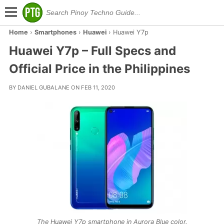
Home
›
Smartphones
›
Huawei
›
Huawei Y7p
Huawei Y7p – Full Specs and
Official Price in the Philippines
BY DANIEL GUBALANE ON FEB 11, 2020
The Huawei Y7p smartphone in Aurora Blue color.