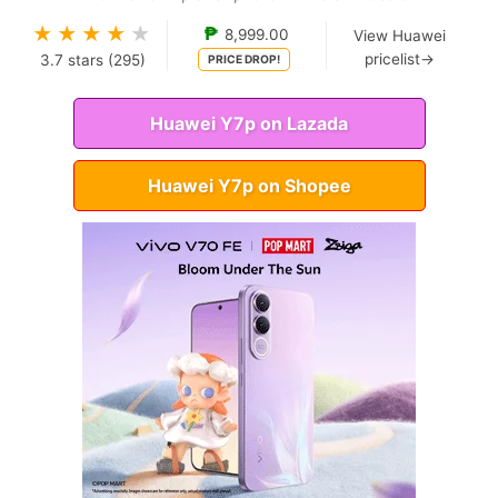
★
★
★
★
★
₱
8,999.00
View Huawei
pricelist→
3.7
stars (
295
)
PRICE DROP!
Huawei Y7p on Lazada
Huawei Y7p on Shopee