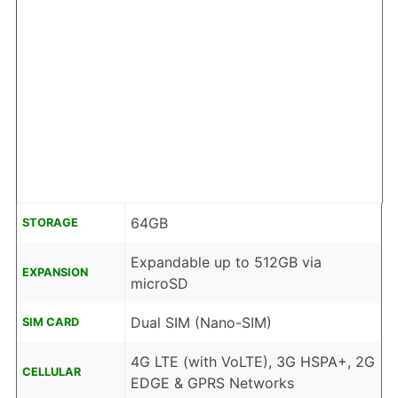
64GB
STORAGE
Expandable up to 512GB via
EXPANSION
microSD
Dual SIM (Nano-SIM)
SIM CARD
4G LTE (with VoLTE), 3G HSPA+, 2G
CELLULAR
EDGE & GPRS Networks