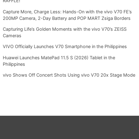
RAFFLE!
Capture More, Charge Less: Hands-On with the vivo V70 FE’s
200MP Camera, 2-Day Battery and POP MART Zsiga Borders
Capturing Life’s Golden Moments with the vivo V70’s ZEISS
Cameras
VIVO Officially Launches V70 Smartphone in the Philippines
Huawei Launches MatePad 11.5 S (2026) Tablet in the
Philippines
vivo Shows Off Concert Shots Using vivo V70 20x Stage Mode