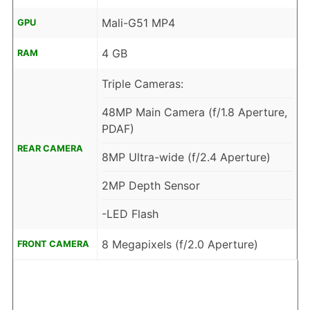
Mali-G51 MP4
GPU
4 GB
RAM
Triple Cameras:
48MP Main Camera (f/1.8 Aperture,
PDAF)
REAR CAMERA
8MP Ultra-wide (f/2.4 Aperture)
2MP Depth Sensor
-LED Flash
8 Megapixels (f/2.0 Aperture)
FRONT CAMERA