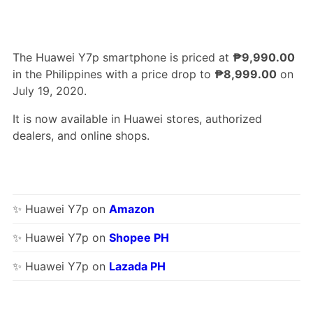
The Huawei Y7p smartphone is priced at
₱9,990.00
in the Philippines with a price drop to
₱8,999.00
on
July 19, 2020.
It is now available in Huawei stores, authorized
dealers, and online shops.
✨ Huawei Y7p on
Amazon
✨ Huawei Y7p on
Shopee PH
✨ Huawei Y7p on
Lazada PH