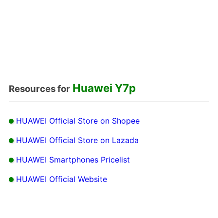
Huawei Y7p
Resources for
HUAWEI Official Store on Shopee
HUAWEI Official Store on Lazada
HUAWEI Smartphones Pricelist
HUAWEI Official Website