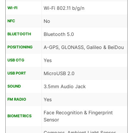
Wi-Fi 802.11 b/g/n
WI-FI
No
NFC
Bluetooth 5.0
BLUETOOTH
A-GPS, GLONASS, Galileo & BeiDou
POSITIONING
Yes
USB OTG
MicroUSB 2.0
USB PORT
3.5mm Audio Jack
SOUND
Yes
FM RADIO
Face Recognition & Fingerprint
BIOMETRICS
Sensor
Compass, Ambient Light Sensor,