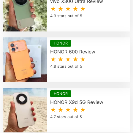
vivo X300 Ultra Review
★ ★ ★ ★ ★
4.9 stars out of 5
HONOR
HONOR 600 Review
★ ★ ★ ★ ★
4.8 stars out of 5
HONOR
HONOR X9d 5G Review
★ ★ ★ ★ ★
4.7 stars out of 5