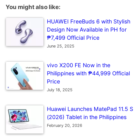
You might also like:
HUAWEI FreeBuds 6 with Stylish
Design Now Available in PH for
₱7,499 Official Price
June 25, 2025
vivo X200 FE Now in the
Philippines with ₱44,999 Official
Price
July 18, 2025
Huawei Launches MatePad 11.5 S
(2026) Tablet in the Philippines
February 20, 2026