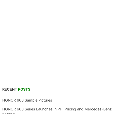
RECENT
POSTS
HONOR 600 Sample Pictures
HONOR 600 Series Launches in PH: Pricing and Mercedes-Benz