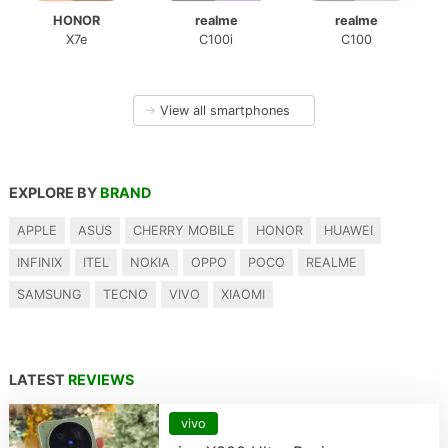
HONOR
realme
realme
X7e
C100i
C100
→
View all smartphones
EXPLORE BY
BRAND
APPLE
ASUS
CHERRY MOBILE
HONOR
HUAWEI
INFINIX
ITEL
NOKIA
OPPO
POCO
REALME
SAMSUNG
TECNO
VIVO
XIAOMI
LATEST
REVIEWS
vivo