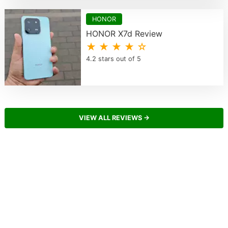
HONOR
HONOR X7d Review
★ ★ ★ ★ ☆
4.2 stars out of 5
VIEW ALL REVIEWS →