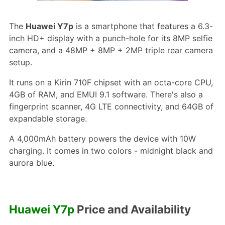
The
Huawei Y7p
is a smartphone that features a 6.3-
inch HD+ display with a punch-hole for its 8MP selfie
camera, and a 48MP + 8MP + 2MP triple rear camera
setup.
It runs on a Kirin 710F chipset with an octa-core CPU,
4GB of RAM, and EMUI 9.1 software. There's also a
fingerprint scanner, 4G LTE connectivity, and 64GB of
expandable storage.
A 4,000mAh battery powers the device with 10W
charging. It comes in two colors - midnight black and
aurora blue.
Huawei Y7p
Price and Availability