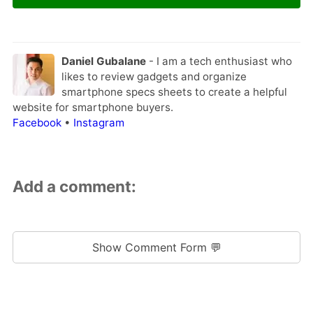
Daniel Gubalane
- I am a tech enthusiast who
likes to review gadgets and organize
smartphone specs sheets to create a helpful
website for smartphone buyers.
Facebook
•
Instagram
Add a comment:
Show Comment Form 💬