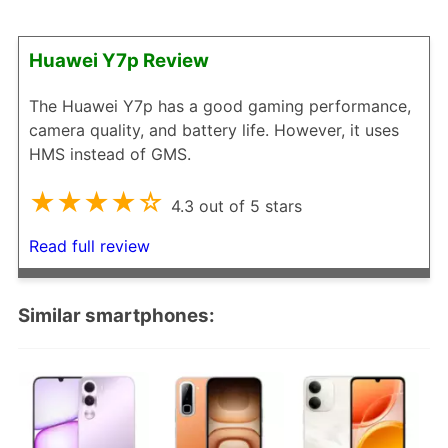
Huawei Y7p Review
The Huawei Y7p has a good gaming performance,
camera quality, and battery life. However, it uses
HMS instead of GMS.
★★★★☆
4.3 out of 5 stars
Read full review
Similar smartphones: