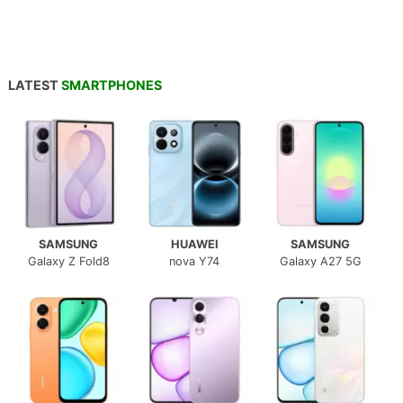
LATEST
SMARTPHONES
SAMSUNG
HUAWEI
SAMSUNG
Galaxy Z Fold8
nova Y74
Galaxy A27 5G