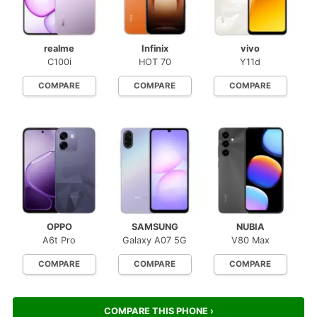
realme
Infinix
vivo
C100i
HOT 70
Y11d
COMPARE
COMPARE
COMPARE
OPPO
SAMSUNG
NUBIA
A6t Pro
Galaxy A07 5G
V80 Max
COMPARE
COMPARE
COMPARE
COMPARE THIS PHONE ›