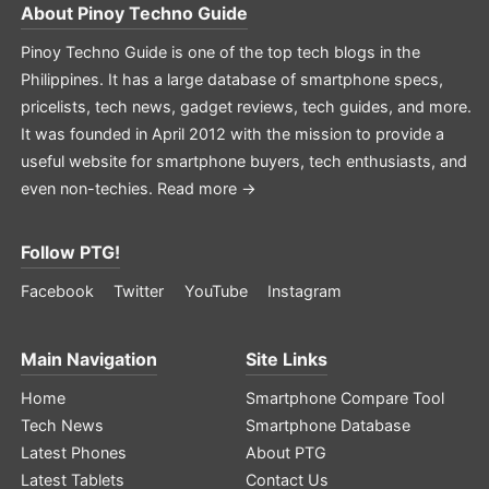
About
Pinoy Techno Guide
Pinoy Techno Guide is one of the top tech blogs in the
Philippines. It has a large database of smartphone specs,
pricelists, tech news, gadget reviews, tech guides, and more.
It was founded in April 2012 with the mission to provide a
useful website for smartphone buyers, tech enthusiasts, and
even non-techies.
Read more →
Follow PTG!
Facebook
Twitter
YouTube
Instagram
Main Navigation
Site Links
Home
Smartphone Compare Tool
Tech News
Smartphone Database
Latest Phones
About PTG
Latest Tablets
Contact Us