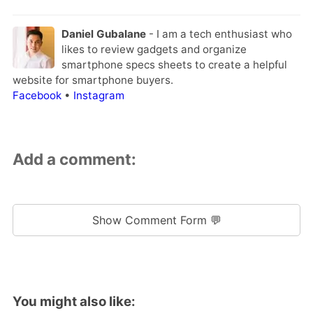
Daniel Gubalane
- I am a tech enthusiast who
likes to review gadgets and organize
smartphone specs sheets to create a helpful
website for smartphone buyers.
Facebook
•
Instagram
Add a comment:
Show Comment Form 💬
You might also like: