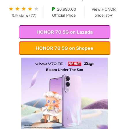
★
★
★
★
★
₱
26,990.00
View HONOR
Official Price
pricelist→
3.9
stars (
77
)
HONOR 70 5G on Lazada
HONOR 70 5G on Shopee