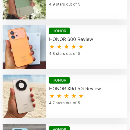
4.9 stars out of 5
HONOR
HONOR 600 Review
★ ★ ★ ★ ★
4.8 stars out of 5
HONOR
HONOR X9d 5G Review
★ ★ ★ ★ ★
4.7 stars out of 5
HONOR