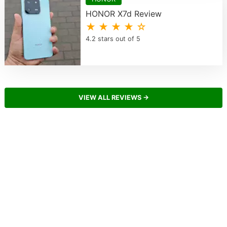
HONOR X7d Review
★ ★ ★ ★ ☆
4.2 stars out of 5
VIEW ALL REVIEWS →