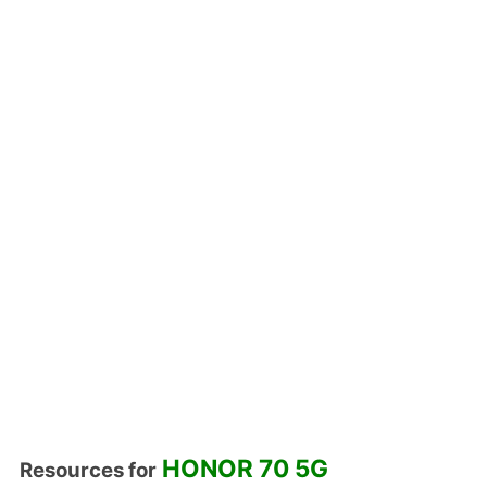
HONOR 70 5G
Resources for