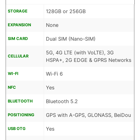
128GB or 256GB
STORAGE
None
EXPANSION
Dual SIM (Nano-SIM)
SIM CARD
5G, 4G LTE (with VoLTE), 3G
CELLULAR
HSPA+, 2G EDGE & GPRS Networks
Wi-Fi 6
WI-FI
Yes
NFC
Bluetooth 5.2
BLUETOOTH
GPS with A-GPS, GLONASS, BeiDou
POSITIONING
Yes
USB OTG