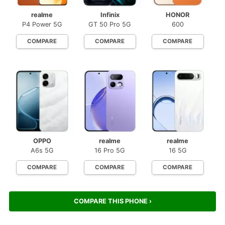
realme
Infinix
HONOR
P4 Power 5G
GT 50 Pro 5G
600
COMPARE
COMPARE
COMPARE
OPPO
realme
realme
A6s 5G
16 Pro 5G
16 5G
COMPARE
COMPARE
COMPARE
COMPARE THIS PHONE ›