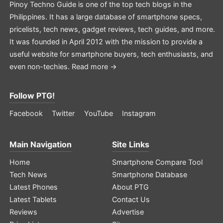
Pinoy Techno Guide is one of the top tech blogs in the
Philippines. It has a large database of smartphone specs,
pricelists, tech news, gadget reviews, tech guides, and more.
It was founded in April 2012 with the mission to provide a
useful website for smartphone buyers, tech enthusiasts, and
even non-techies.
Read more →
Follow PTG!
Facebook
Twitter
YouTube
Instagram
Main Navigation
Site Links
Home
Smartphone Compare Tool
Tech News
Smartphone Database
Latest Phones
About PTG
Latest Tablets
Contact Us
Reviews
Advertise