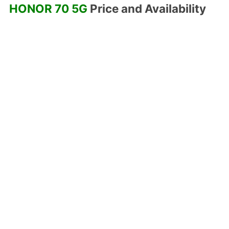
HONOR 70 5G
Price and Availability