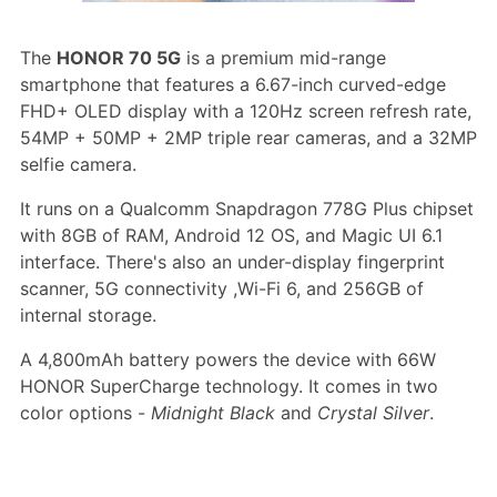
The
HONOR 70 5G
is a premium mid-range
smartphone that features a 6.67-inch curved-edge
FHD+ OLED display with a 120Hz screen refresh rate,
54MP + 50MP + 2MP triple rear cameras, and a 32MP
selfie camera.
It runs on a Qualcomm Snapdragon 778G Plus chipset
with 8GB of RAM, Android 12 OS, and Magic UI 6.1
interface. There's also an under-display fingerprint
scanner, 5G connectivity ,Wi-Fi 6, and 256GB of
internal storage.
A 4,800mAh battery powers the device with 66W
HONOR SuperCharge technology. It comes in two
color options -
Midnight Black
and
Crystal Silver
.