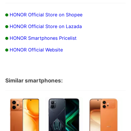
HONOR Official Store on Shopee
HONOR Official Store on Lazada
HONOR Smartphones Pricelist
HONOR Official Website
Similar smartphones: