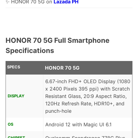
✨ HONOR 70 5G on
Lazada PH
HONOR 70 5G Full Smartphone
Specifications
SPECS
HONOR 70 5G
6.67-inch FHD+ OLED Display (1080
x 2400 Pixels 395 ppi) with Scratch
Resistant Glass, 20:9 Aspect Ratio,
DISPLAY
120Hz Refresh Rate, HDR10+, and
punch-hole
Android 12 with Magic UI 6.1
OS
CHIPSET