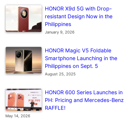
HONOR X9d 5G with Drop-
resistant Design Now in the
Philippines
January 9, 2026
HONOR Magic V5 Foldable
Smartphone Launching in the
Philippines on Sept. 5
August 25, 2025
HONOR 600 Series Launches in
PH: Pricing and Mercedes-Benz
RAFFLE!
May 14, 2026