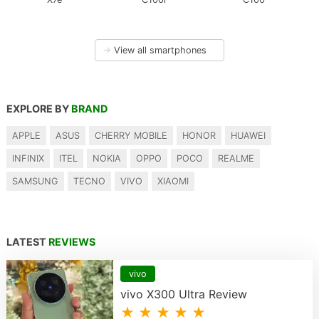
→
View all smartphones
EXPLORE BY
BRAND
APPLE
ASUS
CHERRY MOBILE
HONOR
HUAWEI
INFINIX
ITEL
NOKIA
OPPO
POCO
REALME
SAMSUNG
TECNO
VIVO
XIAOMI
LATEST
REVIEWS
vivo
vivo X300 Ultra Review
★ ★ ★ ★ ★