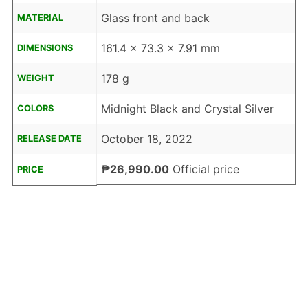
Glass front and back
MATERIAL
161.4 x 73.3 x 7.91 mm
DIMENSIONS
178 g
WEIGHT
Midnight Black and Crystal Silver
COLORS
October 18, 2022
RELEASE DATE
₱26,990.00
Official price
PRICE