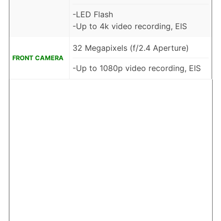
-LED Flash
-Up to 4k video recording, EIS
32 Megapixels (f/2.4 Aperture)
FRONT CAMERA
-Up to 1080p video recording, EIS