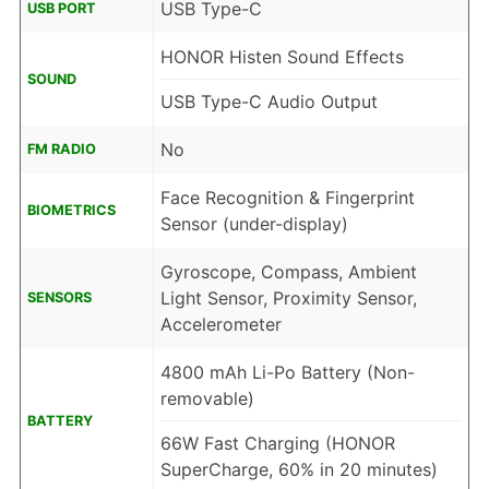
USB Type-C
USB PORT
HONOR Histen Sound Effects
SOUND
USB Type-C Audio Output
No
FM RADIO
Face Recognition & Fingerprint
BIOMETRICS
Sensor (under-display)
Gyroscope, Compass, Ambient
Light Sensor, Proximity Sensor,
SENSORS
Accelerometer
4800 mAh Li-Po Battery (Non-
removable)
BATTERY
66W Fast Charging (HONOR
SuperCharge, 60% in 20 minutes)