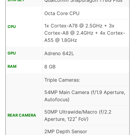
Qualcomm Snapdragon 778G Plus
Octa Core CPU
1x Cortex-A78 @ 2.5GHz + 3x
CPU
Cortex-A8 @ 2.4GHz + 4x Cortex-
A55 @ 1.8GHz
Adreno 642L
GPU
8 GB
RAM
Triple Cameras:
54MP Main Camera (f/1.9 Aperture,
Autofocus)
50MP Ultrawide/Macro (f/2.2
REAR CAMERA
Aperture, 122˚ FoV)
2MP Depth Sensor