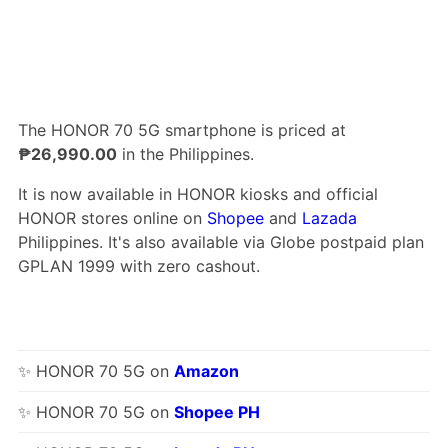
The HONOR 70 5G smartphone is priced at
₱26,990.00
in the Philippines.
It is now available in HONOR kiosks and official
HONOR stores online on
Shopee
and
Lazada
Philippines. It's also available via Globe postpaid plan
GPLAN 1999 with zero cashout.
✨ HONOR 70 5G on
Amazon
✨ HONOR 70 5G on
Shopee PH