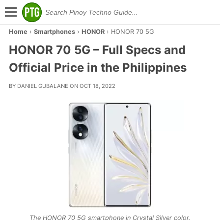
Home
›
Smartphones
›
HONOR
›
HONOR 70 5G
HONOR 70 5G – Full Specs and
Official Price in the Philippines
BY DANIEL GUBALANE ON OCT 18, 2022
The HONOR 70 5G smartphone in Crystal Silver color.