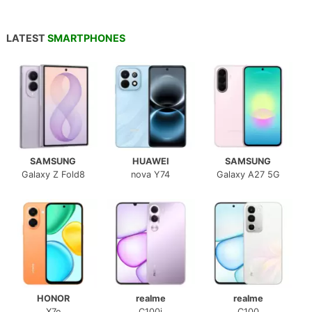
LATEST
SMARTPHONES
SAMSUNG
HUAWEI
SAMSUNG
Galaxy Z Fold8
nova Y74
Galaxy A27 5G
HONOR
realme
realme
X7e
C100i
C100