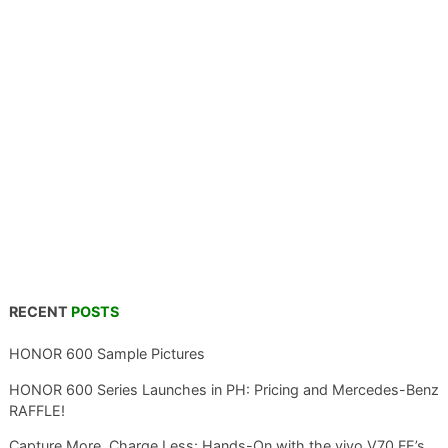
RECENT
POSTS
HONOR 600 Sample Pictures
HONOR 600 Series Launches in PH: Pricing and Mercedes-Benz
RAFFLE!
Capture More, Charge Less: Hands-On with the vivo V70 FE’s