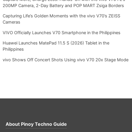
200MP Camera, 2-Day Battery and POP MART Zsiga Borders
Capturing Life’s Golden Moments with the vivo V70’s ZEISS
Cameras
VIVO Officially Launches V70 Smartphone in the Philippines
Huawei Launches MatePad 11.5 S (2026) Tablet in the
Philippines
vivo Shows Off Concert Shots Using vivo V70 20x Stage Mode
About
Pinoy Techno Guide