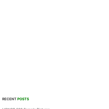
RECENT
POSTS