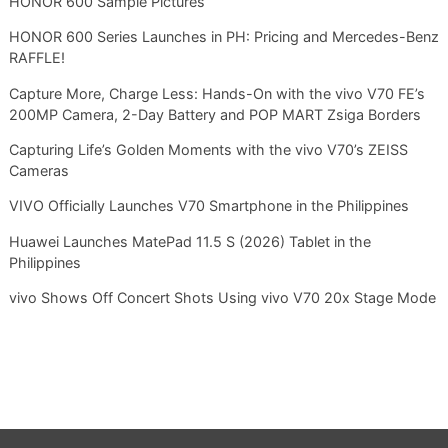
HONOR 600 Sample Pictures
HONOR 600 Series Launches in PH: Pricing and Mercedes-Benz
RAFFLE!
Capture More, Charge Less: Hands-On with the vivo V70 FE’s
200MP Camera, 2-Day Battery and POP MART Zsiga Borders
Capturing Life’s Golden Moments with the vivo V70’s ZEISS
Cameras
VIVO Officially Launches V70 Smartphone in the Philippines
Huawei Launches MatePad 11.5 S (2026) Tablet in the
Philippines
vivo Shows Off Concert Shots Using vivo V70 20x Stage Mode