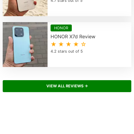
4.7 stars out of 5
HONOR
HONOR X7d Review
★ ★ ★ ★ ☆
4.2 stars out of 5
VIEW ALL REVIEWS →