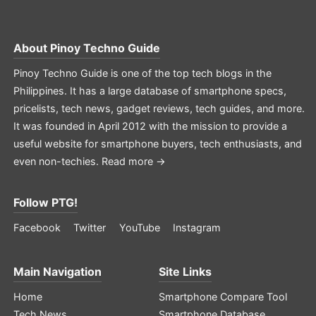
About
Pinoy Techno Guide
Pinoy Techno Guide is one of the top tech blogs in the
Philippines. It has a large database of smartphone specs,
pricelists, tech news, gadget reviews, tech guides, and more.
It was founded in April 2012 with the mission to provide a
useful website for smartphone buyers, tech enthusiasts, and
even non-techies.
Read more →
Follow PTG!
Facebook
Twitter
YouTube
Instagram
Main Navigation
Site Links
Home
Smartphone Compare Tool
Tech News
Smartphone Database