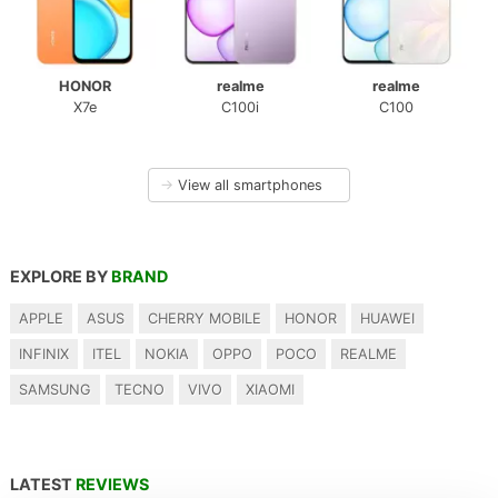
HONOR
realme
realme
X7e
C100i
C100
→
View all smartphones
EXPLORE BY
BRAND
APPLE
ASUS
CHERRY MOBILE
HONOR
HUAWEI
INFINIX
ITEL
NOKIA
OPPO
POCO
REALME
SAMSUNG
TECNO
VIVO
XIAOMI
LATEST
REVIEWS