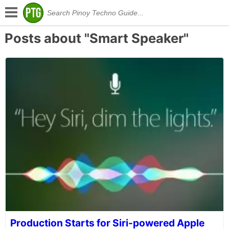
Posts about "Smart Speaker"
Production Starts for Siri-powered Apple