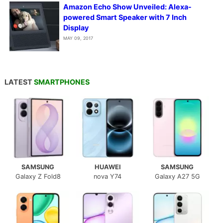
Amazon Echo Show Unveiled: Alexa-
powered Smart Speaker with 7 Inch
Display
MAY 09, 2017
LATEST
SMARTPHONES
SAMSUNG
HUAWEI
SAMSUNG
Galaxy Z Fold8
nova Y74
Galaxy A27 5G