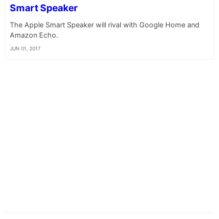
Smart Speaker
The Apple Smart Speaker will rival with Google Home and
Amazon Echo.
JUN 01, 2017