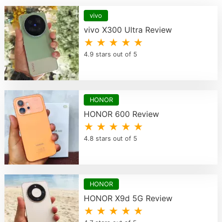
vivo
vivo X300 Ultra Review
★ ★ ★ ★ ★
4.9 stars out of 5
HONOR
HONOR 600 Review
★ ★ ★ ★ ★
4.8 stars out of 5
HONOR
HONOR X9d 5G Review
★ ★ ★ ★ ★