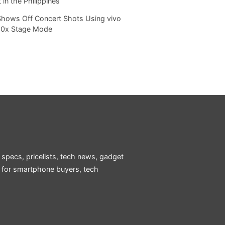
 in the Philippines
Shows Off Concert Shots Using vivo
20x Stage Mode
 specs, pricelists, tech news, gadget
e for smartphone buyers, tech