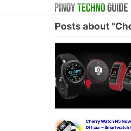
Posts about "Ch
Cherry Watch N5 No
Official – Smartwatch 