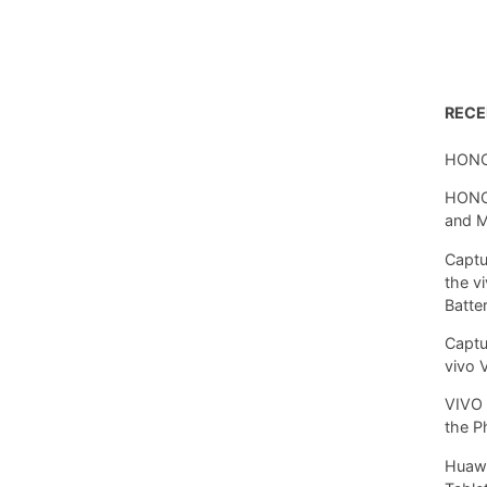
REC
HONO
HONOR
and 
Captu
the v
Batte
Captu
vivo 
VIVO 
the P
Huawe