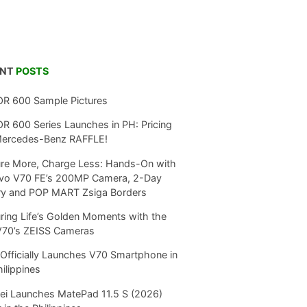
ENT
POSTS
R 600 Sample Pictures
 600 Series Launches in PH: Pricing
Mercedes-Benz RAFFLE!
re More, Charge Less: Hands-On with
ivo V70 FE’s 200MP Camera, 2-Day
ry and POP MART Zsiga Borders
ring Life’s Golden Moments with the
V70’s ZEISS Cameras
Officially Launches V70 Smartphone in
hilippines
i Launches MatePad 11.5 S (2026)