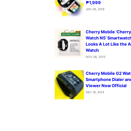
₱1,999
JAN 29, 2016
Cherry Mobile ‘Cherr
Watch N5’ Smartwatc
Looks A Lot Like the 
Watch
NOV 06, 2015
Cherry Mobile G2 Wat
Smartphone Dialer a
Viewer Now Official
DEC 18, 2014