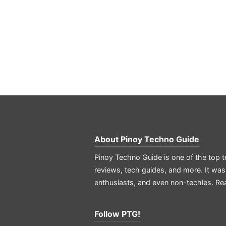
About
Pinoy Techno Guide
Pinoy Techno Guide is one of the top t
reviews, tech guides, and more. It was
enthusiasts, and even non-techies.
Re
Follow PTG!