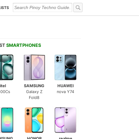
LISTS
EST
SMARTPHONES
itel
SAMSUNG
HUAWEI
100Cs
Galaxy Z
nova Y74
Fold8
MSUNG
HONOR
realme