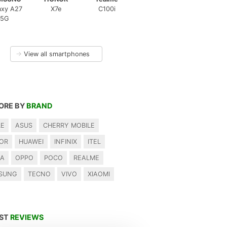
axy A27
X7e
C100i
5G
→
View all smartphones
ORE BY
BRAND
LE
ASUS
CHERRY MOBILE
OR
HUAWEI
INFINIX
ITEL
IA
OPPO
POCO
REALME
SUNG
TECNO
VIVO
XIAOMI
EST
REVIEWS