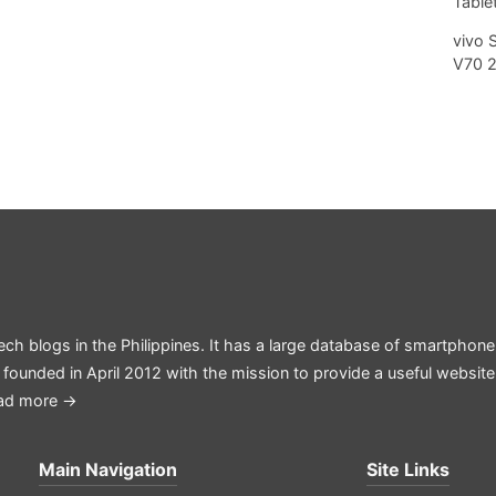
Tablet
vivo 
V70 
ech blogs in the Philippines. It has a large database of smartphone
 founded in April 2012 with the mission to provide a useful websit
ad more →
Main Navigation
Site Links