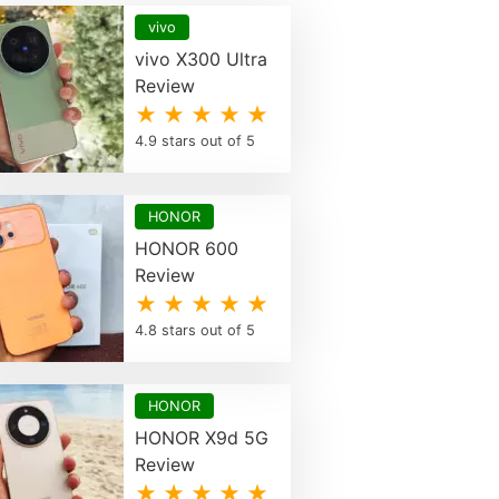
vivo
vivo X300 Ultra
Review
★ ★ ★ ★ ★
4.9 stars out of 5
HONOR
HONOR 600
Review
★ ★ ★ ★ ★
4.8 stars out of 5
HONOR
HONOR X9d 5G
Review
★ ★ ★ ★ ★