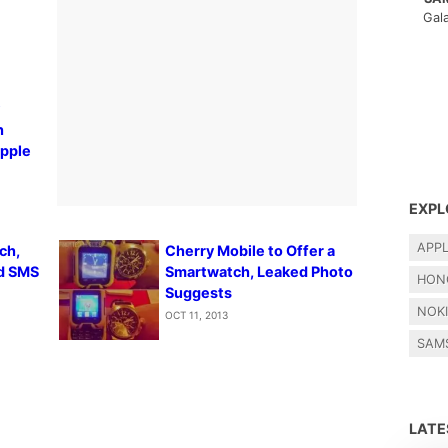
Gal
y
h
Apple
EXPL
APP
ch,
Cherry Mobile to Offer a
nd SMS
Smartwatch, Leaked Photo
HON
Suggests
NOK
OCT 11, 2013
SAM
LAT