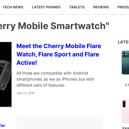
TECH NEWS
LATEST PHONES
TABLETS
REVIEWS
PRICE
erry Mobile Smartwatch"
LAT
Meet the Cherry Mobile Flare
Watch, Flare Sport and Flare
Active!
All three are compatible with Android
smartphones as we as iPhones but with
different sets of features.
A
JAN 13, 2019
w
for
SA