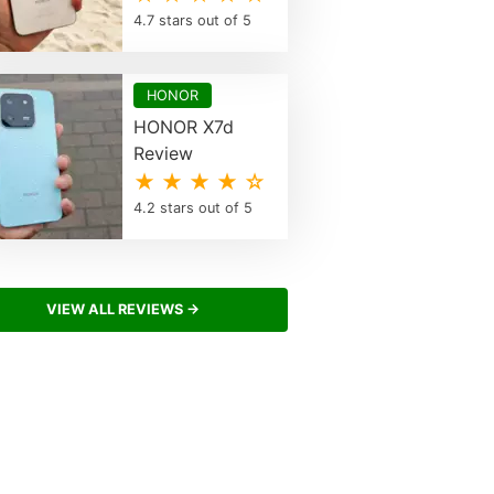
4.7 stars out of 5
HONOR
HONOR X7d
Review
★ ★ ★ ★ ☆
4.2 stars out of 5
VIEW ALL REVIEWS →