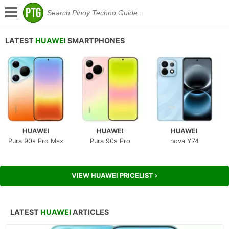
LATEST
HUAWEI
SMARTPHONES
HUAWEI
HUAWEI
HUAWEI
Pura 90s Pro Max
Pura 90s Pro
nova Y74
VIEW HUAWEI PRICELIST ›
LATEST
HUAWEI
ARTICLES