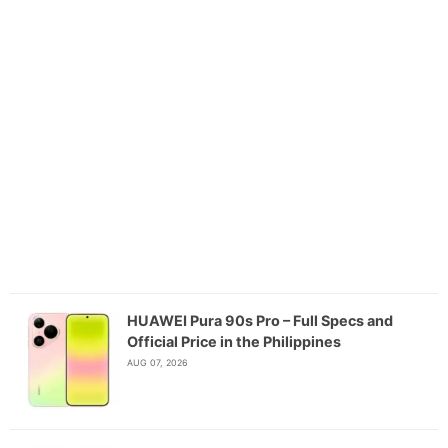
HUAWEI Pura 90s Pro – Full Specs and
Official Price in the Philippines
AUG 07, 2026