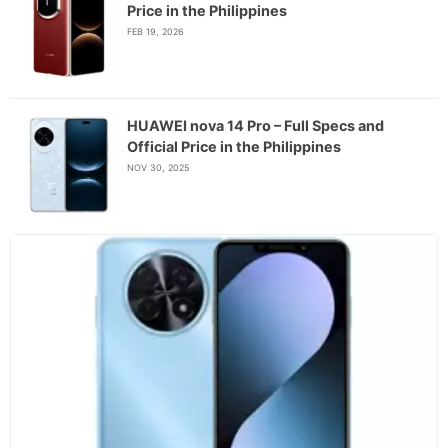
Price in the Philippines
FEB 19, 2026
HUAWEI nova 14 Pro – Full Specs and
Official Price in the Philippines
NOV 30, 2025