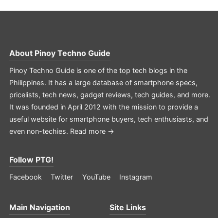
About
Pinoy Techno Guide
Pinoy Techno Guide is one of the top tech blogs in the
Philippines. It has a large database of smartphone specs,
pricelists, tech news, gadget reviews, tech guides, and more.
It was founded in April 2012 with the mission to provide a
useful website for smartphone buyers, tech enthusiasts, and
even non-techies.
Read more →
Follow PTG!
Facebook
Twitter
YouTube
Instagram
Main Navigation
Site Links