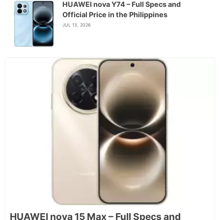
HUAWEI nova Y74 – Full Specs and
Official Price in the Philippines
JUL 13, 2026
HUAWEI nova 15 Max – Full Specs and