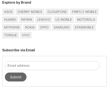
Explore by Brand
ASUS
CHERRY MOBILE
CLOUDFONE
FIREFLY MOBILE
HUAWEI
INFINIX
LENOVO
LG MOBILE
MOTOROLA
MYPHONE
NOKIA
OPPO
SAMSUNG
STARMOBILE
TORQUE
VIVO
Subscribe via Email