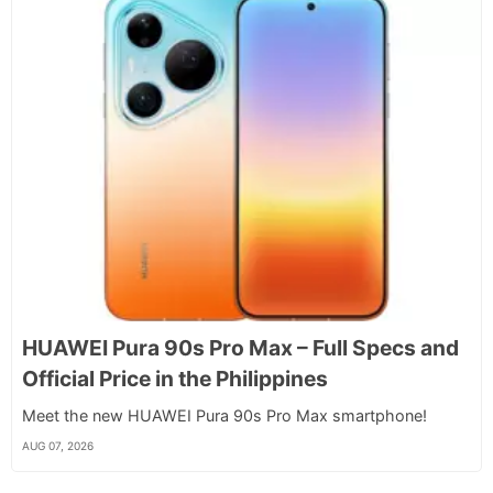
HUAWEI Pura 90s Pro Max – Full Specs and
Official Price in the Philippines
Meet the new HUAWEI Pura 90s Pro Max smartphone!
AUG 07, 2026