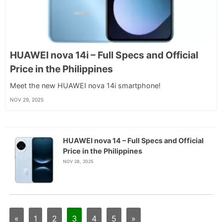
HUAWEI nova 14i – Full Specs and Official
Price in the Philippines
Meet the new HUAWEI nova 14i smartphone!
NOV 29, 2025
HUAWEI nova 14 – Full Specs and Official
Price in the Philippines
NOV 28, 2025
«
1
2
3
4
5
»