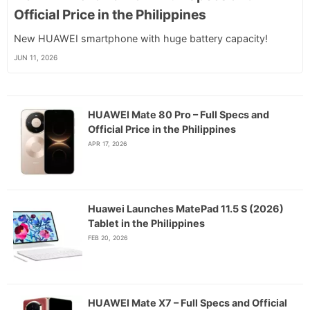
Official Price in the Philippines
New HUAWEI smartphone with huge battery capacity!
JUN 11, 2026
HUAWEI Mate 80 Pro – Full Specs and
Official Price in the Philippines
APR 17, 2026
Huawei Launches MatePad 11.5 S (2026)
Tablet in the Philippines
FEB 20, 2026
HUAWEI Mate X7 – Full Specs and Official