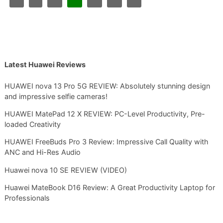
Latest Huawei Reviews
HUAWEI nova 13 Pro 5G REVIEW: Absolutely stunning design
and impressive selfie cameras!
HUAWEI MatePad 12 X REVIEW: PC-Level Productivity, Pre-
loaded Creativity
HUAWEI FreeBuds Pro 3 Review: Impressive Call Quality with
ANC and Hi-Res Audio
Huawei nova 10 SE REVIEW (VIDEO)
Huawei MateBook D16 Review: A Great Productivity Laptop for
Professionals