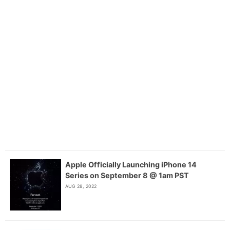
Apple Officially Launching iPhone 14
Series on September 8 @ 1am PST
AUG 28, 2022