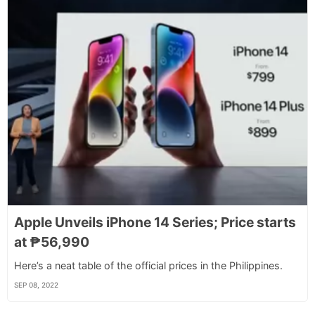
Apple Unveils iPhone 14 Series; Price starts
at ₱56,990
Here’s a neat table of the official prices in the Philippines.
SEP 08, 2022