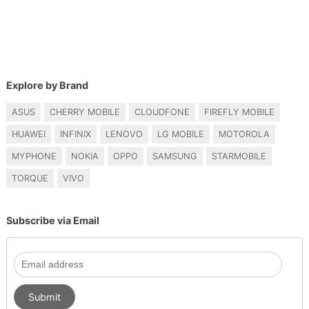
Explore by Brand
ASUS
CHERRY MOBILE
CLOUDFONE
FIREFLY MOBILE
HUAWEI
INFINIX
LENOVO
LG MOBILE
MOTOROLA
MYPHONE
NOKIA
OPPO
SAMSUNG
STARMOBILE
TORQUE
VIVO
Subscribe via Email