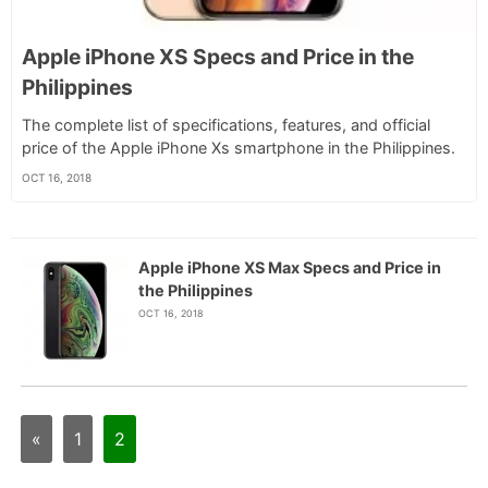
Apple iPhone XS Specs and Price in the
Philippines
The complete list of specifications, features, and official
price of the Apple iPhone Xs smartphone in the Philippines.
OCT 16, 2018
Apple iPhone XS Max Specs and Price in
the Philippines
OCT 16, 2018
«
1
2