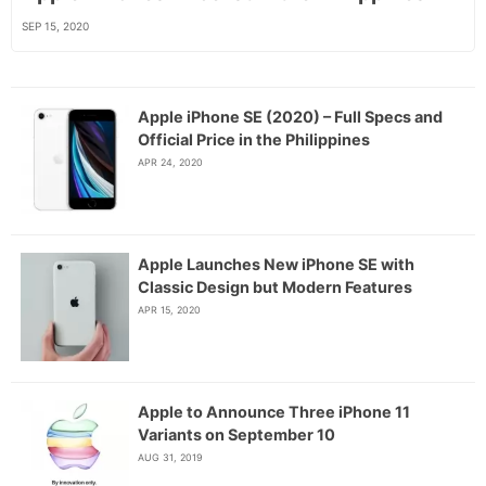
SEP 15, 2020
Apple iPhone SE (2020) – Full Specs and
Official Price in the Philippines
APR 24, 2020
Apple Launches New iPhone SE with
Classic Design but Modern Features
APR 15, 2020
Apple to Announce Three iPhone 11
Variants on September 10
AUG 31, 2019