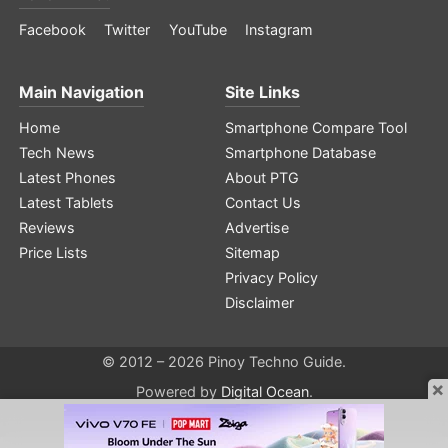
Facebook
Twitter
YouTube
Instagram
Main Navigation
Site Links
Home
Smartphone Compare Tool
Tech News
Smartphone Database
Latest Phones
About PTG
Latest Tablets
Contact Us
Reviews
Advertise
Price Lists
Sitemap
Privacy Policy
Disclaimer
© 2012 – 2026 Pinoy Techno Guide.
×
Powered by
Digital Ocean
.