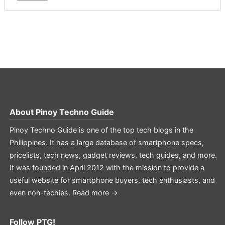
About
Pinoy Techno Guide
Pinoy Techno Guide is one of the top tech blogs in the
Philippines. It has a large database of smartphone specs,
pricelists, tech news, gadget reviews, tech guides, and more.
It was founded in April 2012 with the mission to provide a
useful website for smartphone buyers, tech enthusiasts, and
even non-techies.
Read more →
Follow PTG!