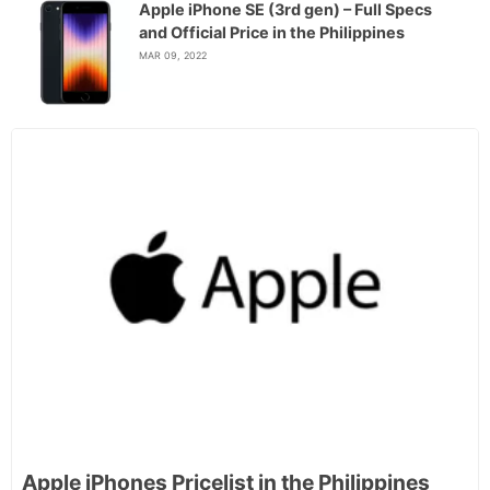
Apple iPhone SE (3rd gen) – Full Specs
and Official Price in the Philippines
MAR 09, 2022
Apple iPhones Pricelist in the Philippines