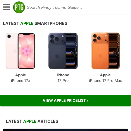
LATEST
APPLE
SMARTPHONES
Apple
iPhone
Apple
iPhone 17e
17 Pro
iPhone 17 Pro Max
VIEW APPLE PRICELIST ›
LATEST
APPLE
ARTICLES