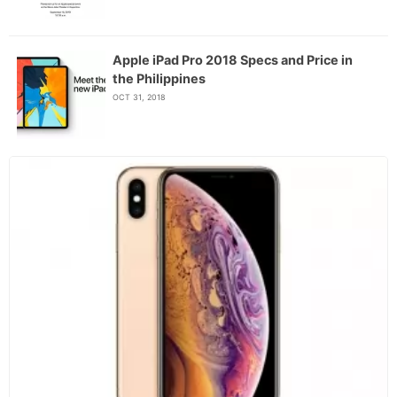
Apple iPad Pro 2018 Specs and Price in
the Philippines
OCT 31, 2018