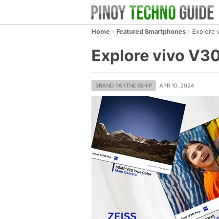
Home
›
Featured Smartphones
›
Explore 
Explore vivo V30
BRAND PARTNERSHIP
APR 10, 2024