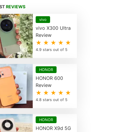
EST
REVIEWS
vivo
vivo X300 Ultra
Review
★ ★ ★ ★ ★
4.9 stars out of 5
HONOR
HONOR 600
Review
★ ★ ★ ★ ★
4.8 stars out of 5
HONOR
HONOR X9d 5G