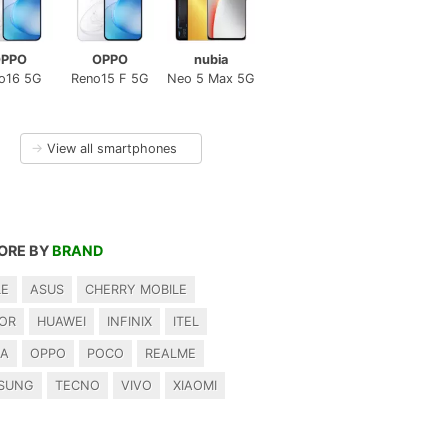
PPO
OPPO
nubia
o16 5G
Reno15 F 5G
Neo 5 Max 5G
→
View all smartphones
ORE BY
BRAND
LE
ASUS
CHERRY MOBILE
OR
HUAWEI
INFINIX
ITEL
IA
OPPO
POCO
REALME
SUNG
TECNO
VIVO
XIAOMI