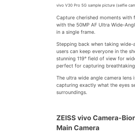
vivo V30 Pro 5G sample picture (selfie cam
Capture cherished moments with fr
with the 50MP AF Ultra Wide-Angle
in a single frame.
Stepping back when taking wide-an
users can keep everyone in the sh
stunning 119° field of view for wi
perfect for capturing breathtaking
The ultra wide angle camera lens 
capturing exactly what the eyes se
surroundings.
ZEISS vivo Camera-Bion
Main Camera