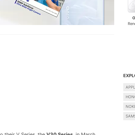
O
Ren
EXPL
APP
HON
NOK
SAM
o their V Series, the
V30 Series
, in March