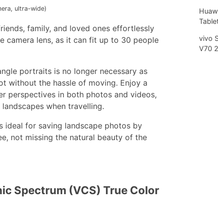
era, ultra-wide)
Huawe
Tablet
iends, family, and loved ones effortlessly
vivo 
 camera lens, as it can fit up to 30 people
V70 
gle portraits is no longer necessary as
ot without the hassle of moving. Enjoy a
der perspectives in both photos and videos,
 landscapes when travelling.
is ideal for saving landscape photos by
e, not missing the natural beauty of the
ic Spectrum (VCS) True Color