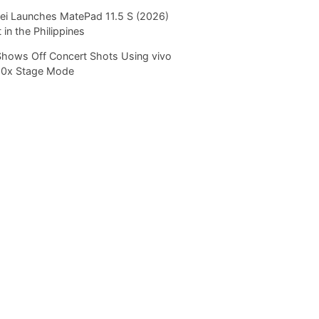
i Launches MatePad 11.5 S (2026)
 in the Philippines
Shows Off Concert Shots Using vivo
20x Stage Mode