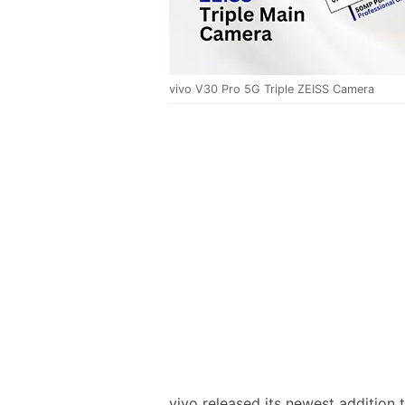
vivo V30 Pro 5G Triple ZEISS Camera
vivo released its newest addition t