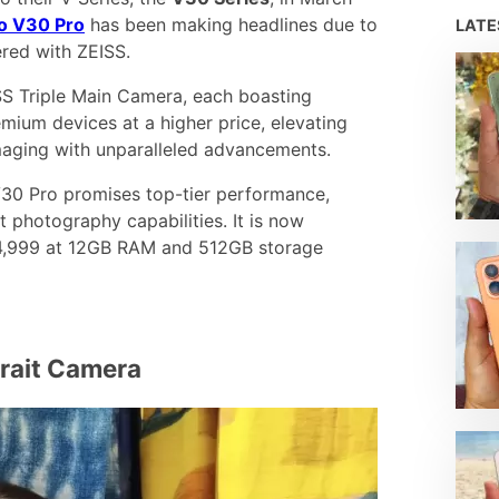
vo V30 Pro
has been making headlines due to
LAT
red with ZEISS.
S Triple Main Camera, each boasting
mium devices at a higher price, elevating
maging with unparalleled advancements.
 V30 Pro promises top-tier performance,
it photography capabilities. It is now
₱34,999 at 12GB RAM and 512GB storage
trait Camera