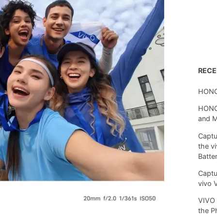
REC
HONO
HONOR
and 
Captu
the v
Batte
Captu
vivo 
VIVO 
the P