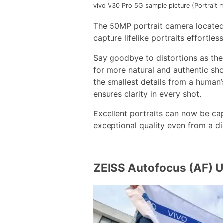
vivo V30 Pro 5G sample picture (Portrait
The 50MP portrait camera located
capture lifelike portraits effortless
Say goodbye to distortions as th
for more natural and authentic sho
the smallest details from a human’s
ensures clarity in every shot.
Excellent portraits can now be ca
exceptional quality even from a d
ZEISS Autofocus (AF) 