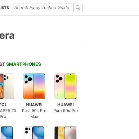
LISTS
era
EST
SMARTPHONES
TCL
HUAWEI
HUAWEI
APER 70
Pura 90s Pro
Pura 90s Pro
Pro
Max