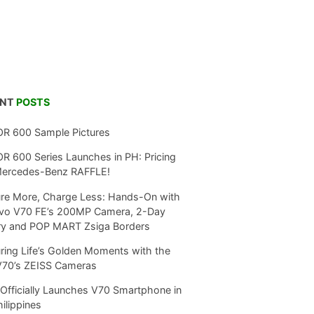
ENT
POSTS
R 600 Sample Pictures
 600 Series Launches in PH: Pricing
Mercedes-Benz RAFFLE!
re More, Charge Less: Hands-On with
ivo V70 FE’s 200MP Camera, 2-Day
ry and POP MART Zsiga Borders
ring Life’s Golden Moments with the
V70’s ZEISS Cameras
Officially Launches V70 Smartphone in
hilippines