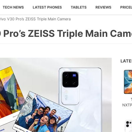
TECH NEWS
LATEST PHONES
TABLETS
REVIEWS
PRICE
vivo V30 Pro’s ZEISS Triple Main Camera
 Pro’s ZEISS Triple Main Cam
LAT
NXTP