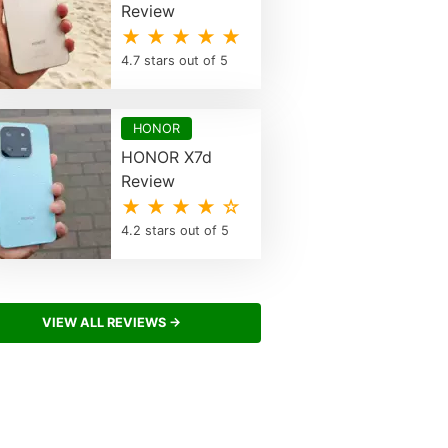
Review
★ ★ ★ ★ ★
4.7 stars out of 5
HONOR
HONOR X7d
Review
★ ★ ★ ★ ☆
4.2 stars out of 5
VIEW ALL REVIEWS →