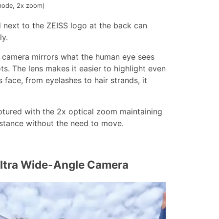
 mode, 2x zoom)
 next to the ZEISS logo at the back can
ly.
e camera mirrors what the human eye sees
ts. The lens makes it easier to highlight even
 face, from eyelashes to hair strands, it
ptured with the 2x optical zoom maintaining
istance without the need to move.
Ultra Wide-Angle Camera