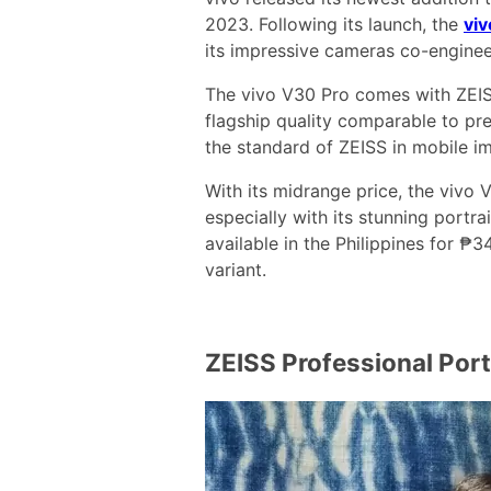
2023. Following its launch, the
vi
its impressive cameras co-enginee
The vivo V30 Pro comes with ZEIS
flagship quality comparable to pre
the standard of ZEISS in mobile i
With its midrange price, the vivo
especially with its stunning portra
available in the Philippines for 
variant.
ZEISS Professional Por