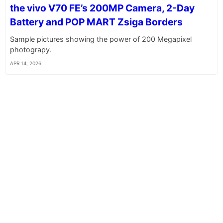
the vivo V70 FE’s 200MP Camera, 2-Day
Battery and POP MART Zsiga Borders
Sample pictures showing the power of 200 Megapixel
photograpy.
APR 14, 2026