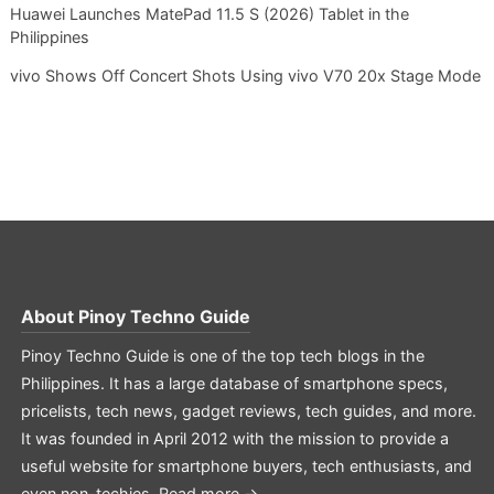
Huawei Launches MatePad 11.5 S (2026) Tablet in the
Philippines
vivo Shows Off Concert Shots Using vivo V70 20x Stage Mode
About
Pinoy Techno Guide
Pinoy Techno Guide is one of the top tech blogs in the
Philippines. It has a large database of smartphone specs,
pricelists, tech news, gadget reviews, tech guides, and more.
It was founded in April 2012 with the mission to provide a
useful website for smartphone buyers, tech enthusiasts, and
even non-techies.
Read more →