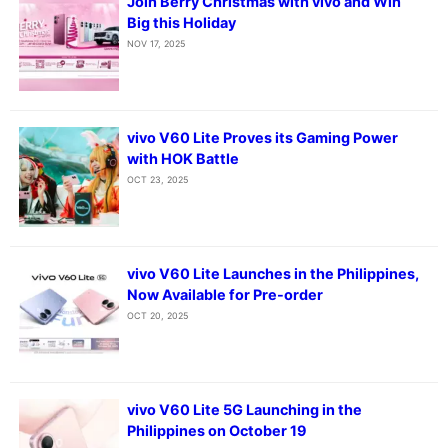
Join Berry Christmas with vivo and Win
Big this Holiday
NOV 17, 2025
vivo V60 Lite Proves its Gaming Power
with HOK Battle
OCT 23, 2025
vivo V60 Lite Launches in the Philippines,
Now Available for Pre-order
OCT 20, 2025
vivo V60 Lite 5G Launching in the
Philippines on October 19