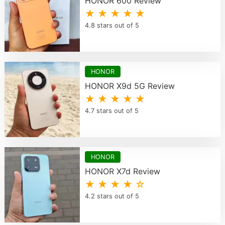
HONOR 600 Review
★ ★ ★ ★ ★
4.8 stars out of 5
HONOR
HONOR X9d 5G Review
★ ★ ★ ★ ★
4.7 stars out of 5
HONOR
HONOR X7d Review
★ ★ ★ ★ ☆
4.2 stars out of 5