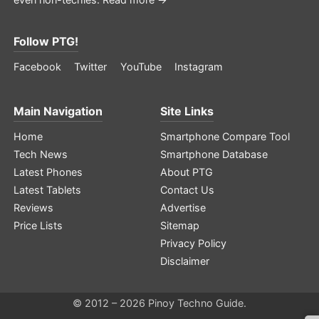
Follow PTG!
Facebook
Twitter
YouTube
Instagram
Main Navigation
Site Links
Home
Smartphone Compare Tool
Tech News
Smartphone Database
Latest Phones
About PTG
Latest Tablets
Contact Us
Reviews
Advertise
Price Lists
Sitemap
Privacy Policy
Disclaimer
© 2012 – 2026 Pinoy Techno Guide.