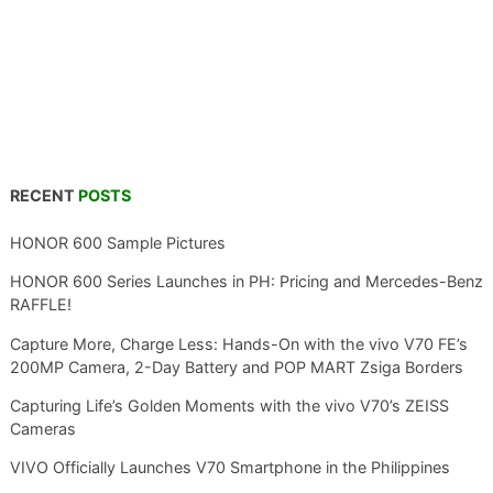
RECENT
POSTS
HONOR 600 Sample Pictures
HONOR 600 Series Launches in PH: Pricing and Mercedes-Benz
RAFFLE!
Capture More, Charge Less: Hands-On with the vivo V70 FE’s
200MP Camera, 2-Day Battery and POP MART Zsiga Borders
Capturing Life’s Golden Moments with the vivo V70’s ZEISS
Cameras
VIVO Officially Launches V70 Smartphone in the Philippines