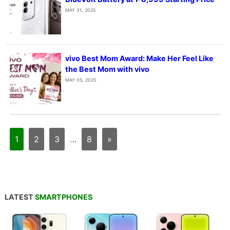
MAY 31, 2025
vivo Best Mom Award: Make Her Feel Like
the Best Mom with vivo
MAY 05, 2025
1
2
3
…
8
»
LATEST
SMARTPHONES