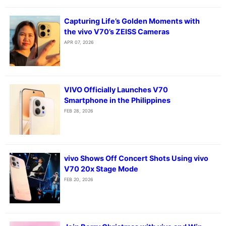
Capturing Life’s Golden Moments with
the vivo V70’s ZEISS Cameras
APR 07, 2026
VIVO Officially Launches V70
Smartphone in the Philippines
FEB 28, 2026
vivo Shows Off Concert Shots Using vivo
V70 20x Stage Mode
FEB 20, 2026