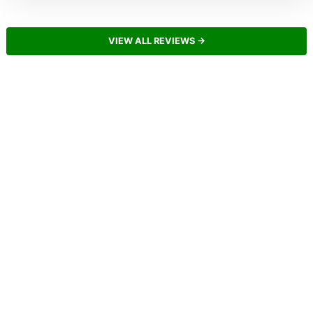
VIEW ALL REVIEWS →