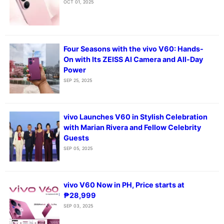
OCT 01, 2025
Four Seasons with the vivo V60: Hands-
On with Its ZEISS AI Camera and All-Day
Power
SEP 25, 2025
vivo Launches V60 in Stylish Celebration
with Marian Rivera and Fellow Celebrity
Guests
SEP 05, 2025
vivo V60 Now in PH, Price starts at
₱28,999
SEP 03, 2025