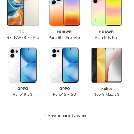
TCL
HUAWEI
HUAWEI
NXTPAPER 70 Pro
Pura 90s Pro Max
Pura 90s Pro
OPPO
OPPO
nubia
Reno16 5G
Reno15 F 5G
Neo 5 Max 5G
→
View all smartphones