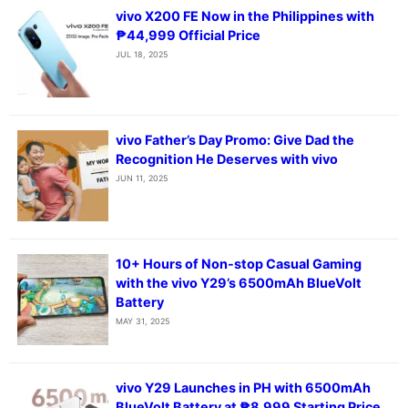
vivo X200 FE Now in the Philippines with
₱44,999 Official Price
JUL 18, 2025
vivo Father’s Day Promo: Give Dad the
Recognition He Deserves with vivo
JUN 11, 2025
10+ Hours of Non-stop Casual Gaming
with the vivo Y29’s 6500mAh BlueVolt
Battery
MAY 31, 2025
vivo Y29 Launches in PH with 6500mAh
BlueVolt Battery at ₱8,999 Starting Price