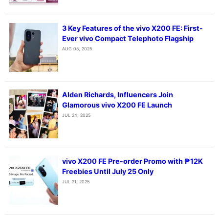
3 Key Features of the vivo X200 FE: First-
Ever vivo Compact Telephoto Flagship
AUG 05, 2025
Alden Richards, Influencers Join
Glamorous vivo X200 FE Launch
JUL 24, 2025
vivo X200 FE Pre-order Promo with ₱12K
Freebies Until July 25 Only
JUL 21, 2025