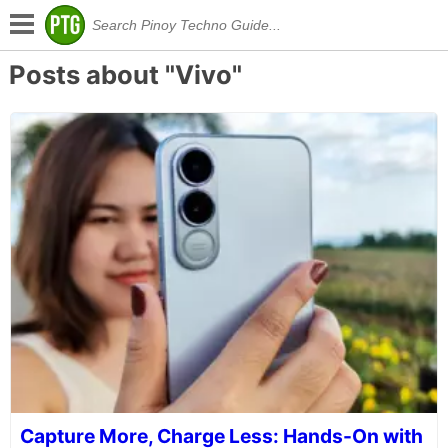
Posts about "Vivo"
Capture More, Charge Less: Hands-On with