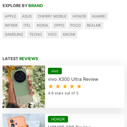
EXPLORE BY
BRAND
APPLE
ASUS
CHERRY MOBILE
HONOR
HUAWEI
INFINIX
ITEL
NOKIA
OPPO
POCO
REALME
SAMSUNG
TECNO
VIVO
XIAOMI
LATEST
REVIEWS
vivo
vivo X300 Ultra Review
★ ★ ★ ★ ★
4.9 stars out of 5
HONOR