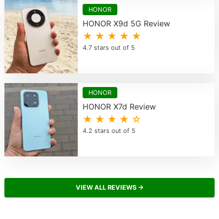
HONOR
HONOR X9d 5G Review
★ ★ ★ ★ ★
4.7 stars out of 5
HONOR
HONOR X7d Review
★ ★ ★ ★ ☆
4.2 stars out of 5
VIEW ALL REVIEWS →