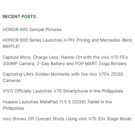
RECENT
POSTS
HONOR 600 Sample Pictures
HONOR 600 Series Launches in PH: Pricing and Mercedes-Benz
RAFFLE!
Capture More, Charge Less: Hands-On with the vivo V70 FE’s
200MP Camera, 2-Day Battery and POP MART Zsiga Borders
Capturing Life’s Golden Moments with the vivo V70’s ZEISS
Cameras
VIVO Officially Launches V70 Smartphone in the Philippines
Huawei Launches MatePad 11.5 S (2026) Tablet in the
Philippines
vivo Shows Off Concert Shots Using vivo V70 20x Stage Mode