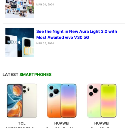
MAR 24, 2024
See the Night in New Aura Light 3.0 with
Most Awaited vivo V30 5G
MAR 05, 2024
LATEST
SMARTPHONES
TCL
HUAWEI
HUAWEI