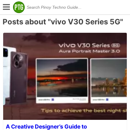
Posts about "vivo V30 Series 5G"
A Creative Designer’s Guide to