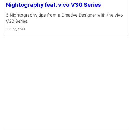
Nightography feat. vivo V30 Series
6 Nightography tips from a Creative Designer with the vivo
V30 Series.
JUN 06, 2024