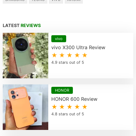
LATEST
REVIEWS
vivo
vivo X300 Ultra Review
★ ★ ★ ★ ★
4.9 stars out of 5
HONOR
HONOR 600 Review
★ ★ ★ ★ ★
4.8 stars out of 5