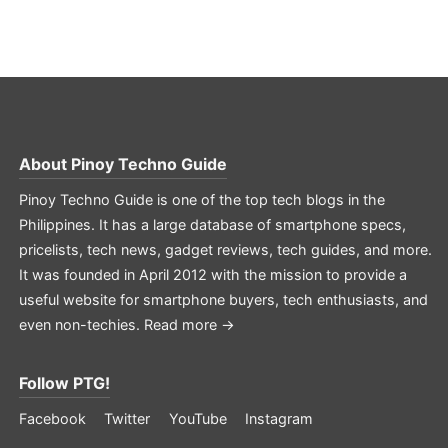
About
Pinoy Techno Guide
Pinoy Techno Guide is one of the top tech blogs in the
Philippines. It has a large database of smartphone specs,
pricelists, tech news, gadget reviews, tech guides, and more.
It was founded in April 2012 with the mission to provide a
useful website for smartphone buyers, tech enthusiasts, and
even non-techies.
Read more →
Follow PTG!
Facebook
Twitter
YouTube
Instagram