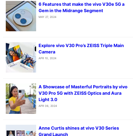
6 Features that make the vivo V30e 5G a
Gem in the Midrange Segment
MAY 27, 2024
Explore vivo V30 Pro’s ZEISS Triple Main
Camera
APR 10, 2024
A Showcase of Masterful Portraits by vivo
V30 Pro 5G with ZEISS Optics and Aura
Light 3.0
APR 06, 2024
Anne Curtis shines at vivo V30 Series
Grand Launch