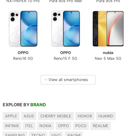
NXTPAPER 70 Pro
Pura 90s Pro Max
Pura 90s Pro
OPPO
OPPO
nubia
Reno16 5G
Reno15 F 5G
Neo 5 Max 5G
→
View all smartphones
EXPLORE BY
BRAND
APPLE
ASUS
CHERRY MOBILE
HONOR
HUAWEI
INFINIX
ITEL
NOKIA
OPPO
POCO
REALME
SAMSUNG
TECNO
VIVO
XIAOMI