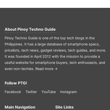
About
Pinoy Techno Guide
Pinoy Techno Guide is one of the top tech blogs in the
Philippines. It has a large database of smartphone specs,
pricelists, tech news, gadget reviews, tech guides, and more.
It was founded in April 2012 with the mission to provide a
useful website for smartphone buyers, tech enthusiasts, and
even non-techies.
Read more →
Follow PTG!
Facebook
Twitter
YouTube
Instagram
Main Navigation
Site Links