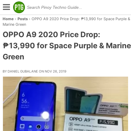
Home
›
Posts
›
OPPO A9 2020 Price Drop: ₱13,990 for Space Purple &
Marine Green
OPPO A9 2020 Price Drop:
₱13,990 for Space Purple & Marine
Green
BY DANIEL GUBALANE ON NOV 26, 2019