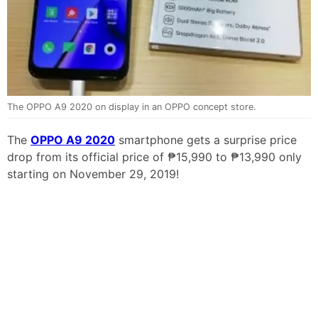
The OPPO A9 2020 on display in an OPPO concept store.
The
OPPO A9 2020
smartphone gets a surprise price
drop from its official price of ₱15,990 to ₱13,990 only
starting on November 29, 2019!