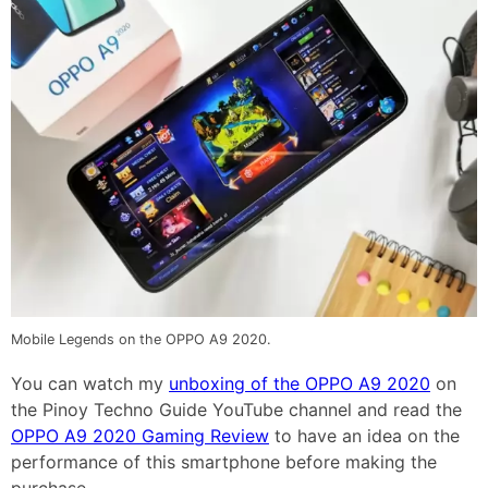
Mobile Legends on the OPPO A9 2020.
You can watch my
unboxing of the OPPO A9 2020
on
the Pinoy Techno Guide YouTube channel and read the
OPPO A9 2020 Gaming Review
to have an idea on the
performance of this smartphone before making the
purchase.