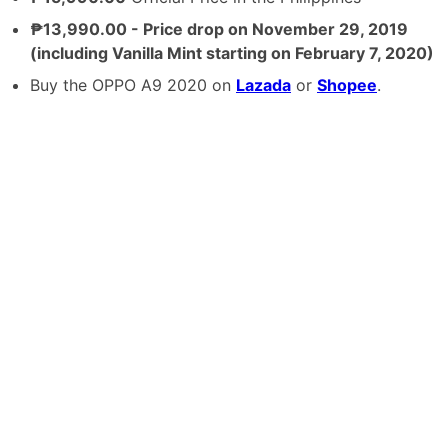
₱13,990.00 - Price drop on November 29, 2019
(including Vanilla Mint starting on February 7, 2020)
Buy the OPPO A9 2020 on
Lazada
or
Shopee
.