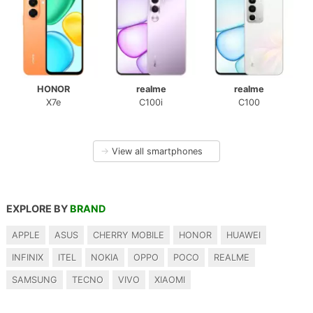
HONOR
realme
realme
X7e
C100i
C100
→
View all smartphones
EXPLORE BY
BRAND
APPLE
ASUS
CHERRY MOBILE
HONOR
HUAWEI
INFINIX
ITEL
NOKIA
OPPO
POCO
REALME
SAMSUNG
TECNO
VIVO
XIAOMI