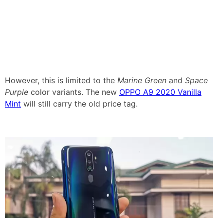
However, this is limited to the
Marine Green
and
Space
Purple
color variants. The new
OPPO A9 2020 Vanilla
Mint
will still carry the old price tag.