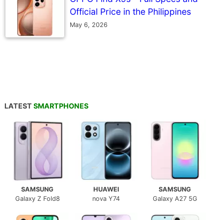
Official Price in the Philippines
May 6, 2026
LATEST
SMARTPHONES
SAMSUNG
HUAWEI
SAMSUNG
Galaxy Z Fold8
nova Y74
Galaxy A27 5G