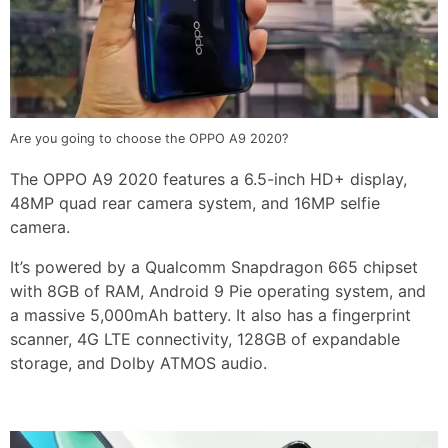
Are you going to choose the OPPO A9 2020?
The OPPO A9 2020 features a 6.5-inch HD+ display,
48MP quad rear camera system, and 16MP selfie
camera.
It’s powered by a Qualcomm Snapdragon 665 chipset
with 8GB of RAM, Android 9 Pie operating system, and
a massive 5,000mAh battery. It also has a fingerprint
scanner, 4G LTE connectivity, 128GB of expandable
storage, and Dolby ATMOS audio.