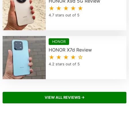
HONOR X9d 5G Review
★ ★ ★ ★ ★
4.7 stars out of 5
HONOR
HONOR X7d Review
★ ★ ★ ★ ☆
4.2 stars out of 5
VIEW ALL REVIEWS →