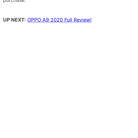
UP NEXT:
OPPO A9 2020 Full Review!