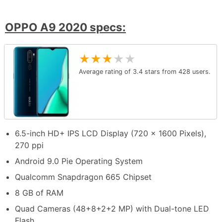
OPPO A9 2020 specs:
★
★
★
★
★
Average rating of
3.4
stars from
428
users.
6.5-inch HD+ IPS LCD Display (720 x 1600 Pixels),
270 ppi
Android 9.0 Pie Operating System
Qualcomm Snapdragon 665 Chipset
8 GB of RAM
Quad Cameras (48+8+2+2 MP) with Dual-tone LED
Flash