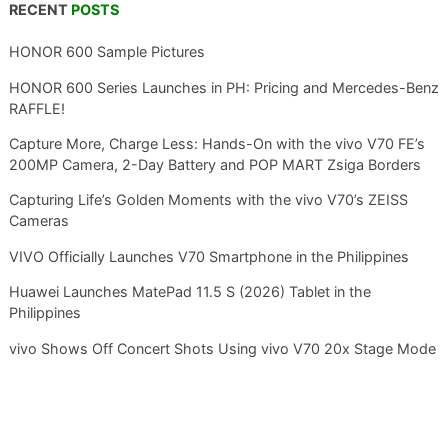
RECENT
POSTS
HONOR 600 Sample Pictures
HONOR 600 Series Launches in PH: Pricing and Mercedes-Benz
RAFFLE!
Capture More, Charge Less: Hands-On with the vivo V70 FE’s
200MP Camera, 2-Day Battery and POP MART Zsiga Borders
Capturing Life’s Golden Moments with the vivo V70’s ZEISS
Cameras
VIVO Officially Launches V70 Smartphone in the Philippines
Huawei Launches MatePad 11.5 S (2026) Tablet in the
Philippines
vivo Shows Off Concert Shots Using vivo V70 20x Stage Mode