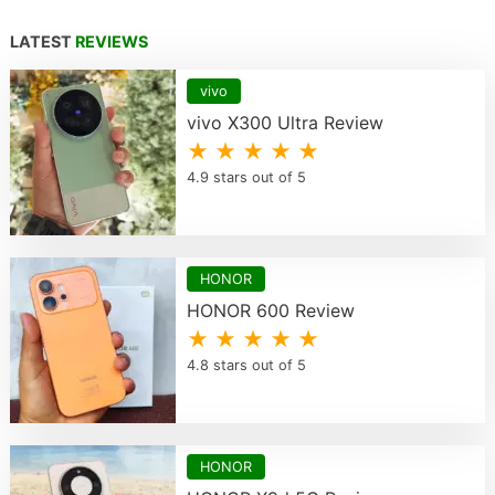
LATEST
REVIEWS
vivo
vivo X300 Ultra Review
★ ★ ★ ★ ★
4.9 stars out of 5
HONOR
HONOR 600 Review
★ ★ ★ ★ ★
4.8 stars out of 5
HONOR