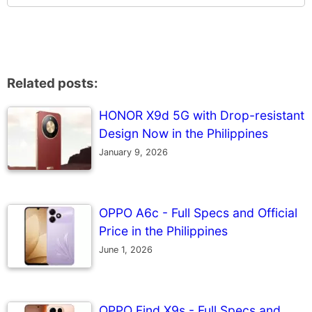
Related posts:
HONOR X9d 5G with Drop-resistant
Design Now in the Philippines
January 9, 2026
OPPO A6c - Full Specs and Official
Price in the Philippines
June 1, 2026
OPPO Find X9s - Full Specs and