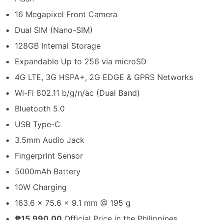
16 Megapixel Front Camera
Dual SIM (Nano-SIM)
128GB Internal Storage
Expandable Up to 256 via microSD
4G LTE, 3G HSPA+, 2G EDGE & GPRS Networks
Wi-Fi 802.11 b/g/n/ac (Dual Band)
Bluetooth 5.0
USB Type-C
3.5mm Audio Jack
Fingerprint Sensor
5000mAh Battery
10W Charging
163.6 x 75.6 x 9.1 mm @ 195 g
₱15,990.00
Official Price in the Philippines