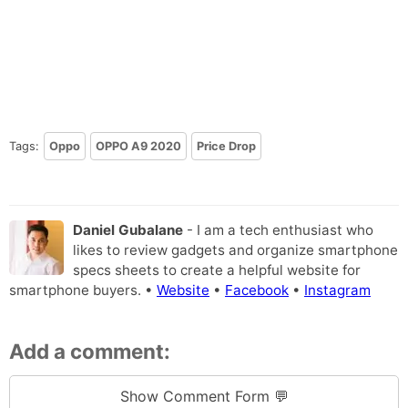
Tags:
Oppo
OPPO A9 2020
Price Drop
Daniel Gubalane
- I am a tech enthusiast who
likes to review gadgets and organize smartphone
specs sheets to create a helpful website for
smartphone buyers. •
Website
•
Facebook
•
Instagram
Add a comment:
Show Comment Form 💬