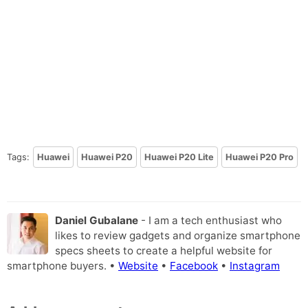
Tags:
Huawei
Huawei P20
Huawei P20 Lite
Huawei P20 Pro
Daniel Gubalane
- I am a tech enthusiast who
likes to review gadgets and organize smartphone
specs sheets to create a helpful website for
smartphone buyers. •
Website
•
Facebook
•
Instagram