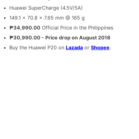
Huawei SuperCharge (4.5V/5A)
149.1 x 70.8 x 7.65 mm @ 165 g
₱34,990.00
Official Price in the Philippines
₱30,990.00 - Price drop on August 2018
Buy the Huawei P20 on
Lazada
or
Shopee
.