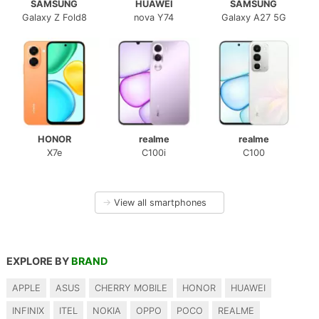
SAMSUNG
HUAWEI
SAMSUNG
Galaxy Z Fold8
nova Y74
Galaxy A27 5G
HONOR
realme
realme
X7e
C100i
C100
→
View all smartphones
EXPLORE BY
BRAND
APPLE
ASUS
CHERRY MOBILE
HONOR
HUAWEI
INFINIX
ITEL
NOKIA
OPPO
POCO
REALME