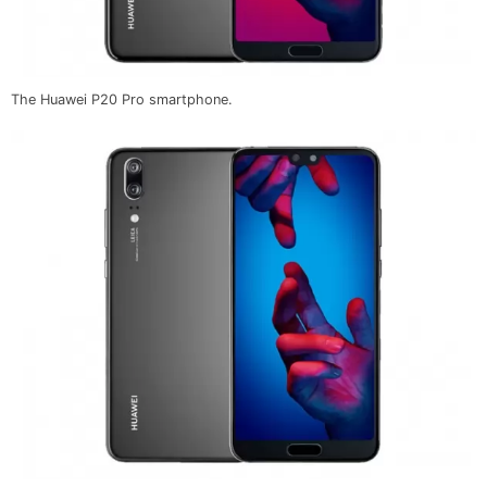
The Huawei P20 Pro smartphone.