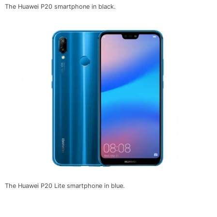
The Huawei P20 smartphone in black.
The Huawei P20 Lite smartphone in blue.