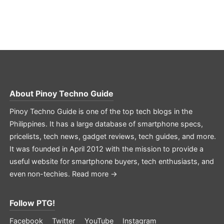
About
Pinoy Techno Guide
Pinoy Techno Guide is one of the top tech blogs in the
Philippines. It has a large database of smartphone specs,
pricelists, tech news, gadget reviews, tech guides, and more.
It was founded in April 2012 with the mission to provide a
useful website for smartphone buyers, tech enthusiasts, and
even non-techies.
Read more →
Follow PTG!
Facebook
Twitter
YouTube
Instagram