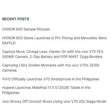
RECENT
POSTS
HONOR 600 Sample Pictures
HONOR 600 Series Launches in PH: Pricing and Mercedes-Benz
RAFFLE!
Capture More, Charge Less: Hands-On with the vivo V70 FE’s
200MP Camera, 2-Day Battery and POP MART Zsiga Borders
Capturing Life’s Golden Moments with the vivo V70’s ZEISS
Cameras
VIVO Officially Launches V70 Smartphone in the Philippines
Huawei Launches MatePad 11.5 S (2026) Tablet in the
Philippines
vivo Shows Off Concert Shots Using vivo V70 20x Stage Mode