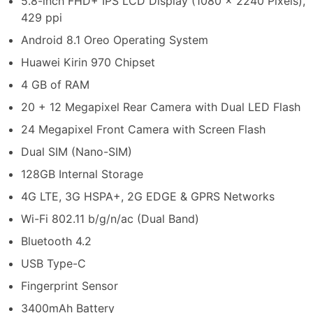
5.8-inch FHD+ IPS LCD Display (1080 x 2240 Pixels),
429 ppi
Android 8.1 Oreo Operating System
Huawei Kirin 970 Chipset
4 GB of RAM
20 + 12 Megapixel Rear Camera with Dual LED Flash
24 Megapixel Front Camera with Screen Flash
Dual SIM (Nano-SIM)
128GB Internal Storage
4G LTE, 3G HSPA+, 2G EDGE & GPRS Networks
Wi-Fi 802.11 b/g/n/ac (Dual Band)
Bluetooth 4.2
USB Type-C
Fingerprint Sensor
3400mAh Battery