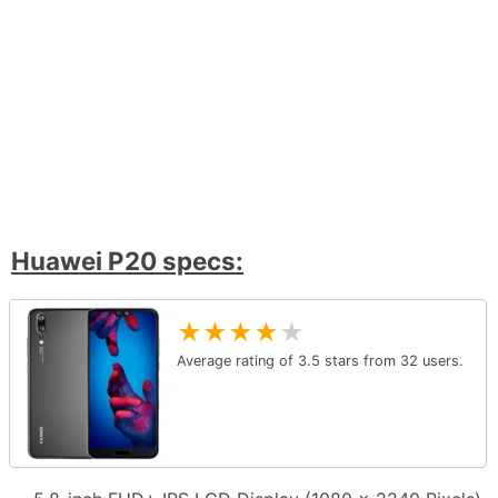
Huawei P20 specs:
★
★
★
★
★
Average rating of
3.5
stars from
32
users.