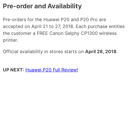
Pre-order and Availability
Pre-orders for the Huawei P20 and P20 Pro are
accepted on April 21 to 27, 2018. Each purchase entitles
the customer a FREE Canon Selphy CP1300 wireless
printer.
Official availability in stores starts on
April 28, 2018
.
UP NEXT:
Huawei P20 Full Review!