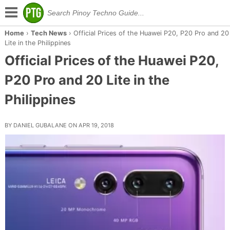
Home
›
Tech News
›
Official Prices of the Huawei P20, P20 Pro and 20
Lite in the Philippines
Official Prices of the Huawei P20,
P20 Pro and 20 Lite in the
Philippines
BY DANIEL GUBALANE ON APR 19, 2018