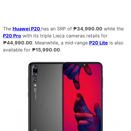
The
Huawei P20
has an SRP of
₱34,990.00
while the
P20 Pro
with its triple Lieca cameras retails for
₱44,990.00
. Meanwhile, a mid-range
P20 Lite
is also
available for
₱15,990.00
.