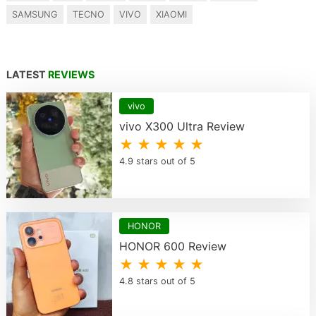
SAMSUNG
TECNO
VIVO
XIAOMI
LATEST
REVIEWS
vivo
vivo X300 Ultra Review
★ ★ ★ ★ ★
4.9 stars out of 5
HONOR
HONOR 600 Review
★ ★ ★ ★ ★
4.8 stars out of 5