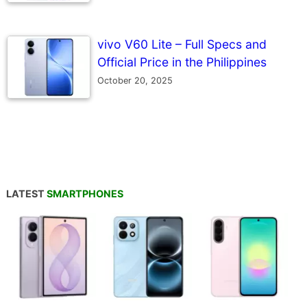
vivo V60 Lite – Full Specs and
Official Price in the Philippines
October 20, 2025
LATEST
SMARTPHONES