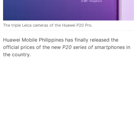
The triple Leica cameras of the Huawei P20 Pro.
Huawei Mobile Philippines has finally released the
official prices of the new
P20 series of smartphones
in
the country.