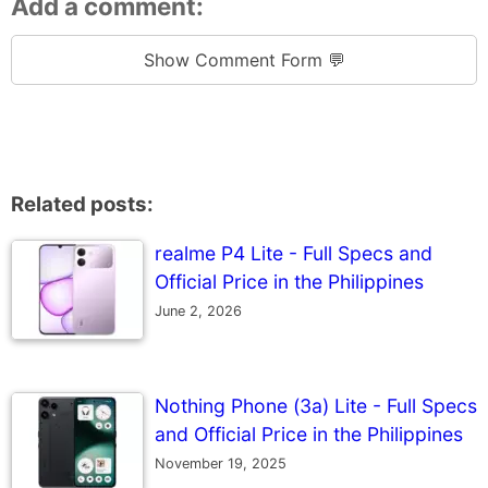
Add a comment:
Show Comment Form 💬
Related posts:
realme P4 Lite - Full Specs and
Official Price in the Philippines
June 2, 2026
Nothing Phone (3a) Lite - Full Specs
and Official Price in the Philippines
November 19, 2025