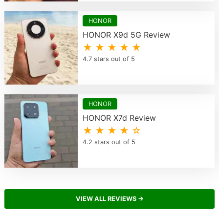
HONOR
HONOR X9d 5G Review
★ ★ ★ ★ ★
4.7 stars out of 5
HONOR
HONOR X7d Review
★ ★ ★ ★ ☆
4.2 stars out of 5
VIEW ALL REVIEWS →