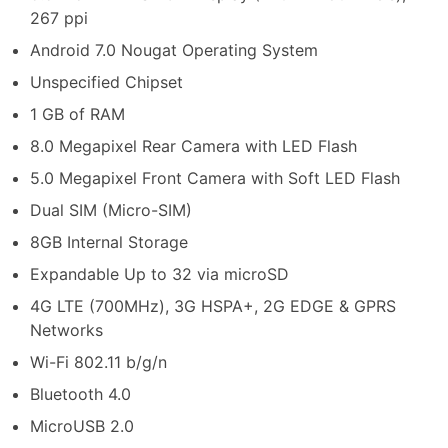
267 ppi
Android 7.0 Nougat Operating System
Unspecified Chipset
1 GB of RAM
8.0 Megapixel Rear Camera with LED Flash
5.0 Megapixel Front Camera with Soft LED Flash
Dual SIM (Micro-SIM)
8GB Internal Storage
Expandable Up to 32 via microSD
4G LTE (700MHz), 3G HSPA+, 2G EDGE & GPRS
Networks
Wi-Fi 802.11 b/g/n
Bluetooth 4.0
MicroUSB 2.0