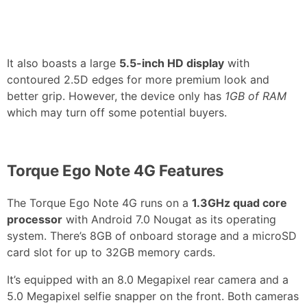
It also boasts a large
5.5-inch HD display
with
contoured 2.5D edges for more premium look and
better grip. However, the device only has
1GB of RAM
which may turn off some potential buyers.
Torque Ego Note 4G Features
The Torque Ego Note 4G runs on a
1.3GHz quad core
processor
with Android 7.0 Nougat as its operating
system. There’s 8GB of onboard storage and a microSD
card slot for up to 32GB memory cards.
It’s equipped with an 8.0 Megapixel rear camera and a
5.0 Megapixel selfie snapper on the front. Both cameras