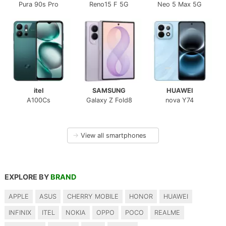
Pura 90s Pro
Reno15 F 5G
Neo 5 Max 5G
itel
SAMSUNG
HUAWEI
A100Cs
Galaxy Z Fold8
nova Y74
→
View all smartphones
EXPLORE BY
BRAND
APPLE
ASUS
CHERRY MOBILE
HONOR
HUAWEI
INFINIX
ITEL
NOKIA
OPPO
POCO
REALME