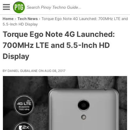
Home
›
Tech News
›
Torque Ego Note 4G Launched: 700MHz LTE and
5.5-Inch HD Display
Torque Ego Note 4G Launched:
700MHz LTE and 5.5-Inch HD
Display
BY DANIEL GUBALANE ON AUG 08, 2017