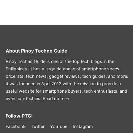
About
Pinoy Techno Guide
Pinoy Techno Guide is one of the top tech blogs in the
Philippines. It has a large database of smartphone specs,
pricelists, tech news, gadget reviews, tech guides, and more.
It was founded in April 2012 with the mission to provide a
useful website for smartphone buyers, tech enthusiasts, and
even non-techies.
Read more →
Follow PTG!
Facebook
Twitter
YouTube
Instagram