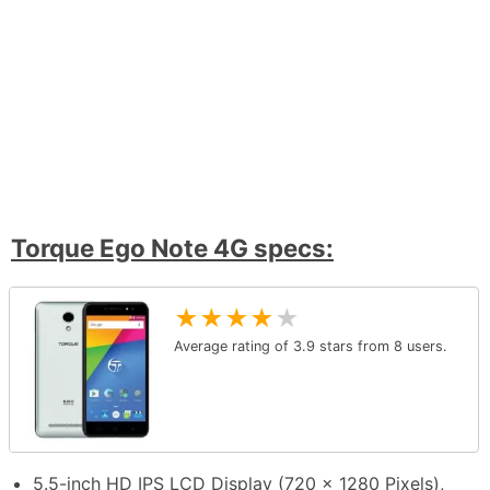
Torque Ego Note 4G specs:
★
★
★
★
★
Average rating of
3.9
stars from
8
users.
5.5-inch HD IPS LCD Display (720 x 1280 Pixels),