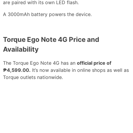
are paired with its own LED flash.
A 3000mAh battery powers the device.
Torque Ego Note 4G Price and
Availability
The Torque Ego Note 4G has an
official price of
₱4,599.00.
It’s now available in online shops as well as
Torque outlets nationwide.