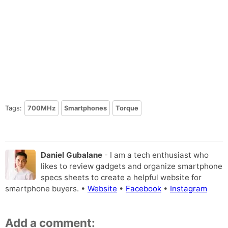
Tags:
700MHz
Smartphones
Torque
Daniel Gubalane
- I am a tech enthusiast who
likes to review gadgets and organize smartphone
specs sheets to create a helpful website for
smartphone buyers. •
Website
•
Facebook
•
Instagram
Add a comment: