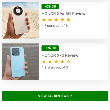
HONOR
HONOR X9d 5G Review
★ ★ ★ ★ ★
4.7 stars out of 5
HONOR
HONOR X7d Review
★ ★ ★ ★ ☆
4.2 stars out of 5
VIEW ALL REVIEWS →