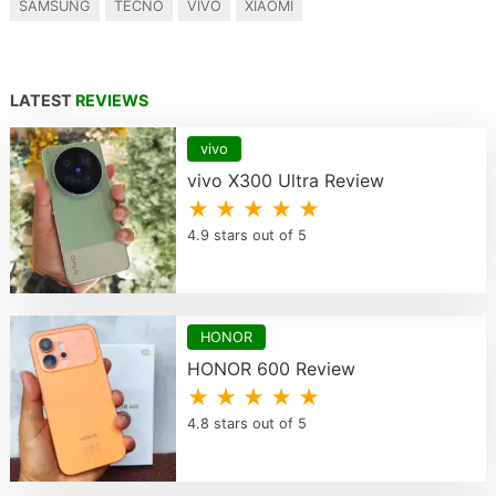
SAMSUNG
TECNO
VIVO
XIAOMI
LATEST
REVIEWS
vivo
vivo X300 Ultra Review
★ ★ ★ ★ ★
4.9 stars out of 5
HONOR
HONOR 600 Review
★ ★ ★ ★ ★
4.8 stars out of 5