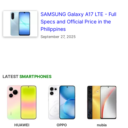
SAMSUNG Galaxy A17 LTE - Full
Specs and Official Price in the
Philippines
September 27, 2025
LATEST
SMARTPHONES
HUAWEI
OPPO
nubia