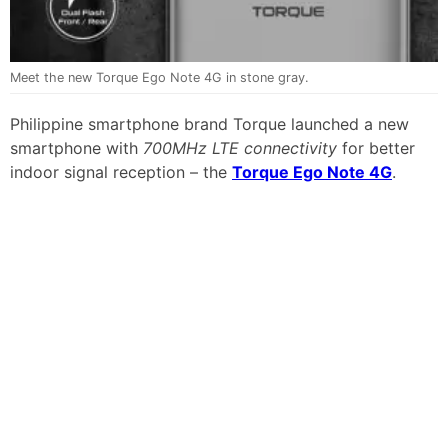
Meet the new Torque Ego Note 4G in stone gray.
Philippine smartphone brand Torque launched a new
smartphone with
700MHz LTE connectivity
for better
indoor signal reception – the
Torque Ego Note 4G
.