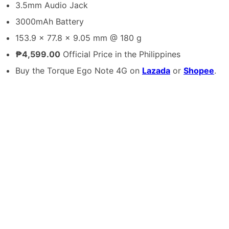
3.5mm Audio Jack
3000mAh Battery
153.9 x 77.8 x 9.05 mm @ 180 g
₱4,599.00
Official Price in the Philippines
Buy the Torque Ego Note 4G on
Lazada
or
Shopee
.