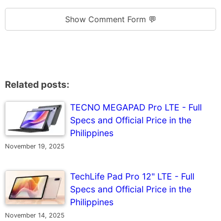
Show Comment Form 💬
Related posts:
TECNO MEGAPAD Pro LTE - Full
Specs and Official Price in the
Philippines
November 19, 2025
TechLife Pad Pro 12" LTE - Full
Specs and Official Price in the
Philippines
November 14, 2025