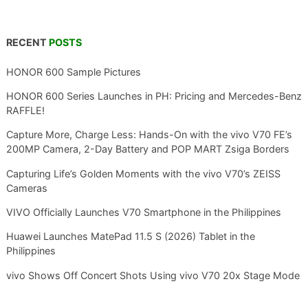
RECENT
POSTS
HONOR 600 Sample Pictures
HONOR 600 Series Launches in PH: Pricing and Mercedes-Benz
RAFFLE!
Capture More, Charge Less: Hands-On with the vivo V70 FE’s
200MP Camera, 2-Day Battery and POP MART Zsiga Borders
Capturing Life’s Golden Moments with the vivo V70’s ZEISS
Cameras
VIVO Officially Launches V70 Smartphone in the Philippines
Huawei Launches MatePad 11.5 S (2026) Tablet in the
Philippines
vivo Shows Off Concert Shots Using vivo V70 20x Stage Mode