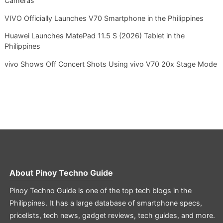
Cameras
VIVO Officially Launches V70 Smartphone in the Philippines
Huawei Launches MatePad 11.5 S (2026) Tablet in the
Philippines
vivo Shows Off Concert Shots Using vivo V70 20x Stage Mode
About
Pinoy Techno Guide
Pinoy Techno Guide is one of the top tech blogs in the
Philippines. It has a large database of smartphone specs,
pricelists, tech news, gadget reviews, tech guides, and more.