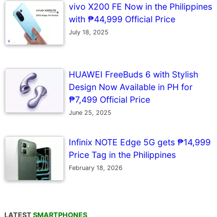
vivo X200 FE Now in the Philippines
with ₱44,999 Official Price
July 18, 2025
HUAWEI FreeBuds 6 with Stylish
Design Now Available in PH for
₱7,499 Official Price
June 25, 2025
Infinix NOTE Edge 5G gets ₱14,999
Price Tag in the Philippines
February 18, 2026
LATEST
SMARTPHONES