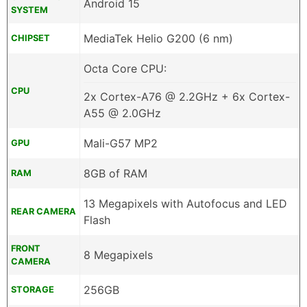
Android 15
SYSTEM
MediaTek Helio G200 (6 nm)
CHIPSET
Octa Core CPU:
CPU
2x Cortex-A76 @ 2.2GHz + 6x Cortex-
A55 @ 2.0GHz
Mali-G57 MP2
GPU
8GB of RAM
RAM
13 Megapixels with Autofocus and LED
REAR CAMERA
Flash
FRONT
8 Megapixels
CAMERA
256GB
STORAGE