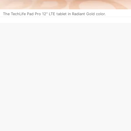
The TechLife Pad Pro 12" LTE tablet in Radiant Gold color.