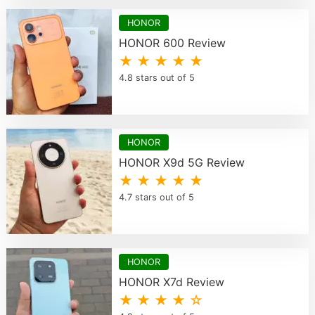
HONOR
HONOR 600 Review
★ ★ ★ ★ ★
4.8 stars out of 5
HONOR
HONOR X9d 5G Review
★ ★ ★ ★ ★
4.7 stars out of 5
HONOR
HONOR X7d Review
★ ★ ★ ★ ☆