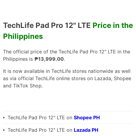
TechLife Pad Pro 12" LTE
Price in the
Philippines
The official price of the TechLife Pad Pro 12" LTE in the
Philippines is
₱13,999.00
.
It is now available in TechLife stores nationwide as well
as via official TechLife online stores on Lazada, Shopee
and TikTok Shop.
TechLife Pad Pro 12" LTE on
Shopee PH
TechLife Pad Pro 12" LTE on
Lazada PH