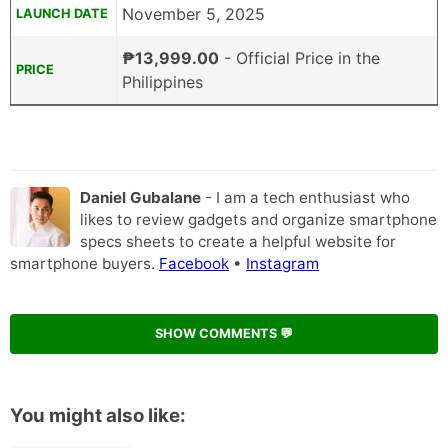
November 5, 2025
LAUNCH DATE
₱13,999.00
- Official Price in the
PRICE
Philippines
Daniel Gubalane
- I am a tech enthusiast who
likes to review gadgets and organize smartphone
specs sheets to create a helpful website for
smartphone buyers.
Facebook
•
Instagram
SHOW COMMENTS 💬
You might also like: