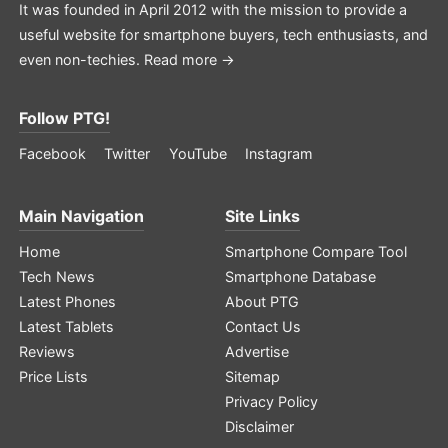
It was founded in April 2012 with the mission to provide a
useful website for smartphone buyers, tech enthusiasts, and
even non-techies.
Read more →
Follow PTG!
Facebook
Twitter
YouTube
Instagram
Main Navigation
Site Links
Home
Smartphone Compare Tool
Tech News
Smartphone Database
Latest Phones
About PTG
Latest Tablets
Contact Us
Reviews
Advertise
Price Lists
Sitemap
Privacy Policy
Disclaimer