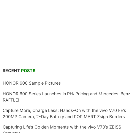
RECENT
POSTS
HONOR 600 Sample Pictures
HONOR 600 Series Launches in PH: Pricing and Mercedes-Benz
RAFFLE!
Capture More, Charge Less: Hands-On with the vivo V70 FE’s
200MP Camera, 2-Day Battery and POP MART Zsiga Borders
Capturing Life’s Golden Moments with the vivo V70’s ZEISS