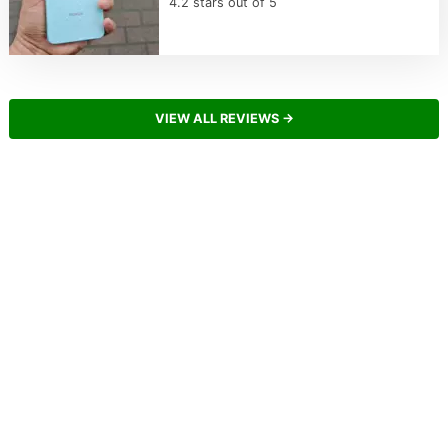
4.2 stars out of 5
VIEW ALL REVIEWS →