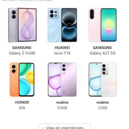
SAMSUNG
HUAWEI
SAMSUNG
Galaxy Z Fold8
nova Y74
Galaxy A27 5G
HONOR
realme
realme
X7e
C100i
C100
→
View all smartphones