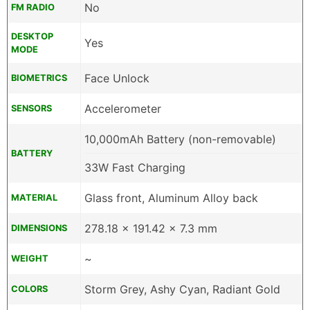
No
FM RADIO
DESKTOP
Yes
MODE
Face Unlock
BIOMETRICS
Accelerometer
SENSORS
10,000mAh Battery (non-removable)
BATTERY
33W Fast Charging
Glass front, Aluminum Alloy back
MATERIAL
278.18 x 191.42 x 7.3 mm
DIMENSIONS
~
WEIGHT
Storm Grey, Ashy Cyan, Radiant Gold
COLORS