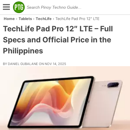
Home
›
Tablets
›
TechLife
›
TechLife Pad Pro 12" LTE
TechLife Pad Pro 12″ LTE – Full
Specs and Official Price in the
Philippines
BY DANIEL GUBALANE ON NOV 14, 2025