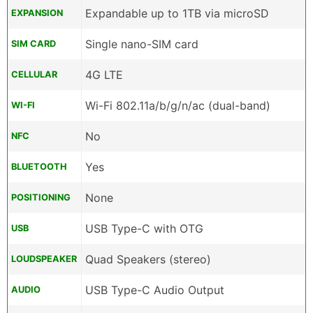
Expandable up to 1TB via microSD
EXPANSION
Single nano-SIM card
SIM CARD
4G LTE
CELLULAR
Wi-Fi 802.11a/b/g/n/ac (dual-band)
WI-FI
No
NFC
Yes
BLUETOOTH
None
POSITIONING
USB Type-C with OTG
USB
Quad Speakers (stereo)
LOUDSPEAKER
USB Type-C Audio Output
AUDIO