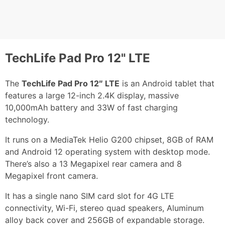
TechLife Pad Pro 12" LTE
The
TechLife Pad Pro 12″ LTE
is an Android tablet that
features a large 12-inch 2.4K display, massive
10,000mAh battery and 33W of fast charging
technology.
It runs on a MediaTek Helio G200 chipset, 8GB of RAM
and Android 12 operating system with desktop mode.
There’s also a 13 Megapixel rear camera and 8
Megapixel front camera.
It has a single nano SIM card slot for 4G LTE
connectivity, Wi-Fi, stereo quad speakers, Aluminum
alloy back cover and 256GB of expandable storage.