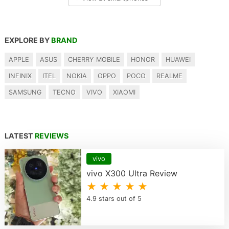
EXPLORE BY
BRAND
APPLE
ASUS
CHERRY MOBILE
HONOR
HUAWEI
INFINIX
ITEL
NOKIA
OPPO
POCO
REALME
SAMSUNG
TECNO
VIVO
XIAOMI
LATEST
REVIEWS
vivo
vivo X300 Ultra Review
★ ★ ★ ★ ★
4.9 stars out of 5