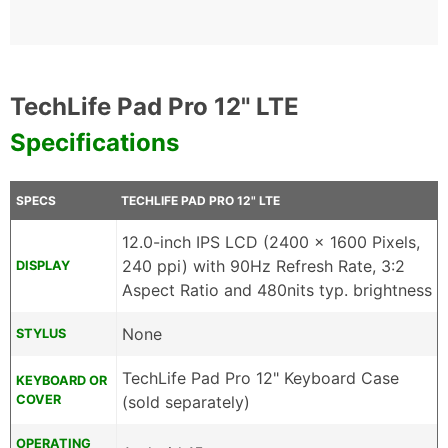
TechLife Pad Pro 12" LTE
Specifications
SPECS
TECHLIFE PAD PRO 12" LTE
12.0-inch IPS LCD (2400 x 1600 Pixels,
240 ppi) with 90Hz Refresh Rate, 3:2
DISPLAY
Aspect Ratio and 480nits typ. brightness
None
STYLUS
TechLife Pad Pro 12" Keyboard Case
KEYBOARD OR
COVER
(sold separately)
OPERATING