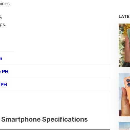
pines.
,
LAT
ps.
n
e PH
 PH
l Smartphone Specifications