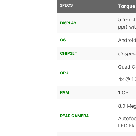
SPECS
Torque
5.5-inc
DISPLAY
ppi) wi
Android
OS
Unspeci
CHIPSET
Quad C
CPU
4x @ 1
1 GB
RAM
8.0 Meg
REAR CAMERA
Autofo
LED Fla