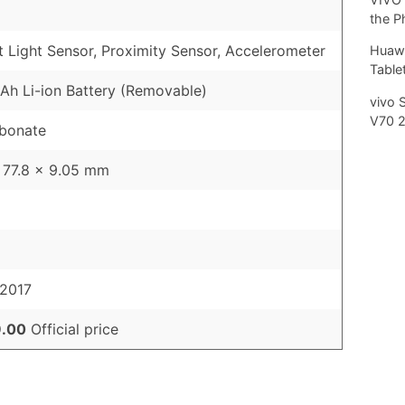
the P
 Light Sensor, Proximity Sensor, Accelerometer
Huawe
Tablet
h Li-ion Battery (Removable)
vivo 
V70 
rbonate
 77.8 x 9.05 mm
 2017
.00
Official price