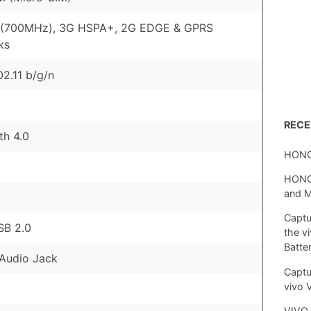
 (700MHz), 3G HSPA+, 2G EDGE & GPRS
ks
02.11 b/g/n
REC
th 4.0
HONO
HONOR
and 
Captu
SB 2.0
the v
Batte
Audio Jack
Captu
vivo 
VIVO 