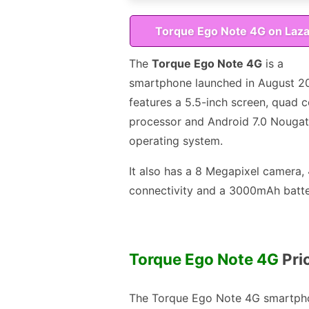
Torque Ego Note 4G on Laz
The
Torque Ego Note 4G
is a
smartphone launched in August 201
features a 5.5-inch screen, quad c
processor and Android 7.0 Nougat
operating system.
It also has a 8 Megapixel camera,
connectivity and a 3000mAh batte
Torque Ego Note 4G
Pric
The Torque Ego Note 4G smartpho