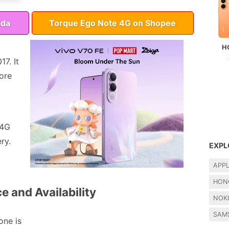
ada
Torque Ego Note 4G on Shopee
H
7. It
ore
 4G
ry.
EXPL
APP
HON
e and Availability
NOK
SAM
ne is