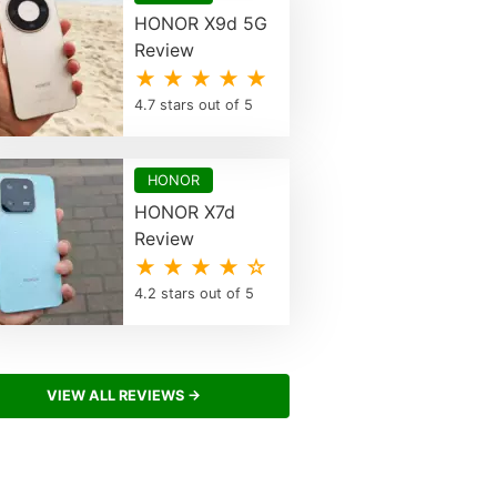
HONOR X9d 5G
Review
★ ★ ★ ★ ★
4.7 stars out of 5
HONOR
HONOR X7d
Review
★ ★ ★ ★ ☆
4.2 stars out of 5
VIEW ALL REVIEWS →