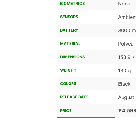
None
BIOMETRICS
Ambient
SENSORS
3000 mA
BATTERY
Polyca
MATERIAL
153.9 x
DIMENSIONS
180 g
WEIGHT
Black
COLORS
August
RELEASE DATE
₱4,599
PRICE