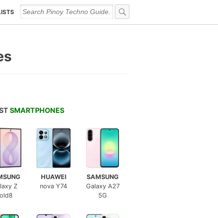
LISTS
es
EST
SMARTPHONES
MSUNG
HUAWEI
SAMSUNG
laxy Z
nova Y74
Galaxy A27
old8
5G