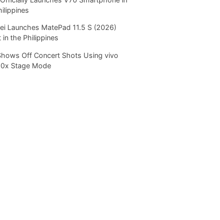
hilippines
i Launches MatePad 11.5 S (2026)
 in the Philippines
Shows Off Concert Shots Using vivo
20x Stage Mode