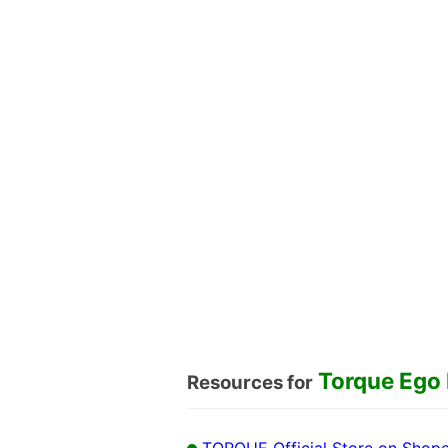
Torque Ego
Resources for
TORQUE Official Store on Shop