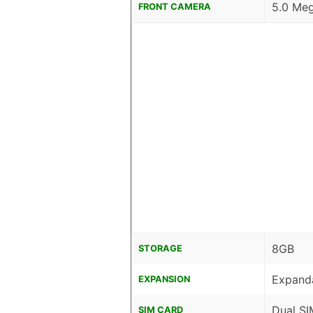
5.0 Meg
FRONT CAMERA
8GB
STORAGE
Expanda
EXPANSION
Dual SI
SIM CARD