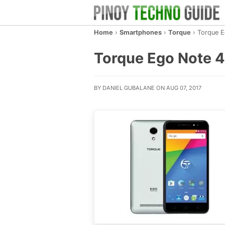
Home
›
Smartphones
›
Torque
›
Torque 
Torque Ego Note 4G
BY DANIEL GUBALANE ON AUG 07, 2017