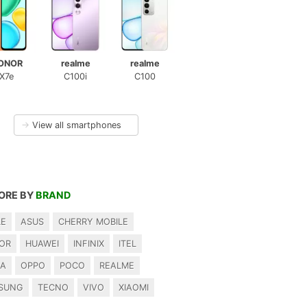
ONOR
realme
realme
X7e
C100i
C100
→
View all smartphones
ORE BY
BRAND
LE
ASUS
CHERRY MOBILE
OR
HUAWEI
INFINIX
ITEL
IA
OPPO
POCO
REALME
SUNG
TECNO
VIVO
XIAOMI