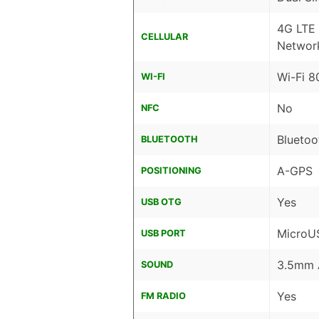
4G LTE
CELLULAR
Networ
Wi-Fi 8
WI-FI
No
NFC
Bluetoo
BLUETOOTH
A-GPS
POSITIONING
Yes
USB OTG
MicroU
USB PORT
3.5mm 
SOUND
Yes
FM RADIO