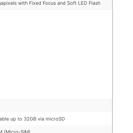
apixels with Fixed Focus and Soft LED Flash
ble up to 32GB via microSD
M (Micro-SIM)