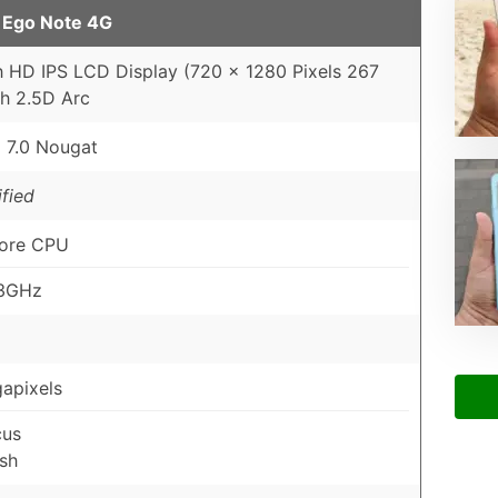
 Ego Note 4G
h HD IPS LCD Display (720 x 1280 Pixels 267
th 2.5D Arc
 7.0 Nougat
fied
ore CPU
.3GHz
apixels
cus
sh