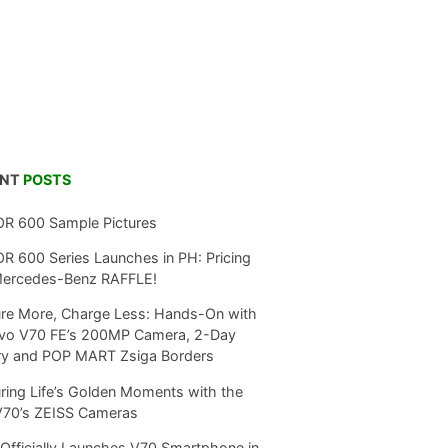
ENT
POSTS
R 600 Sample Pictures
 600 Series Launches in PH: Pricing
Mercedes-Benz RAFFLE!
re More, Charge Less: Hands-On with
ivo V70 FE’s 200MP Camera, 2-Day
ry and POP MART Zsiga Borders
ring Life’s Golden Moments with the
V70’s ZEISS Cameras
Officially Launches V70 Smartphone in