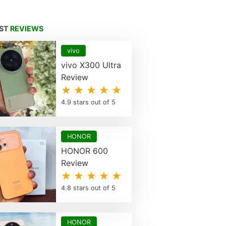
EST
REVIEWS
vivo
vivo X300 Ultra
Review
★ ★ ★ ★ ★
4.9 stars out of 5
HONOR
HONOR 600
Review
★ ★ ★ ★ ★
4.8 stars out of 5
HONOR