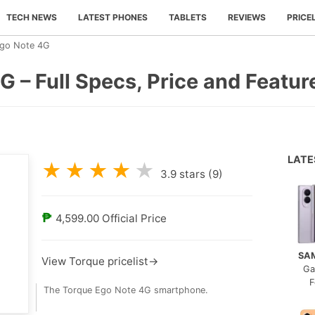
TECH NEWS
LATEST PHONES
TABLETS
REVIEWS
PRICE
Ego Note 4G
 – Full Specs, Price and Featur
LAT
★
★
★
★
★
3.9
stars (
9
)
₱
4,599.00
Official Price
SA
View Torque pricelist→
Ga
F
The Torque Ego Note 4G smartphone.