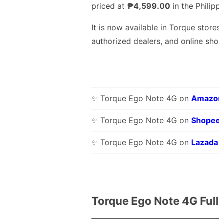
priced at
₱4,599.00
in the Philip
It is now available in Torque stores
authorized dealers, and online sho
✨ Torque Ego Note 4G on
Amazo
✨ Torque Ego Note 4G on
Shope
✨ Torque Ego Note 4G on
Lazada
Torque Ego Note 4G Ful