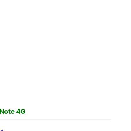
 Note 4G
ee