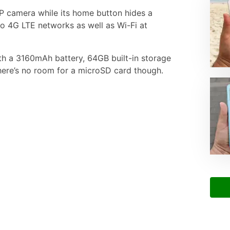
MP camera while its home button hides a
 to 4G LTE networks as well as Wi-Fi at
ith a 3160mAh battery, 64GB built-in storage
ere’s no room for a microSD card though.