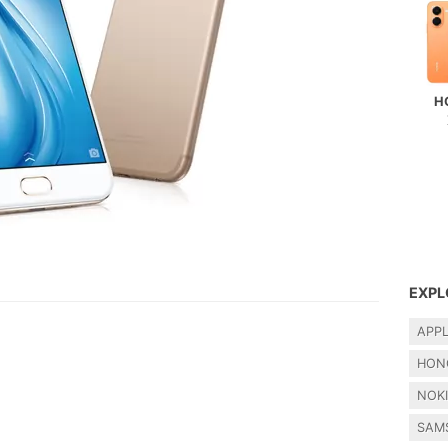
H
EXPL
APP
HON
NOK
SAM