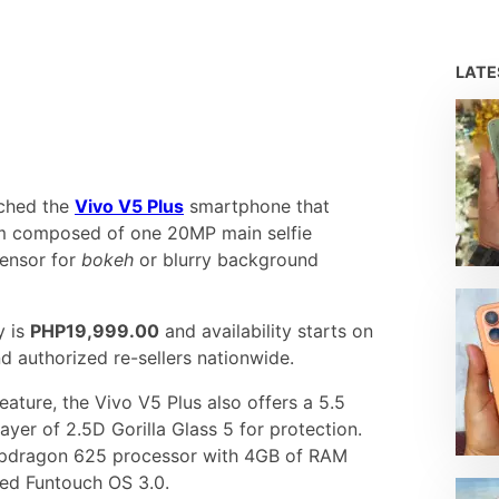
LAT
nched the
Vivo V5 Plus
smartphone that
 composed of one 20MP main selfie
ensor for
bokeh
or blurry background
y is
PHP19,999.00
and availability starts on
d authorized re-sellers nationwide.
eature, the Vivo V5 Plus also offers a 5.5
ayer of 2.5D Gorilla Glass 5 for protection.
napdragon 625 processor with 4GB of RAM
ed Funtouch OS 3.0.