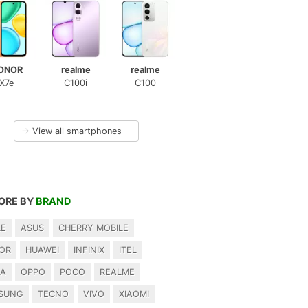
ONOR
realme
realme
X7e
C100i
C100
→
View all smartphones
ORE BY
BRAND
LE
ASUS
CHERRY MOBILE
OR
HUAWEI
INFINIX
ITEL
IA
OPPO
POCO
REALME
SUNG
TECNO
VIVO
XIAOMI