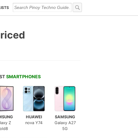
LISTS
Priced
EST
SMARTPHONES
MSUNG
HUAWEI
SAMSUNG
laxy Z
nova Y74
Galaxy A27
old8
5G