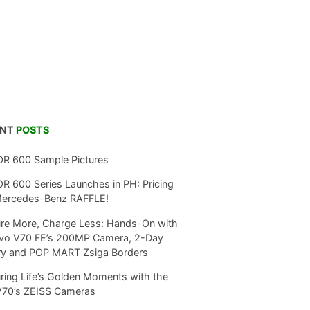
ENT
POSTS
R 600 Sample Pictures
 600 Series Launches in PH: Pricing
Mercedes-Benz RAFFLE!
re More, Charge Less: Hands-On with
ivo V70 FE’s 200MP Camera, 2-Day
ry and POP MART Zsiga Borders
ring Life’s Golden Moments with the
V70’s ZEISS Cameras