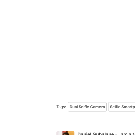
Tags:
Dual Selfie Camera
Selfie Smart
Daniel Gubalane
- I am a 