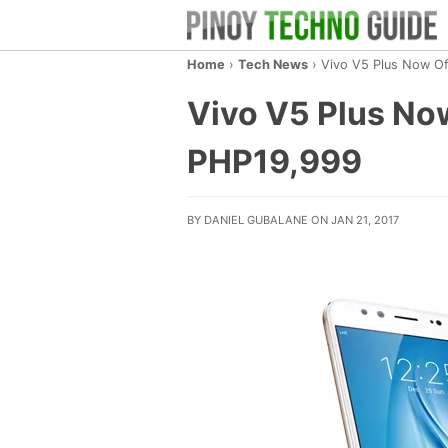
Home
›
Tech News
›
Vivo V5 Plus Now Off
Vivo V5 Plus Now 
PHP19,999
BY DANIEL GUBALANE ON JAN 21, 2017