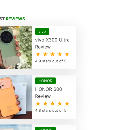
EST
REVIEWS
vivo
vivo X300 Ultra
Review
★ ★ ★ ★ ★
4.9 stars out of 5
HONOR
HONOR 600
Review
★ ★ ★ ★ ★
4.8 stars out of 5