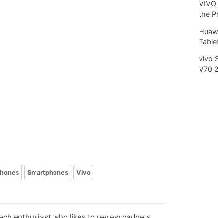
VIVO 
the P
Huawe
Tablet
vivo 
V70 
phones
Smartphones
Vivo
tech enthusiast who likes to review gadgets