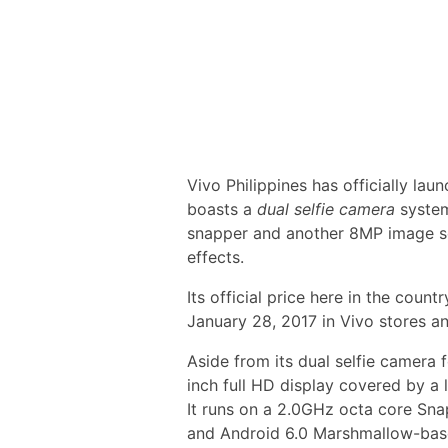
Vivo Philippines has officially lau
boasts a
dual selfie camera
system
snapper and another 8MP image s
effects.
Its official price here in the countr
January 28, 2017 in Vivo stores an
Aside from its dual selfie camera f
inch full HD display covered by a l
It runs on a 2.0GHz octa core S
and Android 6.0 Marshmallow-bas