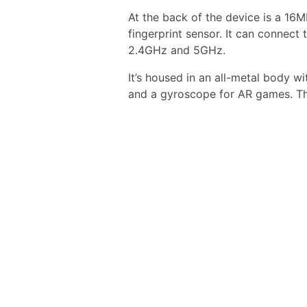
At the back of the device is a 16
fingerprint sensor. It can connect
2.4GHz and 5GHz.
It’s housed in an all-metal body w
and a gyroscope for AR games. Th