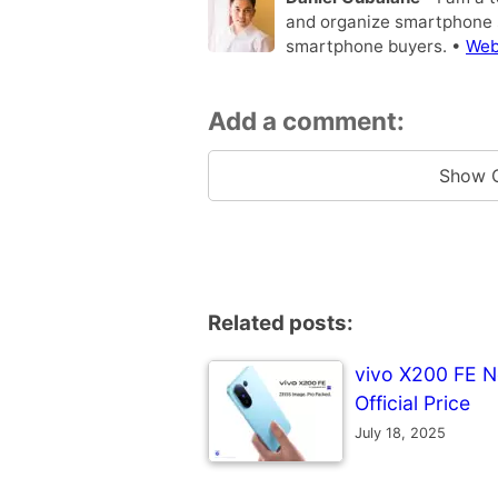
and organize smartphone s
smartphone buyers. •
Web
Add a comment:
Show 
Related posts:
vivo X200 FE No
Official Price
July 18, 2025