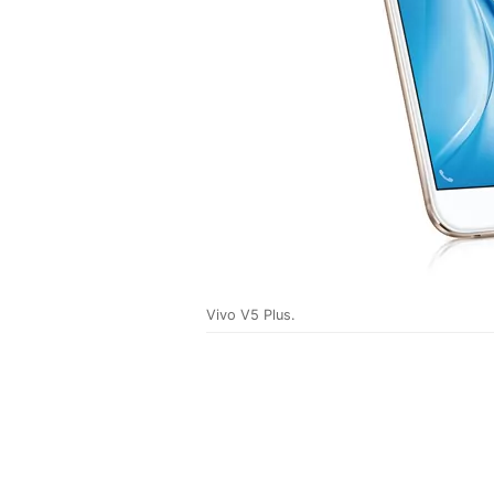
Vivo V5 Plus.