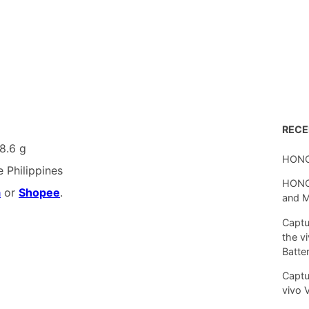
REC
8.6 g
HONO
e Philippines
HONOR
a
or
Shopee
.
and 
Captu
the v
Batte
Captu
vivo 