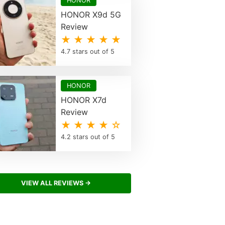
HONOR
HONOR X9d 5G
Review
★ ★ ★ ★ ★
4.7 stars out of 5
HONOR
HONOR X7d
Review
★ ★ ★ ★ ☆
4.2 stars out of 5
VIEW ALL REVIEWS →