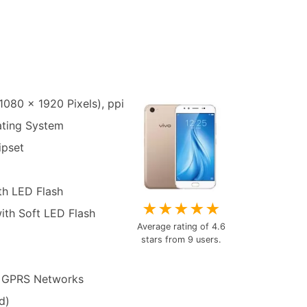
1080 x 1920 Pixels), ppi
ating System
pset
th LED Flash
★
★
★
★
★
ith Soft LED Flash
Average rating of
4.6
stars from
9
users.
 GPRS Networks
d)