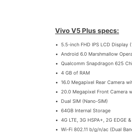
Vivo V5 Plus specs:
5.5-inch FHD IPS LCD Display (
Android 6.0 Marshmallow Oper
Qualcomm Snapdragon 625 Chi
4 GB of RAM
16.0 Megapixel Rear Camera wi
20.0 Megapixel Front Camera w
Dual SIM (Nano-SIM)
64GB Internal Storage
4G LTE, 3G HSPA+, 2G EDGE &
Wi-Fi 802.11 b/g/n/ac (Dual Ban