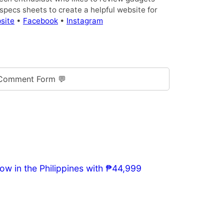
pecs sheets to create a helpful website for
site
•
Facebook
•
Instagram
Comment Form 💬
w in the Philippines with ₱44,999