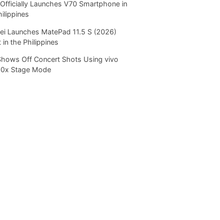
Officially Launches V70 Smartphone in
hilippines
i Launches MatePad 11.5 S (2026)
 in the Philippines
Shows Off Concert Shots Using vivo
20x Stage Mode