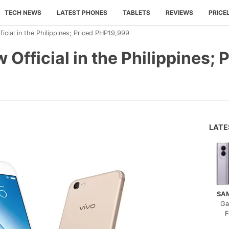
TECH NEWS
LATEST PHONES
TABLETS
REVIEWS
PRICE
icial in the Philippines; Priced PHP19,999
Official in the Philippines; 
LAT
SA
Ga
F