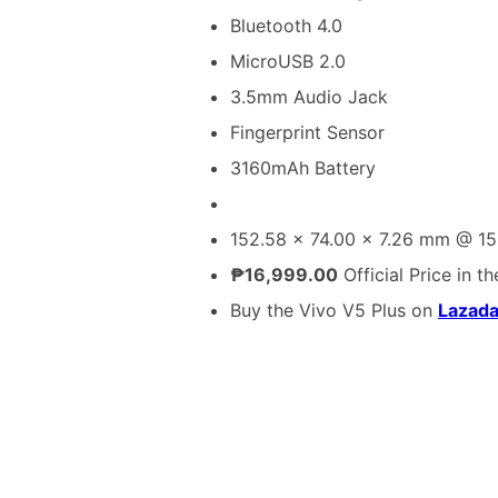
Bluetooth 4.0
MicroUSB 2.0
3.5mm Audio Jack
Fingerprint Sensor
3160mAh Battery
152.58 x 74.00 x 7.26 mm @ 15
₱16,999.00
Official Price in th
Buy the Vivo V5 Plus on
Lazad