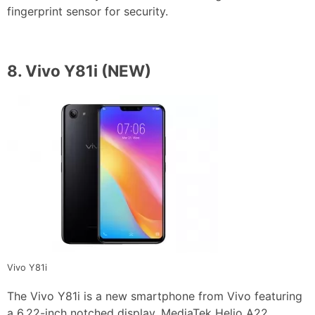
fingerprint sensor for security.
8.
Vivo Y81i
(NEW)
Vivo Y81i
The Vivo Y81i is a new smartphone from Vivo featuring
a 6.22-inch notched display, MediaTek Helio A22