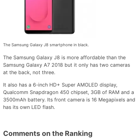
The Samsung Galaxy J8 smartphone in black.
The Samsung Galaxy J8 is more affordable than the
Samsung Galaxy A7 2018 but it only has two cameras
at the back, not three.
It also has a 6-inch HD+ Super AMOLED display,
Qualcomm Snapdragon 450 chipset, 3GB of RAM and a
3500mAh battery. Its front camera is 16 Megapixels and
has its own LED flash.
Comments on the Ranking