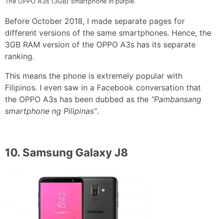
The OPPO A3s (3GB) smartphone in purple.
Before October 2018, I made separate pages for
different versions of the same smartphones. Hence, the
3GB RAM version of the OPPO A3s has its separate
ranking.
This means the phone is extremely popular with
Filipinos. I even saw in a Facebook conversation that
the OPPO A3s has been dubbed as the
“Pambansang
smartphone ng Pilipinas”
.
10.
Samsung Galaxy J8