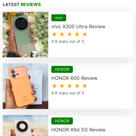
LATEST
REVIEWS
vivo
vivo X300 Ultra Review
★ ★ ★ ★ ★
4.9 stars out of 5
HONOR
HONOR 600 Review
★ ★ ★ ★ ★
4.8 stars out of 5
HONOR
HONOR X9d 5G Review