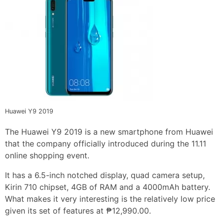
Huawei Y9 2019
The Huawei Y9 2019 is a new smartphone from Huawei
that the company officially introduced during the 11.11
online shopping event.
It has a 6.5-inch notched display, quad camera setup,
Kirin 710 chipset, 4GB of RAM and a 4000mAh battery.
What makes it very interesting is the relatively low price
given its set of features at ₱12,990.00.