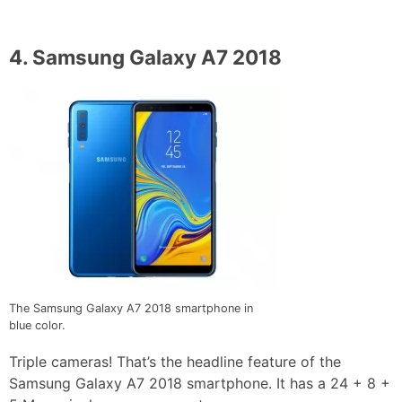
4.
Samsung Galaxy A7 2018
The Samsung Galaxy A7 2018 smartphone in
blue color.
Triple cameras! That’s the headline feature of the
Samsung Galaxy A7 2018 smartphone. It has a 24 + 8 +