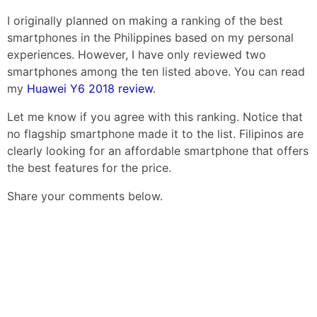
I originally planned on making a ranking of the best
smartphones in the Philippines based on my personal
experiences. However, I have only reviewed two
smartphones among the ten listed above. You can read
my
Huawei Y6 2018 review
.
Let me know if you agree with this ranking. Notice that
no flagship smartphone made it to the list. Filipinos are
clearly looking for an affordable smartphone that offers
the best features for the price.
Share your comments below.