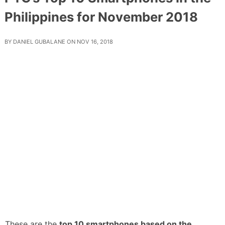
Philippines for November 2018
BY
DANIEL GUBALANE
ON
NOV 16, 2018
These are the
top 10 smartphones based on the