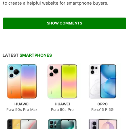
to create a helpful website for smartphone buyers.
SHOW COMMENTS
LATEST
SMARTPHONES
HUAWEI
HUAWEI
OPPO
Pura 90s Pro Max
Pura 90s Pro
Reno15 F 5G