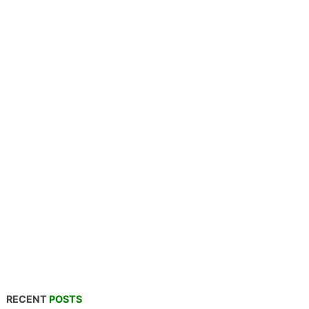
RECENT
POSTS