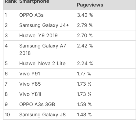
Rank
Smartphone
Pageviews
1
OPPO A3s
3.40 %
2
Samsung Galaxy J4+
2.79 %
3
Huawei Y9 2019
2.70 %
4
Samsung Galaxy A7
2.42 %
2018
5
Huawei Nova 2 Lite
2.24 %
6
Vivo Y91
1.77 %
7
Vivo Y85
1.73 %
8
Vivo Y81i
1.73 %
9
OPPO A3s 3GB
1.59 %
10
Samsung Galaxy J8
1.48 %