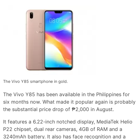
The Vivo Y85 smartphone in gold.
The Vivo Y85 has been available in the Philippines for
six months now. What made it popular again is probably
the substantial price drop of ₱2,000 in August.
It features a 6.22-inch notched display, MediaTek Helio
P22 chipset, dual rear cameras, 4GB of RAM and a
3240mAh battery. It also has face recognition and a