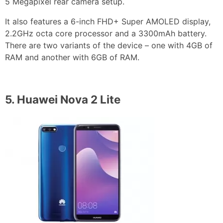
5 Megapixel rear camera setup.
It also features a 6-inch FHD+ Super AMOLED display,
2.2GHz octa core processor and a 3300mAh battery.
There are two variants of the device – one with 4GB of
RAM and another with 6GB of RAM.
5.
Huawei Nova 2 Lite