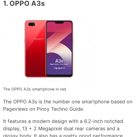
1.
OPPO A3s
The OPPO A3s smartphone in red.
The OPPO A3s is the number one smartphone based on
Pageviews on Pinoy Techno Guide.
It features a modern design with a 6.2-inch notched
display, 13 + 2 Megapixel dual rear cameras and a
glossy body. It also has a pretty good performance