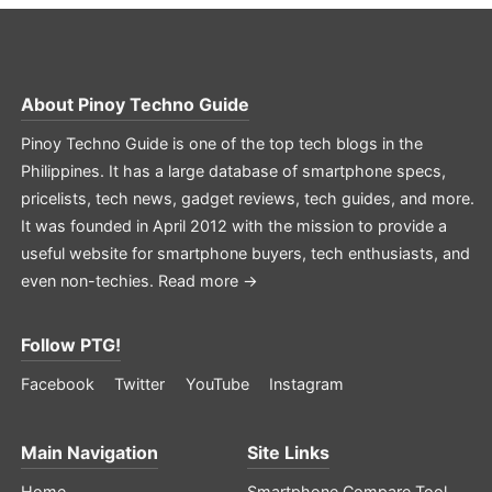
About
Pinoy Techno Guide
Pinoy Techno Guide is one of the top tech blogs in the
Philippines. It has a large database of smartphone specs,
pricelists, tech news, gadget reviews, tech guides, and more.
It was founded in April 2012 with the mission to provide a
useful website for smartphone buyers, tech enthusiasts, and
even non-techies.
Read more →
Follow PTG!
Facebook
Twitter
YouTube
Instagram
Main Navigation
Site Links
Home
Smartphone Compare Tool