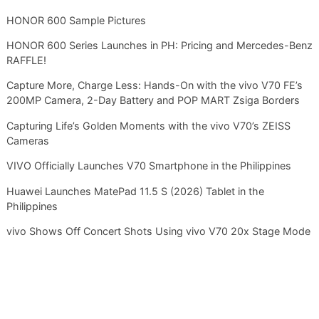
HONOR 600 Sample Pictures
HONOR 600 Series Launches in PH: Pricing and Mercedes-Benz
RAFFLE!
Capture More, Charge Less: Hands-On with the vivo V70 FE’s
200MP Camera, 2-Day Battery and POP MART Zsiga Borders
Capturing Life’s Golden Moments with the vivo V70’s ZEISS
Cameras
VIVO Officially Launches V70 Smartphone in the Philippines
Huawei Launches MatePad 11.5 S (2026) Tablet in the
Philippines
vivo Shows Off Concert Shots Using vivo V70 20x Stage Mode