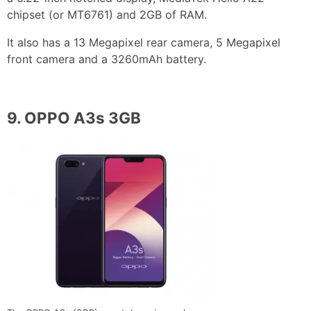
chipset (or MT6761) and 2GB of RAM.
It also has a 13 Megapixel rear camera, 5 Megapixel
front camera and a 3260mAh battery.
9.
OPPO A3s 3GB