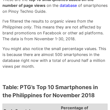
number of page views
on the
database
of smartphones
on Pinoy Techno Guide.
I’ve filtered the results to
organic views from the
Philippines only
. This means they are not affected by
brand promotions on Facebook or other ad platforms.
The data is from November 1-30, 2018.
You might also notice the small percentage values. This
is because there are almost 500 smartphones in the
database right now with a total of around half a million
views per month.
Table: PTG’s Top 10 Smartphones in
the Philippines for November 2018
Percentage of