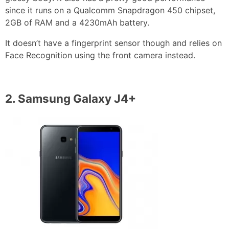
since it runs on a Qualcomm Snapdragon 450 chipset,
2GB of RAM and a 4230mAh battery.
It doesn’t have a fingerprint sensor though and relies on
Face Recognition using the front camera instead.
2.
Samsung Galaxy J4+