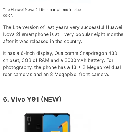
The Huawei Nova 2 Lite smartphone in blue
color.
The Lite version of last year’s very successful Huawei
Nova 2i smartphone is still very popular eight months
after it was released in the country.
It has a 6-inch display, Qualcomm Snapdragon 430
chipset, 3GB of RAM and a 3000mAh battery. For
photography, the phone has a 13 + 2 Megapixel dual
rear cameras and an 8 Megapixel front camera.
6.
Vivo Y91
(NEW)