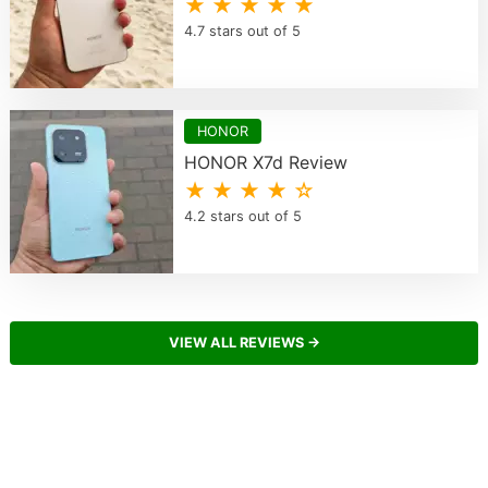
★ ★ ★ ★ ★
4.7 stars out of 5
HONOR
HONOR X7d Review
★ ★ ★ ★ ☆
4.2 stars out of 5
VIEW ALL REVIEWS →