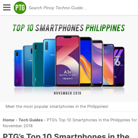
Meet the most popular smartphones in the Philippines!
Home
›
Tech Guides
›
PTG’s Top 10 Smartphones in the Philippines for
November 2018
PTG’s Top 10 Smartphones in the