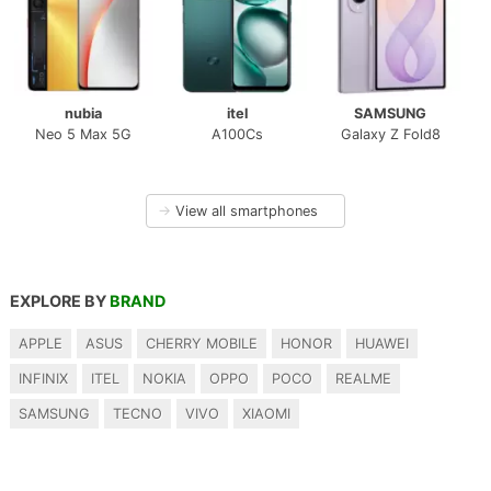
nubia
itel
SAMSUNG
Neo 5 Max 5G
A100Cs
Galaxy Z Fold8
→
View all smartphones
EXPLORE BY
BRAND
APPLE
ASUS
CHERRY MOBILE
HONOR
HUAWEI
INFINIX
ITEL
NOKIA
OPPO
POCO
REALME
SAMSUNG
TECNO
VIVO
XIAOMI