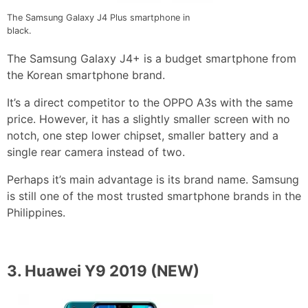
The Samsung Galaxy J4 Plus smartphone in
black.
The Samsung Galaxy J4+ is a budget smartphone from
the Korean smartphone brand.
It’s a direct competitor to the OPPO A3s with the same
price. However, it has a slightly smaller screen with no
notch, one step lower chipset, smaller battery and a
single rear camera instead of two.
Perhaps it’s main advantage is its brand name. Samsung
is still one of the most trusted smartphone brands in the
Philippines.
3.
Huawei Y9 2019
(NEW)