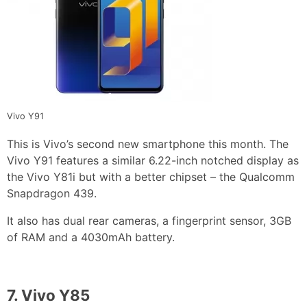
Vivo Y91
This is Vivo’s second new smartphone this month. The
Vivo Y91 features a similar 6.22-inch notched display as
the Vivo Y81i but with a better chipset – the Qualcomm
Snapdragon 439.
It also has dual rear cameras, a fingerprint sensor, 3GB
of RAM and a 4030mAh battery.
7.
Vivo Y85