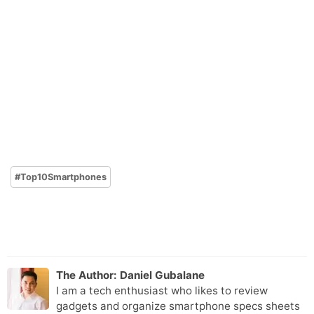
#
Top10Smartphones
The Author:
Daniel Gubalane
I am a tech enthusiast who likes to review
gadgets and organize smartphone specs sheets