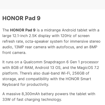
HONOR Pad 9
The
HONOR Pad 9
is a midrange Android tablet with a
large 12.1-inch 2.5K display with 120Hz of screen
refresh rate, octa-speaker system for immersive stereo
audio, 13MP rear camera with autofocus, and an 8MP
front camera.
It runs on a Qualcomm Snapdragon 6 Gen 1 processor
with 8GB of RAM, Android 13 OS, and the MagicOS 7.2
platform. There’s also dual-band Wi-Fi, 256GB of
storage, and compatibility with the HONOR Smart
Keyboard for productivity.
A massive 8,300mAh battery powers the tablet with
33W of fast charging technology.