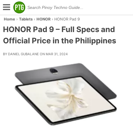
Home
›
Tablets
›
HONOR
›
HONOR Pad 9
HONOR Pad 9 – Full Specs and
Official Price in the Philippines
BY DANIEL GUBALANE ON MAR 31, 2024