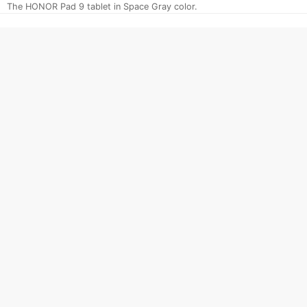
The HONOR Pad 9 tablet in Space Gray color.