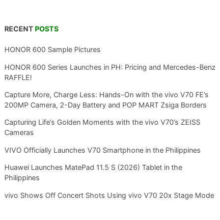
RECENT
POSTS
HONOR 600 Sample Pictures
HONOR 600 Series Launches in PH: Pricing and Mercedes-Benz
RAFFLE!
Capture More, Charge Less: Hands-On with the vivo V70 FE’s
200MP Camera, 2-Day Battery and POP MART Zsiga Borders
Capturing Life’s Golden Moments with the vivo V70’s ZEISS
Cameras
VIVO Officially Launches V70 Smartphone in the Philippines
Huawei Launches MatePad 11.5 S (2026) Tablet in the
Philippines
vivo Shows Off Concert Shots Using vivo V70 20x Stage Mode