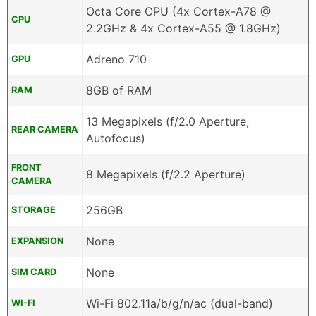
Octa Core CPU (4x Cortex-A78 @
CPU
2.2GHz & 4x Cortex-A55 @ 1.8GHz)
Adreno 710
GPU
8GB of RAM
RAM
13 Megapixels (f/2.0 Aperture,
REAR CAMERA
Autofocus)
FRONT
8 Megapixels (f/2.2 Aperture)
CAMERA
256GB
STORAGE
None
EXPANSION
None
SIM CARD
Wi-Fi 802.11a/b/g/n/ac (dual-band)
WI-FI