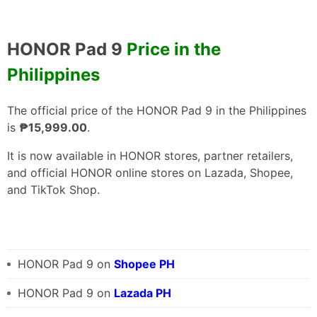
HONOR Pad 9
Price in the
Philippines
The official price of the HONOR Pad 9 in the Philippines
is
₱15,999.00
.
It is now available in HONOR stores, partner retailers,
and official HONOR online stores on Lazada, Shopee,
and TikTok Shop.
HONOR Pad 9 on
Shopee PH
HONOR Pad 9 on
Lazada PH