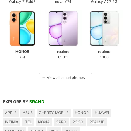
Galaxy Z Fold8
nova Y74
Galaxy A27 5G
HONOR
realme
realme
X7e
C100i
C100
→
View all smartphones
EXPLORE BY
BRAND
APPLE
ASUS
CHERRY MOBILE
HONOR
HUAWEI
INFINIX
ITEL
NOKIA
OPPO
POCO
REALME