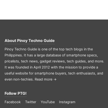
About
Pinoy Techno Guide
Pinoy Techno Guide is one of the top tech blogs in the
Philippines. It has a large database of smartphone specs,
pricelists, tech news, gadget reviews, tech guides, and more.
It was founded in April 2012 with the mission to provide a
useful website for smartphone buyers, tech enthusiasts, and
even non-techies.
Read more →
Follow PTG!
Facebook
Twitter
YouTube
Instagram