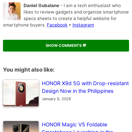
Daniel Gubalane
- I am a tech enthusiast who
likes to review gadgets and organize smartphone
specs sheets to create a helpful website for
smartphone buyers.
Facebook
•
Instagram
SHOW COMMENTS 💬
You might also like:
HONOR X9d 5G with Drop-resistant
Design Now in the Philippines
January 9, 2026
HONOR Magic V5 Foldable