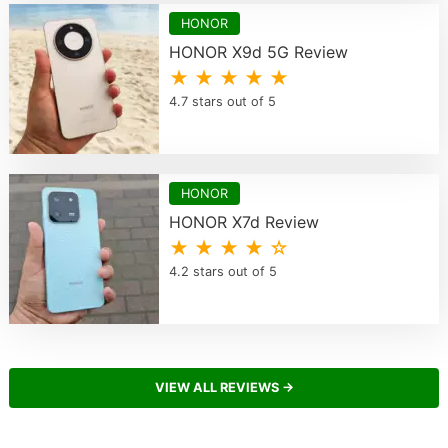
HONOR
HONOR X9d 5G Review
★ ★ ★ ★ ★
4.7 stars out of 5
HONOR
HONOR X7d Review
★ ★ ★ ★ ☆
4.2 stars out of 5
VIEW ALL REVIEWS →