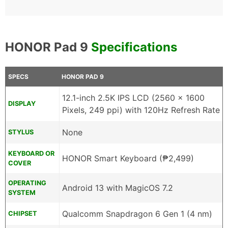
HONOR Pad 9
Specifications
SPECS
HONOR PAD 9
12.1-inch 2.5K IPS LCD (2560 x 1600
DISPLAY
Pixels, 249 ppi) with 120Hz Refresh Rate
None
STYLUS
KEYBOARD OR
HONOR Smart Keyboard (₱2,499)
COVER
OPERATING
Android 13 with MagicOS 7.2
SYSTEM
Qualcomm Snapdragon 6 Gen 1 (4 nm)
CHIPSET