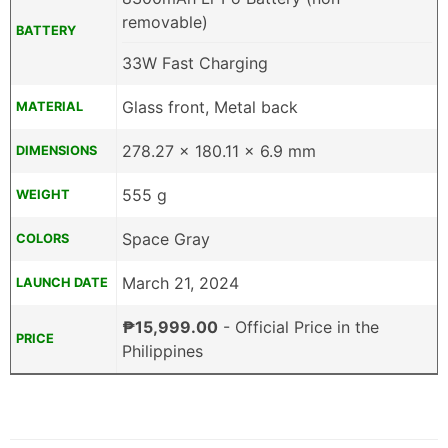
removable)
BATTERY
33W Fast Charging
Glass front, Metal back
MATERIAL
278.27 x 180.11 x 6.9 mm
DIMENSIONS
555 g
WEIGHT
Space Gray
COLORS
March 21, 2024
LAUNCH DATE
₱15,999.00
- Official Price in the
PRICE
Philippines