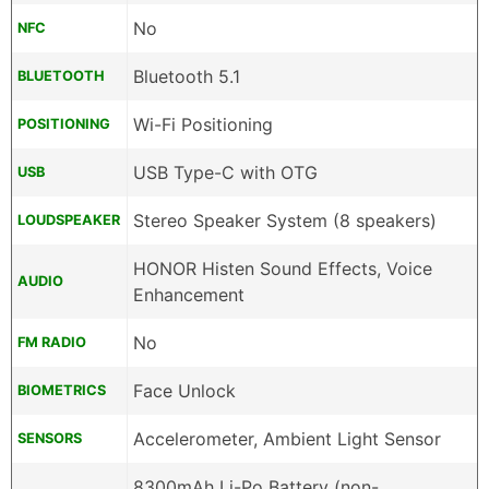
No
NFC
Bluetooth 5.1
BLUETOOTH
Wi-Fi Positioning
POSITIONING
USB Type-C with OTG
USB
Stereo Speaker System (8 speakers)
LOUDSPEAKER
HONOR Histen Sound Effects, Voice
AUDIO
Enhancement
No
FM RADIO
Face Unlock
BIOMETRICS
Accelerometer, Ambient Light Sensor
SENSORS
8300mAh Li-Po Battery (non-