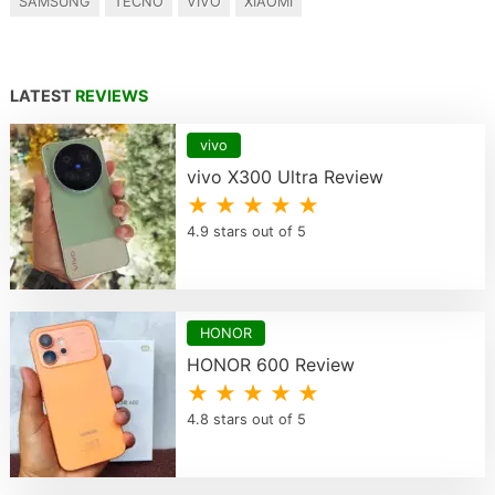
SAMSUNG
TECNO
VIVO
XIAOMI
LATEST
REVIEWS
vivo
vivo X300 Ultra Review
★ ★ ★ ★ ★
4.9 stars out of 5
HONOR
HONOR 600 Review
★ ★ ★ ★ ★
4.8 stars out of 5