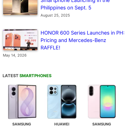
Smartphone Launching in the
Philippines on Sept. 5
August 25, 2025
HONOR 600 Series Launches in PH:
Pricing and Mercedes-Benz
RAFFLE!
May 14, 2026
LATEST
SMARTPHONES
SAMSUNG
HUAWEI
SAMSUNG