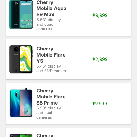
Cherry
Mobile Aqua
S9 Max
₱9,999
6.53" display
and quad
cameras
Cherry
Mobile Flare
₱2,999
Y5
5.45" display
and 8MP camera
Cherry
Mobile Flare
S8 Prime
₱7,999
6.53" display
and dual
cameras
Cherry