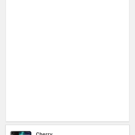
Cherry