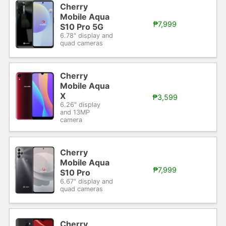
Cherry
Mobile Aqua
₱7,999
S10 Pro 5G
6.78" display and
quad cameras
Cherry
Mobile Aqua
X
₱3,599
6.26" display
and 13MP
camera
Cherry
Mobile Aqua
₱7,999
S10 Pro
6.67" display and
quad cameras
Cherry