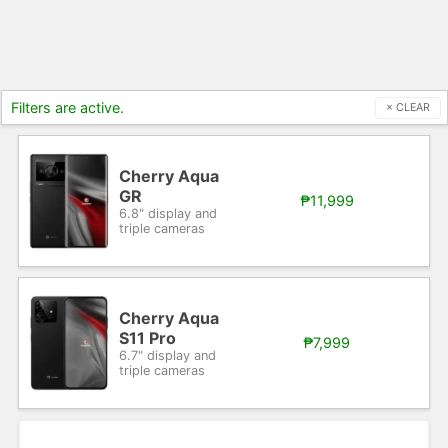
Filters are active.
× CLEAR
Cherry Aqua
GR
₱11,999
6.8" display and
triple cameras
Cherry Aqua
S11 Pro
₱7,999
6.7" display and
triple cameras