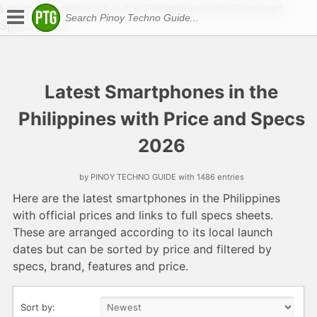
Latest Smartphones in the Philippines with Price and
Specs 2026
Latest Smartphones in the
Philippines with Price and Specs
2026
by PINOY TECHNO GUIDE with 1486 entries
Here are the latest smartphones in the Philippines
with official prices and links to full specs sheets.
These are arranged according to its local launch
dates but can be sorted by price and filtered by
specs, brand, features and price.
Sort by: