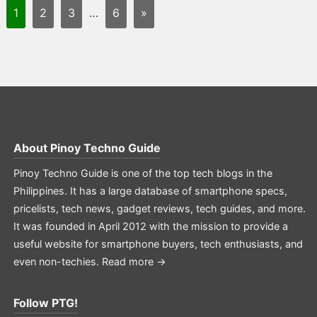
1
2
3
…
6
»
About
Pinoy Techno Guide
Pinoy Techno Guide is one of the top tech blogs in the
Philippines. It has a large database of smartphone specs,
pricelists, tech news, gadget reviews, tech guides, and more.
It was founded in April 2012 with the mission to provide a
useful website for smartphone buyers, tech enthusiasts, and
even non-techies.
Read more →
Follow PTG!