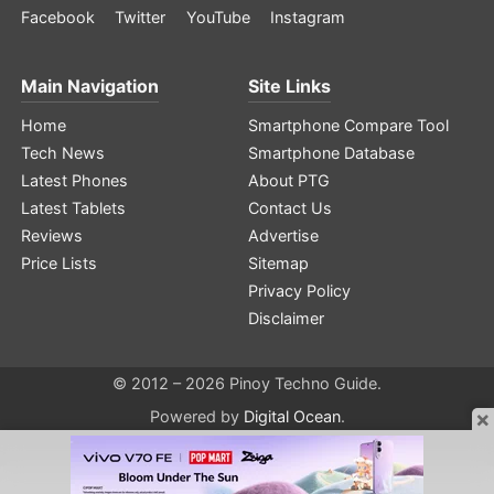
Facebook
Twitter
YouTube
Instagram
Main Navigation
Site Links
Home
Smartphone Compare Tool
Tech News
Smartphone Database
Latest Phones
About PTG
Latest Tablets
Contact Us
Reviews
Advertise
Price Lists
Sitemap
Privacy Policy
Disclaimer
© 2012 – 2026 Pinoy Techno Guide.
×
Powered by
Digital Ocean
.