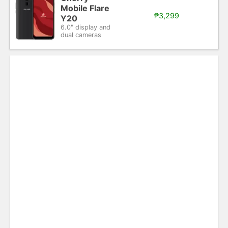
Mobile Flare
₱3,299
Y20
6.0" display and
dual cameras