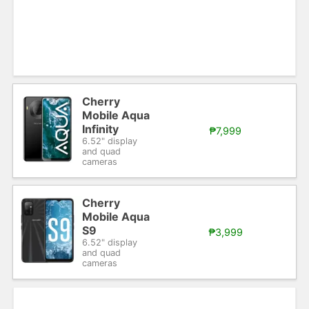
Cherry
Mobile Aqua
Infinity
₱7,999
6.52" display
and quad
cameras
Cherry
Mobile Aqua
S9
₱3,999
6.52" display
and quad
cameras