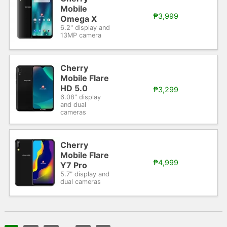
Mobile
₱3,999
Omega X
6.2" display and
13MP camera
Cherry
Mobile Flare
HD 5.0
₱3,299
6.08" display
and dual
cameras
Cherry
Mobile Flare
₱4,999
Y7 Pro
5.7" display and
dual cameras