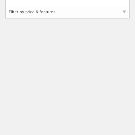
Filter by price & features