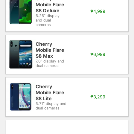
Mobile Flare
S8 Deluxe
₱4,999
6.26" display
and dual
cameras
Cherry
Mobile Flare
₱6,999
S8 Max
7.0" display and
dual cameras
Cherry
Mobile Flare
₱3,299
S8 Lite
5.71" display and
dual cameras