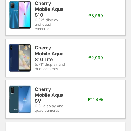
Cherry
Mobile Aqua
S10
₱3,999
6.52" display
and quad
cameras
Cherry
Mobile Aqua
₱2,999
S10 Lite
5.71" display and
dual cameras
Cherry
Mobile Aqua
₱11,999
SV
6.6" display and
quad cameras