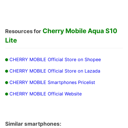
Cherry Mobile Aqua S10
Resources for
Lite
CHERRY MOBILE Official Store on Shopee
CHERRY MOBILE Official Store on Lazada
CHERRY MOBILE Smartphones Pricelist
CHERRY MOBILE Official Website
Similar smartphones: