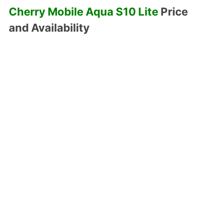
Cherry Mobile Aqua S10 Lite
Price
and Availability