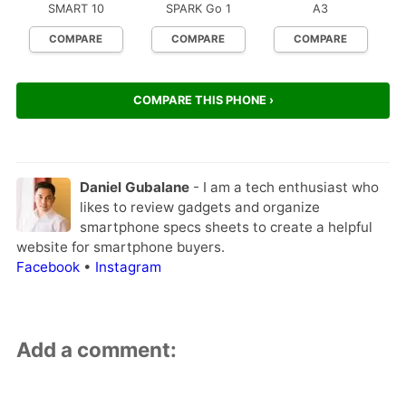
SMART 10
SPARK Go 1
A3
COMPARE
COMPARE
COMPARE
COMPARE THIS PHONE ›
Daniel Gubalane
- I am a tech enthusiast who
likes to review gadgets and organize
smartphone specs sheets to create a helpful
website for smartphone buyers.
Facebook
•
Instagram
Add a comment: