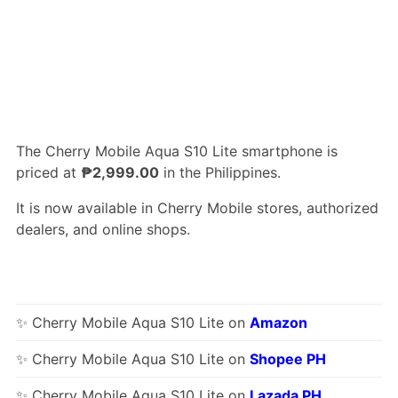
The Cherry Mobile Aqua S10 Lite smartphone is
priced at
₱2,999.00
in the Philippines.
It is now available in Cherry Mobile stores, authorized
dealers, and online shops.
✨ Cherry Mobile Aqua S10 Lite on
Amazon
✨ Cherry Mobile Aqua S10 Lite on
Shopee PH
✨ Cherry Mobile Aqua S10 Lite on
Lazada PH