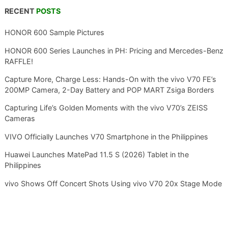
RECENT
POSTS
HONOR 600 Sample Pictures
HONOR 600 Series Launches in PH: Pricing and Mercedes-Benz
RAFFLE!
Capture More, Charge Less: Hands-On with the vivo V70 FE’s
200MP Camera, 2-Day Battery and POP MART Zsiga Borders
Capturing Life’s Golden Moments with the vivo V70’s ZEISS
Cameras
VIVO Officially Launches V70 Smartphone in the Philippines
Huawei Launches MatePad 11.5 S (2026) Tablet in the
Philippines
vivo Shows Off Concert Shots Using vivo V70 20x Stage Mode