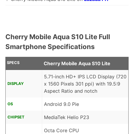
Cherry Mobile Aqua S10 Lite Full
Smartphone Specifications
SPECS
Cherry Mobile Aqua S10 Lite
5.71-inch HD+ IPS LCD Display (720
x 1560 Pixels 301 ppi) with 19.5:9
DISPLAY
Aspect Ratio and notch
Android 9.0 Pie
OS
MediaTek Helio P23
CHIPSET
Octa Core CPU