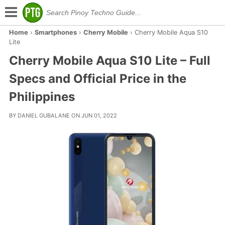
Home
›
Smartphones
›
Cherry Mobile
›
Cherry Mobile Aqua S10
Lite
Cherry Mobile Aqua S10 Lite – Full
Specs and Official Price in the
Philippines
BY DANIEL GUBALANE ON JUN 01, 2022