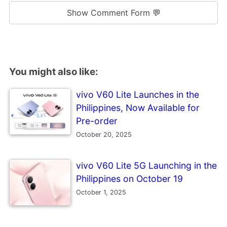
Show Comment Form 💬
You might also like:
vivo V60 Lite Launches in the
Philippines, Now Available for
Pre-order
October 20, 2025
vivo V60 Lite 5G Launching in the
Philippines on October 19
October 1, 2025