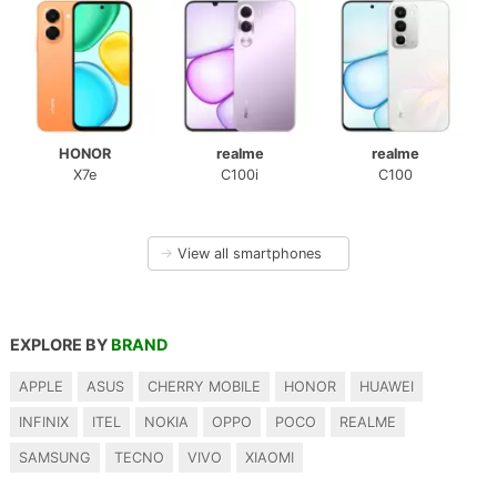
HONOR
realme
realme
X7e
C100i
C100
→
View all smartphones
EXPLORE BY
BRAND
APPLE
ASUS
CHERRY MOBILE
HONOR
HUAWEI
INFINIX
ITEL
NOKIA
OPPO
POCO
REALME
SAMSUNG
TECNO
VIVO
XIAOMI