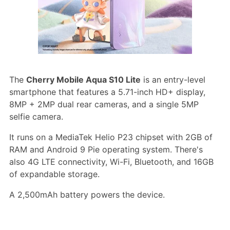
The
Cherry Mobile Aqua S10 Lite
is an entry-level
smartphone that features a 5.71-inch HD+ display,
8MP + 2MP dual rear cameras, and a single 5MP
selfie camera.
It runs on a MediaTek Helio P23 chipset with 2GB of
RAM and Android 9 Pie operating system. There's
also 4G LTE connectivity, Wi-Fi, Bluetooth, and 16GB
of expandable storage.
A 2,500mAh battery powers the device.