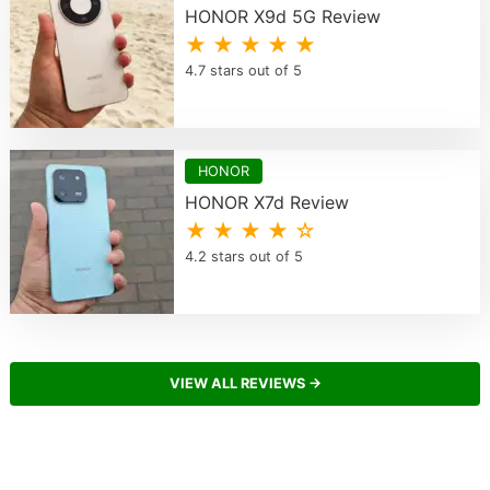
HONOR X9d 5G Review
★ ★ ★ ★ ★
4.7 stars out of 5
HONOR
HONOR X7d Review
★ ★ ★ ★ ☆
4.2 stars out of 5
VIEW ALL REVIEWS →