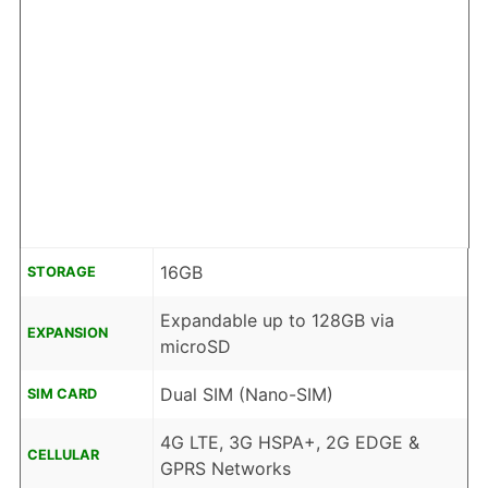
16GB
STORAGE
Expandable up to 128GB via
EXPANSION
microSD
Dual SIM (Nano-SIM)
SIM CARD
4G LTE, 3G HSPA+, 2G EDGE &
CELLULAR
GPRS Networks