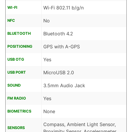
Wi-Fi 802.11 b/g/n
WI-FI
No
NFC
Bluetooth 4.2
BLUETOOTH
GPS with A-GPS
POSITIONING
Yes
USB OTG
MicroUSB 2.0
USB PORT
3.5mm Audio Jack
SOUND
Yes
FM RADIO
None
BIOMETRICS
Compass, Ambient Light Sensor,
SENSORS
Proximity Sensor, Accelerometer