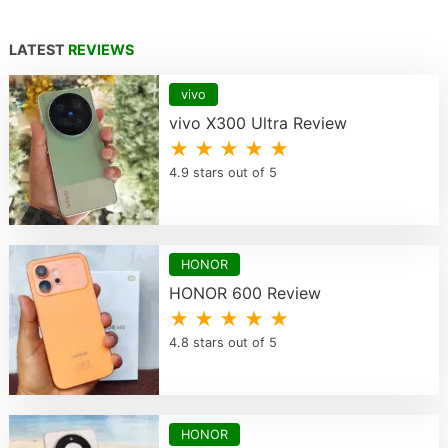
LATEST
REVIEWS
vivo
vivo X300 Ultra Review
★ ★ ★ ★ ★
4.9 stars out of 5
HONOR
HONOR 600 Review
★ ★ ★ ★ ★
4.8 stars out of 5
HONOR