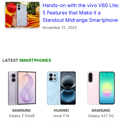
Hands-on with the vivo V60 Lite:
5 Features that Make it a
Standout Midrange Smartphone
November 12, 2025
LATEST
SMARTPHONES
SAMSUNG
HUAWEI
SAMSUNG
Galaxy Z Fold8
nova Y74
Galaxy A27 5G