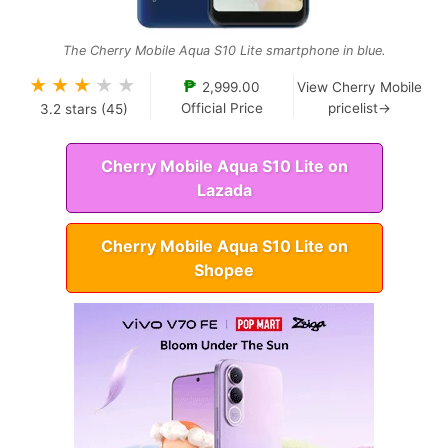
The Cherry Mobile Aqua S10 Lite smartphone in blue.
★
★
★
★
★
₱
2,999.00
View Cherry Mobile
Official Price
pricelist→
3.2
stars (
45
)
Cherry Mobile Aqua S10 Lite on
Lazada
Cherry Mobile Aqua S10 Lite on
Shopee