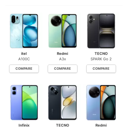
itel
Redmi
TECNO
A100C
A3x
SPARK Go 2
COMPARE
COMPARE
COMPARE
Infinix
TECNO
Redmi