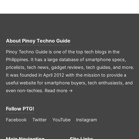
About
Pinoy Techno Guide
Pinoy Techno Guide is one of the top tech blogs in the
Philippines. It has a large database of smartphone specs,
pricelists, tech news, gadget reviews, tech guides, and more.
It was founded in April 2012 with the mission to provide a
useful website for smartphone buyers, tech enthusiasts, and
even non-techies.
Read more →
Follow PTG!
Facebook
Twitter
YouTube
Instagram
Main Navigation
Site Links