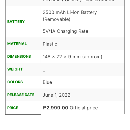
2500 mAh Li-ion Battery
(Removable)
BATTERY
5V/1A Charging Rate
Plastic
MATERIAL
148 x 72 x 9 mm (approx.)
DIMENSIONS
_
WEIGHT
Blue
COLORS
June 1, 2022
RELEASE DATE
₱2,999.00
Official price
PRICE