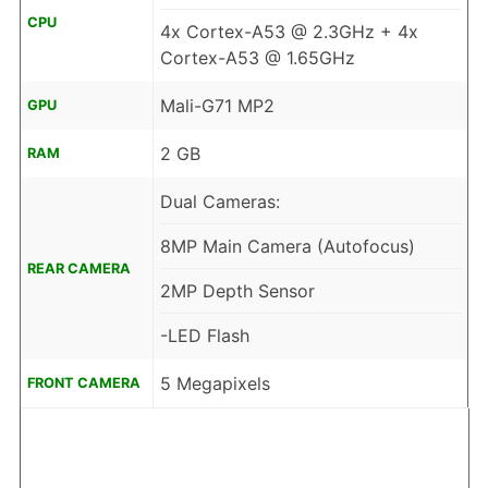
CPU
4x Cortex-A53 @ 2.3GHz + 4x
Cortex-A53 @ 1.65GHz
Mali-G71 MP2
GPU
2 GB
RAM
Dual Cameras:
8MP Main Camera (Autofocus)
REAR CAMERA
2MP Depth Sensor
-LED Flash
5 Megapixels
FRONT CAMERA