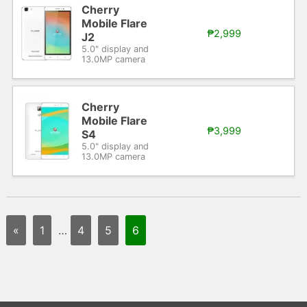
Cherry
Mobile Flare
₱2,999
J2
5.0" display and
13.0MP camera
Cherry
Mobile Flare
₱3,999
S4
5.0" display and
13.0MP camera
«
1
…
4
5
6