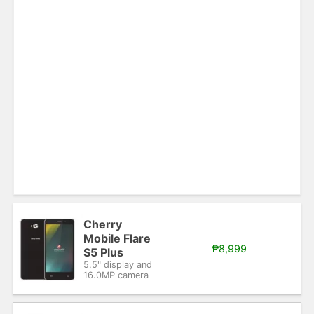
Cherry
Mobile Flare
₱8,999
S5 Plus
5.5" display and
16.0MP camera