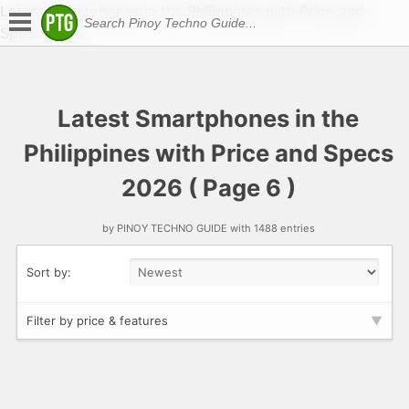
Latest Smartphones in the Philippines with Price and
Specs 2026
Latest Smartphones in the
Philippines with Price and Specs
2026 ( Page 6 )
by PINOY TECHNO GUIDE with 1488 entries
Sort by:
Filter by price & features