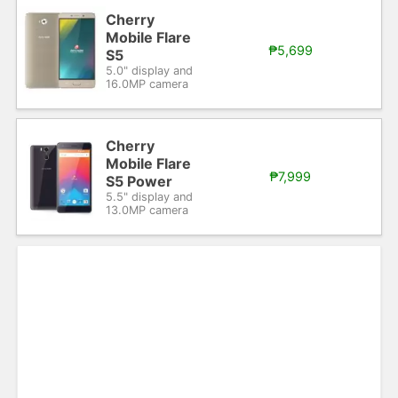
Cherry
Mobile Flare
₱5,699
S5
5.0" display and
16.0MP camera
Cherry
Mobile Flare
₱7,999
S5 Power
5.5" display and
13.0MP camera