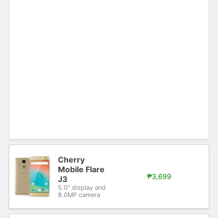
Cherry
Mobile Flare
₱3,699
J3
5.0" display and
8.0MP camera