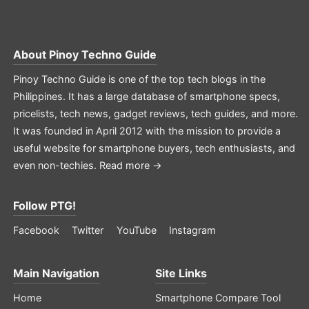
About
Pinoy Techno Guide
Pinoy Techno Guide is one of the top tech blogs in the
Philippines. It has a large database of smartphone specs,
pricelists, tech news, gadget reviews, tech guides, and more.
It was founded in April 2012 with the mission to provide a
useful website for smartphone buyers, tech enthusiasts, and
even non-techies.
Read more →
Follow PTG!
Facebook
Twitter
YouTube
Instagram
Main Navigation
Site Links
Home
Smartphone Compare Tool