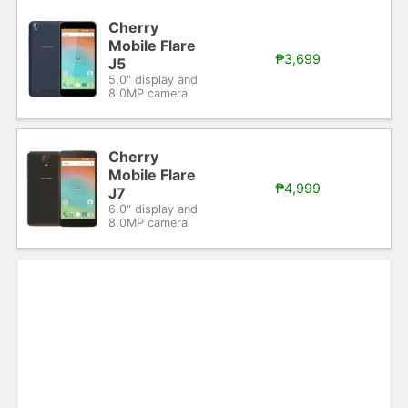
Cherry
Mobile Flare
₱3,699
J5
5.0" display and
8.0MP camera
Cherry
Mobile Flare
₱4,999
J7
6.0" display and
8.0MP camera