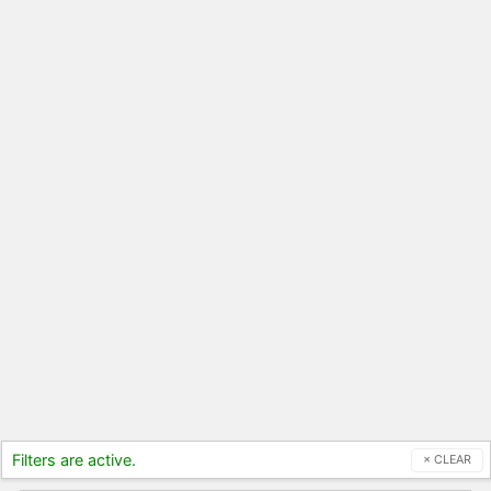
Filters are active.
× CLEAR