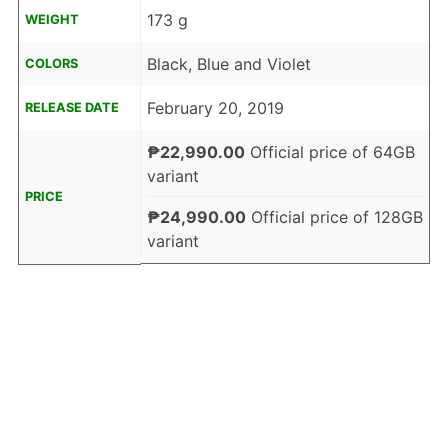
173 g
WEIGHT
Black, Blue and Violet
COLORS
February 20, 2019
RELEASE DATE
₱22,990.00
Official price of 64GB
variant
PRICE
₱24,990.00
Official price of 128GB
variant