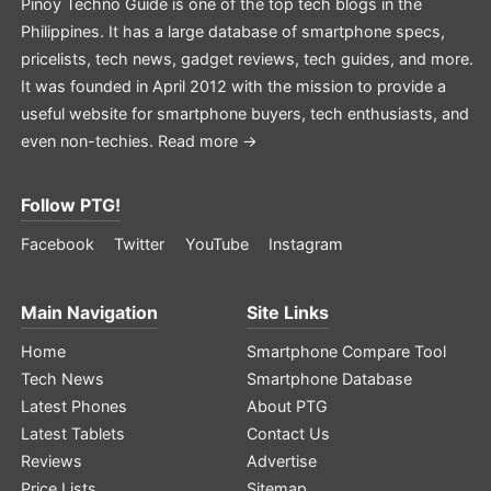
Pinoy Techno Guide is one of the top tech blogs in the
Philippines. It has a large database of smartphone specs,
pricelists, tech news, gadget reviews, tech guides, and more.
It was founded in April 2012 with the mission to provide a
useful website for smartphone buyers, tech enthusiasts, and
even non-techies.
Read more →
Follow PTG!
Facebook
Twitter
YouTube
Instagram
Main Navigation
Site Links
Home
Smartphone Compare Tool
Tech News
Smartphone Database
Latest Phones
About PTG
Latest Tablets
Contact Us
Reviews
Advertise
Price Lists
Sitemap