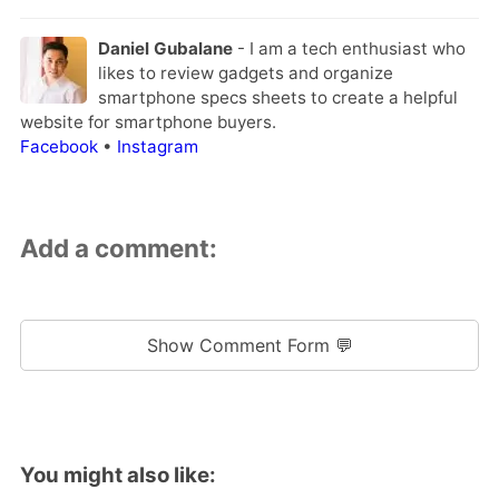
Daniel Gubalane
- I am a tech enthusiast who
likes to review gadgets and organize
smartphone specs sheets to create a helpful
website for smartphone buyers.
Facebook
•
Instagram
Add a comment:
Show Comment Form 💬
You might also like: