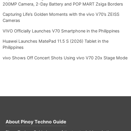
200MP Camera, 2-Day Battery and POP MART Zsiga Borders
Capturing Life’s Golden Moments with the vivo V70’s ZEISS
Cameras
VIVO Officially Launches V70 Smartphone in the Philippines
Huawei Launches MatePad 11.5 S (2026) Tablet in the
Philippines
vivo Shows Off Concert Shots Using vivo V70 20x Stage Mode
About
Pinoy Techno Guide