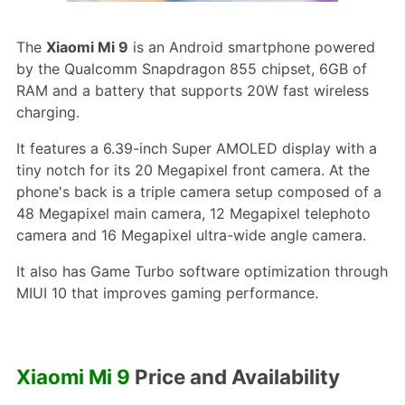
The
Xiaomi Mi 9
is an Android smartphone powered
by the Qualcomm Snapdragon 855 chipset, 6GB of
RAM and a battery that supports 20W fast wireless
charging.
It features a 6.39-inch Super AMOLED display with a
tiny notch for its 20 Megapixel front camera. At the
phone's back is a triple camera setup composed of a
48 Megapixel main camera, 12 Megapixel telephoto
camera and 16 Megapixel ultra-wide angle camera.
It also has Game Turbo software optimization through
MIUI 10 that improves gaming performance.
Xiaomi Mi 9
Price and Availability