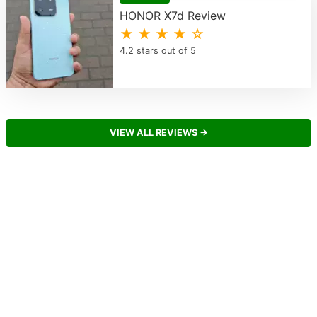
HONOR X7d Review
★ ★ ★ ★ ☆
4.2 stars out of 5
VIEW ALL REVIEWS →