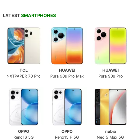
LATEST
SMARTPHONES
TCL
HUAWEI
HUAWEI
NXTPAPER 70 Pro
Pura 90s Pro Max
Pura 90s Pro
OPPO
OPPO
nubia
Reno16 5G
Reno15 F 5G
Neo 5 Max 5G