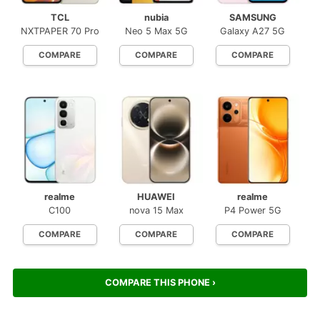
TCL
nubia
SAMSUNG
NXTPAPER 70 Pro
Neo 5 Max 5G
Galaxy A27 5G
COMPARE
COMPARE
COMPARE
realme
HUAWEI
realme
C100
nova 15 Max
P4 Power 5G
COMPARE
COMPARE
COMPARE
COMPARE THIS PHONE ›