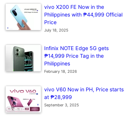
vivo X200 FE Now in the
Philippines with ₱44,999 Official
Price
July 18, 2025
Infinix NOTE Edge 5G gets
₱14,999 Price Tag in the
Philippines
February 18, 2026
vivo V60 Now in PH, Price starts
at ₱28,999
September 3, 2025