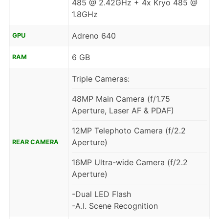
485 @ 2.42GHz + 4x Kryo 485 @
1.8GHz
Adreno 640
GPU
6 GB
RAM
Triple Cameras:
48MP Main Camera (f/1.75
Aperture, Laser AF & PDAF)
12MP Telephoto Camera (f/2.2
Aperture)
REAR CAMERA
16MP Ultra-wide Camera (f/2.2
Aperture)
-Dual LED Flash
-A.I. Scene Recognition