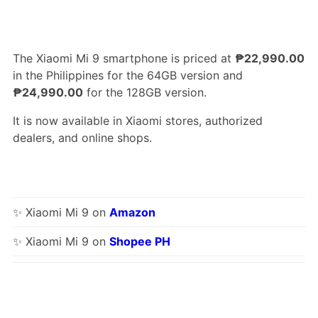
The Xiaomi Mi 9 smartphone is priced at
₱22,990.00
in the Philippines for the 64GB version and
₱24,990.00
for the 128GB version.
It is now available in Xiaomi stores, authorized
dealers, and online shops.
✨ Xiaomi Mi 9 on
Amazon
✨ Xiaomi Mi 9 on
Shopee PH