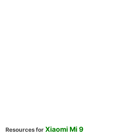
Xiaomi Mi 9
Resources for