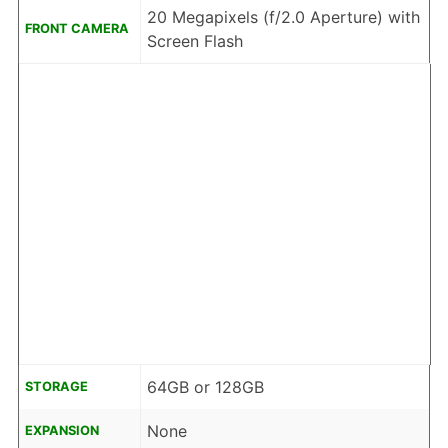
20 Megapixels (f/2.0 Aperture) with
FRONT CAMERA
Screen Flash
64GB or 128GB
STORAGE
None
EXPANSION