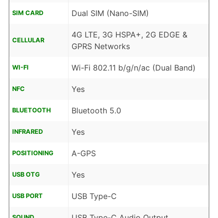
Dual SIM (Nano-SIM)
SIM CARD
4G LTE, 3G HSPA+, 2G EDGE &
CELLULAR
GPRS Networks
Wi-Fi 802.11 b/g/n/ac (Dual Band)
WI-FI
Yes
NFC
Bluetooth 5.0
BLUETOOTH
Yes
INFRARED
A-GPS
POSITIONING
Yes
USB OTG
USB Type-C
USB PORT
USB Type-C Audio Output
SOUND