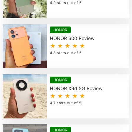
4.9 stars out of 5
HONOR
HONOR 600 Review
★ ★ ★ ★ ★
4.8 stars out of 5
HONOR
HONOR X9d 5G Review
★ ★ ★ ★ ★
4.7 stars out of 5
HONOR