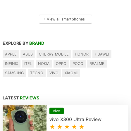
→
View all smartphones
EXPLORE BY
BRAND
APPLE
ASUS
CHERRY MOBILE
HONOR
HUAWEI
INFINIX
ITEL
NOKIA
OPPO
POCO
REALME
SAMSUNG
TECNO
VIVO
XIAOMI
LATEST
REVIEWS
vivo
vivo X300 Ultra Review
★ ★ ★ ★ ★