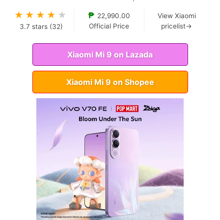
★
★
★
★
★
₱
22,990.00
View Xiaomi
Official Price
pricelist→
3.7
stars (
32
)
Xiaomi Mi 9 on Lazada
Xiaomi Mi 9 on Shopee