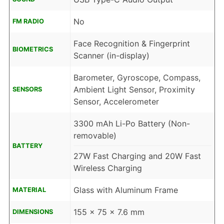
No
FM RADIO
Face Recognition & Fingerprint
BIOMETRICS
Scanner (in-display)
Barometer, Gyroscope, Compass,
Ambient Light Sensor, Proximity
SENSORS
Sensor, Accelerometer
3300 mAh Li-Po Battery (Non-
removable)
BATTERY
27W Fast Charging and 20W Fast
Wireless Charging
Glass with Aluminum Frame
MATERIAL
155 x 75 x 7.6 mm
DIMENSIONS