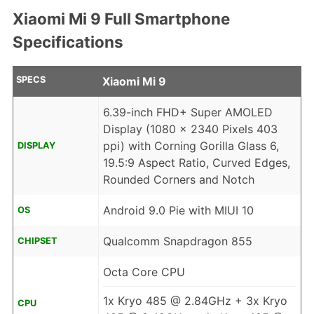
Xiaomi Mi 9 Full Smartphone
Specifications
SPECS
Xiaomi Mi 9
6.39-inch FHD+ Super AMOLED
Display (1080 x 2340 Pixels 403
ppi) with Corning Gorilla Glass 6,
DISPLAY
19.5:9 Aspect Ratio, Curved Edges,
Rounded Corners and Notch
Android 9.0 Pie with MIUI 10
OS
Qualcomm Snapdragon 855
CHIPSET
Octa Core CPU
1x Kryo 485 @ 2.84GHz + 3x Kryo
CPU