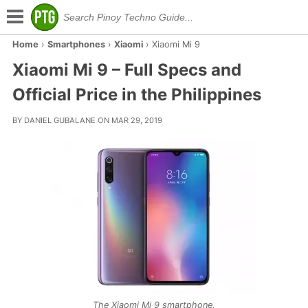
Home
›
Smartphones
›
Xiaomi
›
Xiaomi Mi 9
Xiaomi Mi 9 – Full Specs and
Official Price in the Philippines
BY DANIEL GUBALANE ON MAR 29, 2019
The Xiaomi Mi 9 smartphone.