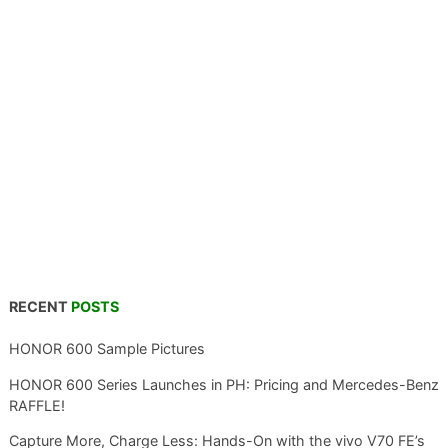
RECENT
POSTS
HONOR 600 Sample Pictures
HONOR 600 Series Launches in PH: Pricing and Mercedes-Benz
RAFFLE!
Capture More, Charge Less: Hands-On with the vivo V70 FE’s