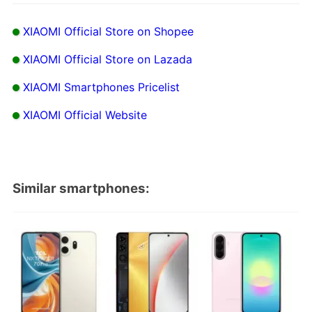
XIAOMI Official Store on Shopee
XIAOMI Official Store on Lazada
XIAOMI Smartphones Pricelist
XIAOMI Official Website
Similar smartphones: