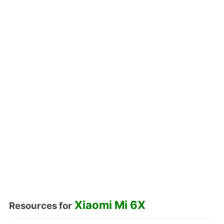
Xiaomi Mi 6X
Resources for