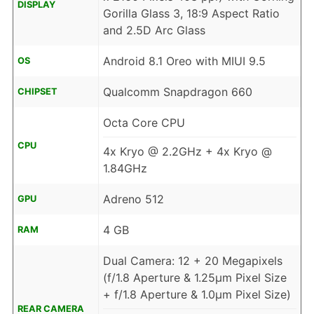
DISPLAY
Gorilla Glass 3, 18:9 Aspect Ratio
and 2.5D Arc Glass
Android 8.1 Oreo with MIUI 9.5
OS
Qualcomm Snapdragon 660
CHIPSET
Octa Core CPU
CPU
4x Kryo @ 2.2GHz + 4x Kryo @
1.84GHz
Adreno 512
GPU
4 GB
RAM
Dual Camera: 12 + 20 Megapixels
(f/1.8 Aperture & 1.25µm Pixel Size
+ f/1.8 Aperture & 1.0µm Pixel Size)
REAR CAMERA