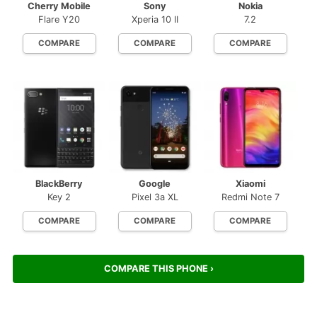
Cherry Mobile
Sony
Nokia
Flare Y20
Xperia 10 II
7.2
COMPARE
COMPARE
COMPARE
BlackBerry
Google
Xiaomi
Key 2
Pixel 3a XL
Redmi Note 7
COMPARE
COMPARE
COMPARE
COMPARE THIS PHONE ›