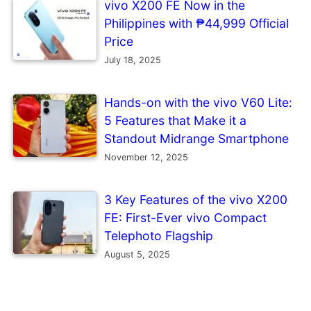
vivo X200 FE Now in the
Philippines with ₱44,999 Official
Price
July 18, 2025
Hands-on with the vivo V60 Lite:
5 Features that Make it a
Standout Midrange Smartphone
November 12, 2025
3 Key Features of the vivo X200
FE: First-Ever vivo Compact
Telephoto Flagship
August 5, 2025