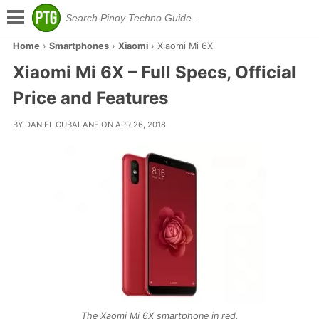
Home
›
Smartphones
›
Xiaomi
›
Xiaomi Mi 6X
Xiaomi Mi 6X – Full Specs, Official
Price and Features
BY DANIEL GUBALANE ON APR 26, 2018
The Xaomi Mi 6X smartphone in red.