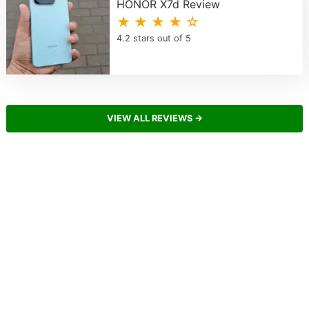
HONOR X7d Review
★ ★ ★ ★ ☆
4.2 stars out of 5
VIEW ALL REVIEWS →