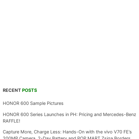
RECENT
POSTS
HONOR 600 Sample Pictures
HONOR 600 Series Launches in PH: Pricing and Mercedes-Benz
RAFFLE!
Capture More, Charge Less: Hands-On with the vivo V70 FE’s
200MP Camera, 2-Day Battery and POP MART Zsiga Borders