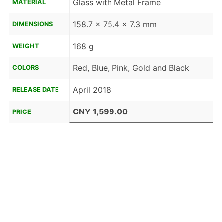
Glass with Metal Frame
MATERIAL
158.7 x 75.4 x 7.3 mm
DIMENSIONS
168 g
WEIGHT
Red, Blue, Pink, Gold and Black
COLORS
April 2018
RELEASE DATE
CNY 1,599.00
PRICE