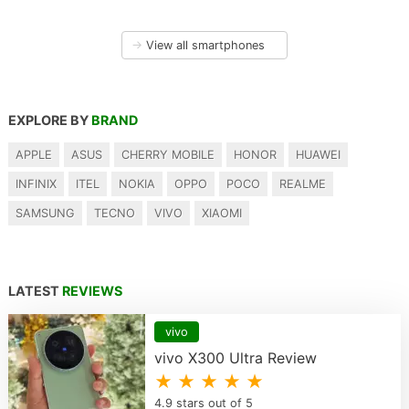
→
View all smartphones
EXPLORE BY
BRAND
APPLE
ASUS
CHERRY MOBILE
HONOR
HUAWEI
INFINIX
ITEL
NOKIA
OPPO
POCO
REALME
SAMSUNG
TECNO
VIVO
XIAOMI
LATEST
REVIEWS
vivo
vivo X300 Ultra Review
★ ★ ★ ★ ★
4.9 stars out of 5