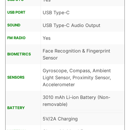
USB Type-C
USB PORT
USB Type-C Audio Output
SOUND
Yes
FM RADIO
Face Recognition & Fingerprint
BIOMETRICS
Sensor
Gyroscope, Compass, Ambient
Light Sensor, Proximity Sensor,
SENSORS
Accelerometer
3010 mAh Li-ion Battery (Non-
removable)
BATTERY
5V/2A Charging