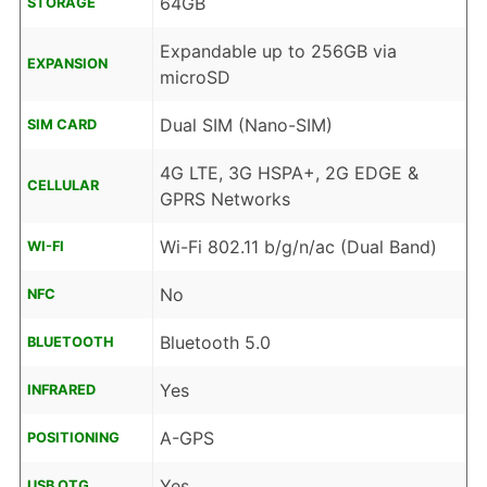
64GB
STORAGE
Expandable up to 256GB via
EXPANSION
microSD
Dual SIM (Nano-SIM)
SIM CARD
4G LTE, 3G HSPA+, 2G EDGE &
CELLULAR
GPRS Networks
Wi-Fi 802.11 b/g/n/ac (Dual Band)
WI-FI
No
NFC
Bluetooth 5.0
BLUETOOTH
Yes
INFRARED
A-GPS
POSITIONING
Yes
USB OTG