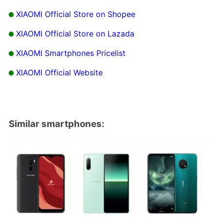
XIAOMI Official Store on Shopee
XIAOMI Official Store on Lazada
XIAOMI Smartphones Pricelist
XIAOMI Official Website
Similar smartphones: