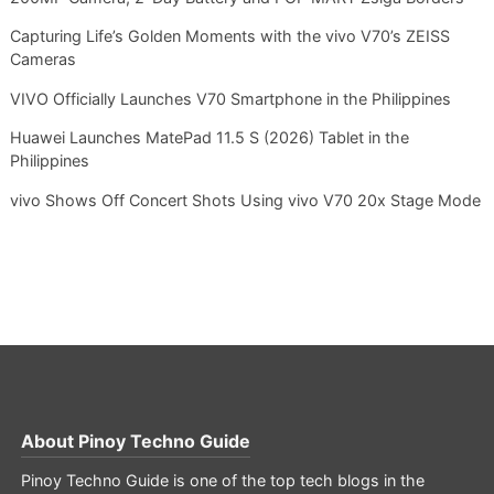
Capturing Life’s Golden Moments with the vivo V70’s ZEISS
Cameras
VIVO Officially Launches V70 Smartphone in the Philippines
Huawei Launches MatePad 11.5 S (2026) Tablet in the
Philippines
vivo Shows Off Concert Shots Using vivo V70 20x Stage Mode
About
Pinoy Techno Guide
Pinoy Techno Guide is one of the top tech blogs in the