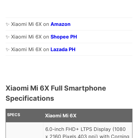
✨ Xiaomi Mi 6X on
Amazon
✨ Xiaomi Mi 6X on
Shopee PH
✨ Xiaomi Mi 6X on
Lazada PH
Xiaomi Mi 6X Full Smartphone
Specifications
SPECS
Xiaomi Mi 6X
6.0-inch FHD+ LTPS Display (1080
x 2160 Pixels 403 ppi) with Corning