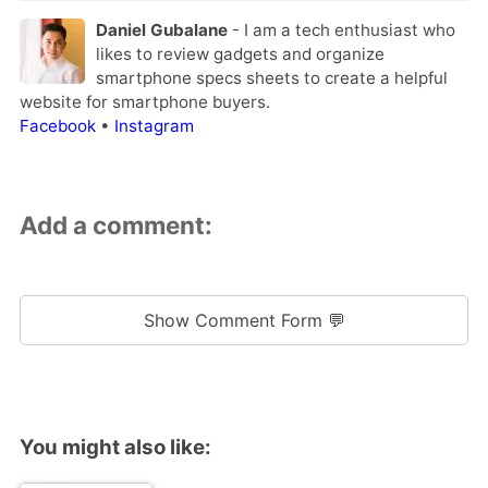
Daniel Gubalane
- I am a tech enthusiast who
likes to review gadgets and organize
smartphone specs sheets to create a helpful
website for smartphone buyers.
Facebook
•
Instagram
Add a comment:
Show Comment Form 💬
You might also like: