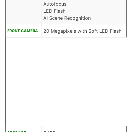
Autofocus
LED Flash
AI Scene Recognition
20 Megapixels with Soft LED Flash
FRONT CAMERA