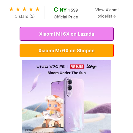
C
★
★
★
★
★
NY
View Xiaomi
1,599
pricelist→
5
stars (
5
)
Official Price
Xiaomi Mi 6X on Lazada
Xiaomi Mi 6X on Shopee