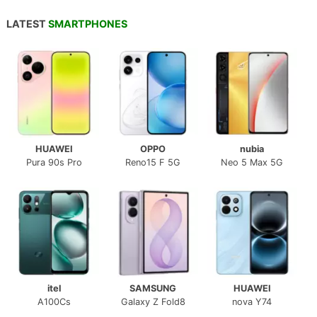
LATEST
SMARTPHONES
HUAWEI
OPPO
nubia
Pura 90s Pro
Reno15 F 5G
Neo 5 Max 5G
itel
SAMSUNG
HUAWEI
A100Cs
Galaxy Z Fold8
nova Y74