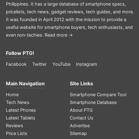
Philippines. It has a large database of smartphone specs,
pricelists, tech news, gadget reviews, tech guides, and more.
It was founded in April 2012 with the mission to provide a
useful website for smartphone buyers, tech enthusiasts, and
even non-techies.
Read more →
Follow PTG!
Facebook
Twitter
YouTube
Instagram
Main Navigation
Site Links
Home
Smartphone Compare Tool
Tech News
Smartphone Database
Latest Phones
About PTG
Latest Tablets
Contact Us
Reviews
Advertise
Price Lists
Sitemap