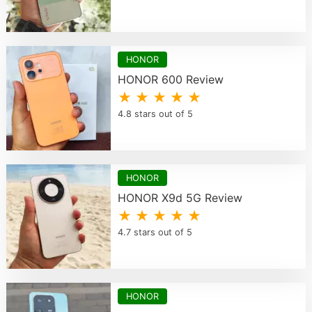
HONOR
HONOR 600 Review
★ ★ ★ ★ ★
4.8 stars out of 5
HONOR
HONOR X9d 5G Review
★ ★ ★ ★ ★
4.7 stars out of 5
HONOR