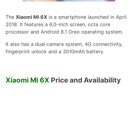
The
Xiaomi Mi 6X
is a smartphone launched in April
2018. It features a 6.0-inch screen, octa core
processor and Android 8.1 Oreo operating system.
It also has a dual camera system, 4G connectivity,
fingerprint unlock and a 3010mAh battery.
Xiaomi Mi 6X
Price and Availability