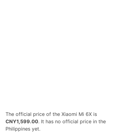
The official price of the Xiaomi Mi 6X is
CNY1,599.00
. It has no official price in the
Philippines yet.