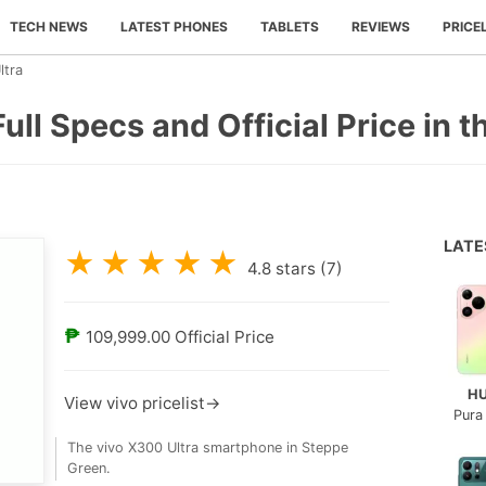
TECH NEWS
LATEST PHONES
TABLETS
REVIEWS
PRICE
ltra
ull Specs and Official Price in t
LAT
★
★
★
★
★
4.8
stars (
7
)
₱
109,999.00
Official Price
H
View vivo pricelist→
Pura
The vivo X300 Ultra smartphone in Steppe
Green.