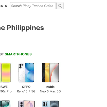
LISTS
he Philippines
EST
SMARTPHONES
UAWEI
OPPO
nubia
 90s Pro
Reno15 F 5G
Neo 5 Max 5G