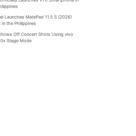
hilippines
i Launches MatePad 11.5 S (2026)
 in the Philippines
Shows Off Concert Shots Using vivo
20x Stage Mode