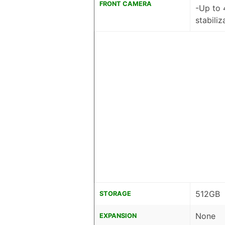
FRONT CAMERA
-Up to 
stabiliz
512GB
STORAGE
None
EXPANSION