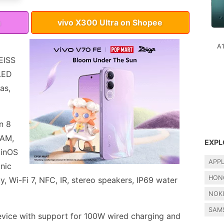
a
vivo X300 Ultra on Shopee
A
EISS
LED
as,
n 8
RAM,
EXPL
ginOS
APP
onic
HON
y, Wi-Fi 7, NFC, IR, stereo speakers, IP69 water
NOK
SAM
vice with support for 100W wired charging and