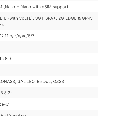
M (Nano + Nano with eSIM support)
 LTE (with VoLTE), 3G HSPA+, 2G EDGE & GPRS
ks
02.11 b/g/n/ac/6/7
th 6.0
LONASS, GALILEO, BeiDou, QZSS
B 3.2)
pe-C
Dual Speakers