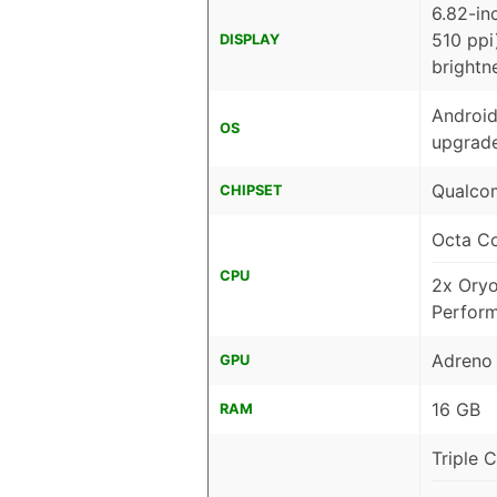
6.82-in
510 ppi
DISPLAY
brightn
Android
OS
upgrade
Qualcom
CHIPSET
Octa C
CPU
2x Ory
Perfor
Adreno
GPU
16 GB
RAM
Triple 