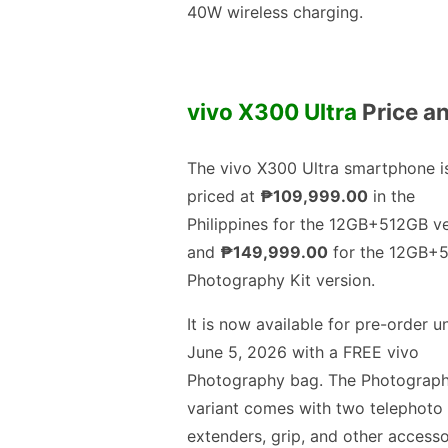
40W wireless charging.
vivo X300 Ultra
Price an
The vivo X300 Ultra smartphone i
priced at
₱109,999.00
in the
Philippines for the 12GB+512GB v
and
₱149,999.00
for the 12GB+
Photography Kit version.
It is now available for pre-order un
June 5, 2026 with a FREE vivo
Photography bag. The Photograph
variant comes with two telephoto
extenders, grip, and other accesso