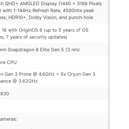
ch QHD+ AMOLED Display (1440 x 3168 Pixels
) with 1-144Hz Refresh Rate, 4500nits peak
ess, HDR10+, Dolby Vision, and punch-hole
 16 with OriginOS 6 (up to 5 years of OS
s, 7 years of security updates)
m Snapdragon 8 Elite Gen 5 (3 nm)
ore CPU
on Gen 3 Prime @ 4.6GHz + 6x Oryon Gen 3
mance @ 3.62GHz
 830
Cameras: