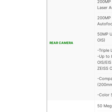
200MP M
Laser A
200MP P
Autofoc
50MP Ul
OIS)
REAR CAMERA
-Triple
-Up to 
OIS/EIS 
ZEISS O
-Compat
(200m
-Color 
50 Mega