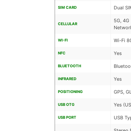
Dual SI
SIM CARD
5G, 4G
CELLULAR
Networ
Wi-Fi 8
WI-FI
Yes
NFC
Bluetoo
BLUETOOTH
Yes
INFRARED
GPS, G
POSITIONING
Yes (US
USB OTG
USB Ty
USB PORT
Stereo 