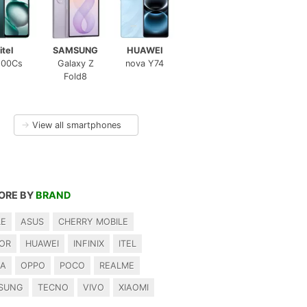
itel
SAMSUNG
HUAWEI
100Cs
Galaxy Z
nova Y74
Fold8
→
View all smartphones
ORE BY
BRAND
LE
ASUS
CHERRY MOBILE
OR
HUAWEI
INFINIX
ITEL
IA
OPPO
POCO
REALME
SUNG
TECNO
VIVO
XIAOMI