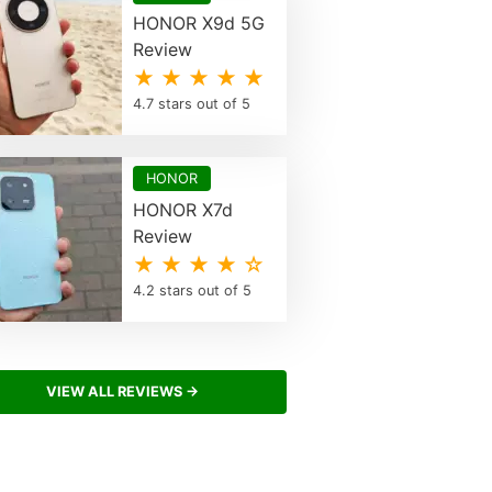
HONOR X9d 5G
Review
★ ★ ★ ★ ★
4.7 stars out of 5
HONOR
HONOR X7d
Review
★ ★ ★ ★ ☆
4.2 stars out of 5
VIEW ALL REVIEWS →