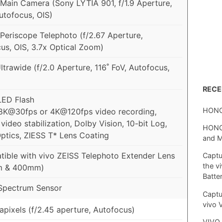
ain Camera (Sony LYTIA 901, f/1.9 Aperture,
utofocus, OIS)
eriscope Telephoto (f/2.67 Aperture,
us, OIS, 3.7x Optical Zoom)
trawide (f/2.0 Aperture, 116˚ FoV, Autofocus,
REC
 LED Flash
HONO
8K@30fps or 4K@120fps video recording,
video stabilization, Dolby Vision, 10-bit Log,
HONOR
ptics, ZIESS T* Lens Coating
and 
ible with vivo ZEISS Telephoto Extender Lens
Captu
the v
m & 400mm)
Batte
Spectrum Sensor
Captu
vivo 
pixels (f/2.45 aperture, Autofocus)
VIVO 