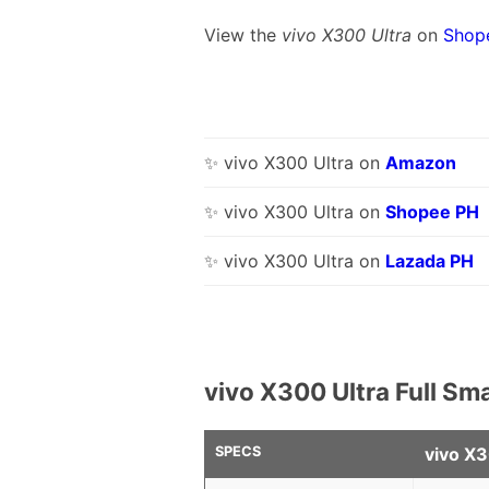
View the
vivo X300 Ultra
on
Shop
✨ vivo X300 Ultra on
Amazon
✨ vivo X300 Ultra on
Shopee PH
✨ vivo X300 Ultra on
Lazada PH
vivo X300 Ultra Full Sm
SPECS
vivo X3