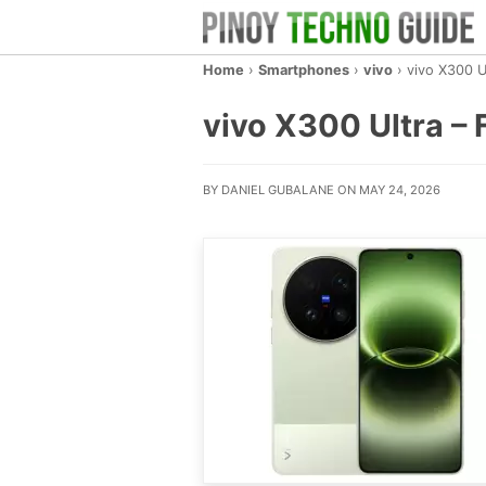
Home
›
Smartphones
›
vivo
›
vivo X300 U
vivo X300 Ultra – F
BY DANIEL GUBALANE ON MAY 24, 2026