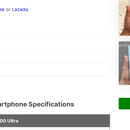
ee
or
Lazada
.
artphone Specifications
00 Ultra