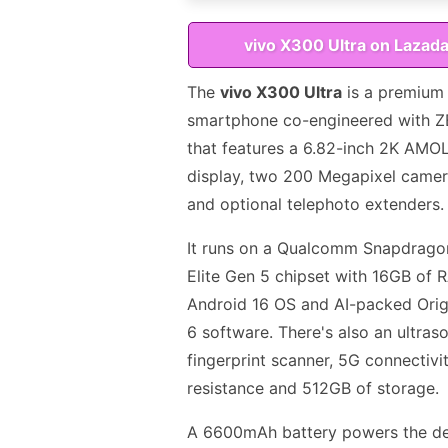
vivo X300 Ultra on Lazad
The
vivo X300 Ultra
is a premium
smartphone co-engineered with Z
that features a 6.82-inch 2K AMO
display, two 200 Megapixel camer
and optional telephoto extenders.
It runs on a Qualcomm Snapdrago
Elite Gen 5 chipset with 16GB of 
Android 16 OS and AI-packed Ori
6 software. There's also an ultras
fingerprint scanner, 5G connectivit
resistance and 512GB of storage.
A 6600mAh battery powers the de