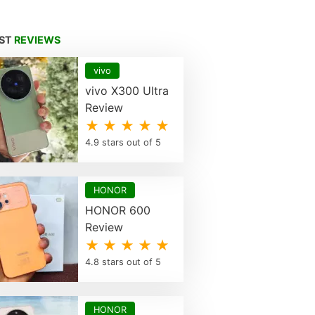
EST
REVIEWS
vivo
vivo X300 Ultra
Review
★ ★ ★ ★ ★
4.9 stars out of 5
HONOR
HONOR 600
Review
★ ★ ★ ★ ★
4.8 stars out of 5
HONOR