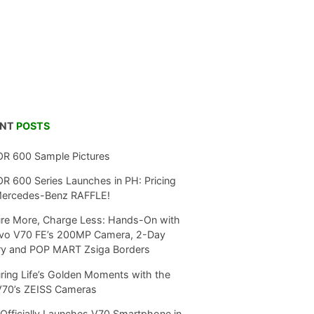
ENT
POSTS
R 600 Sample Pictures
 600 Series Launches in PH: Pricing
Mercedes-Benz RAFFLE!
re More, Charge Less: Hands-On with
ivo V70 FE’s 200MP Camera, 2-Day
ry and POP MART Zsiga Borders
ring Life’s Golden Moments with the
V70’s ZEISS Cameras
Officially Launches V70 Smartphone in