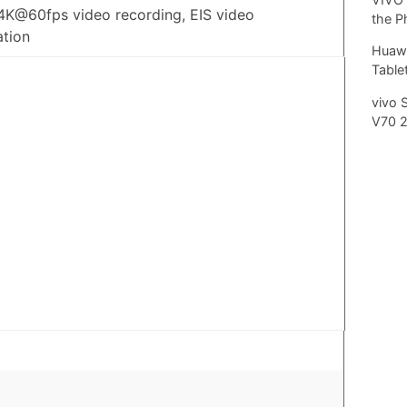
4K@60fps video recording, EIS video
the P
ation
Huawe
Tablet
vivo 
V70 