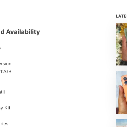
LAT
d Availability
s
ersion
512GB
til
y Kit
ries.