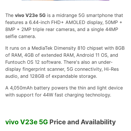
The
vivo V23e 5G
is a midrange 5G smartphone that
features a 6.44-inch FHD+ AMOLED display, 50MP +
8MP + 2MP triple rear cameras, and a single 44MP
selfie camera.
It runs on a MediaTek Dimensity 810 chipset with 8GB
of RAM, 4GB of extended RAM, Android 11 OS, and
Funtouch OS 12 software. There's also an under-
display fingerprint scanner, 5G connectivity, Hi-Res
audio, and 128GB of expandable storage.
A 4,050mAh battery powers the thin and light device
with support for 44W fast charging technology.
vivo V23e 5G
Price and Availability