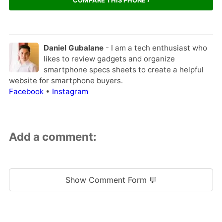
COMPARE THIS PHONE ›
Daniel Gubalane
- I am a tech enthusiast who
likes to review gadgets and organize
smartphone specs sheets to create a helpful
website for smartphone buyers.
Facebook
•
Instagram
Add a comment:
Show Comment Form 💬