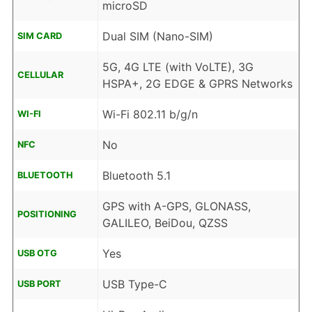
microSD
Dual SIM (Nano-SIM)
SIM CARD
5G, 4G LTE (with VoLTE), 3G
CELLULAR
HSPA+, 2G EDGE & GPRS Networks
Wi-Fi 802.11 b/g/n
WI-FI
No
NFC
Bluetooth 5.1
BLUETOOTH
GPS with A-GPS, GLONASS,
POSITIONING
GALILEO, BeiDou, QZSS
Yes
USB OTG
USB Type-C
USB PORT