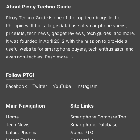
About
Pinoy Techno Guide
Pinoy Techno Guide is one of the top tech blogs in the
Philippines. It has a large database of smartphone specs,
pricelists, tech news, gadget reviews, tech guides, and more.
It was founded in April 2012 with the mission to provide a
useful website for smartphone buyers, tech enthusiasts, and
even non-techies.
Read more →
Follow PTG!
Facebook
Twitter
YouTube
Instagram
Main Navigation
Site Links
Home
Smartphone Compare Tool
Tech News
Smartphone Database
Latest Phones
About PTG