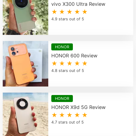
vivo X300 Ultra Review
★ ★ ★ ★ ★
4.9 stars out of 5
HONOR
HONOR 600 Review
★ ★ ★ ★ ★
4.8 stars out of 5
HONOR
HONOR X9d 5G Review
★ ★ ★ ★ ★
4.7 stars out of 5