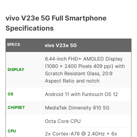
vivo V23e 5G Full Smartphone
Specifications
SPECS
vivo V23e 5G
6.44-inch FHD+ AMOLED Display
(1080 x 2400 Pixels 409 ppi) with
DISPLAY
Scratch Resistant Glass, 20:9
Aspect Ratio and notch
Android 11 with Funtouch OS 12
OS
MediaTek Dimensity 810 5G
CHIPSET
Octa Core CPU
CPU
2x Cortex-A76 @ 2.4GHz + 6x