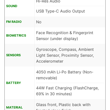
Hi-Res Audio
SOUND
USB Type-C Audio Output
No
FM RADIO
Face Recognition & Fingerprint
BIOMETRICS
Sensor (under display)
Gyroscope, Compass, Ambient
Light Sensor, Proximity Sensor,
SENSORS
Accelerometer
4050 mAh Li-Po Battery (Non-
removable)
BATTERY
44W Fast Charging (FlashCharge,
69% in 30 minutes)
Glass front, Plastic back with
MATERIAL