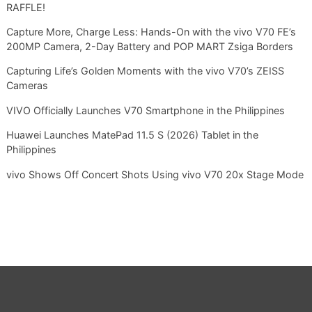
RAFFLE!
Capture More, Charge Less: Hands-On with the vivo V70 FE’s
200MP Camera, 2-Day Battery and POP MART Zsiga Borders
Capturing Life’s Golden Moments with the vivo V70’s ZEISS
Cameras
VIVO Officially Launches V70 Smartphone in the Philippines
Huawei Launches MatePad 11.5 S (2026) Tablet in the
Philippines
vivo Shows Off Concert Shots Using vivo V70 20x Stage Mode