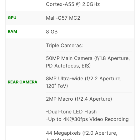
Cortex-A55 @ 2.0GHz
Mali-G57 MC2
GPU
8 GB
RAM
Triple Cameras:
50MP Main Camera (f/1.8 Aperture,
PD Autofocus, EIS)
8MP Ultra-wide (f/2.2 Aperture,
REAR CAMERA
120˚ FoV)
2MP Macro (f/2.4 Aperture)
-Dual-tone LED Flash
-Up to 4K@30fps Video Recording
44 Megapixels (f2.0 Aperture,