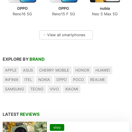
OPPO
OPPO
nubia
Reno16 5G
Reno15 F 5G
Neo 5 Max 5G
→
View all smartphones
EXPLORE BY
BRAND
APPLE
ASUS
CHERRY MOBILE
HONOR
HUAWEI
INFINIX
ITEL
NOKIA
OPPO
POCO
REALME
SAMSUNG
TECNO
VIVO
XIAOMI
LATEST
REVIEWS
vivo