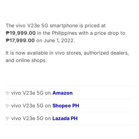
The vivo V23e 5G smartphone is priced at
₱19,999.00
in the Philippines with a price drop to
₱17,999.00
on June 1, 2022.
It is now available in vivo stores, authorized dealers,
and online shops.
✨ vivo V23e 5G on
Amazon
✨ vivo V23e 5G on
Shopee PH
✨ vivo V23e 5G on
Lazada PH