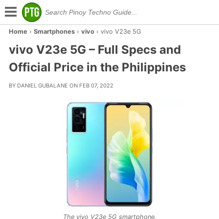
Home
›
Smartphones
›
vivo
›
vivo V23e 5G
vivo V23e 5G – Full Specs and
Official Price in the Philippines
BY DANIEL GUBALANE ON FEB 07, 2022
The vivo V23e 5G smartphone.