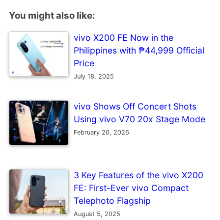
You might also like:
vivo X200 FE Now in the
Philippines with ₱44,999 Official
Price
July 18, 2025
vivo Shows Off Concert Shots
Using vivo V70 20x Stage Mode
February 20, 2026
3 Key Features of the vivo X200
FE: First-Ever vivo Compact
Telephoto Flagship
August 5, 2025