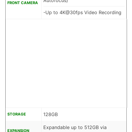
Autofocus)
FRONT CAMERA
-Up to 4K@30fps Video Recording
128GB
STORAGE
Expandable up to 512GB via
EXPANSION