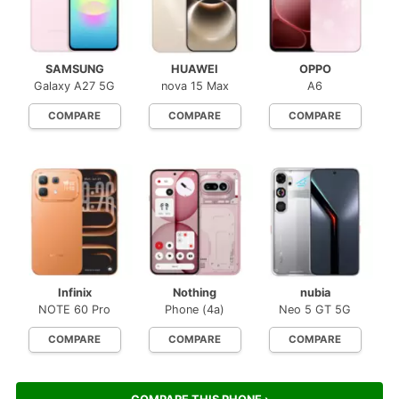
SAMSUNG
HUAWEI
OPPO
Galaxy A27 5G
nova 15 Max
A6
COMPARE
COMPARE
COMPARE
Infinix
Nothing
nubia
NOTE 60 Pro
Phone (4a)
Neo 5 GT 5G
COMPARE
COMPARE
COMPARE