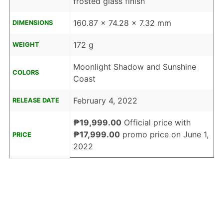
frosted glass finish
160.87 x 74.28 x 7.32 mm
DIMENSIONS
172 g
WEIGHT
Moonlight Shadow and Sunshine
COLORS
Coast
February 4, 2022
RELEASE DATE
₱19,999.00
Official price with
₱17,999.00
promo price on June 1,
PRICE
2022