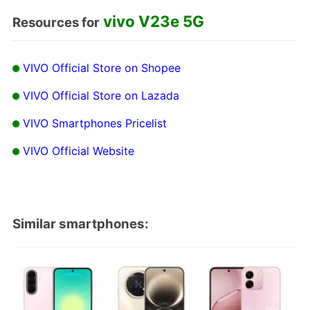
vivo V23e 5G
Resources for
VIVO Official Store on Shopee
VIVO Official Store on Lazada
VIVO Smartphones Pricelist
VIVO Official Website
Similar smartphones: