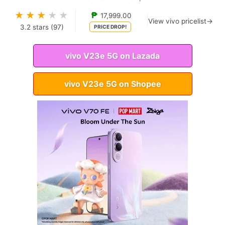
★
★
★
★
★
₱
17,999.00
View vivo pricelist→
3.2
stars (
97
)
PRICE DROP!
vivo V23e 5G on Lazada
vivo V23e 5G on Shopee