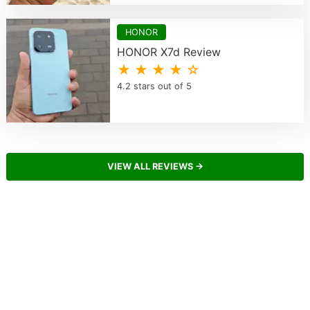
HONOR
HONOR X7d Review
★ ★ ★ ★ ☆
4.2 stars out of 5
VIEW ALL REVIEWS →