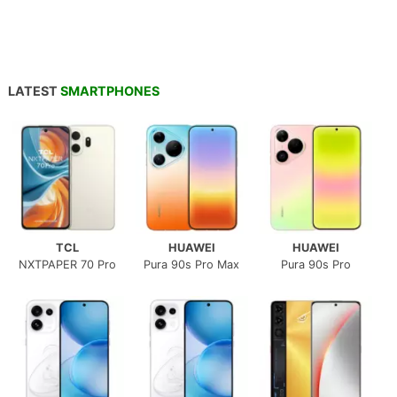
LATEST
SMARTPHONES
TCL
HUAWEI
HUAWEI
NXTPAPER 70 Pro
Pura 90s Pro Max
Pura 90s Pro