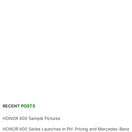
RECENT
POSTS
HONOR 600 Sample Pictures
HONOR 600 Series Launches in PH: Pricing and Mercedes-Benz