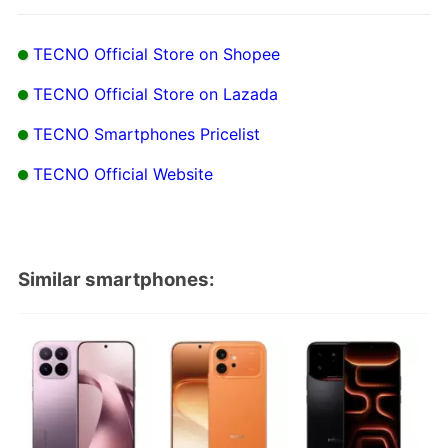
TECNO Official Store on Shopee
TECNO Official Store on Lazada
TECNO Smartphones Pricelist
TECNO Official Website
Similar smartphones: