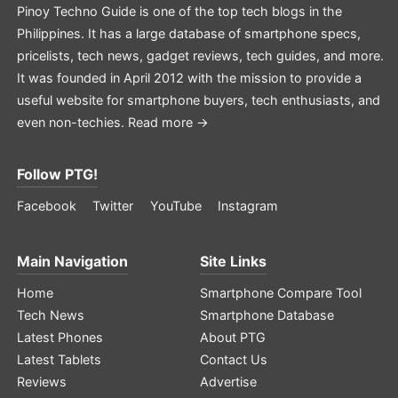
Pinoy Techno Guide is one of the top tech blogs in the
Philippines. It has a large database of smartphone specs,
pricelists, tech news, gadget reviews, tech guides, and more.
It was founded in April 2012 with the mission to provide a
useful website for smartphone buyers, tech enthusiasts, and
even non-techies.
Read more →
Follow PTG!
Facebook
Twitter
YouTube
Instagram
Main Navigation
Site Links
Home
Smartphone Compare Tool
Tech News
Smartphone Database
Latest Phones
About PTG
Latest Tablets
Contact Us
Reviews
Advertise