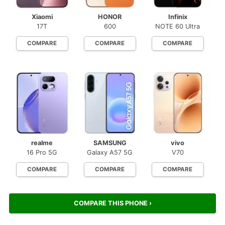
Xiaomi
HONOR
Infinix
17T
600
NOTE 60 Ultra
COMPARE
COMPARE
COMPARE
realme
SAMSUNG
vivo
16 Pro 5G
Galaxy A57 5G
V70
COMPARE
COMPARE
COMPARE
COMPARE THIS PHONE ›