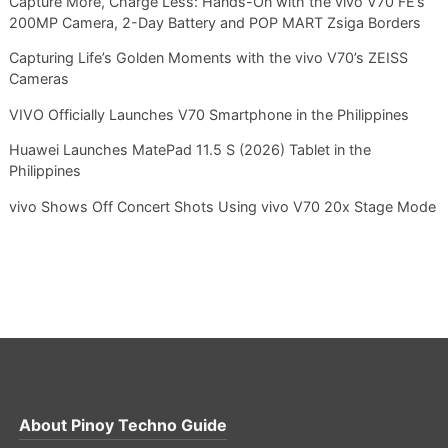
Capture More, Charge Less: Hands-On with the vivo V70 FE’s
200MP Camera, 2-Day Battery and POP MART Zsiga Borders
Capturing Life’s Golden Moments with the vivo V70’s ZEISS
Cameras
VIVO Officially Launches V70 Smartphone in the Philippines
Huawei Launches MatePad 11.5 S (2026) Tablet in the
Philippines
vivo Shows Off Concert Shots Using vivo V70 20x Stage Mode
About
Pinoy Techno Guide