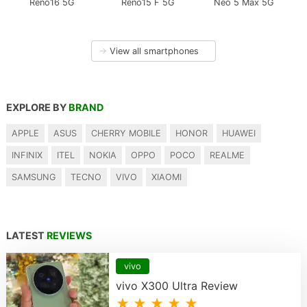
Reno16 5G
Reno15 F 5G
Neo 5 Max 5G
→
View all smartphones
EXPLORE BY
BRAND
APPLE
ASUS
CHERRY MOBILE
HONOR
HUAWEI
INFINIX
ITEL
NOKIA
OPPO
POCO
REALME
SAMSUNG
TECNO
VIVO
XIAOMI
LATEST
REVIEWS
vivo
vivo X300 Ultra Review
★ ★ ★ ★ ★