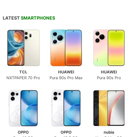
LATEST
SMARTPHONES
TCL
HUAWEI
HUAWEI
NXTPAPER 70 Pro
Pura 90s Pro Max
Pura 90s Pro
OPPO
OPPO
nubia