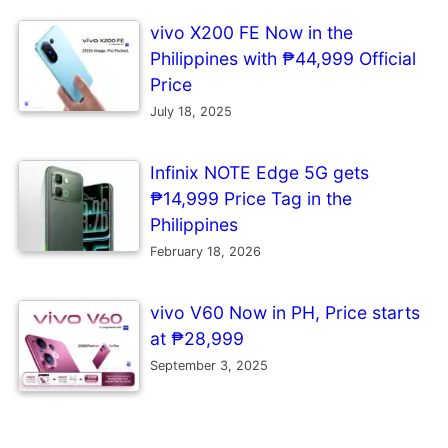
vivo X200 FE Now in the
Philippines with ₱44,999 Official
Price
July 18, 2025
Infinix NOTE Edge 5G gets
₱14,999 Price Tag in the
Philippines
February 18, 2026
vivo V60 Now in PH, Price starts
at ₱28,999
September 3, 2025