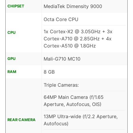
MediaTek Dimensity 9000
CHIPSET
Octa Core CPU
1x Cortex-X2 @ 3.05GHz + 3x
CPU
Cortex-A710 @ 2.85GHz + 4x
Cortex-A510 @ 1.8GHz
Mali-G710 MC10
GPU
8 GB
RAM
Triple Cameras:
64MP Main Camera (f/1.65
Aperture, Autofocus, OIS)
13MP Ultra-wide (f/2.2 Aperture,
REAR CAMERA
Autofocus)