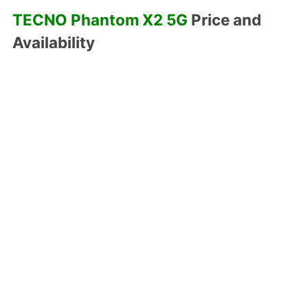
TECNO Phantom X2 5G
Price and
Availability