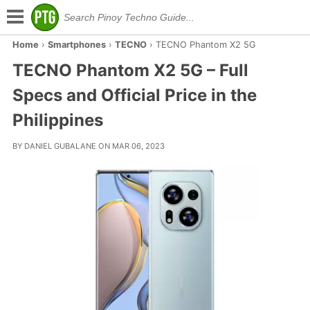
Home
›
Smartphones
›
TECNO
›
TECNO Phantom X2 5G
TECNO Phantom X2 5G – Full
Specs and Official Price in the
Philippines
BY DANIEL GUBALANE ON MAR 06, 2023