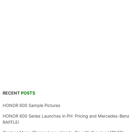
RECENT
POSTS
HONOR 600 Sample Pictures
HONOR 600 Series Launches in PH: Pricing and Mercedes-Benz
RAFFLE!