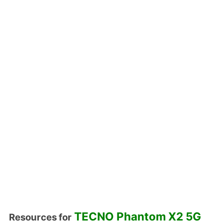
TECNO Phantom X2 5G
Resources for