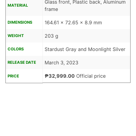
Glass front, Plastic back, Aluminum
MATERIAL
frame
164.61 x 72.65 x 8.9 mm
DIMENSIONS
203 g
WEIGHT
Stardust Gray and Moonlight Silver
COLORS
March 3, 2023
RELEASE DATE
₱32,999.00
Official price
PRICE