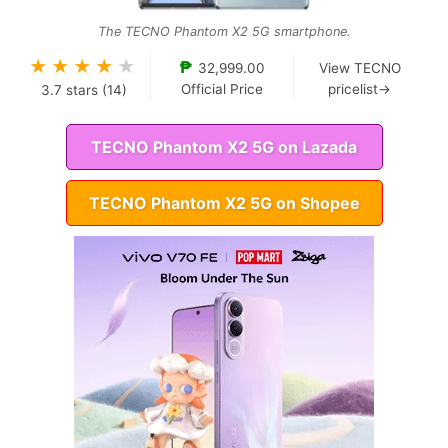
The TECNO Phantom X2 5G smartphone.
★
★
★
★
★
₱
32,999.00
View TECNO
Official Price
pricelist→
3.7
stars (
14
)
TECNO Phantom X2 5G on Lazada
TECNO Phantom X2 5G on Shopee