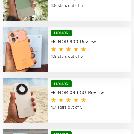
4.9 stars out of 5
HONOR
HONOR 600 Review
★ ★ ★ ★ ★
4.8 stars out of 5
HONOR
HONOR X9d 5G Review
★ ★ ★ ★ ★
4.7 stars out of 5