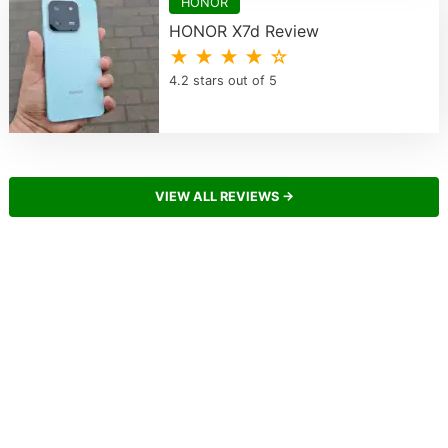
HONOR
HONOR X7d Review
★ ★ ★ ★ ☆
4.2 stars out of 5
VIEW ALL REVIEWS →