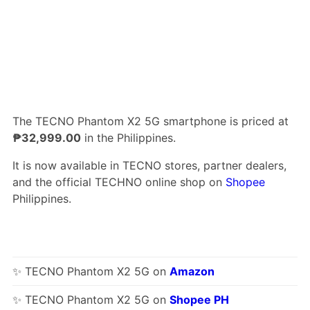
The TECNO Phantom X2 5G smartphone is priced at
₱32,999.00
in the Philippines.
It is now available in TECNO stores, partner dealers,
and the official TECHNO online shop on
Shopee
Philippines.
✨ TECNO Phantom X2 5G on
Amazon
✨ TECNO Phantom X2 5G on
Shopee PH