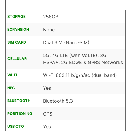
256GB
STORAGE
None
EXPANSION
Dual SIM (Nano-SIM)
SIM CARD
5G, 4G LTE (with VoLTE), 3G
CELLULAR
HSPA+, 2G EDGE & GPRS Networks
Wi-Fi 802.11 b/g/n/ac (dual band)
WI-FI
Yes
NFC
Bluetooth 5.3
BLUETOOTH
GPS
POSITIONING
Yes
USB OTG