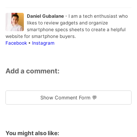
Daniel Gubalane
- I am a tech enthusiast who
likes to review gadgets and organize
smartphone specs sheets to create a helpful
website for smartphone buyers.
Facebook
•
Instagram
Add a comment:
Show Comment Form 💬
You might also like: