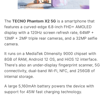
The
TECNO Phantom X2 5G
is a smartphone that
features a curved-edge 6.8-inch FHD+ AMOLED
display with a 120Hz screen refresh rate, 64MP +
13MP + 2MP triple rear cameras, and a 32MP selfie
camera.
It runs on a MediaTek DImensity 9000 chipset with
8GB of RAM, Android 12 OS, and HiOS 12 interface.
There's also an under-display fingerprint scanner, 5G
connectivity, dual-band Wi-Fi, NFC, and 256GB of
internal storage.
A large 5,160mAh battery powers the device with
support for 45W fast charging technology.