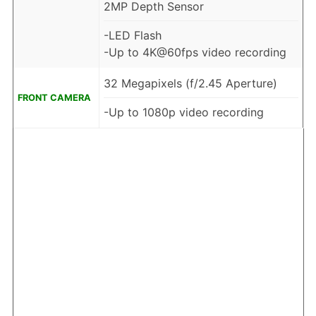
2MP Depth Sensor
-LED Flash
-Up to 4K@60fps video recording
32 Megapixels (f/2.45 Aperture)
FRONT CAMERA
-Up to 1080p video recording