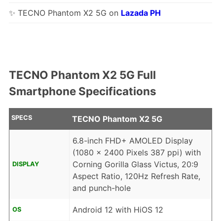
✨ TECNO Phantom X2 5G on
Lazada PH
TECNO Phantom X2 5G Full
Smartphone Specifications
SPECS
TECNO Phantom X2 5G
6.8-inch FHD+ AMOLED Display
(1080 x 2400 Pixels 387 ppi) with
Corning Gorilla Glass Victus, 20:9
DISPLAY
Aspect Ratio, 120Hz Refresh Rate,
and punch-hole
Android 12 with HiOS 12
OS