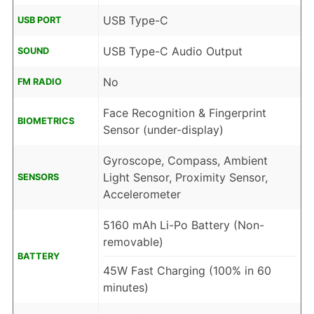
USB Type-C
USB PORT
USB Type-C Audio Output
SOUND
No
FM RADIO
Face Recognition & Fingerprint
BIOMETRICS
Sensor (under-display)
Gyroscope, Compass, Ambient
Light Sensor, Proximity Sensor,
SENSORS
Accelerometer
5160 mAh Li-Po Battery (Non-
removable)
BATTERY
45W Fast Charging (100% in 60
minutes)