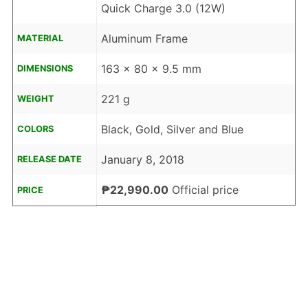
Quick Charge 3.0 (12W)
Aluminum Frame
MATERIAL
163 x 80 x 9.5 mm
DIMENSIONS
221 g
WEIGHT
Black, Gold, Silver and Blue
COLORS
January 8, 2018
RELEASE DATE
₱22,990.00
Official price
PRICE