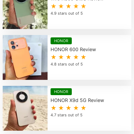
★ ★ ★ ★ ★
4.9 stars out of 5
HONOR
HONOR 600 Review
★ ★ ★ ★ ★
4.8 stars out of 5
HONOR
HONOR X9d 5G Review
★ ★ ★ ★ ★
4.7 stars out of 5