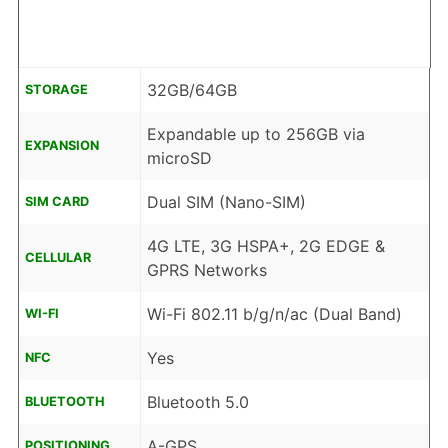
32GB/64GB
STORAGE
Expandable up to 256GB via
EXPANSION
microSD
Dual SIM (Nano-SIM)
SIM CARD
4G LTE, 3G HSPA+, 2G EDGE &
CELLULAR
GPRS Networks
Wi-Fi 802.11 b/g/n/ac (Dual Band)
WI-FI
Yes
NFC
Bluetooth 5.0
BLUETOOTH
A-GPS
POSITIONING