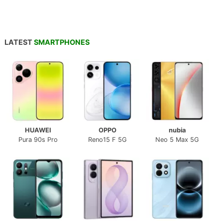
LATEST
SMARTPHONES
HUAWEI
OPPO
nubia
Pura 90s Pro
Reno15 F 5G
Neo 5 Max 5G