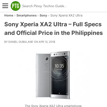
Home
›
Smartphones
›
Sony
›
Sony Xperia XA2 Ultra
Sony Xperia XA2 Ultra – Full Specs
and Official Price in the Philippines
BY DANIEL GUBALANE ON APR 13, 2018
The Sony Xperia XA2 Ultra smartphone.