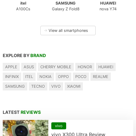
itel
SAMSUNG
HUAWEI
A100Cs
Galaxy Z Fold8
nova Y74
→
View all smartphones
EXPLORE BY
BRAND
APPLE
ASUS
CHERRY MOBILE
HONOR
HUAWEI
INFINIX
ITEL
NOKIA
OPPO
POCO
REALME
SAMSUNG
TECNO
VIVO
XIAOMI
LATEST
REVIEWS
vivo
vivo X300 Ultra Review