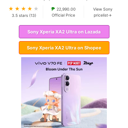
★
★
★
★
★
₱
22,990.00
View Sony
Official Price
pricelist→
3.5
stars (
13
)
Sony Xperia XA2 Ultra on Lazada
Sony Xperia XA2 Ultra on Shopee