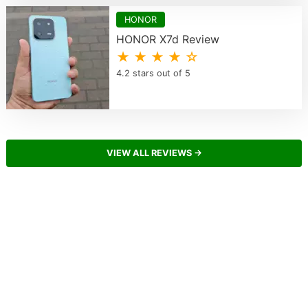
HONOR
HONOR X7d Review
★ ★ ★ ★ ☆
4.2 stars out of 5
VIEW ALL REVIEWS →