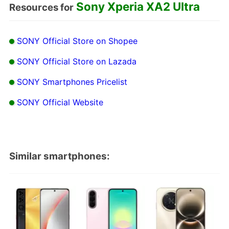
Sony Xperia XA2 Ultra
Resources for
SONY Official Store on Shopee
SONY Official Store on Lazada
SONY Smartphones Pricelist
SONY Official Website
Similar smartphones: