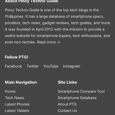
About
Pinoy Techno Guide
Pinoy Techno Guide is one of the top tech blogs in the
Philippines. It has a large database of smartphone specs,
pricelists, tech news, gadget reviews, tech guides, and more.
It was founded in April 2012 with the mission to provide a
useful website for smartphone buyers, tech enthusiasts, and
even non-techies.
Read more →
Follow PTG!
Facebook
Twitter
YouTube
Instagram
Main Navigation
Site Links
Home
Smartphone Compare Tool
Tech News
Smartphone Database
Latest Phones
About PTG
Latest Tablets
Contact Us