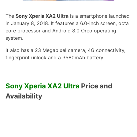
The
Sony Xperia XA2 Ultra
is a smartphone launched
in January 8, 2018. It features a 6.0-inch screen, octa
core processor and Android 8.0 Oreo operating
system.
It also has a 23 Megapixel camera, 4G connectivity,
fingerprint unlock and a 3580mAh battery.
Sony Xperia XA2 Ultra
Price and
Availability