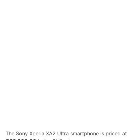
The Sony Xperia XA2 Ultra smartphone is priced at