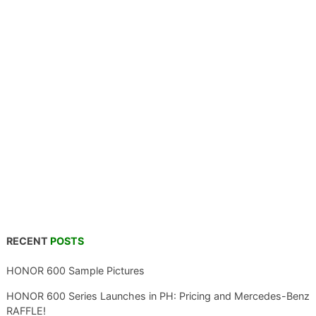
RECENT
POSTS
HONOR 600 Sample Pictures
HONOR 600 Series Launches in PH: Pricing and Mercedes-Benz
RAFFLE!