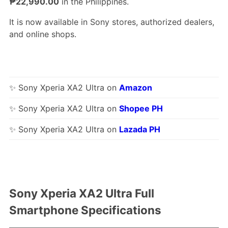
₱22,990.00
in the Philippines.
It is now available in Sony stores, authorized dealers,
and online shops.
✨ Sony Xperia XA2 Ultra on
Amazon
✨ Sony Xperia XA2 Ultra on
Shopee PH
✨ Sony Xperia XA2 Ultra on
Lazada PH
Sony Xperia XA2 Ultra Full
Smartphone Specifications