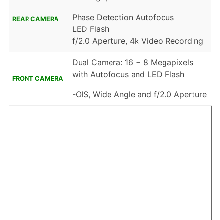
Phase Detection Autofocus
REAR CAMERA
LED Flash
f/2.0 Aperture, 4k Video Recording
Dual Camera: 16 + 8 Megapixels
with Autofocus and LED Flash
FRONT CAMERA
-OIS, Wide Angle and f/2.0 Aperture