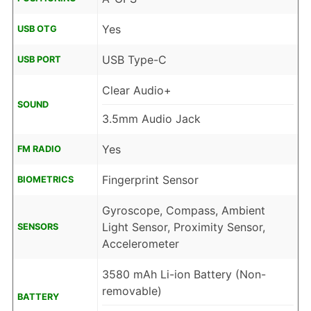
Yes
USB OTG
USB Type-C
USB PORT
Clear Audio+
SOUND
3.5mm Audio Jack
Yes
FM RADIO
Fingerprint Sensor
BIOMETRICS
Gyroscope, Compass, Ambient
Light Sensor, Proximity Sensor,
SENSORS
Accelerometer
3580 mAh Li-ion Battery (Non-
removable)
BATTERY