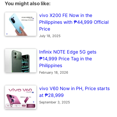
You might also like:
vivo X200 FE Now in the
Philippines with ₱44,999 Official
Price
July 18, 2025
Infinix NOTE Edge 5G gets
₱14,999 Price Tag in the
Philippines
February 18, 2026
vivo V60 Now in PH, Price starts
at ₱28,999
September 3, 2025