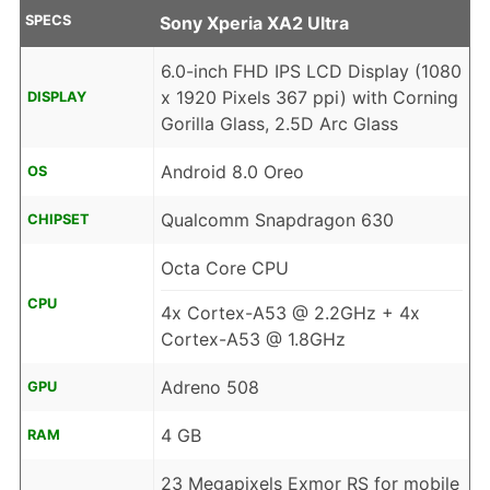
SPECS
Sony Xperia XA2 Ultra
6.0-inch FHD IPS LCD Display (1080
x 1920 Pixels 367 ppi) with Corning
DISPLAY
Gorilla Glass, 2.5D Arc Glass
Android 8.0 Oreo
OS
Qualcomm Snapdragon 630
CHIPSET
Octa Core CPU
CPU
4x Cortex-A53 @ 2.2GHz + 4x
Cortex-A53 @ 1.8GHz
Adreno 508
GPU
4 GB
RAM
23 Megapixels Exmor RS for mobile