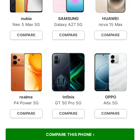
nubia
SAMSUNG
HUAWEI
Neo 5 Max 5G
Galaxy A27 5G
nova 15 Max
COMPARE
COMPARE
COMPARE
realme
Infinix
OPPO
P4 Power 5G
GT 50 Pro 5G
A6s 5G
COMPARE
COMPARE
COMPARE
COMPARE THIS PHONE ›