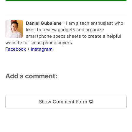
Daniel Gubalane
- I am a tech enthusiast who
likes to review gadgets and organize
smartphone specs sheets to create a helpful
website for smartphone buyers.
Facebook
•
Instagram
Add a comment:
Show Comment Form 💬