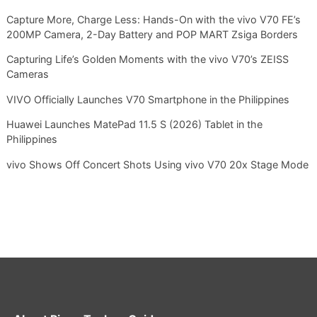
Capture More, Charge Less: Hands-On with the vivo V70 FE’s
200MP Camera, 2-Day Battery and POP MART Zsiga Borders
Capturing Life’s Golden Moments with the vivo V70’s ZEISS
Cameras
VIVO Officially Launches V70 Smartphone in the Philippines
Huawei Launches MatePad 11.5 S (2026) Tablet in the
Philippines
vivo Shows Off Concert Shots Using vivo V70 20x Stage Mode