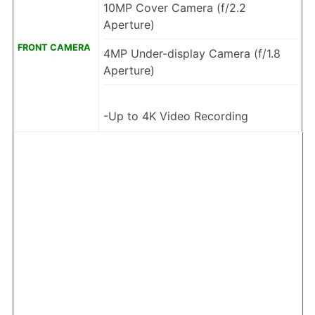
10MP Cover Camera (f/2.2
Aperture)
FRONT CAMERA
4MP Under-display Camera (f/1.8
Aperture)
-Up to 4K Video Recording