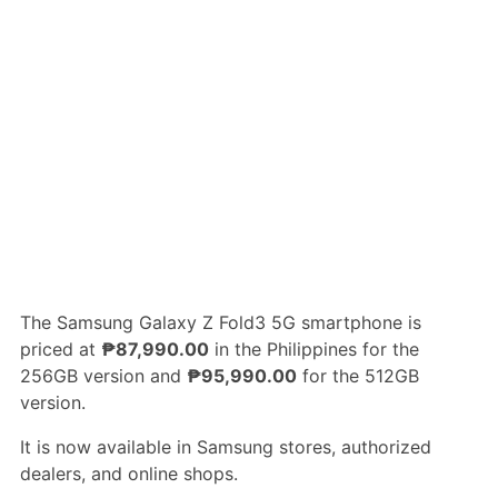
The Samsung Galaxy Z Fold3 5G smartphone is
priced at
₱87,990.00
in the Philippines for the
256GB version and
₱95,990.00
for the 512GB
version.
It is now available in Samsung stores, authorized
dealers, and online shops.