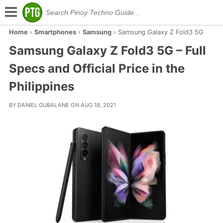
Home
›
Smartphones
›
Samsung
›
Samsung Galaxy Z Fold3 5G
Samsung Galaxy Z Fold3 5G – Full
Specs and Official Price in the
Philippines
BY DANIEL GUBALANE ON AUG 18, 2021