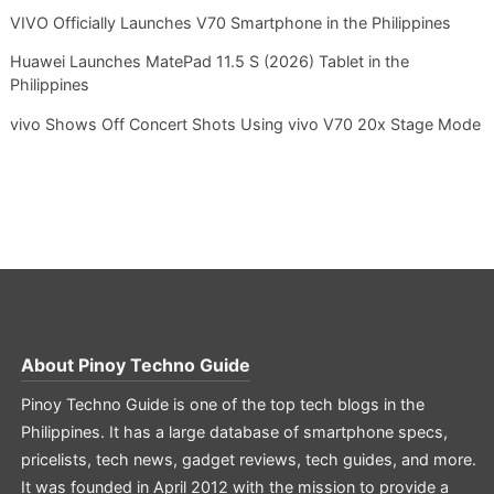
VIVO Officially Launches V70 Smartphone in the Philippines
Huawei Launches MatePad 11.5 S (2026) Tablet in the
Philippines
vivo Shows Off Concert Shots Using vivo V70 20x Stage Mode
About
Pinoy Techno Guide
Pinoy Techno Guide is one of the top tech blogs in the
Philippines. It has a large database of smartphone specs,
pricelists, tech news, gadget reviews, tech guides, and more.
It was founded in April 2012 with the mission to provide a