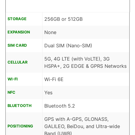
256GB or 512GB
STORAGE
None
EXPANSION
Dual SIM (Nano-SIM)
SIM CARD
5G, 4G LTE (with VoLTE), 3G
CELLULAR
HSPA+, 2G EDGE & GPRS Networks
Wi-Fi 6E
WI-FI
Yes
NFC
Bluetooth 5.2
BLUETOOTH
GPS with A-GPS, GLONASS,
GALILEO, BeiDou, and Ultra-wide
POSITIONING
Band (UWB)