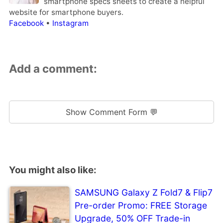
smartphone specs sheets to create a helpful
website for smartphone buyers.
Facebook
•
Instagram
Add a comment:
Show Comment Form 💬
You might also like:
SAMSUNG Galaxy Z Fold7 & Flip7
Pre-order Promo: FREE Storage
Upgrade, 50% OFF Trade-in