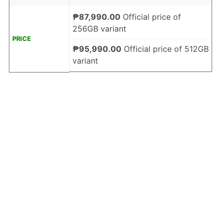
₱87,990.00
Official price of
256GB variant
PRICE
₱95,990.00
Official price of 512GB
variant