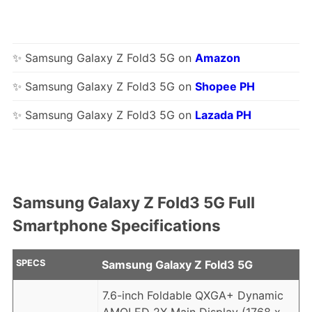
✨ Samsung Galaxy Z Fold3 5G on
Amazon
✨ Samsung Galaxy Z Fold3 5G on
Shopee PH
✨ Samsung Galaxy Z Fold3 5G on
Lazada PH
Samsung Galaxy Z Fold3 5G Full
Smartphone Specifications
SPECS
Samsung Galaxy Z Fold3 5G
7.6-inch Foldable QXGA+ Dynamic