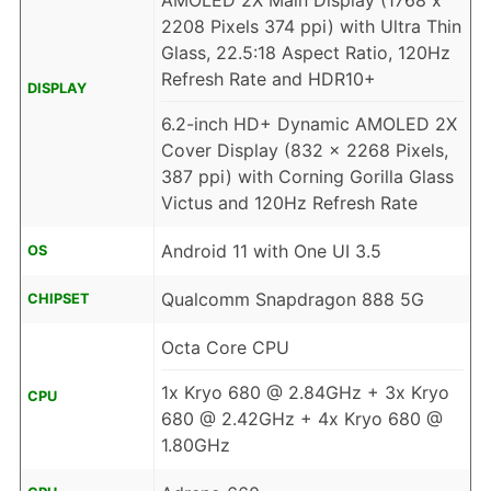
AMOLED 2X Main Display (1768 x
2208 Pixels 374 ppi) with Ultra Thin
Glass, 22.5:18 Aspect Ratio, 120Hz
Refresh Rate and HDR10+
DISPLAY
6.2-inch HD+ Dynamic AMOLED 2X
Cover Display (832 x 2268 Pixels,
387 ppi) with Corning Gorilla Glass
Victus and 120Hz Refresh Rate
Android 11 with One UI 3.5
OS
Qualcomm Snapdragon 888 5G
CHIPSET
Octa Core CPU
1x Kryo 680 @ 2.84GHz + 3x Kryo
CPU
680 @ 2.42GHz + 4x Kryo 680 @
1.80GHz