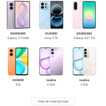
SAMSUNG
HUAWEI
SAMSUNG
Galaxy Z Fold8
nova Y74
Galaxy A27 5G
HONOR
realme
realme
X7e
C100i
C100
→
View all smartphones