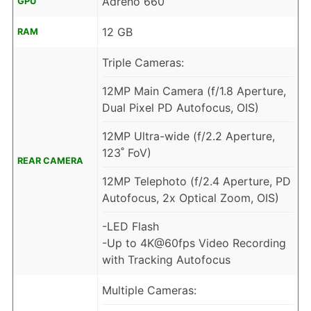
Adreno 660
GPU
12 GB
RAM
Triple Cameras:
12MP Main Camera (f/1.8 Aperture,
Dual Pixel PD Autofocus, OIS)
12MP Ultra-wide (f/2.2 Aperture,
123˚ FoV)
REAR CAMERA
12MP Telephoto (f/2.4 Aperture, PD
Autofocus, 2x Optical Zoom, OIS)
-LED Flash
-Up to 4K@60fps Video Recording
with Tracking Autofocus
Multiple Cameras: