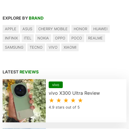
EXPLORE BY
BRAND
APPLE
ASUS
CHERRY MOBILE
HONOR
HUAWEI
INFINIX
ITEL
NOKIA
OPPO
POCO
REALME
SAMSUNG
TECNO
VIVO
XIAOMI
LATEST
REVIEWS
vivo
vivo X300 Ultra Review
★ ★ ★ ★ ★
4.9 stars out of 5