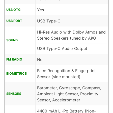
Yes
USB OTG
USB Type-C
USB PORT
Hi-Res Audio with Dolby Atmos and
Stereo Speakers tuned by AKG
SOUND
USB Type-C Audio Output
No
FM RADIO
Face Recognition & Fingerprint
BIOMETRICS
Sensor (side mounted)
Barometer, Gyroscope, Compass,
Ambient Light Sensor, Proximity
SENSORS
Sensor, Accelerometer
4400 mAh Li-Po Battery (Non-