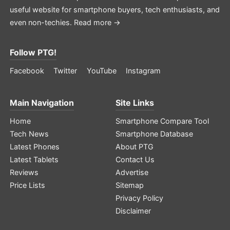
useful website for smartphone buyers, tech enthusiasts, and
even non-techies.
Read more →
Follow PTG!
Facebook
Twitter
YouTube
Instagram
Main Navigation
Site Links
Home
Smartphone Compare Tool
Tech News
Smartphone Database
Latest Phones
About PTG
Latest Tablets
Contact Us
Reviews
Advertise
Price Lists
Sitemap
Privacy Policy
Disclaimer