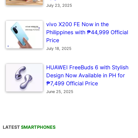
July 23, 2025
vivo X200 FE Now in the
Philippines with ₱44,999 Official
Price
July 18, 2025
HUAWEI FreeBuds 6 with Stylish
Design Now Available in PH for
₱7,499 Official Price
June 25, 2025
LATEST
SMARTPHONES