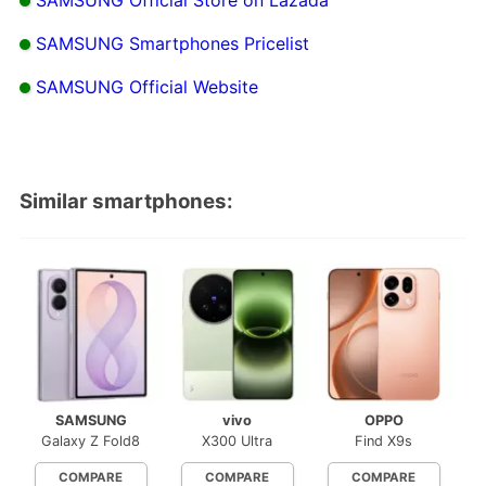
SAMSUNG Smartphones Pricelist
SAMSUNG Official Website
Similar smartphones:
SAMSUNG
vivo
OPPO
Galaxy Z Fold8
X300 Ultra
Find X9s
COMPARE
COMPARE
COMPARE