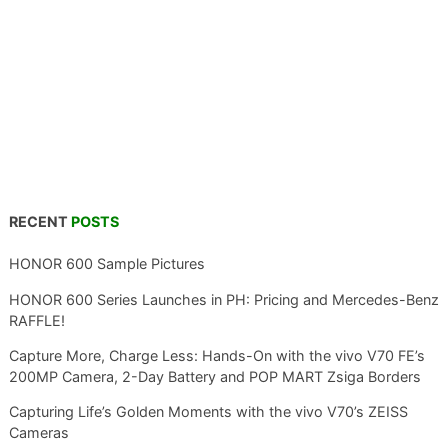
RECENT
POSTS
HONOR 600 Sample Pictures
HONOR 600 Series Launches in PH: Pricing and Mercedes-Benz
RAFFLE!
Capture More, Charge Less: Hands-On with the vivo V70 FE’s
200MP Camera, 2-Day Battery and POP MART Zsiga Borders
Capturing Life’s Golden Moments with the vivo V70’s ZEISS
Cameras