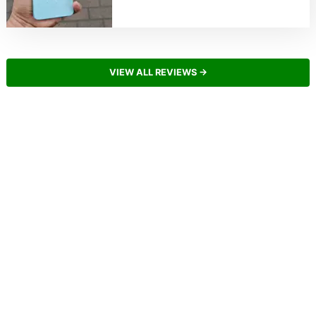
VIEW ALL REVIEWS →