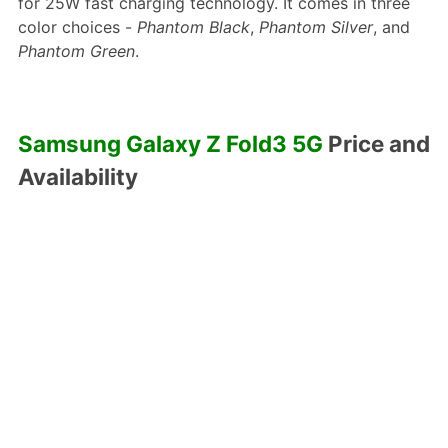
for 25W fast charging technology. It comes in three
color choices -
Phantom Black
,
Phantom Silver
, and
Phantom Green
.
Samsung Galaxy Z Fold3 5G
Price and
Availability