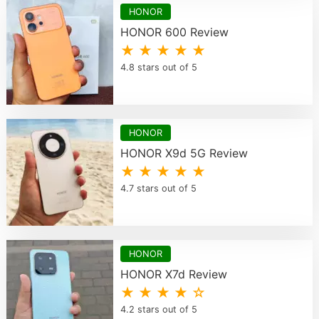
HONOR
HONOR 600 Review
★ ★ ★ ★ ★
4.8 stars out of 5
HONOR
HONOR X9d 5G Review
★ ★ ★ ★ ★
4.7 stars out of 5
HONOR
HONOR X7d Review
★ ★ ★ ★ ☆
4.2 stars out of 5