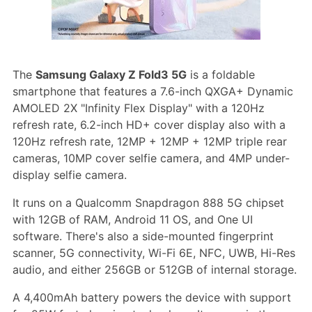
The
Samsung Galaxy Z Fold3 5G
is a foldable
smartphone that features a 7.6-inch QXGA+ Dynamic
AMOLED 2X "Infinity Flex Display" with a 120Hz
refresh rate, 6.2-inch HD+ cover display also with a
120Hz refresh rate, 12MP + 12MP + 12MP triple rear
cameras, 10MP cover selfie camera, and 4MP under-
display selfie camera.
It runs on a Qualcomm Snapdragon 888 5G chipset
with 12GB of RAM, Android 11 OS, and One UI
software. There's also a side-mounted fingerprint
scanner, 5G connectivity, Wi-Fi 6E, NFC, UWB, Hi-Res
audio, and either 256GB or 512GB of internal storage.
A 4,400mAh battery powers the device with support