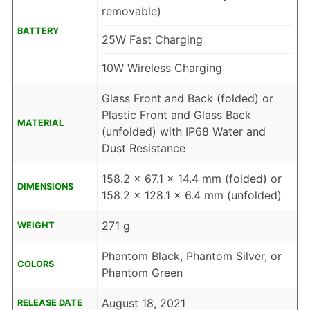
removable)
BATTERY
25W Fast Charging
10W Wireless Charging
Glass Front and Back (folded) or
Plastic Front and Glass Back
MATERIAL
(unfolded) with IP68 Water and
Dust Resistance
158.2 x 67.1 x 14.4 mm (folded) or
DIMENSIONS
158.2 x 128.1 x 6.4 mm (unfolded)
271 g
WEIGHT
Phantom Black, Phantom Silver, or
COLORS
Phantom Green
August 18, 2021
RELEASE DATE