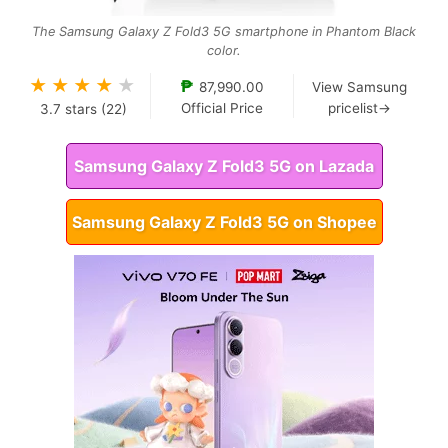
The Samsung Galaxy Z Fold3 5G smartphone in Phantom Black
color.
★
★
★
★
★
₱
87,990.00
View Samsung
Official Price
pricelist→
3.7
stars (
22
)
Samsung Galaxy Z Fold3 5G on Lazada
Samsung Galaxy Z Fold3 5G on Shopee