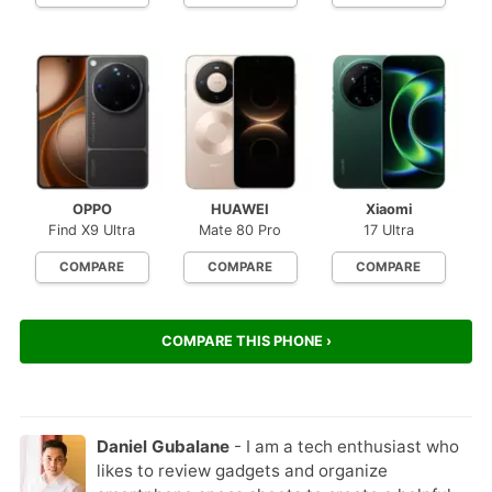
OPPO
HUAWEI
Xiaomi
Find X9 Ultra
Mate 80 Pro
17 Ultra
COMPARE
COMPARE
COMPARE
COMPARE THIS PHONE ›
Daniel Gubalane
- I am a tech enthusiast who
likes to review gadgets and organize