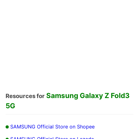
Samsung Galaxy Z Fold3
Resources for
5G
SAMSUNG Official Store on Shopee
SAMSUNG Official Store on Lazada