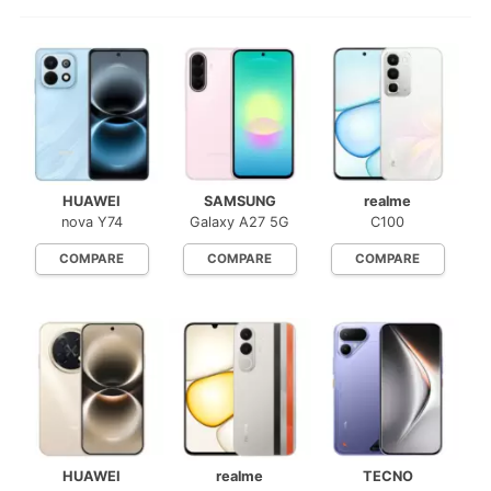
HUAWEI
SAMSUNG
realme
nova Y74
Galaxy A27 5G
C100
COMPARE
COMPARE
COMPARE
HUAWEI
realme
TECNO