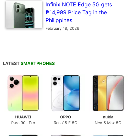
Infinix NOTE Edge 5G gets
₱14,999 Price Tag in the
Philippines
February 18, 2026
LATEST
SMARTPHONES
HUAWEI
OPPO
nubia
Pura 90s Pro
Reno15 F 5G
Neo 5 Max 5G