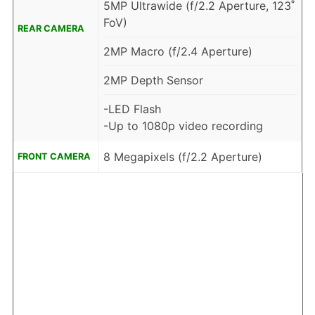
5MP Ultrawide (f/2.2 Aperture, 123˚
FoV)
REAR CAMERA
2MP Macro (f/2.4 Aperture)
2MP Depth Sensor
-LED Flash
-Up to 1080p video recording
8 Megapixels (f/2.2 Aperture)
FRONT CAMERA