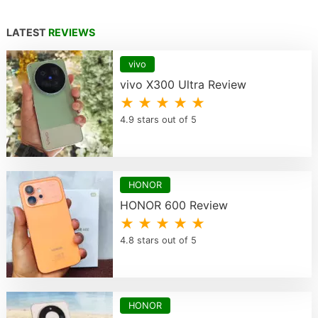
LATEST
REVIEWS
vivo
vivo X300 Ultra Review
★ ★ ★ ★ ★
4.9 stars out of 5
HONOR
HONOR 600 Review
★ ★ ★ ★ ★
4.8 stars out of 5
HONOR