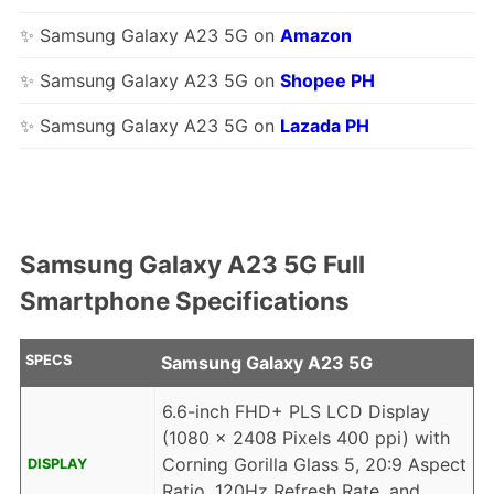
✨ Samsung Galaxy A23 5G on
Amazon
✨ Samsung Galaxy A23 5G on
Shopee PH
✨ Samsung Galaxy A23 5G on
Lazada PH
Samsung Galaxy A23 5G Full
Smartphone Specifications
SPECS
Samsung Galaxy A23 5G
6.6-inch FHD+ PLS LCD Display
(1080 x 2408 Pixels 400 ppi) with
Corning Gorilla Glass 5, 20:9 Aspect
DISPLAY
Ratio, 120Hz Refresh Rate, and