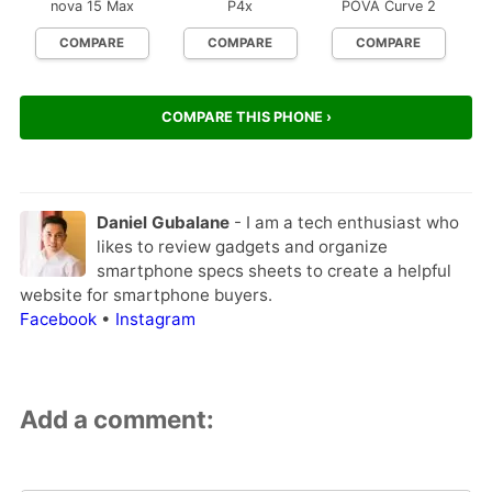
nova 15 Max
P4x
POVA Curve 2
COMPARE
COMPARE
COMPARE
COMPARE THIS PHONE ›
Daniel Gubalane
- I am a tech enthusiast who
likes to review gadgets and organize
smartphone specs sheets to create a helpful
website for smartphone buyers.
Facebook
•
Instagram
Add a comment: