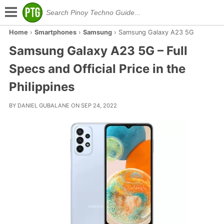
Home
›
Smartphones
›
Samsung
›
Samsung Galaxy A23 5G
Samsung Galaxy A23 5G – Full
Specs and Official Price in the
Philippines
BY DANIEL GUBALANE ON SEP 24, 2022