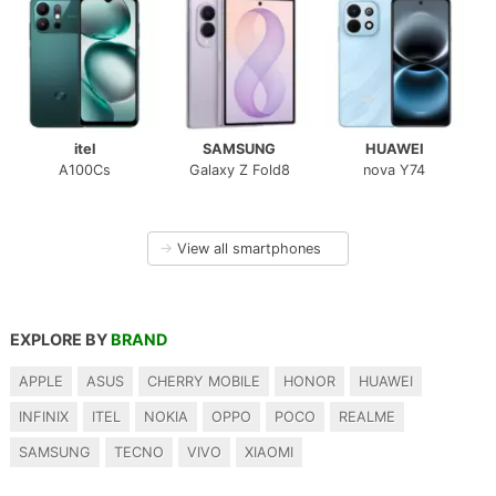
itel
SAMSUNG
HUAWEI
A100Cs
Galaxy Z Fold8
nova Y74
→
View all smartphones
EXPLORE BY
BRAND
APPLE
ASUS
CHERRY MOBILE
HONOR
HUAWEI
INFINIX
ITEL
NOKIA
OPPO
POCO
REALME
SAMSUNG
TECNO
VIVO
XIAOMI