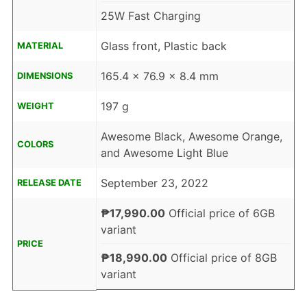
25W Fast Charging
Glass front, Plastic back
MATERIAL
165.4 x 76.9 x 8.4 mm
DIMENSIONS
197 g
WEIGHT
Awesome Black, Awesome Orange,
COLORS
and Awesome Light Blue
September 23, 2022
RELEASE DATE
₱17,990.00
Official price of 6GB
variant
PRICE
₱18,990.00
Official price of 8GB
variant