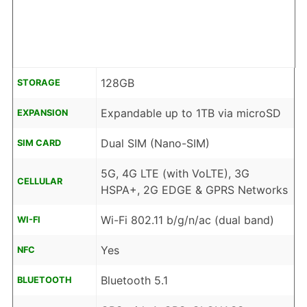
128GB
STORAGE
Expandable up to 1TB via microSD
EXPANSION
Dual SIM (Nano-SIM)
SIM CARD
5G, 4G LTE (with VoLTE), 3G
CELLULAR
HSPA+, 2G EDGE & GPRS Networks
Wi-Fi 802.11 b/g/n/ac (dual band)
WI-FI
Yes
NFC
Bluetooth 5.1
BLUETOOTH