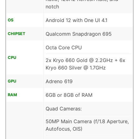
notch
Android 12 with One UI 4.1
OS
Qualcomm Snapdragon 695
CHIPSET
Octa Core CPU
CPU
2x Kryo 660 Gold @ 2.2GHz + 6x
Kryo 660 Silver @ 1.7GHz
Adreno 619
GPU
6GB or 8GB of RAM
RAM
Quad Cameras:
50MP Main Camera (f/1.8 Aperture,
Autofocus, OIS)