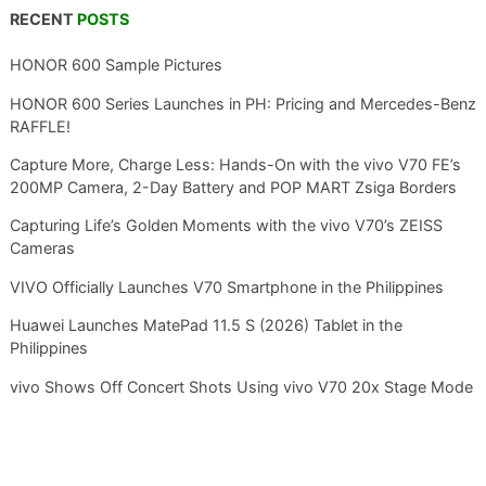
RECENT
POSTS
HONOR 600 Sample Pictures
HONOR 600 Series Launches in PH: Pricing and Mercedes-Benz
RAFFLE!
Capture More, Charge Less: Hands-On with the vivo V70 FE’s
200MP Camera, 2-Day Battery and POP MART Zsiga Borders
Capturing Life’s Golden Moments with the vivo V70’s ZEISS
Cameras
VIVO Officially Launches V70 Smartphone in the Philippines
Huawei Launches MatePad 11.5 S (2026) Tablet in the
Philippines
vivo Shows Off Concert Shots Using vivo V70 20x Stage Mode