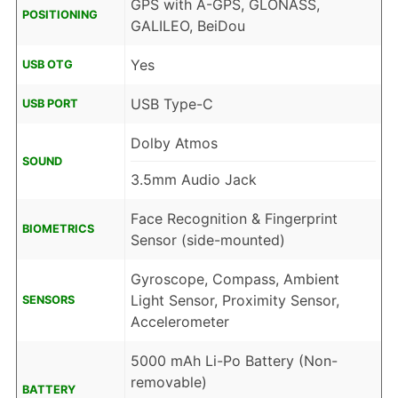
GPS with A-GPS, GLONASS,
POSITIONING
GALILEO, BeiDou
Yes
USB OTG
USB Type-C
USB PORT
Dolby Atmos
SOUND
3.5mm Audio Jack
Face Recognition & Fingerprint
BIOMETRICS
Sensor (side-mounted)
Gyroscope, Compass, Ambient
Light Sensor, Proximity Sensor,
SENSORS
Accelerometer
5000 mAh Li-Po Battery (Non-
removable)
BATTERY