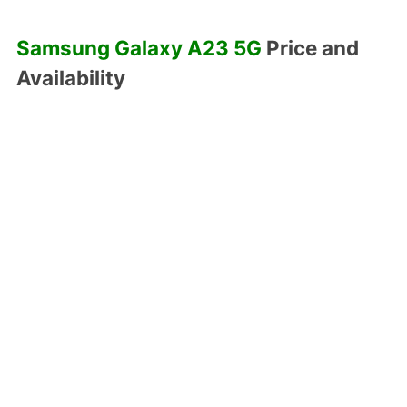
Samsung Galaxy A23 5G
Price and
Availability