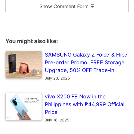
Show Comment Form 💬
You might also like:
SAMSUNG Galaxy Z Fold7 & Flip7
Pre-order Promo: FREE Storage
Upgrade, 50% OFF Trade-in
July 23, 2025
vivo X200 FE Now in the
Philippines with ₱44,999 Official
Price
July 18, 2025