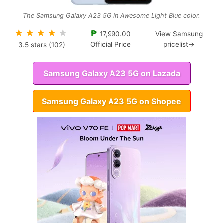
The Samsung Galaxy A23 5G in Awesome Light Blue color.
★
★
★
★
★
₱
17,990.00
View Samsung
Official Price
pricelist→
3.5
stars (
102
)
Samsung Galaxy A23 5G on Lazada
Samsung Galaxy A23 5G on Shopee