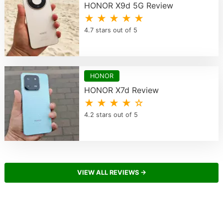
HONOR X9d 5G Review
★ ★ ★ ★ ★
4.7 stars out of 5
HONOR
HONOR X7d Review
★ ★ ★ ★ ☆
4.2 stars out of 5
VIEW ALL REVIEWS →