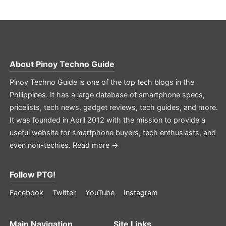
About
Pinoy Techno Guide
Pinoy Techno Guide is one of the top tech blogs in the
Philippines. It has a large database of smartphone specs,
pricelists, tech news, gadget reviews, tech guides, and more.
It was founded in April 2012 with the mission to provide a
useful website for smartphone buyers, tech enthusiasts, and
even non-techies.
Read more →
Follow PTG!
Facebook
Twitter
YouTube
Instagram
Main Navigation
Site Links