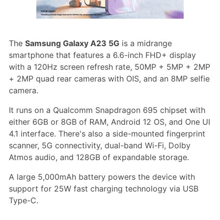
The
Samsung Galaxy A23 5G
is a midrange
smartphone that features a 6.6-inch FHD+ display
with a 120Hz screen refresh rate, 50MP + 5MP + 2MP
+ 2MP quad rear cameras with OIS, and an 8MP selfie
camera.
It runs on a Qualcomm Snapdragon 695 chipset with
either 6GB or 8GB of RAM, Android 12 OS, and One UI
4.1 interface. There's also a side-mounted fingerprint
scanner, 5G connectivity, dual-band Wi-Fi, Dolby
Atmos audio, and 128GB of expandable storage.
A large 5,000mAh battery powers the device with
support for 25W fast charging technology via USB
Type-C.