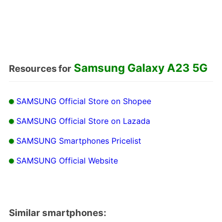
Samsung Galaxy A23 5G
Resources for
SAMSUNG Official Store on Shopee
SAMSUNG Official Store on Lazada
SAMSUNG Smartphones Pricelist
SAMSUNG Official Website
Similar smartphones: