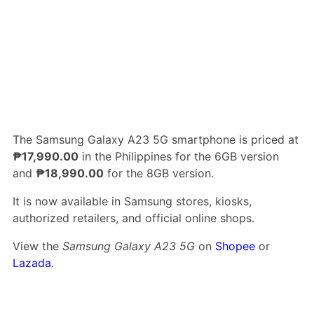
The Samsung Galaxy A23 5G smartphone is priced at
₱17,990.00
in the Philippines for the 6GB version
and
₱18,990.00
for the 8GB version.
It is now available in Samsung stores, kiosks,
authorized retailers, and official online shops.
View the
Samsung Galaxy A23 5G
on
Shopee
or
Lazada
.