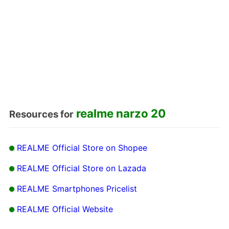
realme narzo 20
Resources for
REALME Official Store on Shopee
REALME Official Store on Lazada
REALME Smartphones Pricelist
REALME Official Website