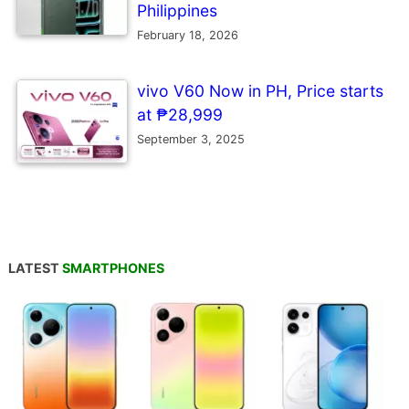
Philippines
February 18, 2026
vivo V60 Now in PH, Price starts
at ₱28,999
September 3, 2025
LATEST
SMARTPHONES