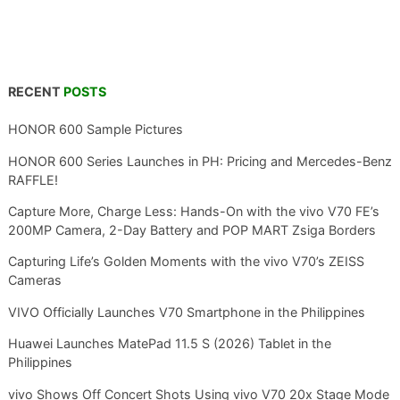
RECENT
POSTS
HONOR 600 Sample Pictures
HONOR 600 Series Launches in PH: Pricing and Mercedes-Benz
RAFFLE!
Capture More, Charge Less: Hands-On with the vivo V70 FE’s
200MP Camera, 2-Day Battery and POP MART Zsiga Borders
Capturing Life’s Golden Moments with the vivo V70’s ZEISS
Cameras
VIVO Officially Launches V70 Smartphone in the Philippines
Huawei Launches MatePad 11.5 S (2026) Tablet in the
Philippines
vivo Shows Off Concert Shots Using vivo V70 20x Stage Mode