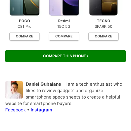
POCO
Redmi
TECNO
C81 Pro
15C 5G
SPARK 50
COMPARE
COMPARE
COMPARE
COMPARE THIS PHONE ›
Daniel Gubalane
- I am a tech enthusiast who
likes to review gadgets and organize
smartphone specs sheets to create a helpful
website for smartphone buyers.
Facebook
•
Instagram