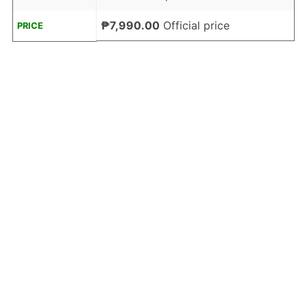
₱7,990.00
Official price
PRICE