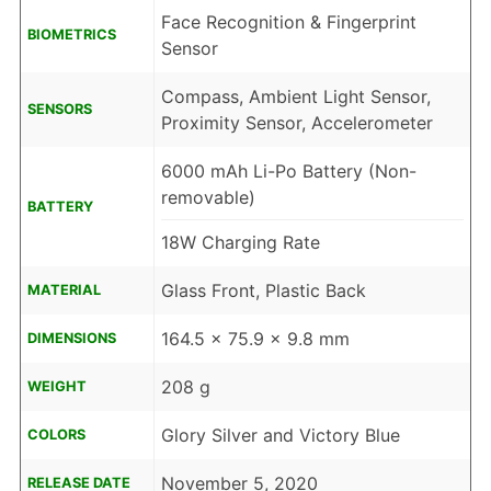
Face Recognition & Fingerprint
BIOMETRICS
Sensor
Compass, Ambient Light Sensor,
SENSORS
Proximity Sensor, Accelerometer
6000 mAh Li-Po Battery (Non-
removable)
BATTERY
18W Charging Rate
Glass Front, Plastic Back
MATERIAL
164.5 x 75.9 x 9.8 mm
DIMENSIONS
208 g
WEIGHT
Glory Silver and Victory Blue
COLORS
November 5, 2020
RELEASE DATE