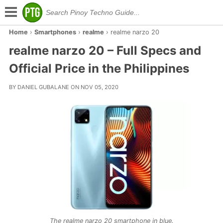
Home
›
Smartphones
›
realme
›
realme narzo 20
realme narzo 20 – Full Specs and
Official Price in the Philippines
BY DANIEL GUBALANE ON NOV 05, 2020
The realme narzo 20 smartphone in blue.