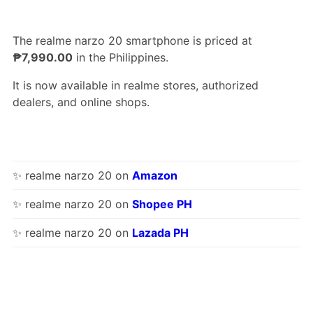
The realme narzo 20 smartphone is priced at
₱7,990.00
in the Philippines.
It is now available in realme stores, authorized
dealers, and online shops.
✨ realme narzo 20 on
Amazon
✨ realme narzo 20 on
Shopee PH
✨ realme narzo 20 on
Lazada PH