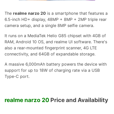
The
realme narzo 20
is a smartphone that features a
6.5-inch HD+ display, 48MP + 8MP + 2MP triple rear
camera setup, and a single 8MP selfie camera.
It runs on a MediaTek Helio G85 chipset with 4GB of
RAM, Android 10 OS, and realme UI software. There's
also a rear-mounted fingerprint scanner, 4G LTE
connectivity, and 64GB of expandable storage.
A massive 6,000mAh battery powers the device with
support for up to 18W of charging rate via a USB
Type-C port.
realme narzo 20
Price and Availability