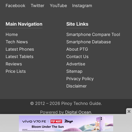
Facebook
Twitter
YouTube
Instagram
Main Navigation
Site Links
Home
Smartphone Compare Tool
Tech News
Smartphone Database
Latest Phones
About PTG
Latest Tablets
Contact Us
Reviews
Advertise
Price Lists
Sitemap
Privacy Policy
Disclaimer
© 2012 – 2026 Pinoy Techno Guide.
×
Powered by
Digital Ocean
.