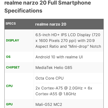
realme narzo 20 Full Smartphone
Specifications
SPECS
realme narzo 20
6.5-inch HD+ IPS LCD Display (720
x 1600 Pixels 270 ppi) with 20:9
DISPLAY
Aspect Ratio and "Mini-drop" Notch
Android 10 with realme UI
OS
MediaTek Helio G85
CHIPSET
Octa Core CPU
CPU
2x Cortex-A75 @ 2.0GHz + 6x
Cortex-A55 @ 1.8GHz
Mali-G52 MC2
GPU