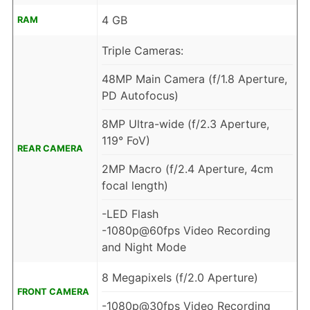
4 GB
RAM
Triple Cameras:
48MP Main Camera (f/1.8 Aperture,
PD Autofocus)
8MP Ultra-wide (f/2.3 Aperture,
119° FoV)
REAR CAMERA
2MP Macro (f/2.4 Aperture, 4cm
focal length)
-LED Flash
-1080p@60fps Video Recording
and Night Mode
8 Megapixels (f/2.0 Aperture)
FRONT CAMERA
-1080p@30fps Video Recording