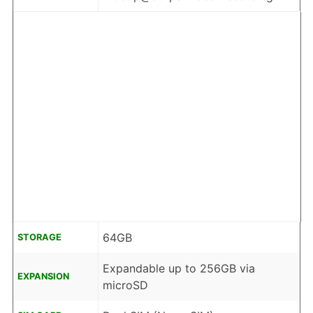
64GB
STORAGE
Expandable up to 256GB via
EXPANSION
microSD