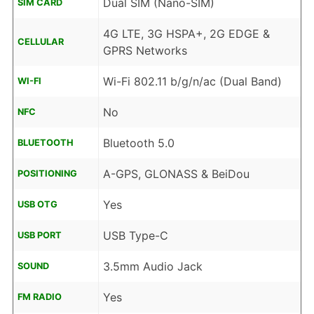
Dual SIM (Nano-SIM)
SIM CARD
4G LTE, 3G HSPA+, 2G EDGE &
CELLULAR
GPRS Networks
Wi-Fi 802.11 b/g/n/ac (Dual Band)
WI-FI
No
NFC
Bluetooth 5.0
BLUETOOTH
A-GPS, GLONASS & BeiDou
POSITIONING
Yes
USB OTG
USB Type-C
USB PORT
3.5mm Audio Jack
SOUND
Yes
FM RADIO