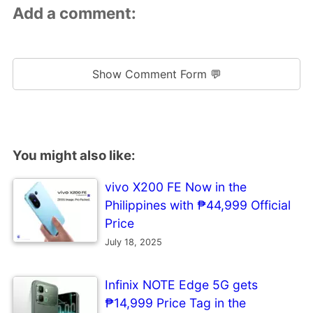
Add a comment:
Show Comment Form 💬
You might also like:
vivo X200 FE Now in the
Philippines with ₱44,999 Official
Price
July 18, 2025
Infinix NOTE Edge 5G gets
₱14,999 Price Tag in the