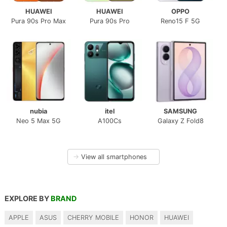
HUAWEI
HUAWEI
OPPO
Pura 90s Pro Max
Pura 90s Pro
Reno15 F 5G
nubia
itel
SAMSUNG
Neo 5 Max 5G
A100Cs
Galaxy Z Fold8
→
View all smartphones
EXPLORE BY
BRAND
APPLE
ASUS
CHERRY MOBILE
HONOR
HUAWEI