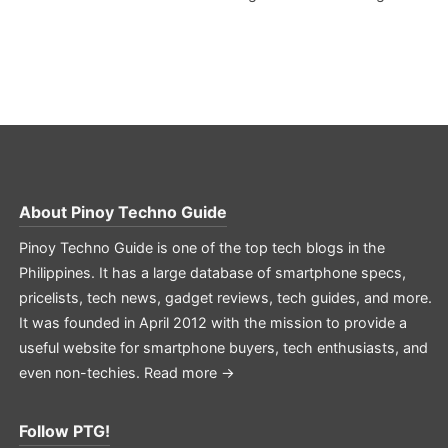
About
Pinoy Techno Guide
Pinoy Techno Guide is one of the top tech blogs in the
Philippines. It has a large database of smartphone specs,
pricelists, tech news, gadget reviews, tech guides, and more.
It was founded in April 2012 with the mission to provide a
useful website for smartphone buyers, tech enthusiasts, and
even non-techies.
Read more →
Follow PTG!