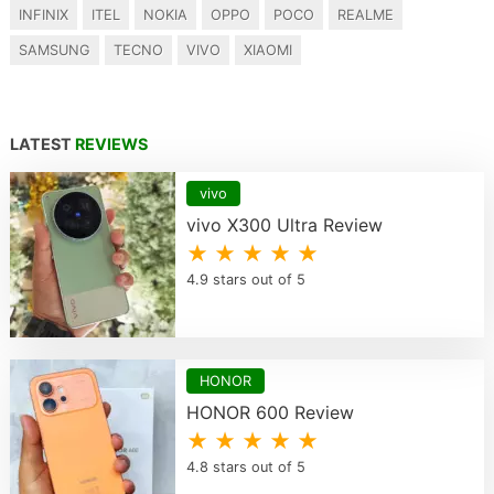
INFINIX
ITEL
NOKIA
OPPO
POCO
REALME
SAMSUNG
TECNO
VIVO
XIAOMI
LATEST
REVIEWS
vivo
vivo X300 Ultra Review
★ ★ ★ ★ ★
4.9 stars out of 5
HONOR
HONOR 600 Review
★ ★ ★ ★ ★
4.8 stars out of 5