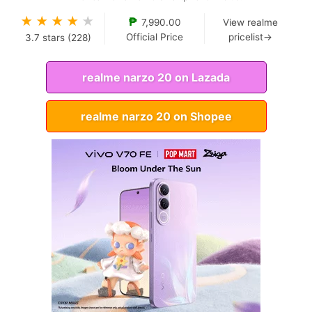
★
★
★
★
★
₱
7,990.00
View realme
Official Price
pricelist→
3.7
stars (
228
)
realme narzo 20 on Lazada
realme narzo 20 on Shopee