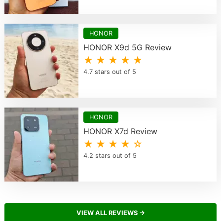
HONOR
HONOR X9d 5G Review
★ ★ ★ ★ ★
4.7 stars out of 5
HONOR
HONOR X7d Review
★ ★ ★ ★ ☆
4.2 stars out of 5
VIEW ALL REVIEWS →