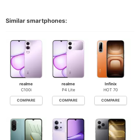
Similar smartphones:
realme
realme
Infinix
C100i
P4 Lite
HOT 70
COMPARE
COMPARE
COMPARE