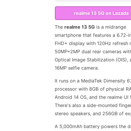
realme 13 5G on Lazada
The
realme 13 5G
is a midrange
smartphone that features a 6.72-i
FHD+ display with 120Hz refresh r
50MP+2MP dual rear cameras wit
Optical Image Stabilization (OIS), 
16MP selfie camera.
It runs on a MediaTek Dimensity 
processor with 8GB of physical R
Android 14 OS, and the realme UI 
There's also a side-mounted finger
stereo speakers, and 256GB of ex
A 5,000mAh battery powers the de