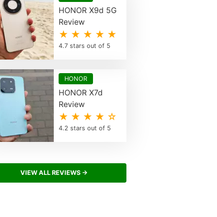
HONOR X9d 5G
Review
★ ★ ★ ★ ★
4.7 stars out of 5
HONOR
HONOR X7d
Review
★ ★ ★ ★ ☆
4.2 stars out of 5
VIEW ALL REVIEWS →