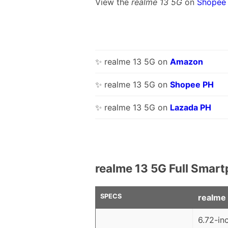
View the
realme 13 5G
on
Shopee
✨ realme 13 5G on
Amazon
✨ realme 13 5G on
Shopee PH
✨ realme 13 5G on
Lazada PH
realme 13 5G Full Smart
SPECS
realme
6.72-in