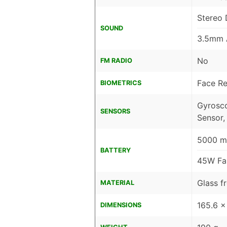
Stereo 
SOUND
3.5mm 
No
FM RADIO
Face Re
BIOMETRICS
Gyrosco
SENSORS
Sensor,
5000 m
BATTERY
45W Fas
Glass f
MATERIAL
165.6 x
DIMENSIONS