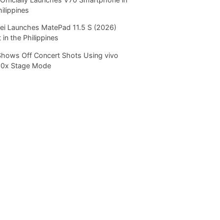
hilippines
i Launches MatePad 11.5 S (2026)
 in the Philippines
Shows Off Concert Shots Using vivo
20x Stage Mode