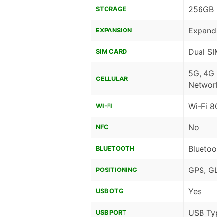
256GB
STORAGE
Expanda
EXPANSION
Dual SI
SIM CARD
5G, 4G
CELLULAR
Networ
Wi-Fi 8
WI-FI
No
NFC
Bluetoo
BLUETOOTH
GPS, G
POSITIONING
Yes
USB OTG
USB Ty
USB PORT