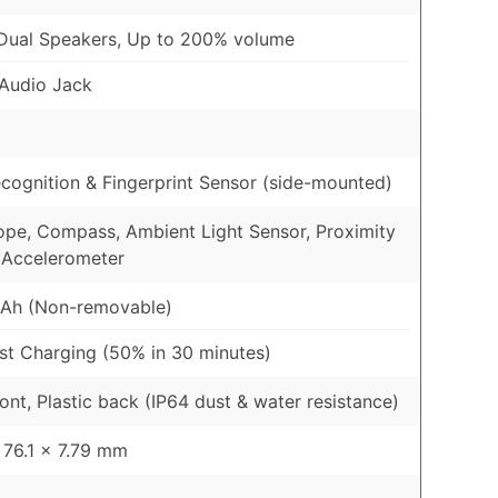
Dual Speakers, Up to 200% volume
Audio Jack
cognition & Fingerprint Sensor (side-mounted)
pe, Compass, Ambient Light Sensor, Proximity
 Accelerometer
Ah (Non-removable)
t Charging (50% in 30 minutes)
ront, Plastic back (IP64 dust & water resistance)
 76.1 x 7.79 mm