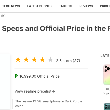
TECH NEWS
LATEST PHONES
TABLETS
REVIEWS
PRICE
3 5G
 Specs and Official Price in the 
LAT
★
★
★
★
★
3.5
stars (
37
)
₱
16,999.00
Official Price
H
View realme pricelist→
Pura
The realme 13 5G smartphone in Dark Purple
color.