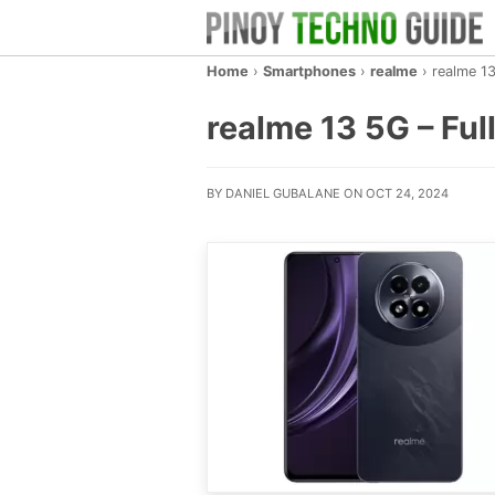
Home
›
Smartphones
›
realme
›
realme 1
realme 13 5G – Full
BY DANIEL GUBALANE ON OCT 24, 2024