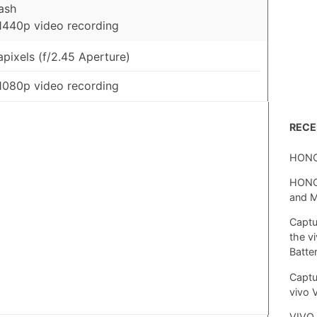
ash
1440p video recording
pixels (f/2.45 Aperture)
1080p video recording
REC
HONO
HONOR
and 
Captu
the v
Batte
Captu
vivo 
VIVO 