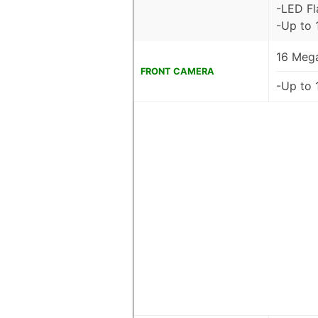
-LED Fl
-Up to 
16 Mega
FRONT CAMERA
-Up to 