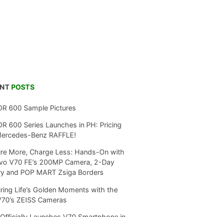
ENT
POSTS
R 600 Sample Pictures
 600 Series Launches in PH: Pricing
Mercedes-Benz RAFFLE!
re More, Charge Less: Hands-On with
ivo V70 FE’s 200MP Camera, 2-Day
ry and POP MART Zsiga Borders
ring Life’s Golden Moments with the
V70’s ZEISS Cameras
Officially Launches V70 Smartphone in