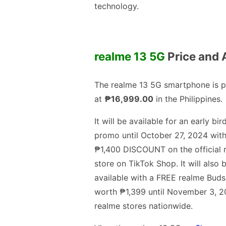
technology.
realme 13 5G
Price and A
The realme 13 5G smartphone is p
at
₱16,999.00
in the Philippines.
It will be available for an early bir
promo until October 27, 2024 with
₱1,400 DISCOUNT on the official 
store on TikTok Shop. It will also 
available with a FREE realme Buds
worth ₱1,399 until November 3, 2
realme stores nationwide.