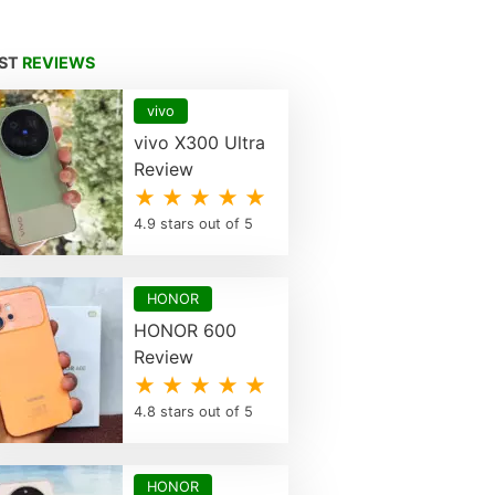
EST
REVIEWS
vivo
vivo X300 Ultra
Review
★ ★ ★ ★ ★
4.9 stars out of 5
HONOR
HONOR 600
Review
★ ★ ★ ★ ★
4.8 stars out of 5
HONOR