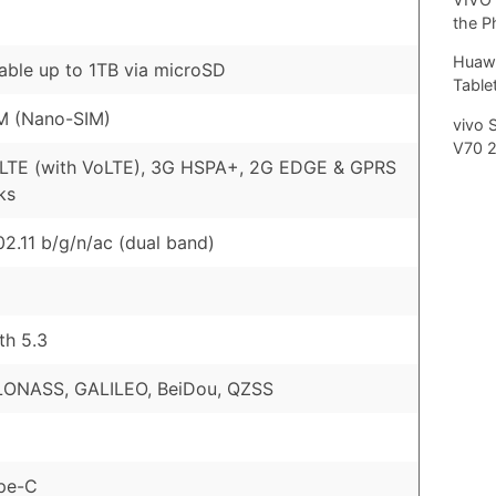
the P
Huawe
ble up to 1TB via microSD
Tablet
M (Nano-SIM)
vivo 
V70 
 LTE (with VoLTE), 3G HSPA+, 2G EDGE & GPRS
ks
02.11 b/g/n/ac (dual band)
th 5.3
LONASS, GALILEO, BeiDou, QZSS
pe-C