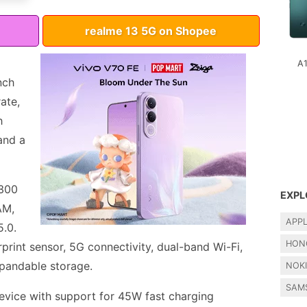
realme 13 5G on Shopee
A
nch
ate,
h
and a
6300
EXPL
AM,
APP
5.0.
HON
print sensor, 5G connectivity, dual-band Wi-Fi,
pandable storage.
NOK
SAM
vice with support for 45W fast charging