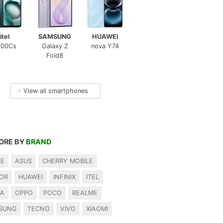
itel
SAMSUNG
HUAWEI
100Cs
Galaxy Z
nova Y74
Fold8
→
View all smartphones
ORE BY
BRAND
LE
ASUS
CHERRY MOBILE
OR
HUAWEI
INFINIX
ITEL
IA
OPPO
POCO
REALME
SUNG
TECNO
VIVO
XIAOMI