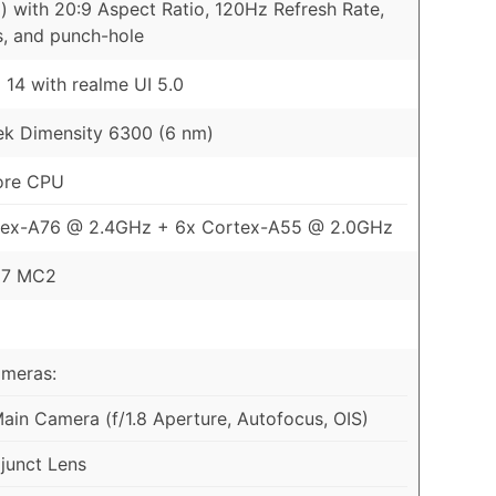
) with 20:9 Aspect Ratio, 120Hz Refresh Rate,
s, and punch-hole
 14 with realme UI 5.0
k Dimensity 6300 (6 nm)
ore CPU
tex-A76 @ 2.4GHz + 6x Cortex-A55 @ 2.0GHz
57 MC2
ameras:
in Camera (f/1.8 Aperture, Autofocus, OIS)
junct Lens