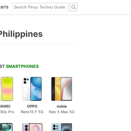
LISTS
Philippines
EST
SMARTPHONES
UAWEI
OPPO
nubia
 90s Pro
Reno15 F 5G
Neo 5 Max 5G