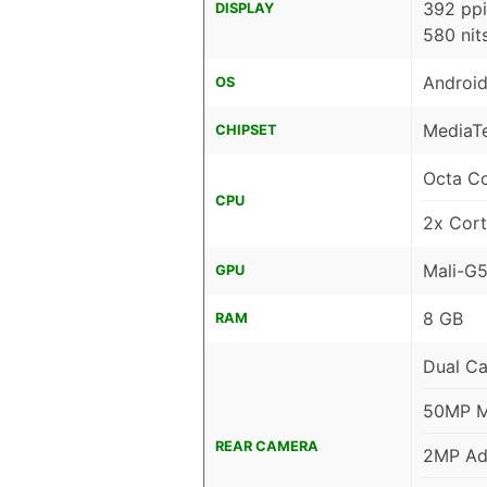
392 ppi
DISPLAY
580 nit
Android
OS
MediaTe
CHIPSET
Octa C
CPU
2x Cor
Mali-G
GPU
8 GB
RAM
Dual C
50MP Ma
REAR CAMERA
2MP Ad