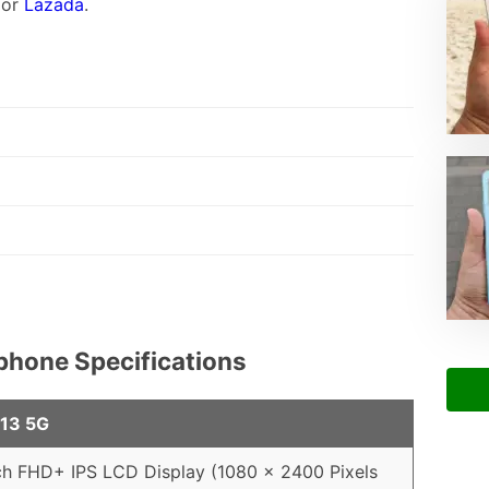
or
Lazada
.
phone Specifications
 13 5G
ch FHD+ IPS LCD Display (1080 x 2400 Pixels