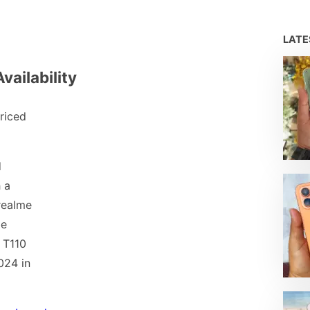
LAT
vailability
riced
d
 a
realme
be
 T110
024 in