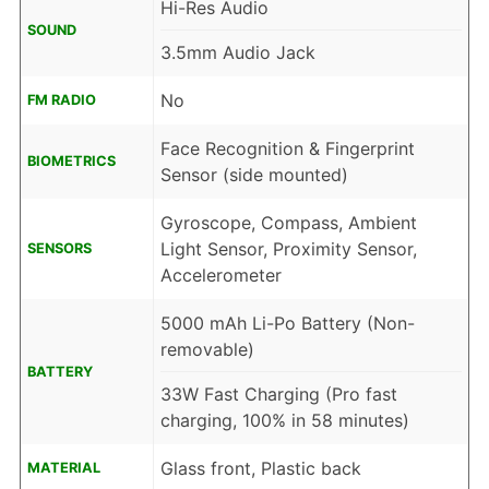
Hi-Res Audio
SOUND
3.5mm Audio Jack
No
FM RADIO
Face Recognition & Fingerprint
BIOMETRICS
Sensor (side mounted)
Gyroscope, Compass, Ambient
Light Sensor, Proximity Sensor,
SENSORS
Accelerometer
5000 mAh Li-Po Battery (Non-
removable)
BATTERY
33W Fast Charging (Pro fast
charging, 100% in 58 minutes)
Glass front, Plastic back
MATERIAL