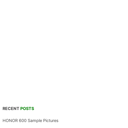
RECENT
POSTS
HONOR 600 Sample Pictures