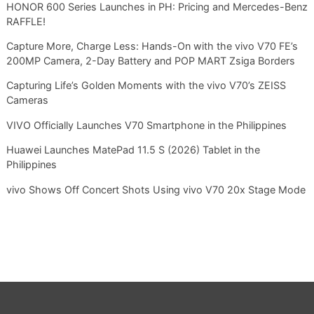
HONOR 600 Series Launches in PH: Pricing and Mercedes-Benz
RAFFLE!
Capture More, Charge Less: Hands-On with the vivo V70 FE’s
200MP Camera, 2-Day Battery and POP MART Zsiga Borders
Capturing Life’s Golden Moments with the vivo V70’s ZEISS
Cameras
VIVO Officially Launches V70 Smartphone in the Philippines
Huawei Launches MatePad 11.5 S (2026) Tablet in the
Philippines
vivo Shows Off Concert Shots Using vivo V70 20x Stage Mode