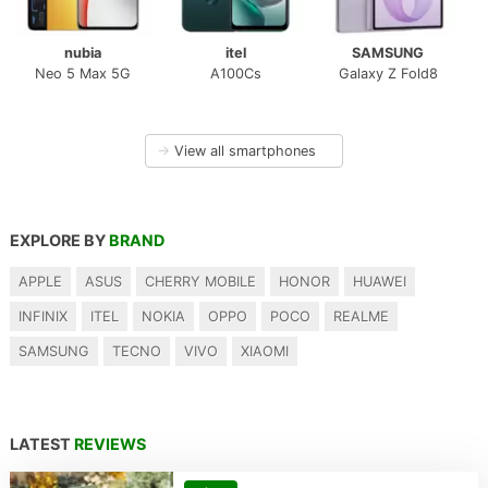
nubia
itel
SAMSUNG
Neo 5 Max 5G
A100Cs
Galaxy Z Fold8
→
View all smartphones
EXPLORE BY
BRAND
APPLE
ASUS
CHERRY MOBILE
HONOR
HUAWEI
INFINIX
ITEL
NOKIA
OPPO
POCO
REALME
SAMSUNG
TECNO
VIVO
XIAOMI
LATEST
REVIEWS