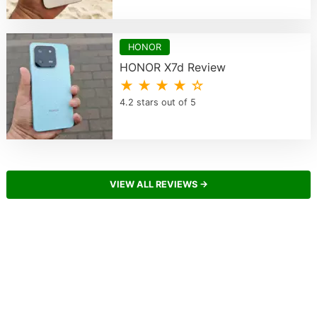
HONOR
HONOR X7d Review
★ ★ ★ ★ ☆
4.2 stars out of 5
VIEW ALL REVIEWS →