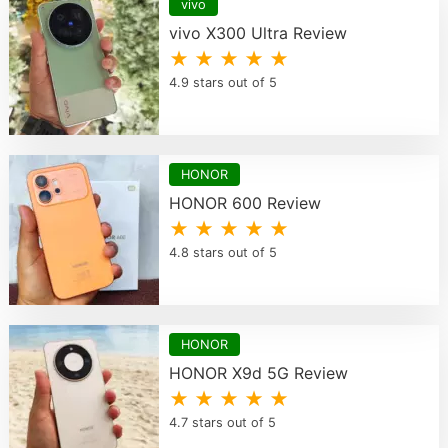
vivo
vivo X300 Ultra Review
★ ★ ★ ★ ★
4.9 stars out of 5
HONOR
HONOR 600 Review
★ ★ ★ ★ ★
4.8 stars out of 5
HONOR
HONOR X9d 5G Review
★ ★ ★ ★ ★
4.7 stars out of 5