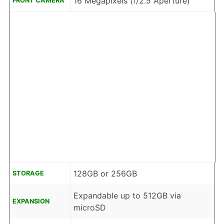
16 Megapixels (f/2.5 Aperture)
FRONT CAMERA
128GB or 256GB
STORAGE
Expandable up to 512GB via
EXPANSION
microSD