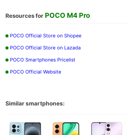
POCO M4 Pro
Resources for
POCO Official Store on Shopee
POCO Official Store on Lazada
POCO Smartphones Pricelist
POCO Official Website
Similar smartphones: