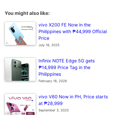
You might also like:
vivo X200 FE Now in the
Philippines with ₱44,999 Official
Price
July 18, 2025
Infinix NOTE Edge 5G gets
₱14,999 Price Tag in the
Philippines
February 18, 2026
vivo V60 Now in PH, Price starts
at ₱28,999
September 3, 2025