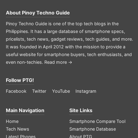
About
Pinoy Techno Guide
Pinoy Techno Guide is one of the top tech blogs in the
Philippines. It has a large database of smartphone specs,
pricelists, tech news, gadget reviews, tech guides, and more.
It was founded in April 2012 with the mission to provide a
useful website for smartphone buyers, tech enthusiasts, and
even non-techies.
Read more →
Follow PTG!
Facebook
Twitter
YouTube
Instagram
Main Navigation
Site Links
Home
Smartphone Compare Tool
Tech News
Smartphone Database
Latest Phones
About PTG