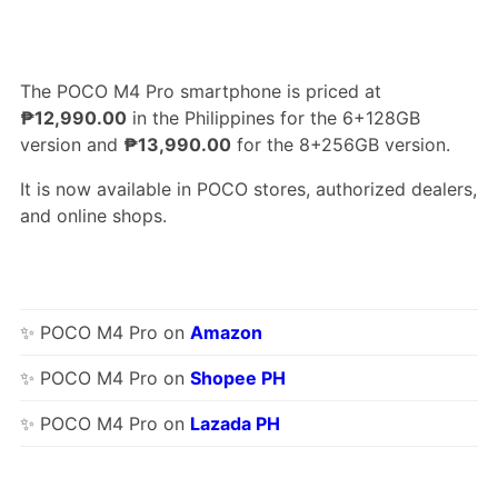
The POCO M4 Pro smartphone is priced at
₱12,990.00
in the Philippines for the 6+128GB
version and
₱13,990.00
for the 8+256GB version.
It is now available in POCO stores, authorized dealers,
and online shops.
✨ POCO M4 Pro on
Amazon
✨ POCO M4 Pro on
Shopee PH
✨ POCO M4 Pro on
Lazada PH