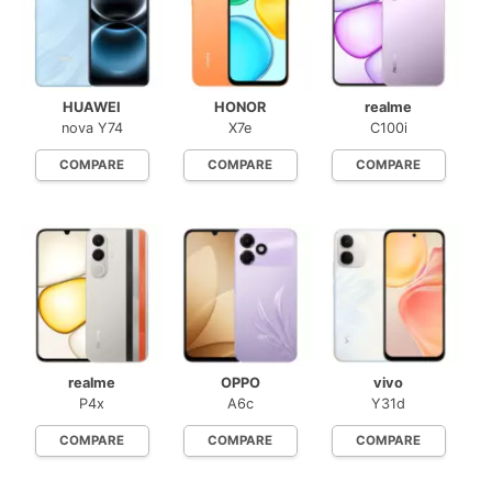
HUAWEI
HONOR
realme
nova Y74
X7e
C100i
COMPARE
COMPARE
COMPARE
realme
OPPO
vivo
P4x
A6c
Y31d
COMPARE
COMPARE
COMPARE