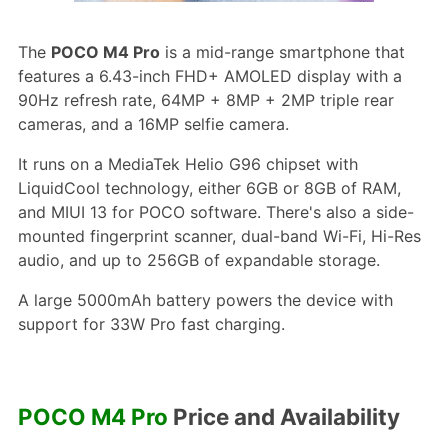
The
POCO M4 Pro
is a mid-range smartphone that
features a 6.43-inch FHD+ AMOLED display with a
90Hz refresh rate, 64MP + 8MP + 2MP triple rear
cameras, and a 16MP selfie camera.
It runs on a MediaTek Helio G96 chipset with
LiquidCool technology, either 6GB or 8GB of RAM,
and MIUI 13 for POCO software. There's also a side-
mounted fingerprint scanner, dual-band Wi-Fi, Hi-Res
audio, and up to 256GB of expandable storage.
A large 5000mAh battery powers the device with
support for 33W Pro fast charging.
POCO M4 Pro
Price and Availability