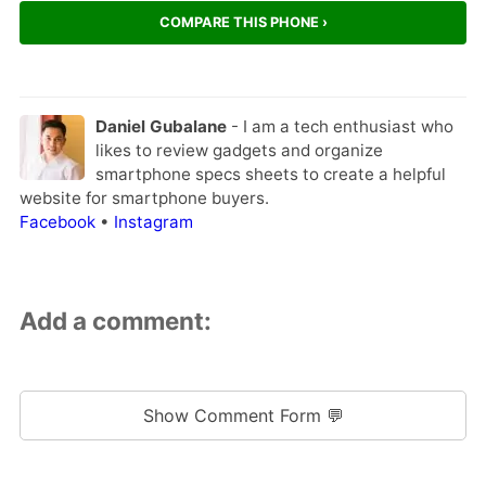
COMPARE THIS PHONE ›
Daniel Gubalane
- I am a tech enthusiast who
likes to review gadgets and organize
smartphone specs sheets to create a helpful
website for smartphone buyers.
Facebook
•
Instagram
Add a comment:
Show Comment Form 💬