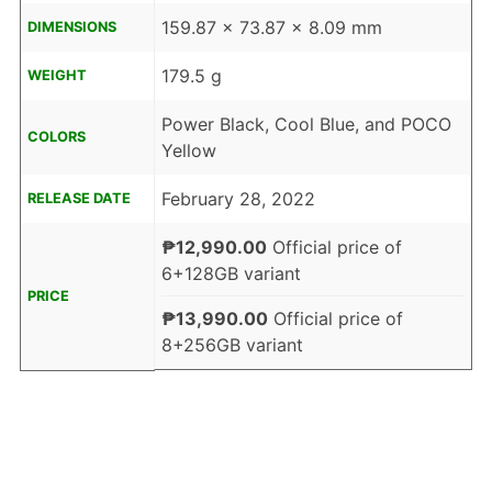
159.87 x 73.87 x 8.09 mm
DIMENSIONS
179.5 g
WEIGHT
Power Black, Cool Blue, and POCO
COLORS
Yellow
February 28, 2022
RELEASE DATE
₱12,990.00
Official price of
6+128GB variant
PRICE
₱13,990.00
Official price of
8+256GB variant