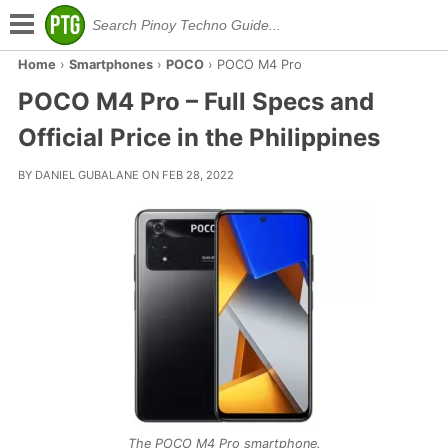
Home
›
Smartphones
›
POCO
›
POCO M4 Pro
POCO M4 Pro – Full Specs and
Official Price in the Philippines
BY DANIEL GUBALANE ON FEB 28, 2022
The POCO M4 Pro smartphone.