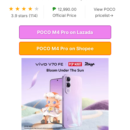
★
★
★
★
★
₱
12,990.00
View POCO
Official Price
pricelist→
3.9
stars (
114
)
POCO M4 Pro on Lazada
POCO M4 Pro on Shopee