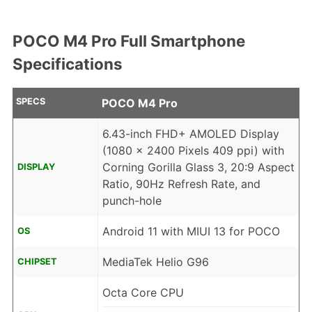
POCO M4 Pro Full Smartphone
Specifications
SPECS
POCO M4 Pro
6.43-inch FHD+ AMOLED Display
(1080 x 2400 Pixels 409 ppi) with
Corning Gorilla Glass 3, 20:9 Aspect
DISPLAY
Ratio, 90Hz Refresh Rate, and
punch-hole
Android 11 with MIUI 13 for POCO
OS
MediaTek Helio G96
CHIPSET
Octa Core CPU