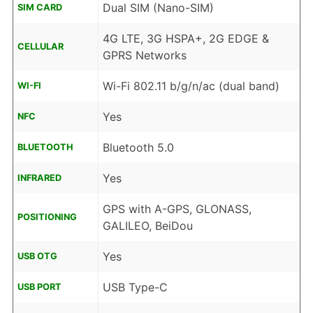
Dual SIM (Nano-SIM)
SIM CARD
4G LTE, 3G HSPA+, 2G EDGE &
CELLULAR
GPRS Networks
Wi-Fi 802.11 b/g/n/ac (dual band)
WI-FI
Yes
NFC
Bluetooth 5.0
BLUETOOTH
Yes
INFRARED
GPS with A-GPS, GLONASS,
POSITIONING
GALILEO, BeiDou
Yes
USB OTG
USB Type-C
USB PORT