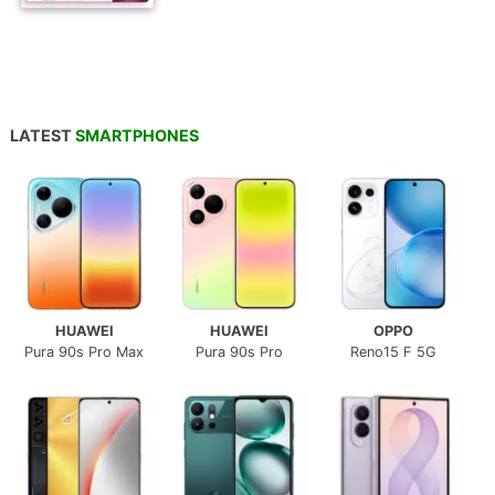
LATEST
SMARTPHONES
HUAWEI
HUAWEI
OPPO
Pura 90s Pro Max
Pura 90s Pro
Reno15 F 5G