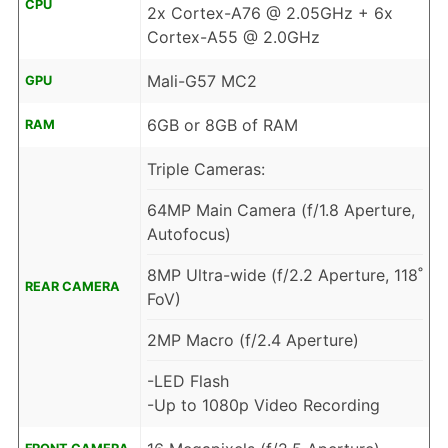
CPU
2x Cortex-A76 @ 2.05GHz + 6x
Cortex-A55 @ 2.0GHz
Mali-G57 MC2
GPU
6GB or 8GB of RAM
RAM
Triple Cameras:
64MP Main Camera (f/1.8 Aperture,
Autofocus)
8MP Ultra-wide (f/2.2 Aperture, 118˚
REAR CAMERA
FoV)
2MP Macro (f/2.4 Aperture)
-LED Flash
-Up to 1080p Video Recording