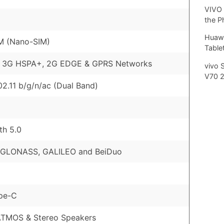
VIVO 
the P
Huawe
M (Nano-SIM)
Tablet
, 3G HSPA+, 2G EDGE & GPRS Networks
vivo 
V70 
02.11 b/g/n/ac (Dual Band)
th 5.0
 GLONASS, GALILEO and BeiDuo
pe-C
ATMOS & Stereo Speakers