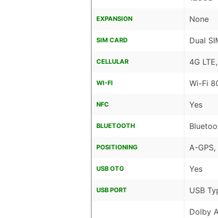
None
EXPANSION
Dual SI
SIM CARD
4G LTE
CELLULAR
Wi-Fi 8
WI-FI
Yes
NFC
Bluetoo
BLUETOOTH
A-GPS,
POSITIONING
Yes
USB OTG
USB Ty
USB PORT
Dolby 