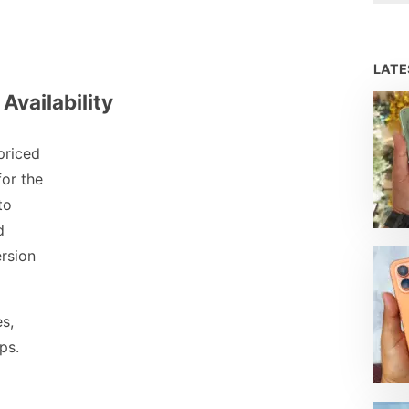
LAT
Availability
priced
for the
to
d
rsion
es,
ps.