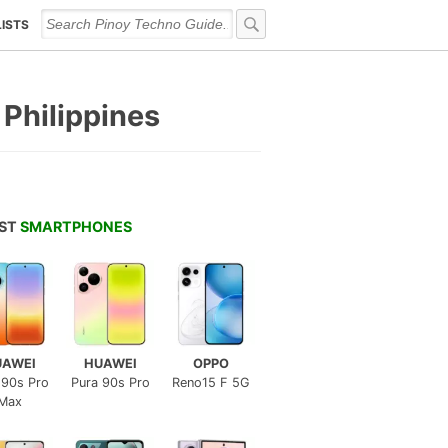
LISTS
 Philippines
EST
SMARTPHONES
UAWEI
HUAWEI
OPPO
 90s Pro
Pura 90s Pro
Reno15 F 5G
Max