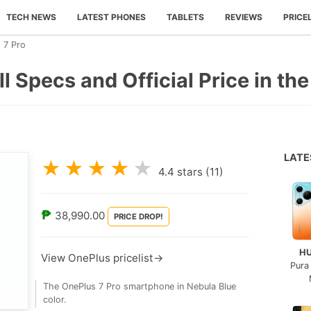
TECH NEWS
LATEST PHONES
TABLETS
REVIEWS
PRICE
 7 Pro
l Specs and Official Price in the
LAT
★
★
★
★
★
4.4
stars (
11
)
₱
38,990.00
PRICE DROP!
H
View OnePlus pricelist→
Pura
The OnePlus 7 Pro smartphone in Nebula Blue
color.