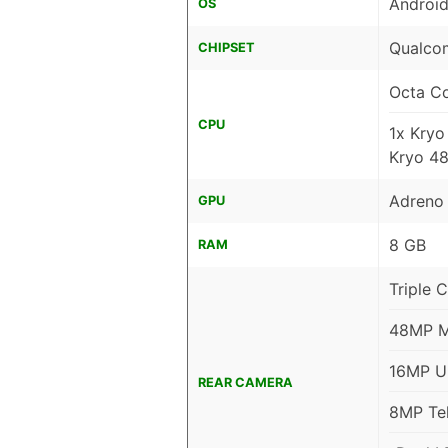
Android
OS
Qualco
CHIPSET
Octa C
CPU
1x Kry
Kryo 4
Adreno
GPU
8 GB
RAM
Triple 
48MP Ma
16MP Ul
REAR CAMERA
8MP Tel