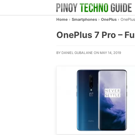
Home
›
Smartphones
›
OnePlus
›
OnePlus
OnePlus 7 Pro – Ful
BY DANIEL GUBALANE ON MAY 14, 2019