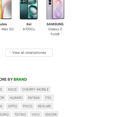
ubia
itel
SAMSUNG
5 Max 5G
A100Cs
Galaxy Z
Fold8
→
View all smartphones
ORE BY
BRAND
LE
ASUS
CHERRY MOBILE
OR
HUAWEI
INFINIX
ITEL
IA
OPPO
POCO
REALME
SUNG
TECNO
VIVO
XIAOMI