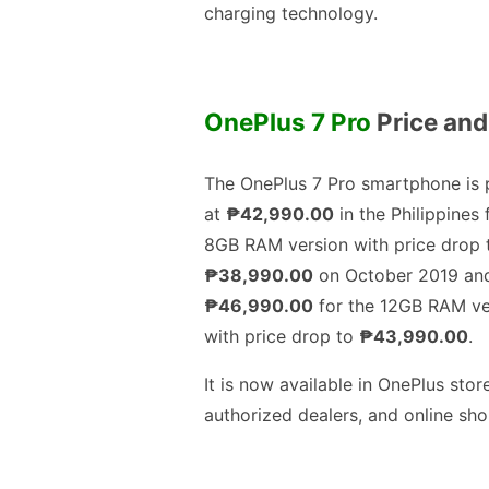
charging technology.
OnePlus 7 Pro
Price and 
The OnePlus 7 Pro smartphone is 
at
₱42,990.00
in the Philippines 
8GB RAM version with price drop 
₱38,990.00
on October 2019 an
₱46,990.00
for the 12GB RAM ve
with price drop to
₱43,990.00
.
It is now available in OnePlus stor
authorized dealers, and online sho