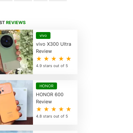
EST
REVIEWS
vivo
vivo X300 Ultra
Review
★ ★ ★ ★ ★
4.9 stars out of 5
HONOR
HONOR 600
Review
★ ★ ★ ★ ★
4.8 stars out of 5