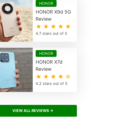
HONOR
HONOR X9d 5G
Review
★ ★ ★ ★ ★
4.7 stars out of 5
HONOR
HONOR X7d
Review
★ ★ ★ ★ ☆
4.2 stars out of 5
VIEW ALL REVIEWS →