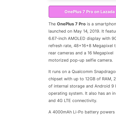
OnePlus 7 Pro on Lazada
The
OnePlus 7 Pro
is a smartpho
launched on May 14, 2019. It featu
6.67-inch AMOLED display with 9
refresh rate, 48+16+8 Megapixel t
rear cameras and a 16 Megapixel
motorized pop-up selfie camera.
It runs on a Qualcomm Snapdrago
chipset with up to 12GB of RAM,
of internal storage and Android 9 
operating system. It also has an in
and 4G LTE connectivity.
A 4000mAh Li-Po battery powers 