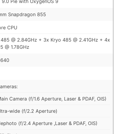
 9.0 Pie with OxygenOS 9
mm Snapdragon 855
ore CPU
o 485 @ 2.84GHz + 3x Kryo 485 @ 2.41GHz + 4x
85 @ 1.78GHz
 640
Cameras:
in Camera (f/1.6 Aperture, Laser & PDAF, OIS)
tra-wide (f/2.2 Aperture)
ephoto (f/2.4 Aperture ,Laser & PDAF, OIS)