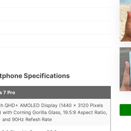
rtphone Specifications
s 7 Pro
ch QHD+ AMOLED Display (1440 x 3120 Pixels
) with Corning Gorilla Glass, 19.5:9 Aspect Ratio,
 and 90Hz Refesh Rate