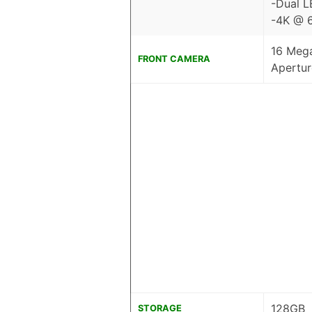
-Dual L
-4K @ 6
16 Mega
FRONT CAMERA
Apertur
128GB
STORAGE