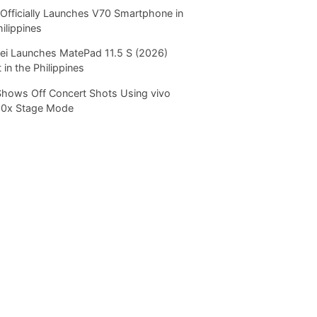
Officially Launches V70 Smartphone in
hilippines
i Launches MatePad 11.5 S (2026)
 in the Philippines
Shows Off Concert Shots Using vivo
20x Stage Mode