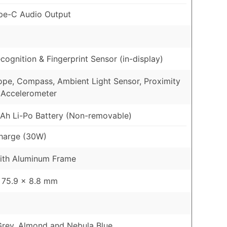
pe-C Audio Output
cognition & Fingerprint Sensor (in-display)
pe, Compass, Ambient Light Sensor, Proximity
 Accelerometer
h Li-Po Battery (Non-removable)
harge (30W)
ith Aluminum Frame
 75.9 x 8.8 mm
Grey, Almond and Nebula Blue