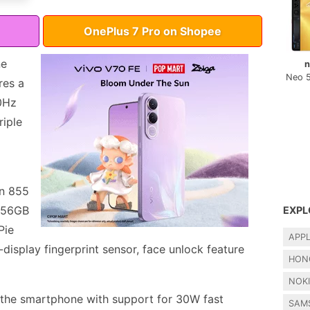
OnePlus 7 Pro on Shopee
ne
n
Neo 
res a
0Hz
riple
n 855
 256GB
EXPL
Pie
APP
-display fingerprint sensor, face unlock feature
HON
NOK
the smartphone with support for 30W fast
SAM