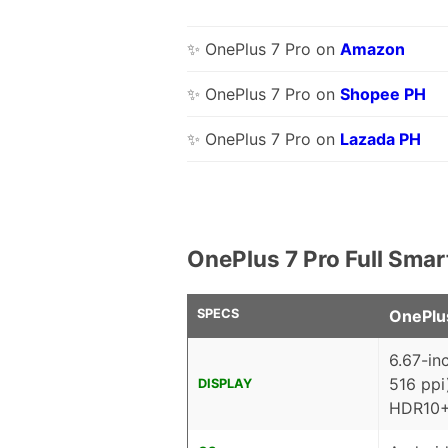
✨ OnePlus 7 Pro on
Amazon
✨ OnePlus 7 Pro on
Shopee PH
✨ OnePlus 7 Pro on
Lazada PH
OnePlus 7 Pro Full Sma
SPECS
OnePlu
6.67-in
516 ppi
DISPLAY
HDR10+