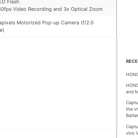
ED Flash
0fps Video Recording and 3x Optical Zoom
pixels Motorized Pop-up Camera (f/2.0
e)
REC
HONO
HONOR
and 
Captu
the v
Batte
Captu
vivo 