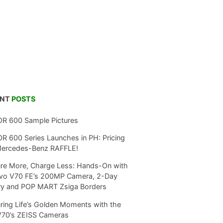
ENT
POSTS
R 600 Sample Pictures
 600 Series Launches in PH: Pricing
Mercedes-Benz RAFFLE!
re More, Charge Less: Hands-On with
ivo V70 FE’s 200MP Camera, 2-Day
ry and POP MART Zsiga Borders
ring Life’s Golden Moments with the
V70’s ZEISS Cameras