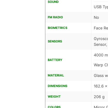
SOUND
USB Ty
No
FM RADIO
Face Re
BIOMETRICS
Gyrosco
SENSORS
Sensor,
4000 mA
BATTERY
Warp C
Glass w
MATERIAL
162.6 x
DIMENSIONS
206 g
WEIGHT
Mirror 
COLORS