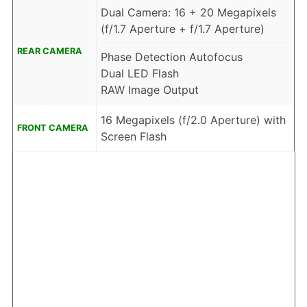
Dual Camera: 16 + 20 Megapixels
(f/1.7 Aperture + f/1.7 Aperture)
REAR CAMERA
Phase Detection Autofocus
Dual LED Flash
RAW Image Output
16 Megapixels (f/2.0 Aperture) with
FRONT CAMERA
Screen Flash