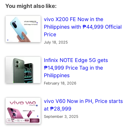
You might also like:
vivo X200 FE Now in the
Philippines with ₱44,999 Official
Price
July 18, 2025
Infinix NOTE Edge 5G gets
₱14,999 Price Tag in the
Philippines
February 18, 2026
vivo V60 Now in PH, Price starts
at ₱28,999
September 3, 2025