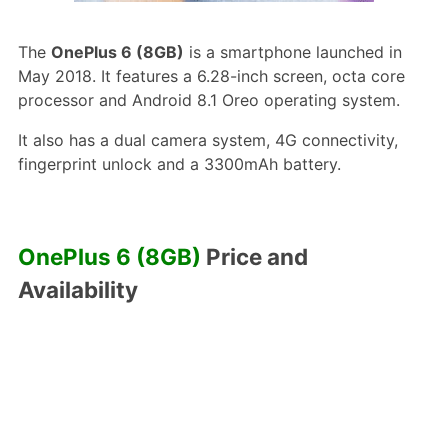
The
OnePlus 6 (8GB)
is a smartphone launched in
May 2018. It features a 6.28-inch screen, octa core
processor and Android 8.1 Oreo operating system.
It also has a dual camera system, 4G connectivity,
fingerprint unlock and a 3300mAh battery.
OnePlus 6 (8GB)
Price and
Availability