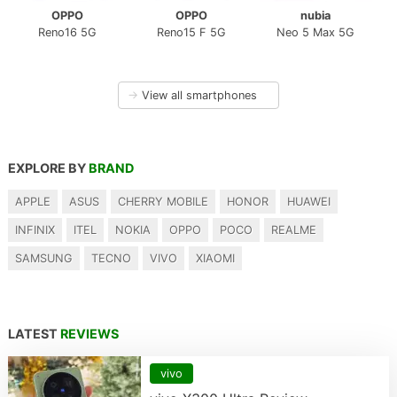
OPPO
OPPO
nubia
Reno16 5G
Reno15 F 5G
Neo 5 Max 5G
→
View all smartphones
EXPLORE BY
BRAND
APPLE
ASUS
CHERRY MOBILE
HONOR
HUAWEI
INFINIX
ITEL
NOKIA
OPPO
POCO
REALME
SAMSUNG
TECNO
VIVO
XIAOMI
LATEST
REVIEWS
vivo