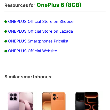
OnePlus 6 (8GB)
Resources for
ONEPLUS Official Store on Shopee
ONEPLUS Official Store on Lazada
ONEPLUS Smartphones Pricelist
ONEPLUS Official Website
Similar smartphones: