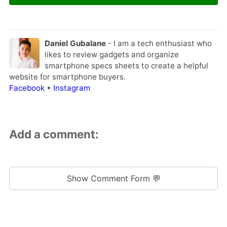
Daniel Gubalane
- I am a tech enthusiast who
likes to review gadgets and organize
smartphone specs sheets to create a helpful
website for smartphone buyers.
Facebook
•
Instagram
Add a comment:
Show Comment Form 💬