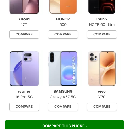
Xiaomi
HONOR
Infinix
17T
600
NOTE 60 Ultra
COMPARE
COMPARE
COMPARE
realme
SAMSUNG
vivo
16 Pro 5G
Galaxy A57 5G
V70
COMPARE
COMPARE
COMPARE
COMPARE THIS PHONE ›