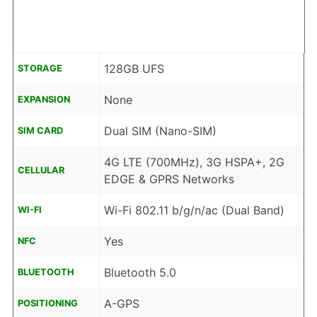
128GB UFS
STORAGE
None
EXPANSION
Dual SIM (Nano-SIM)
SIM CARD
4G LTE (700MHz), 3G HSPA+, 2G
CELLULAR
EDGE & GPRS Networks
Wi-Fi 802.11 b/g/n/ac (Dual Band)
WI-FI
Yes
NFC
Bluetooth 5.0
BLUETOOTH
A-GPS
POSITIONING