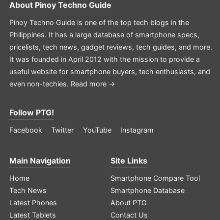
About
Pinoy Techno Guide
Pinoy Techno Guide is one of the top tech blogs in the
Philippines. It has a large database of smartphone specs,
pricelists, tech news, gadget reviews, tech guides, and more.
It was founded in April 2012 with the mission to provide a
useful website for smartphone buyers, tech enthusiasts, and
even non-techies.
Read more →
Follow PTG!
Facebook
Twitter
YouTube
Instagram
Main Navigation
Site Links
Home
Smartphone Compare Tool
Tech News
Smartphone Database
Latest Phones
About PTG
Latest Tablets
Contact Us