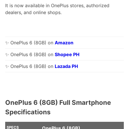
It is now available in OnePlus stores, authorized
dealers, and online shops.
✨ OnePlus 6 (8GB) on
Amazon
✨ OnePlus 6 (8GB) on
Shopee PH
✨ OnePlus 6 (8GB) on
Lazada PH
OnePlus 6 (8GB) Full Smartphone
Specifications
SPECS
OnePlus 6 (8GB)