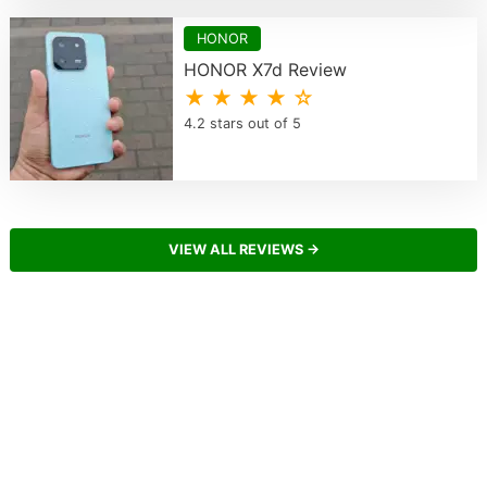
HONOR
HONOR X7d Review
★ ★ ★ ★ ☆
4.2 stars out of 5
VIEW ALL REVIEWS →