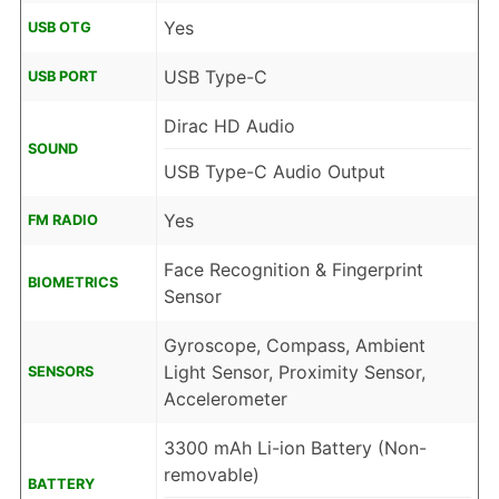
Yes
USB OTG
USB Type-C
USB PORT
Dirac HD Audio
SOUND
USB Type-C Audio Output
Yes
FM RADIO
Face Recognition & Fingerprint
BIOMETRICS
Sensor
Gyroscope, Compass, Ambient
Light Sensor, Proximity Sensor,
SENSORS
Accelerometer
3300 mAh Li-ion Battery (Non-
removable)
BATTERY