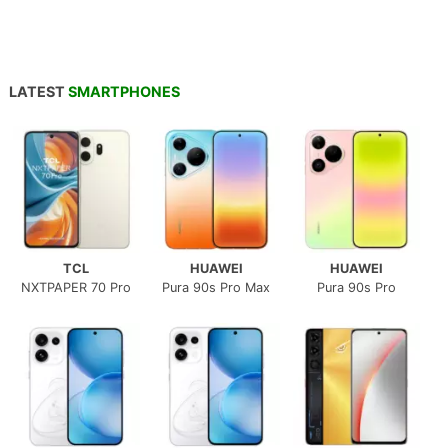
LATEST
SMARTPHONES
TCL
HUAWEI
HUAWEI
NXTPAPER 70 Pro
Pura 90s Pro Max
Pura 90s Pro