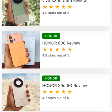
vivo X300 Ultra Review
★ ★ ★ ★ ★
4.9 stars out of 5
HONOR
HONOR 600 Review
★ ★ ★ ★ ★
4.8 stars out of 5
HONOR
HONOR X9d 5G Review
★ ★ ★ ★ ★
4.7 stars out of 5