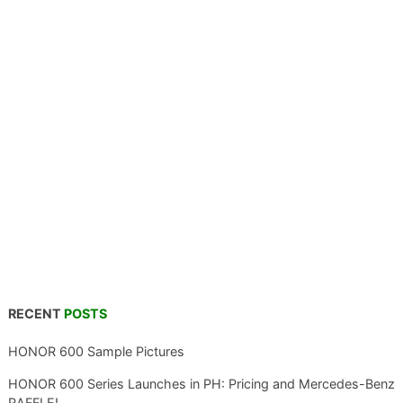
RECENT
POSTS
HONOR 600 Sample Pictures
HONOR 600 Series Launches in PH: Pricing and Mercedes-Benz
RAFFLE!