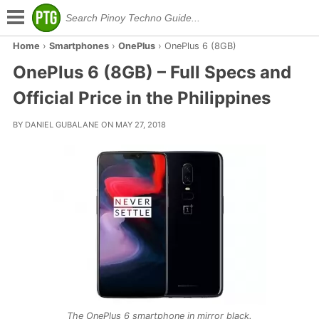
Home
›
Smartphones
›
OnePlus
›
OnePlus 6 (8GB)
OnePlus 6 (8GB) – Full Specs and
Official Price in the Philippines
BY DANIEL GUBALANE ON MAY 27, 2018
The OnePlus 6 smartphone in mirror black.