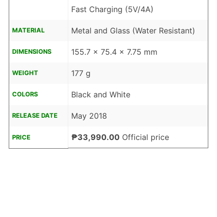
Fast Charging (5V/4A)
Metal and Glass (Water Resistant)
MATERIAL
155.7 x 75.4 x 7.75 mm
DIMENSIONS
177 g
WEIGHT
Black and White
COLORS
May 2018
RELEASE DATE
₱33,990.00
Official price
PRICE