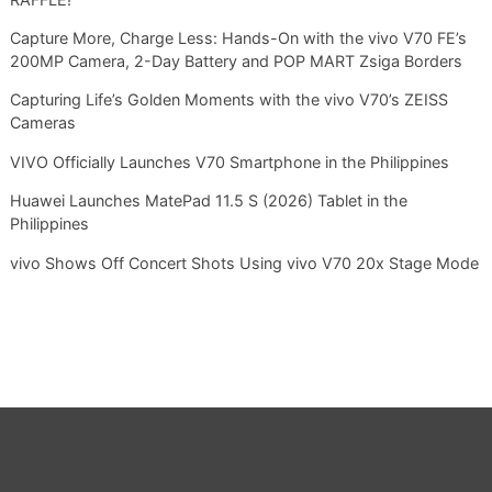
Capture More, Charge Less: Hands-On with the vivo V70 FE’s
200MP Camera, 2-Day Battery and POP MART Zsiga Borders
Capturing Life’s Golden Moments with the vivo V70’s ZEISS
Cameras
VIVO Officially Launches V70 Smartphone in the Philippines
Huawei Launches MatePad 11.5 S (2026) Tablet in the
Philippines
vivo Shows Off Concert Shots Using vivo V70 20x Stage Mode