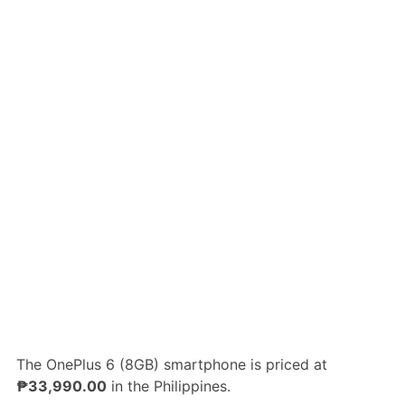
The OnePlus 6 (8GB) smartphone is priced at
₱33,990.00
in the Philippines.