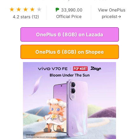
★
★
★
★
★
₱
33,990.00
View OnePlus
Official Price
pricelist→
4.2
stars (
12
)
OnePlus 6 (8GB) on Lazada
OnePlus 6 (8GB) on Shopee