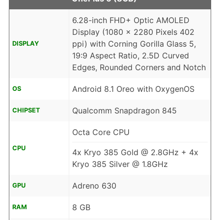
6.28-inch FHD+ Optic AMOLED
Display (1080 x 2280 Pixels 402
ppi) with Corning Gorilla Glass 5,
DISPLAY
19:9 Aspect Ratio, 2.5D Curved
Edges, Rounded Corners and Notch
Android 8.1 Oreo with OxygenOS
OS
Qualcomm Snapdragon 845
CHIPSET
Octa Core CPU
CPU
4x Kryo 385 Gold @ 2.8GHz + 4x
Kryo 385 Silver @ 1.8GHz
Adreno 630
GPU
8 GB
RAM