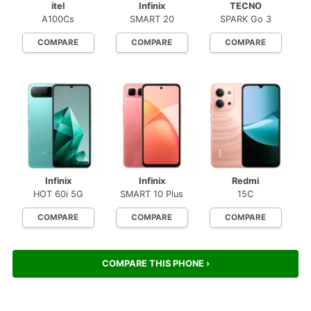
itel
Infinix
TECNO
A100Cs
SMART 20
SPARK Go 3
COMPARE
COMPARE
COMPARE
Infinix
Infinix
Redmi
HOT 60i 5G
SMART 10 Plus
15C
COMPARE
COMPARE
COMPARE
COMPARE THIS PHONE ›