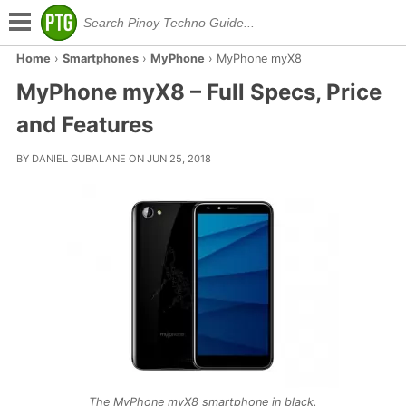
Home
›
Smartphones
›
MyPhone
›
MyPhone myX8
MyPhone myX8 – Full Specs, Price
and Features
BY DANIEL GUBALANE ON JUN 25, 2018
The MyPhone myX8 smartphone in black.