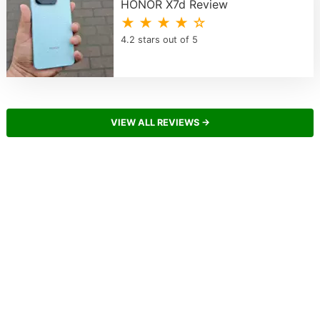
HONOR X7d Review
★ ★ ★ ★ ☆
4.2 stars out of 5
VIEW ALL REVIEWS →