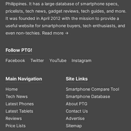
Philippines. It has a large database of smartphone specs,
pricelists, tech news, gadget reviews, tech guides, and more.
It was founded in April 2012 with the mission to provide a
useful website for smartphone buyers, tech enthusiasts, and
even non-techies.
Read more →
Follow PTG!
Facebook
Twitter
YouTube
Instagram
Main Navigation
Site Links
Home
Smartphone Compare Tool
Tech News
Smartphone Database
Latest Phones
About PTG
Latest Tablets
Contact Us
Reviews
Advertise
Price Lists
Sitemap