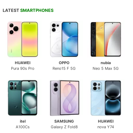
LATEST
SMARTPHONES
HUAWEI
OPPO
nubia
Pura 90s Pro
Reno15 F 5G
Neo 5 Max 5G
itel
SAMSUNG
HUAWEI
A100Cs
Galaxy Z Fold8
nova Y74