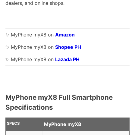
dealers, and online shops.
✨ MyPhone myX8 on
Amazon
✨ MyPhone myX8 on
Shopee PH
✨ MyPhone myX8 on
Lazada PH
MyPhone myX8 Full Smartphone
Specifications
SPECS
MyPhone myX8