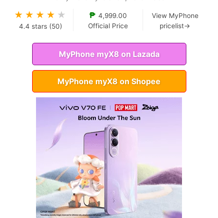
★
★
★
★
★
₱
4,999.00
View MyPhone
Official Price
pricelist→
4.4
stars (
50
)
MyPhone myX8 on Lazada
MyPhone myX8 on Shopee