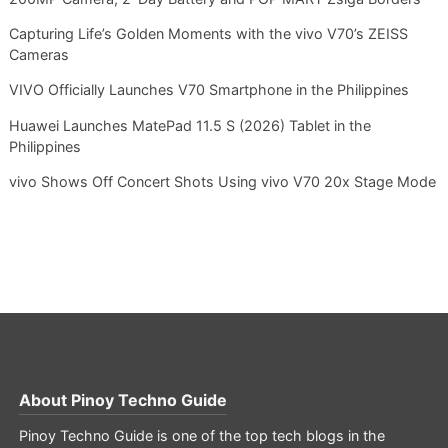
Capturing Life’s Golden Moments with the vivo V70’s ZEISS
Cameras
VIVO Officially Launches V70 Smartphone in the Philippines
Huawei Launches MatePad 11.5 S (2026) Tablet in the
Philippines
vivo Shows Off Concert Shots Using vivo V70 20x Stage Mode
About
Pinoy Techno Guide
Pinoy Techno Guide is one of the top tech blogs in the