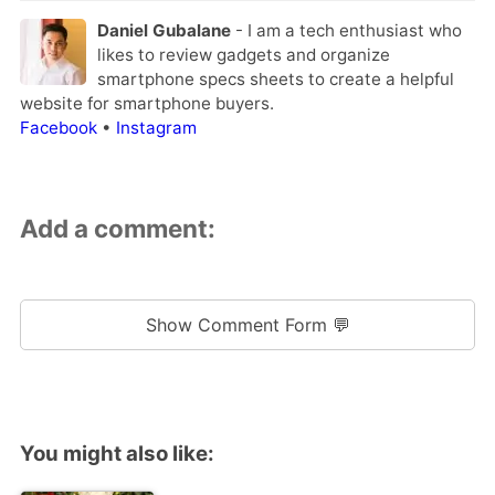
Daniel Gubalane
- I am a tech enthusiast who
likes to review gadgets and organize
smartphone specs sheets to create a helpful
website for smartphone buyers.
Facebook
•
Instagram
Add a comment:
Show Comment Form 💬
You might also like: