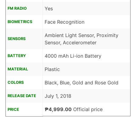
Yes
FM RADIO
Face Recognition
BIOMETRICS
Ambient Light Sensor, Proximity
SENSORS
Sensor, Accelerometer
4000 mAh Li-ion Battery
BATTERY
Plastic
MATERIAL
Black, Blue, Gold and Rose Gold
COLORS
July 1, 2018
RELEASE DATE
₱4,999.00
Official price
PRICE