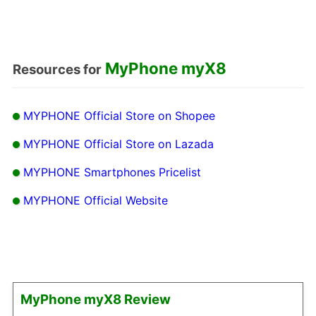
MyPhone myX8
Resources for
MYPHONE Official Store on Shopee
MYPHONE Official Store on Lazada
MYPHONE Smartphones Pricelist
MYPHONE Official Website
MyPhone myX8 Review