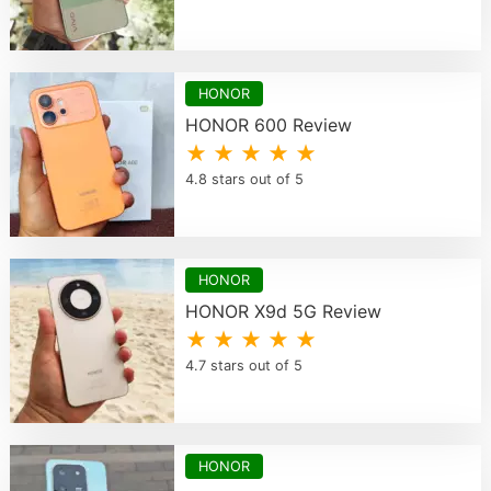
HONOR
HONOR 600 Review
★ ★ ★ ★ ★
4.8 stars out of 5
HONOR
HONOR X9d 5G Review
★ ★ ★ ★ ★
4.7 stars out of 5
HONOR