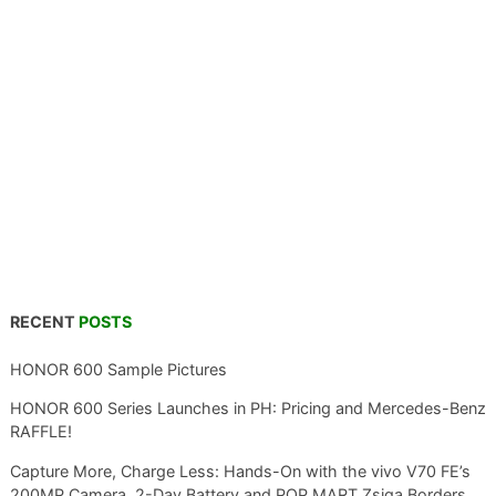
RECENT
POSTS
HONOR 600 Sample Pictures
HONOR 600 Series Launches in PH: Pricing and Mercedes-Benz
RAFFLE!
Capture More, Charge Less: Hands-On with the vivo V70 FE’s
200MP Camera, 2-Day Battery and POP MART Zsiga Borders