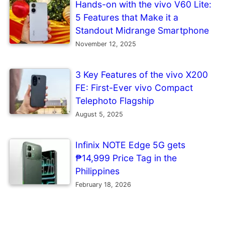
Hands-on with the vivo V60 Lite:
5 Features that Make it a
Standout Midrange Smartphone
November 12, 2025
3 Key Features of the vivo X200
FE: First-Ever vivo Compact
Telephoto Flagship
August 5, 2025
Infinix NOTE Edge 5G gets
₱14,999 Price Tag in the
Philippines
February 18, 2026