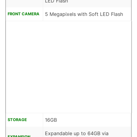
LED Flash
5 Megapixels with Soft LED Flash
FRONT CAMERA
16GB
STORAGE
Expandable up to 64GB via
EXPANSION