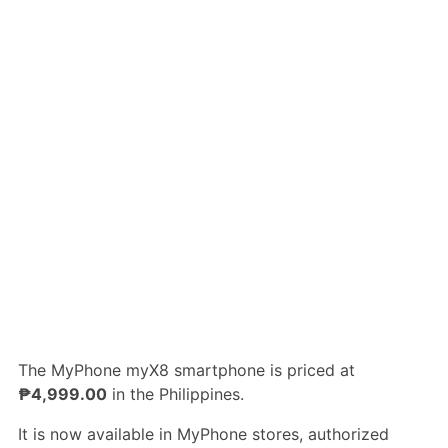
The MyPhone myX8 smartphone is priced at
₱4,999.00
in the Philippines.
It is now available in MyPhone stores, authorized