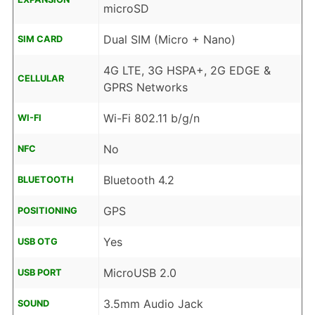
microSD
Dual SIM (Micro + Nano)
SIM CARD
4G LTE, 3G HSPA+, 2G EDGE &
CELLULAR
GPRS Networks
Wi-Fi 802.11 b/g/n
WI-FI
No
NFC
Bluetooth 4.2
BLUETOOTH
GPS
POSITIONING
Yes
USB OTG
MicroUSB 2.0
USB PORT
3.5mm Audio Jack
SOUND