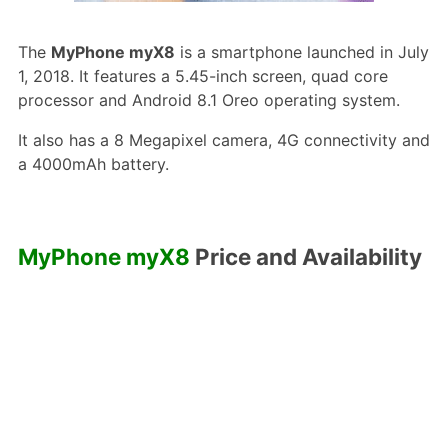
The
MyPhone myX8
is a smartphone launched in July
1, 2018. It features a 5.45-inch screen, quad core
processor and Android 8.1 Oreo operating system.
It also has a 8 Megapixel camera, 4G connectivity and
a 4000mAh battery.
MyPhone myX8
Price and Availability