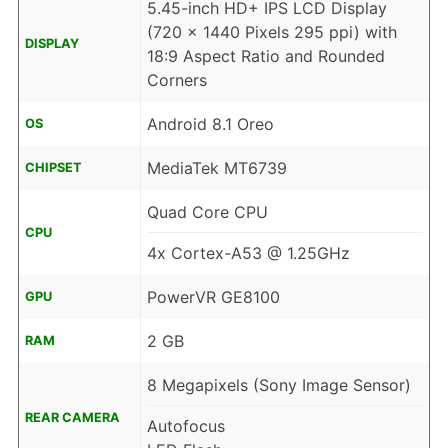
5.45-inch HD+ IPS LCD Display
(720 x 1440 Pixels 295 ppi) with
DISPLAY
18:9 Aspect Ratio and Rounded
Corners
Android 8.1 Oreo
OS
MediaTek MT6739
CHIPSET
Quad Core CPU
CPU
4x Cortex-A53 @ 1.25GHz
PowerVR GE8100
GPU
2 GB
RAM
8 Megapixels (Sony Image Sensor)
REAR CAMERA
Autofocus