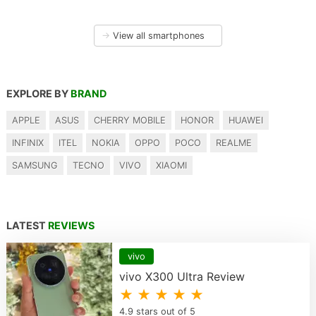
→
View all smartphones
EXPLORE BY
BRAND
APPLE
ASUS
CHERRY MOBILE
HONOR
HUAWEI
INFINIX
ITEL
NOKIA
OPPO
POCO
REALME
SAMSUNG
TECNO
VIVO
XIAOMI
LATEST
REVIEWS
vivo
vivo X300 Ultra Review
★ ★ ★ ★ ★
4.9 stars out of 5