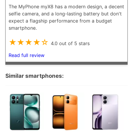
The MyPhone myX8 has a modern design, a decent
selfie camera, and a long-lasting battery but don't
expect a flagship performance from a budget
smartphone.
★★★★☆
4.0 out of 5 stars
Read full review
Similar smartphones: