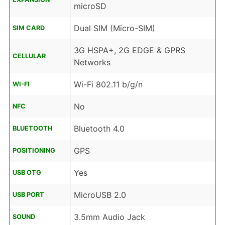
microSD
Dual SIM (Micro-SIM)
SIM CARD
3G HSPA+, 2G EDGE & GPRS
CELLULAR
Networks
Wi-Fi 802.11 b/g/n
WI-FI
No
NFC
Bluetooth 4.0
BLUETOOTH
GPS
POSITIONING
Yes
USB OTG
MicroUSB 2.0
USB PORT
3.5mm Audio Jack
SOUND