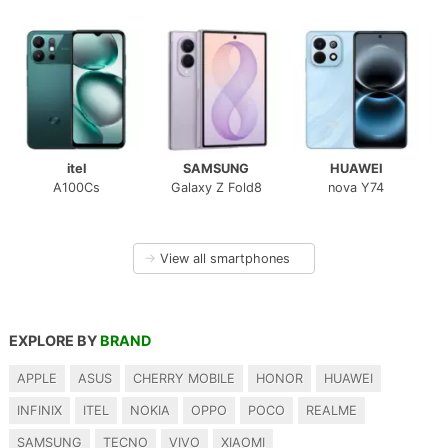
itel
SAMSUNG
HUAWEI
A100Cs
Galaxy Z Fold8
nova Y74
→
View all smartphones
EXPLORE BY
BRAND
APPLE
ASUS
CHERRY MOBILE
HONOR
HUAWEI
INFINIX
ITEL
NOKIA
OPPO
POCO
REALME
SAMSUNG
TECNO
VIVO
XIAOMI