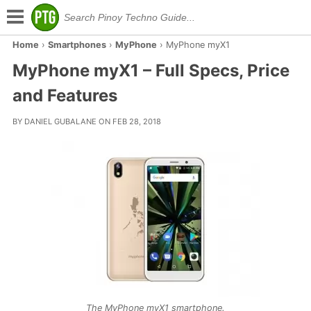
Home
›
Smartphones
›
MyPhone
›
MyPhone myX1
MyPhone myX1 – Full Specs, Price
and Features
BY DANIEL GUBALANE ON FEB 28, 2018
The MyPhone myX1 smartphone.