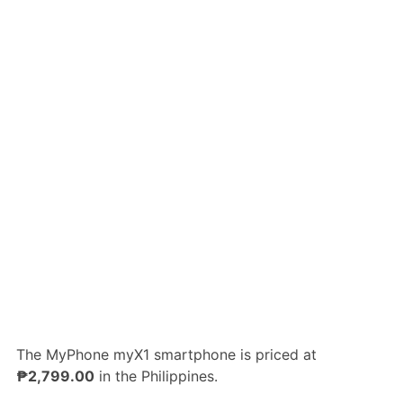
The MyPhone myX1 smartphone is priced at
₱2,799.00
in the Philippines.