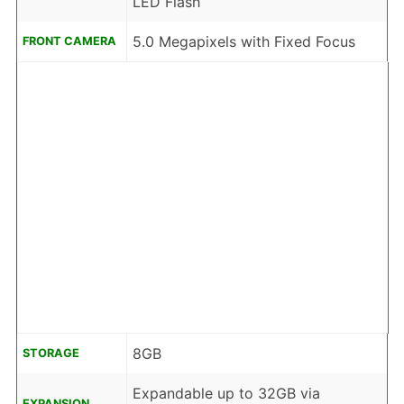
LED Flash
5.0 Megapixels with Fixed Focus
FRONT CAMERA
8GB
STORAGE
Expandable up to 32GB via
EXPANSION