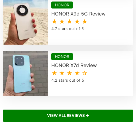
HONOR
HONOR X9d 5G Review
★ ★ ★ ★ ★
4.7 stars out of 5
HONOR
HONOR X7d Review
★ ★ ★ ★ ☆
4.2 stars out of 5
VIEW ALL REVIEWS →