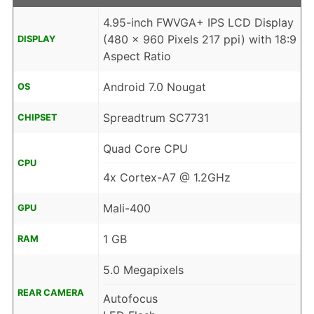
4.95-inch FWVGA+ IPS LCD Display
(480 x 960 Pixels 217 ppi) with 18:9
DISPLAY
Aspect Ratio
Android 7.0 Nougat
OS
Spreadtrum SC7731
CHIPSET
Quad Core CPU
CPU
4x Cortex-A7 @ 1.2GHz
Mali-400
GPU
1 GB
RAM
5.0 Megapixels
REAR CAMERA
Autofocus