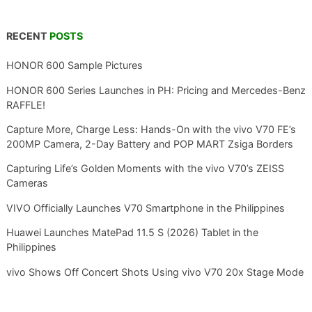
RECENT
POSTS
HONOR 600 Sample Pictures
HONOR 600 Series Launches in PH: Pricing and Mercedes-Benz
RAFFLE!
Capture More, Charge Less: Hands-On with the vivo V70 FE’s
200MP Camera, 2-Day Battery and POP MART Zsiga Borders
Capturing Life’s Golden Moments with the vivo V70’s ZEISS
Cameras
VIVO Officially Launches V70 Smartphone in the Philippines
Huawei Launches MatePad 11.5 S (2026) Tablet in the
Philippines
vivo Shows Off Concert Shots Using vivo V70 20x Stage Mode