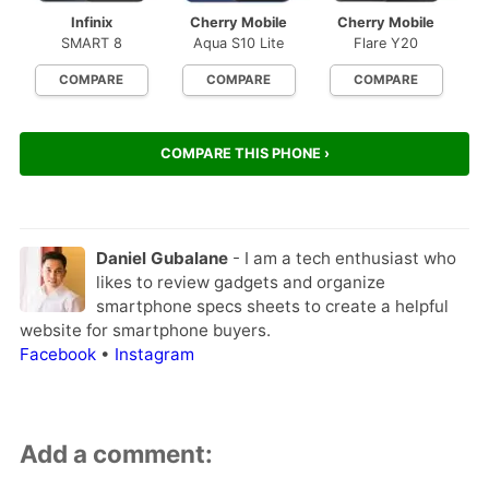
Infinix
Cherry Mobile
Cherry Mobile
SMART 8
Aqua S10 Lite
Flare Y20
COMPARE
COMPARE
COMPARE
COMPARE THIS PHONE ›
Daniel Gubalane
- I am a tech enthusiast who
likes to review gadgets and organize
smartphone specs sheets to create a helpful
website for smartphone buyers.
Facebook
•
Instagram
Add a comment: