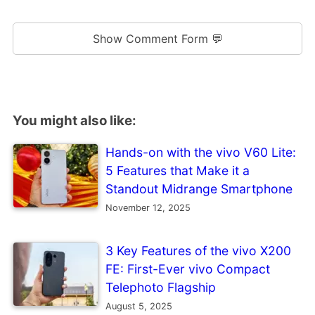
Show Comment Form 💬
You might also like:
Hands-on with the vivo V60 Lite:
5 Features that Make it a
Standout Midrange Smartphone
November 12, 2025
3 Key Features of the vivo X200
FE: First-Ever vivo Compact
Telephoto Flagship
August 5, 2025