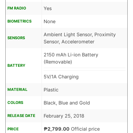
Yes
FM RADIO
None
BIOMETRICS
Ambient Light Sensor, Proximity
SENSORS
Sensor, Accelerometer
2150 mAh Li-ion Battery
(Removable)
BATTERY
5V/1A Charging
Plastic
MATERIAL
Black, Blue and Gold
COLORS
February 25, 2018
RELEASE DATE
₱2,799.00
Official price
PRICE