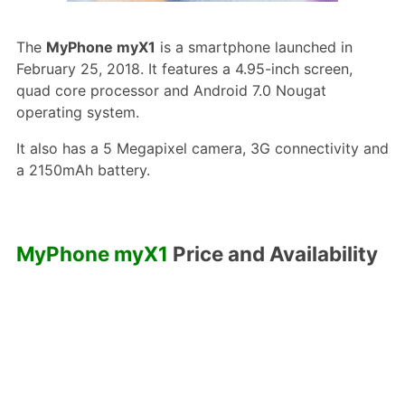
The
MyPhone myX1
is a smartphone launched in
February 25, 2018. It features a 4.95-inch screen,
quad core processor and Android 7.0 Nougat
operating system.
It also has a 5 Megapixel camera, 3G connectivity and
a 2150mAh battery.
MyPhone myX1
Price and Availability