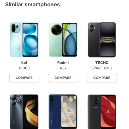
Similar smartphones:
itel
Redmi
TECNO
A100C
A3x
SPARK Go 2
COMPARE
COMPARE
COMPARE