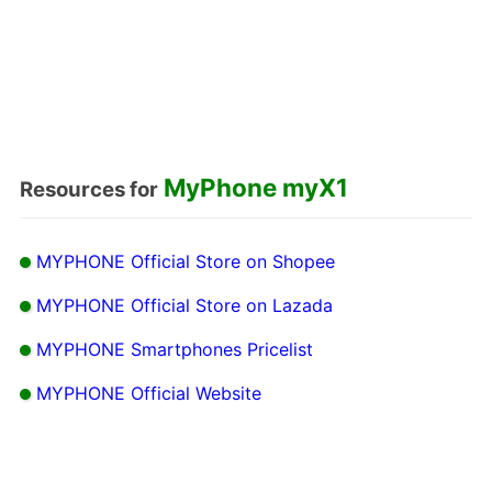
MyPhone myX1
Resources for
MYPHONE Official Store on Shopee
MYPHONE Official Store on Lazada
MYPHONE Smartphones Pricelist
MYPHONE Official Website