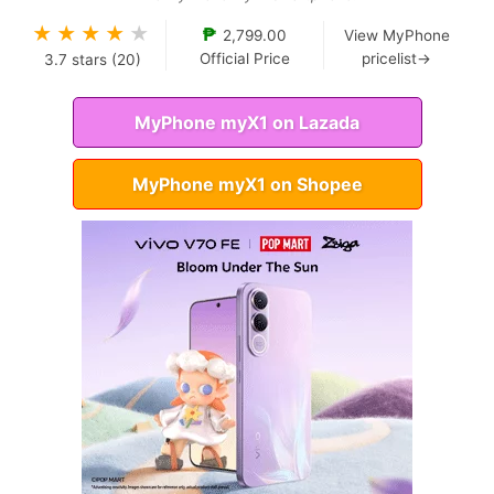
★
★
★
★
★
₱
2,799.00
View MyPhone
Official Price
pricelist→
3.7
stars (
20
)
MyPhone myX1 on Lazada
MyPhone myX1 on Shopee