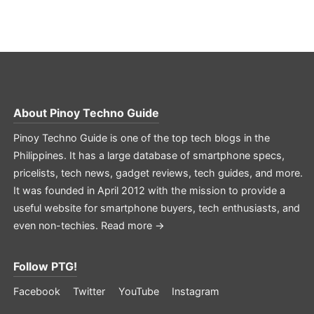
About
Pinoy Techno Guide
Pinoy Techno Guide is one of the top tech blogs in the
Philippines. It has a large database of smartphone specs,
pricelists, tech news, gadget reviews, tech guides, and more.
It was founded in April 2012 with the mission to provide a
useful website for smartphone buyers, tech enthusiasts, and
even non-techies.
Read more →
Follow PTG!
Facebook
Twitter
YouTube
Instagram