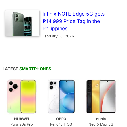
Infinix NOTE Edge 5G gets
₱14,999 Price Tag in the
Philippines
February 18, 2026
LATEST
SMARTPHONES
HUAWEI
OPPO
nubia
Pura 90s Pro
Reno15 F 5G
Neo 5 Max 5G