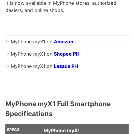
It is now available in MyPhone stores, authorized
dealers, and online shops.
✨ MyPhone myX1 on
Amazon
✨ MyPhone myX1 on
Shopee PH
✨ MyPhone myX1 on
Lazada PH
MyPhone myX1 Full Smartphone
Specifications
SPECS
MyPhone myX1