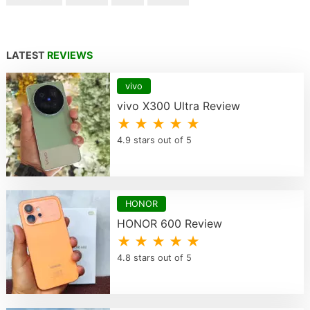
LATEST
REVIEWS
vivo
vivo X300 Ultra Review
★ ★ ★ ★ ★
4.9 stars out of 5
HONOR
HONOR 600 Review
★ ★ ★ ★ ★
4.8 stars out of 5