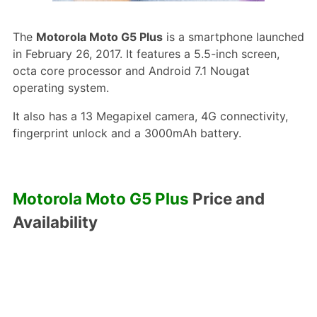
The
Motorola Moto G5 Plus
is a smartphone launched
in February 26, 2017. It features a 5.5-inch screen,
octa core processor and Android 7.1 Nougat
operating system.
It also has a 13 Megapixel camera, 4G connectivity,
fingerprint unlock and a 3000mAh battery.
Motorola Moto G5 Plus
Price and
Availability