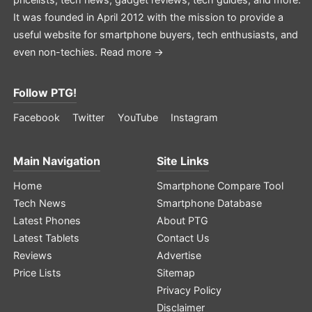
It was founded in April 2012 with the mission to provide a
useful website for smartphone buyers, tech enthusiasts, and
even non-techies.
Read more →
Follow PTG!
Facebook
Twitter
YouTube
Instagram
Main Navigation
Site Links
Home
Smartphone Compare Tool
Tech News
Smartphone Database
Latest Phones
About PTG
Latest Tablets
Contact Us
Reviews
Advertise
Price Lists
Sitemap
Privacy Policy
Disclaimer