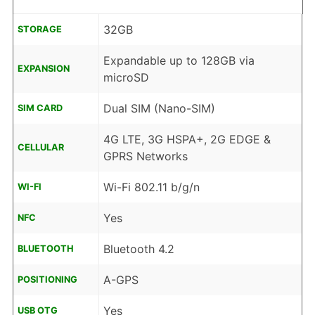
32GB
STORAGE
Expandable up to 128GB via
EXPANSION
microSD
Dual SIM (Nano-SIM)
SIM CARD
4G LTE, 3G HSPA+, 2G EDGE &
CELLULAR
GPRS Networks
Wi-Fi 802.11 b/g/n
WI-FI
Yes
NFC
Bluetooth 4.2
BLUETOOTH
A-GPS
POSITIONING
Yes
USB OTG