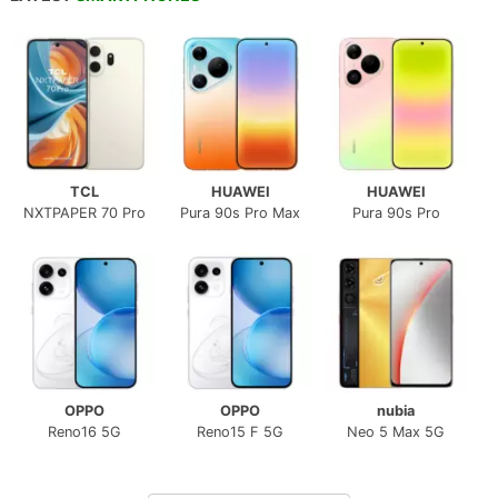
TCL
HUAWEI
HUAWEI
NXTPAPER 70 Pro
Pura 90s Pro Max
Pura 90s Pro
OPPO
OPPO
nubia
Reno16 5G
Reno15 F 5G
Neo 5 Max 5G