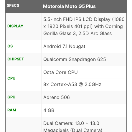
SPECS
Motorola Moto G5 Plus
5.5-inch FHD IPS LCD Display (1080
x 1920 Pixels 401 ppi) with Corning
DISPLAY
Gorilla Glass 3, 2.5D Arc Glass
Android 7.1 Nougat
OS
Qualcomm Snapdragon 625
CHIPSET
Octa Core CPU
CPU
8x Cortex-A53 @ 2.0GHz
Adreno 506
GPU
4 GB
RAM
Dual Camera: 13.0 + 13.0
Megapixels (Dual Camera)