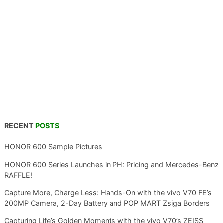
RECENT
POSTS
HONOR 600 Sample Pictures
HONOR 600 Series Launches in PH: Pricing and Mercedes-Benz
RAFFLE!
Capture More, Charge Less: Hands-On with the vivo V70 FE’s
200MP Camera, 2-Day Battery and POP MART Zsiga Borders
Capturing Life’s Golden Moments with the vivo V70’s ZEISS