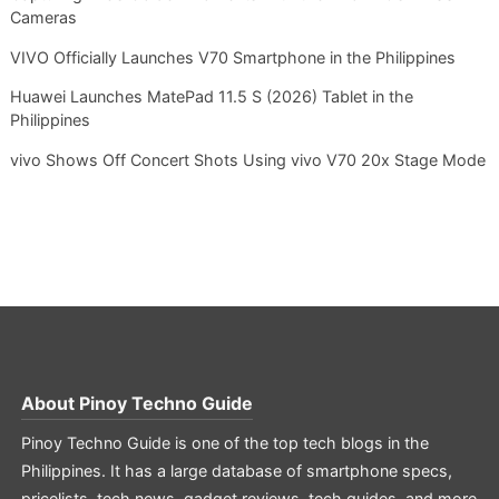
Cameras
VIVO Officially Launches V70 Smartphone in the Philippines
Huawei Launches MatePad 11.5 S (2026) Tablet in the
Philippines
vivo Shows Off Concert Shots Using vivo V70 20x Stage Mode
About
Pinoy Techno Guide
Pinoy Techno Guide is one of the top tech blogs in the
Philippines. It has a large database of smartphone specs,
pricelists, tech news, gadget reviews, tech guides, and more.