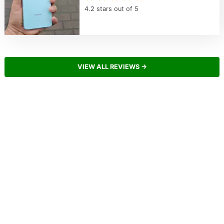
4.2 stars out of 5
VIEW ALL REVIEWS →