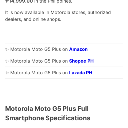
₱14,999.00
in the Philippines.
It is now available in Motorola stores, authorized
dealers, and online shops.
✨ Motorola Moto G5 Plus on
Amazon
✨ Motorola Moto G5 Plus on
Shopee PH
✨ Motorola Moto G5 Plus on
Lazada PH
Motorola Moto G5 Plus Full
Smartphone Specifications