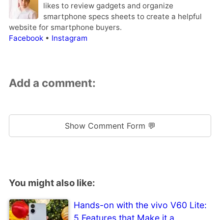
likes to review gadgets and organize
smartphone specs sheets to create a helpful
website for smartphone buyers.
Facebook
•
Instagram
Add a comment:
Show Comment Form 💬
You might also like:
Hands-on with the vivo V60 Lite:
5 Features that Make it a