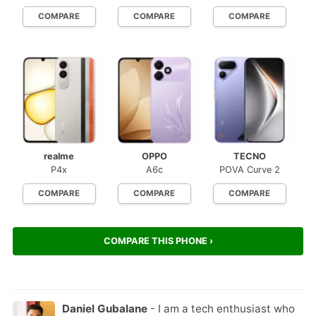
COMPARE
COMPARE
COMPARE
realme
OPPO
TECNO
P4x
A6c
POVA Curve 2
COMPARE
COMPARE
COMPARE
COMPARE THIS PHONE ›
Daniel Gubalane
- I am a tech enthusiast who