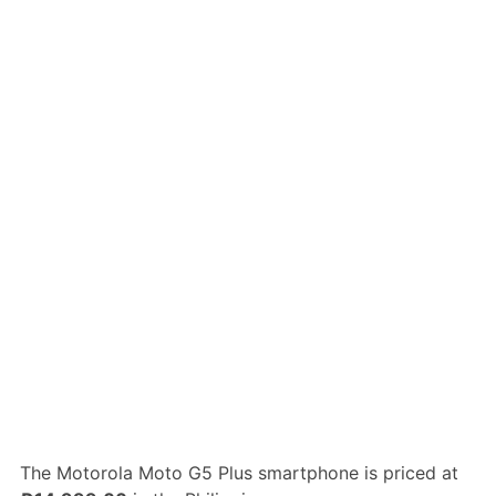
The Motorola Moto G5 Plus smartphone is priced at