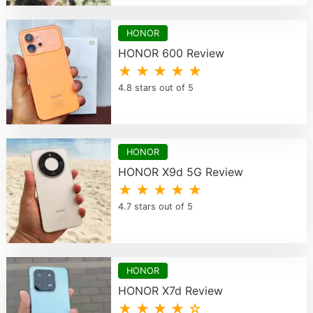
HONOR
HONOR 600 Review
★ ★ ★ ★ ★
4.8 stars out of 5
HONOR
HONOR X9d 5G Review
★ ★ ★ ★ ★
4.7 stars out of 5
HONOR
HONOR X7d Review
★ ★ ★ ★ ☆