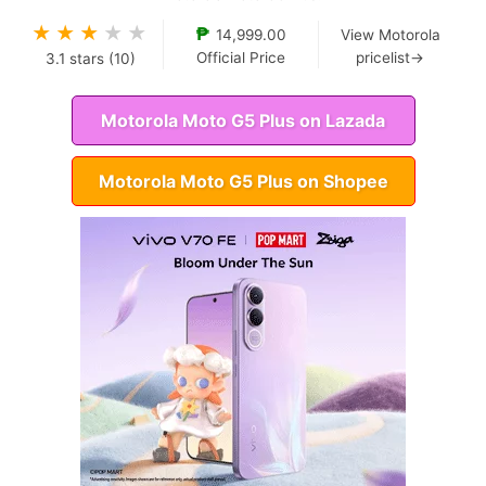
★
★
★
★
★
₱
14,999.00
View Motorola
Official Price
pricelist→
3.1
stars (
10
)
Motorola Moto G5 Plus on Lazada
Motorola Moto G5 Plus on Shopee