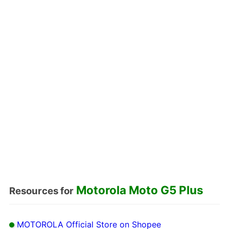
Motorola Moto G5 Plus
Resources for
MOTOROLA Official Store on Shopee