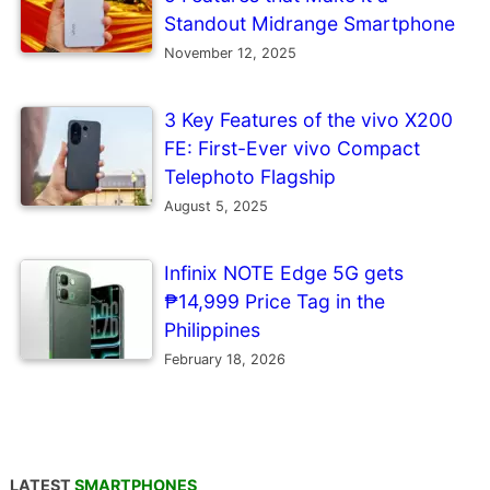
Standout Midrange Smartphone
November 12, 2025
3 Key Features of the vivo X200
FE: First-Ever vivo Compact
Telephoto Flagship
August 5, 2025
Infinix NOTE Edge 5G gets
₱14,999 Price Tag in the
Philippines
February 18, 2026
LATEST
SMARTPHONES