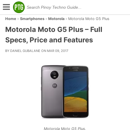
Home
›
Smartphones
›
Motorola
›
Motorola Moto G5 Plus
Motorola Moto G5 Plus – Full
Specs, Price and Features
BY DANIEL GUBALANE ON MAR 09, 2017
Motorola Moto G5 Plus.