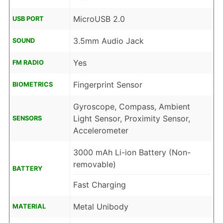
MicroUSB 2.0
USB PORT
3.5mm Audio Jack
SOUND
Yes
FM RADIO
Fingerprint Sensor
BIOMETRICS
Gyroscope, Compass, Ambient
Light Sensor, Proximity Sensor,
SENSORS
Accelerometer
3000 mAh Li-ion Battery (Non-
removable)
BATTERY
Fast Charging
Metal Unibody
MATERIAL