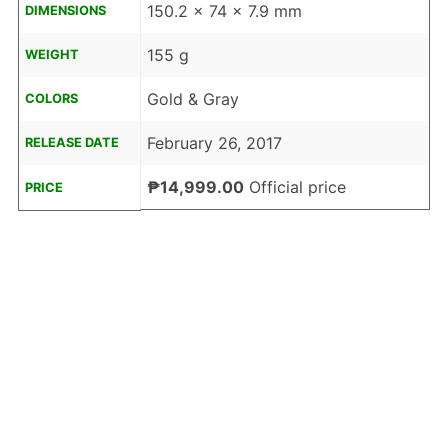
150.2 x 74 x 7.9 mm
DIMENSIONS
155 g
WEIGHT
Gold & Gray
COLORS
February 26, 2017
RELEASE DATE
₱14,999.00
Official price
PRICE