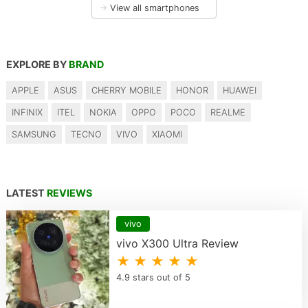
→
View all smartphones
EXPLORE BY
BRAND
APPLE
ASUS
CHERRY MOBILE
HONOR
HUAWEI
INFINIX
ITEL
NOKIA
OPPO
POCO
REALME
SAMSUNG
TECNO
VIVO
XIAOMI
LATEST
REVIEWS
vivo
vivo X300 Ultra Review
★ ★ ★ ★ ★
4.9 stars out of 5