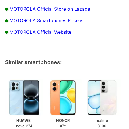
MOTOROLA Official Store on Lazada
MOTOROLA Smartphones Pricelist
MOTOROLA Official Website
Similar smartphones:
HUAWEI
HONOR
realme
nova Y74
X7e
C100