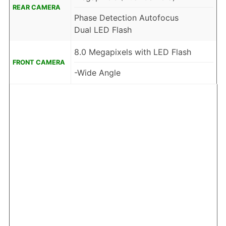
REAR CAMERA
Phase Detection Autofocus
Dual LED Flash
8.0 Megapixels with LED Flash
FRONT CAMERA
-Wide Angle