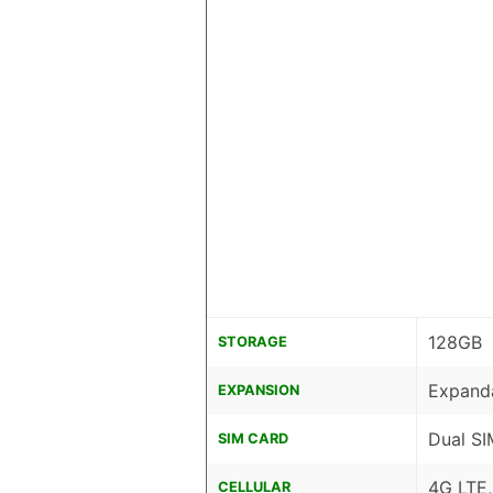
128GB
STORAGE
Expanda
EXPANSION
Dual SI
SIM CARD
4G LTE
CELLULAR