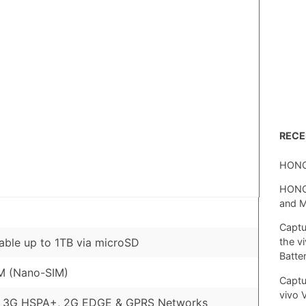
REC
HONO
HONOR
and 
Captu
ble up to 1TB via microSD
the v
Batte
M (Nano-SIM)
Captu
vivo 
, 3G HSPA+, 2G EDGE & GPRS Networks