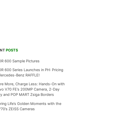
ENT
POSTS
R 600 Sample Pictures
 600 Series Launches in PH: Pricing
Mercedes-Benz RAFFLE!
re More, Charge Less: Hands-On with
ivo V70 FE’s 200MP Camera, 2-Day
ry and POP MART Zsiga Borders
ring Life’s Golden Moments with the
V70’s ZEISS Cameras