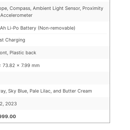
pe, Compass, Ambient Light Sensor, Proximity
 Accelerometer
h Li-Po Battery (Non-removable)
st Charging
ont, Plastic back
x 73.82 x 7.99 mm
ray, Sky Blue, Pale Lilac, and Butter Cream
2, 2023
,999.00