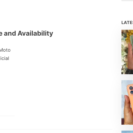
LAT
 and Availability
 Moto
icial