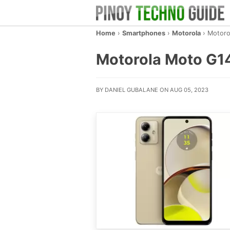
Home
›
Smartphones
›
Motorola
›
Motoro
Motorola Moto G14 
BY DANIEL GUBALANE ON AUG 05, 2023