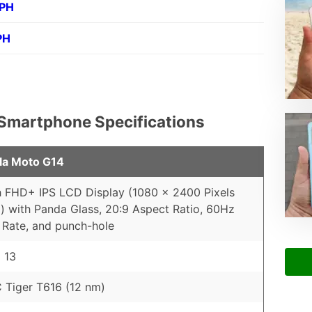
 PH
PH
 Smartphone Specifications
la Moto G14
h FHD+ IPS LCD Display (1080 x 2400 Pixels
) with Panda Glass, 20:9 Aspect Ratio, 60Hz
 Rate, and punch-hole
 13
Tiger T616 (12 nm)