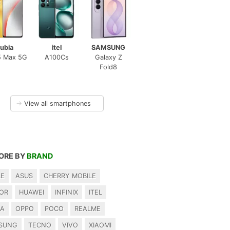
ubia
itel
SAMSUNG
5 Max 5G
A100Cs
Galaxy Z
Fold8
→
View all smartphones
ORE BY
BRAND
LE
ASUS
CHERRY MOBILE
OR
HUAWEI
INFINIX
ITEL
IA
OPPO
POCO
REALME
SUNG
TECNO
VIVO
XIAOMI