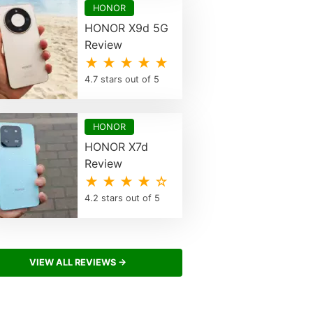
HONOR
HONOR X9d 5G
Review
★ ★ ★ ★ ★
4.7 stars out of 5
HONOR
HONOR X7d
Review
★ ★ ★ ★ ☆
4.2 stars out of 5
VIEW ALL REVIEWS →