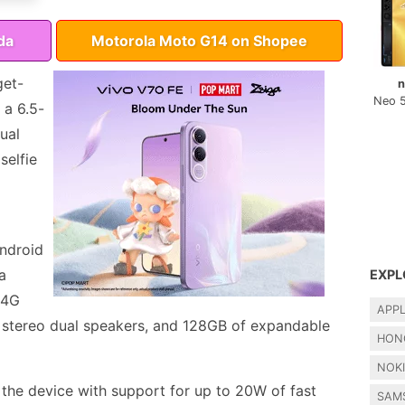
da
Motorola Moto G14 on Shopee
get-
n
Neo 
 a 6.5-
ual
selfie
ndroid
a
EXPL
 4G
APP
, stereo dual speakers, and 128GB of expandable
HON
NOK
the device with support for up to 20W of fast
SAM