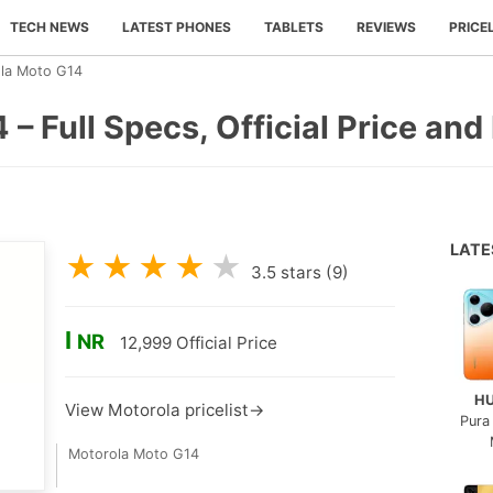
TECH NEWS
LATEST PHONES
TABLETS
REVIEWS
PRICE
la Moto G14
– Full Specs, Official Price and
LAT
★
★
★
★
★
3.5
stars (
9
)
I
NR
12,999
Official Price
H
View Motorola pricelist→
Pura
Motorola Moto G14