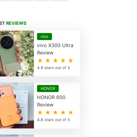
EST
REVIEWS
vivo
vivo X300 Ultra
Review
★ ★ ★ ★ ★
4.9 stars out of 5
HONOR
HONOR 600
Review
★ ★ ★ ★ ★
4.8 stars out of 5