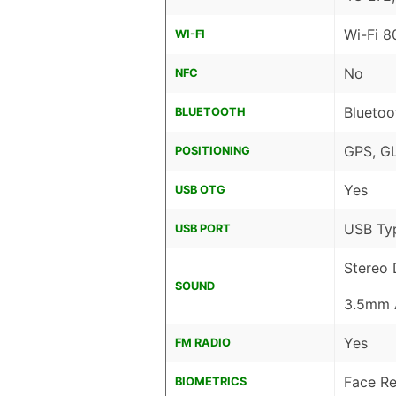
Wi-Fi 8
WI-FI
No
NFC
Bluetoo
BLUETOOTH
GPS, G
POSITIONING
Yes
USB OTG
USB Ty
USB PORT
Stereo 
SOUND
3.5mm 
Yes
FM RADIO
Face Re
BIOMETRICS