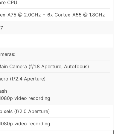
ore CPU
tex-A75 @ 2.0GHz + 6x Cortex-A55 @ 1.8GHz
57
ameras:
in Camera (f/1.8 Aperture, Autofocus)
ro (f/2.4 Aperture)
ash
1080p video recording
ixels (f/2.0 Aperture)
1080p video recording