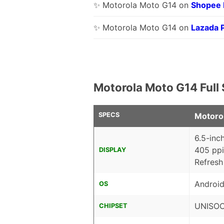
✨ Motorola Moto G14 on
Shopee
✨ Motorola Moto G14 on
Lazada 
Motorola Moto G14 Full
SPECS
Motoro
6.5-inc
405 ppi
DISPLAY
Refresh
Android
OS
UNISOC 
CHIPSET