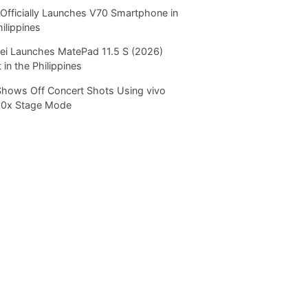
Officially Launches V70 Smartphone in
hilippines
i Launches MatePad 11.5 S (2026)
 in the Philippines
Shows Off Concert Shots Using vivo
20x Stage Mode