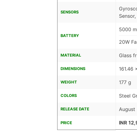
Gyrosco
SENSORS
Sensor,
5000 mA
BATTERY
20W Fa
Glass fr
MATERIAL
161.46 
DIMENSIONS
177 g
WEIGHT
Steel G
COLORS
August 
RELEASE DATE
INR 12
PRICE