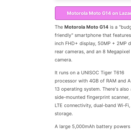
Motorola Moto G14 on Laza
The
Motorola Moto G14
is a "bud
friendly" smartphone that features
inch FHD+ display, 50MP + 2MP d
rear cameras, and an 8 Megapixel 
camera.
It runs on a UNISOC Tiger T616
processor with 4GB of RAM and A
13 operating system. There's also 
side-mounted fingerprint scanner,
LTE connectivity, dual-band Wi-Fi
storage.
A large 5,000mAh battery powers 