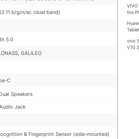
VIVO 
02.11 b/g/n/ac (dual band)
the P
Huawe
Tablet
th 5.0
vivo 
V70 
LONASS, GALILEO
pe-C
Dual Speakers
Audio Jack
cognition & Fingerprint Sensor (side-mounted)