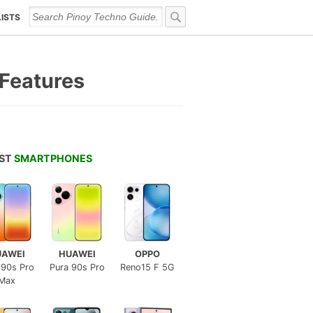
LISTS
 Features
EST
SMARTPHONES
UAWEI
HUAWEI
OPPO
 90s Pro
Pura 90s Pro
Reno15 F 5G
Max