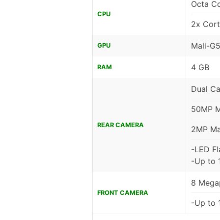
Octa C
CPU
2x Cor
Mali-G
GPU
4 GB
RAM
Dual C
50MP Ma
REAR CAMERA
2MP Mac
-LED Fl
-Up to 
8 Megap
FRONT CAMERA
-Up to 