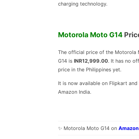
charging technology.
Motorola Moto G14
Price
The official price of the Motorola
G14 is
INR12,999.00
. It has no off
price in the Philippines yet.
It is now available on Flipkart and
Amazon India.
✨ Motorola Moto G14 on
Amazon