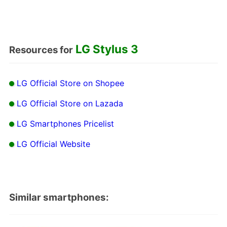
LG Stylus 3
Resources for
LG Official Store on Shopee
LG Official Store on Lazada
LG Smartphones Pricelist
LG Official Website
Similar smartphones: