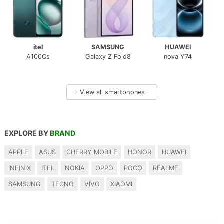
itel
SAMSUNG
HUAWEI
A100Cs
Galaxy Z Fold8
nova Y74
→
View all smartphones
EXPLORE BY
BRAND
APPLE
ASUS
CHERRY MOBILE
HONOR
HUAWEI
INFINIX
ITEL
NOKIA
OPPO
POCO
REALME
SAMSUNG
TECNO
VIVO
XIAOMI