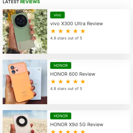
LATEST
REVIEWS
vivo
vivo X300 Ultra Review
★ ★ ★ ★ ★
4.9 stars out of 5
HONOR
HONOR 600 Review
★ ★ ★ ★ ★
4.8 stars out of 5
HONOR
HONOR X9d 5G Review
★ ★ ★ ★ ★