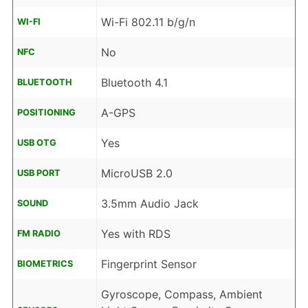
Wi-Fi 802.11 b/g/n
WI-FI
No
NFC
Bluetooth 4.1
BLUETOOTH
A-GPS
POSITIONING
Yes
USB OTG
MicroUSB 2.0
USB PORT
3.5mm Audio Jack
SOUND
Yes with RDS
FM RADIO
Fingerprint Sensor
BIOMETRICS
Gyroscope, Compass, Ambient