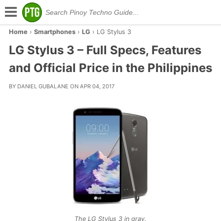
Home
›
Smartphones
›
LG
›
LG Stylus 3
LG Stylus 3 – Full Specs, Features
and Official Price in the Philippines
BY DANIEL GUBALANE ON APR 04, 2017
The LG Stylus 3 in gray.