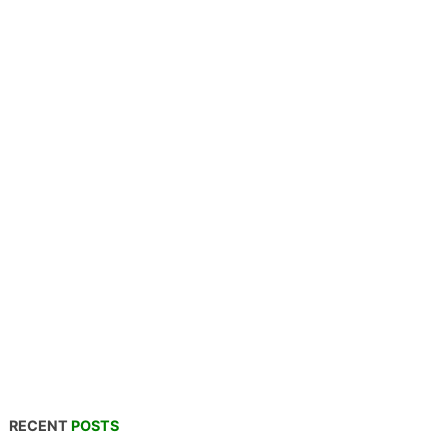
RECENT
POSTS