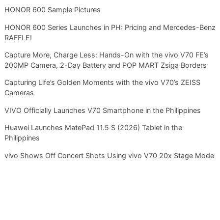
HONOR 600 Sample Pictures
HONOR 600 Series Launches in PH: Pricing and Mercedes-Benz
RAFFLE!
Capture More, Charge Less: Hands-On with the vivo V70 FE’s
200MP Camera, 2-Day Battery and POP MART Zsiga Borders
Capturing Life’s Golden Moments with the vivo V70’s ZEISS
Cameras
VIVO Officially Launches V70 Smartphone in the Philippines
Huawei Launches MatePad 11.5 S (2026) Tablet in the
Philippines
vivo Shows Off Concert Shots Using vivo V70 20x Stage Mode