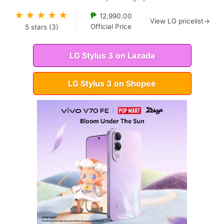
★
★
★
★
★
₱
12,990.00
View LG pricelist→
Official Price
5
stars (
3
)
LG Stylus 3 on Lazada
LG Stylus 3 on Shopee