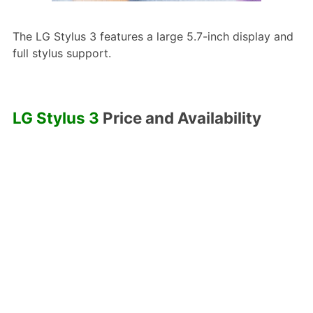
The LG Stylus 3 features a large 5.7-inch display and
full stylus support.
LG Stylus 3
Price and Availability