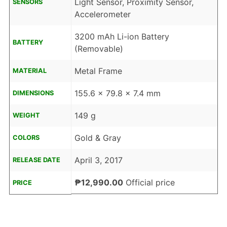
Light Sensor, Proximity Sensor,
SENSORS
Accelerometer
3200 mAh Li-ion Battery
BATTERY
(Removable)
Metal Frame
MATERIAL
155.6 x 79.8 x 7.4 mm
DIMENSIONS
149 g
WEIGHT
Gold & Gray
COLORS
April 3, 2017
RELEASE DATE
₱12,990.00
Official price
PRICE