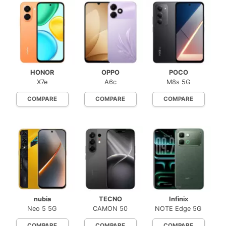
HONOR
OPPO
POCO
X7e
A6c
M8s 5G
COMPARE
COMPARE
COMPARE
nubia
TECNO
Infinix
Neo 5 5G
CAMON 50
NOTE Edge 5G
COMPARE
COMPARE
COMPARE