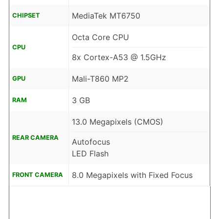
MediaTek MT6750
CHIPSET
Octa Core CPU
CPU
8x Cortex-A53 @ 1.5GHz
Mali-T860 MP2
GPU
3 GB
RAM
13.0 Megapixels (CMOS)
REAR CAMERA
Autofocus
LED Flash
8.0 Megapixels with Fixed Focus
FRONT CAMERA