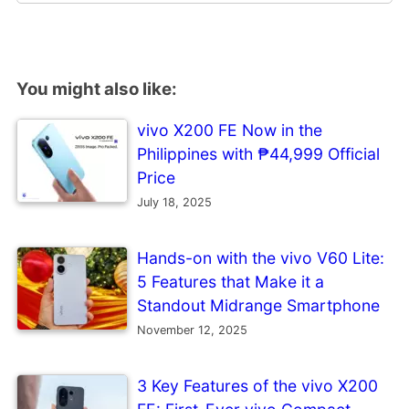
You might also like:
vivo X200 FE Now in the
Philippines with ₱44,999 Official
Price
July 18, 2025
Hands-on with the vivo V60 Lite:
5 Features that Make it a
Standout Midrange Smartphone
November 12, 2025
3 Key Features of the vivo X200