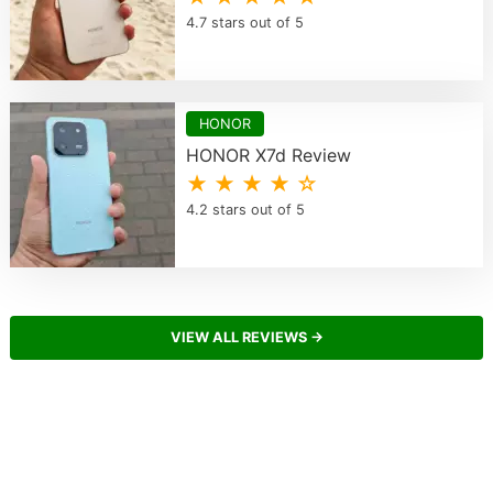
4.7 stars out of 5
HONOR
HONOR X7d Review
★ ★ ★ ★ ☆
4.2 stars out of 5
VIEW ALL REVIEWS →