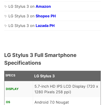
✨ LG Stylus 3 on
Amazon
✨ LG Stylus 3 on
Shopee PH
✨ LG Stylus 3 on
Lazada PH
LG Stylus 3 Full Smartphone
Specifications
SPECS
LG Stylus 3
5.7-inch HD IPS LCD Display (720 x
DISPLAY
1280 Pixels 258 ppi)
Android 7.0 Nougat
OS