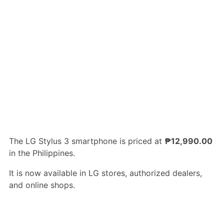
The LG Stylus 3 smartphone is priced at
₱12,990.00
in the Philippines.
It is now available in LG stores, authorized dealers,
and online shops.