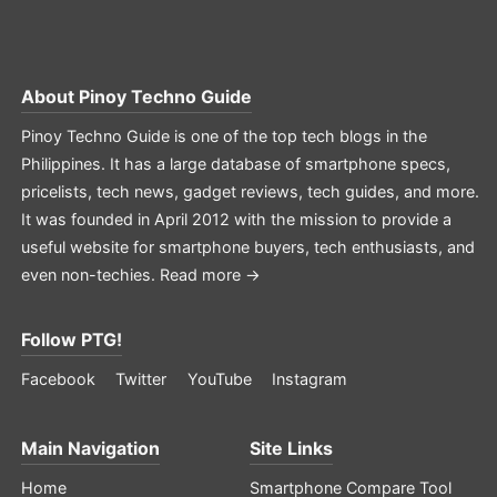
About
Pinoy Techno Guide
Pinoy Techno Guide is one of the top tech blogs in the
Philippines. It has a large database of smartphone specs,
pricelists, tech news, gadget reviews, tech guides, and more.
It was founded in April 2012 with the mission to provide a
useful website for smartphone buyers, tech enthusiasts, and
even non-techies.
Read more →
Follow PTG!
Facebook
Twitter
YouTube
Instagram
Main Navigation
Site Links
Home
Smartphone Compare Tool