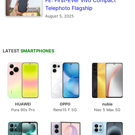
FE: First-Ever vivo Compact
Telephoto Flagship
August 5, 2025
LATEST
SMARTPHONES
HUAWEI
OPPO
nubia
Pura 90s Pro
Reno15 F 5G
Neo 5 Max 5G