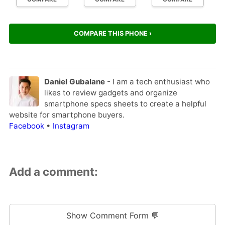
COMPARE THIS PHONE ›
Daniel Gubalane
- I am a tech enthusiast who
likes to review gadgets and organize
smartphone specs sheets to create a helpful
website for smartphone buyers.
Facebook
•
Instagram
Add a comment:
Show Comment Form 💬