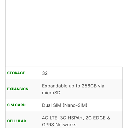
32
STORAGE
Expandable up to 256GB via
EXPANSION
microSD
Dual SIM (Nano-SIM)
SIM CARD
4G LTE, 3G HSPA+, 2G EDGE &
CELLULAR
GPRS Networks