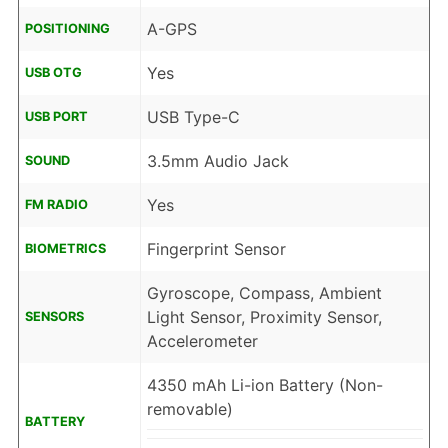
A-GPS
POSITIONING
Yes
USB OTG
USB Type-C
USB PORT
3.5mm Audio Jack
SOUND
Yes
FM RADIO
Fingerprint Sensor
BIOMETRICS
Gyroscope, Compass, Ambient
Light Sensor, Proximity Sensor,
SENSORS
Accelerometer
4350 mAh Li-ion Battery (Non-
removable)
BATTERY