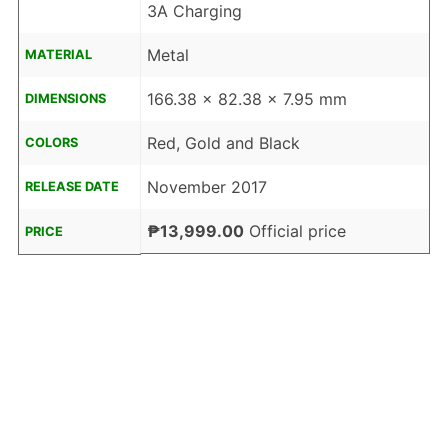
3A Charging
Metal
MATERIAL
166.38 x 82.38 x 7.95 mm
DIMENSIONS
Red, Gold and Black
COLORS
November 2017
RELEASE DATE
₱13,999.00
Official price
PRICE