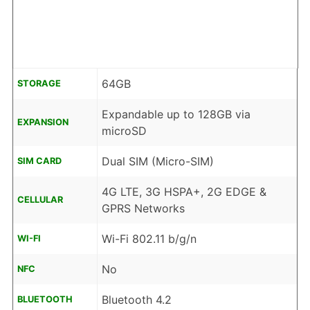
64GB
STORAGE
Expandable up to 128GB via
EXPANSION
microSD
Dual SIM (Micro-SIM)
SIM CARD
4G LTE, 3G HSPA+, 2G EDGE &
CELLULAR
GPRS Networks
Wi-Fi 802.11 b/g/n
WI-FI
No
NFC
Bluetooth 4.2
BLUETOOTH