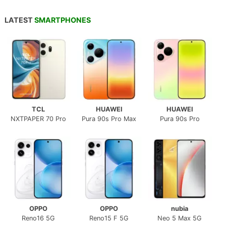
LATEST
SMARTPHONES
TCL
HUAWEI
HUAWEI
NXTPAPER 70 Pro
Pura 90s Pro Max
Pura 90s Pro
OPPO
OPPO
nubia
Reno16 5G
Reno15 F 5G
Neo 5 Max 5G