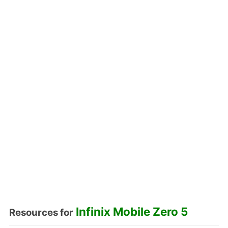
Infinix Mobile Zero 5
Resources for