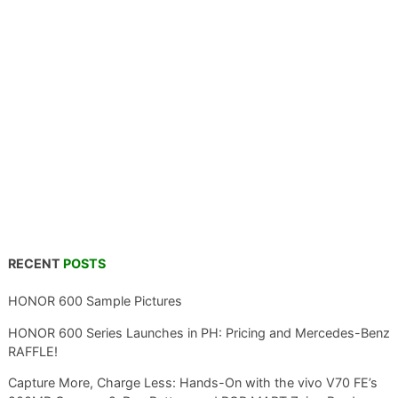
RECENT
POSTS
HONOR 600 Sample Pictures
HONOR 600 Series Launches in PH: Pricing and Mercedes-Benz
RAFFLE!
Capture More, Charge Less: Hands-On with the vivo V70 FE’s