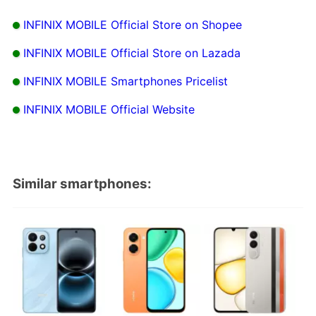
INFINIX MOBILE Official Store on Shopee
INFINIX MOBILE Official Store on Lazada
INFINIX MOBILE Smartphones Pricelist
INFINIX MOBILE Official Website
Similar smartphones: