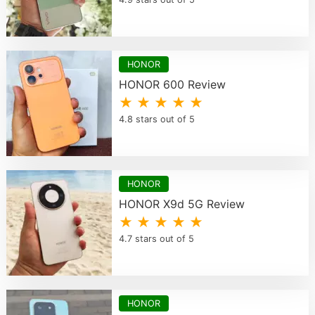
HONOR
HONOR 600 Review
★ ★ ★ ★ ★
4.8 stars out of 5
HONOR
HONOR X9d 5G Review
★ ★ ★ ★ ★
4.7 stars out of 5
HONOR