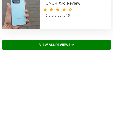
HONOR X7d Review
★ ★ ★ ★ ☆
4.2 stars out of 5
VIEW ALL REVIEWS →