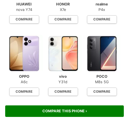
HUAWEI
HONOR
realme
nova Y74
X7e
P4x
COMPARE
COMPARE
COMPARE
OPPO
vivo
POCO
A6c
Y31d
M8s 5G
COMPARE
COMPARE
COMPARE
COMPARE THIS PHONE ›