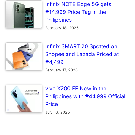
Infinix NOTE Edge 5G gets
₱14,999 Price Tag in the
Philippines
February 18, 2026
Infinix SMART 20 Spotted on
Shopee and Lazada Priced at
₱4,499
February 17, 2026
vivo X200 FE Now in the
Philippines with ₱44,999 Official
Price
July 18, 2025