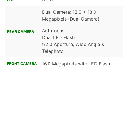
Dual Camera: 12.0 + 13.0
Megapixels (Dual Camera)
Autofocus
REAR CAMERA
Dual LED Flash
f/2.0 Aperture, Wide Angle &
Telephoto
16.0 Megapixels with LED Flash
FRONT CAMERA