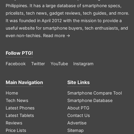
Philippines. It has a large database of smartphone specs,
pricelists, tech news, gadget reviews, tech guides, and more.
It was founded in April 2012 with the mission to provide a
useful website for smartphone buyers, tech enthusiasts, and
even non-techies.
Read more →
Follow PTG!
Facebook
Twitter
YouTube
Instagram
Main Navigation
Site Links
Home
Smartphone Compare Tool
Tech News
Smartphone Database
Latest Phones
About PTG
Latest Tablets
Contact Us
Reviews
Advertise
Price Lists
Sitemap