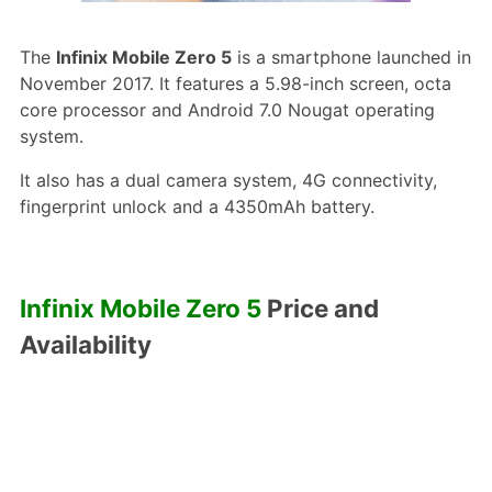
The
Infinix Mobile Zero 5
is a smartphone launched in
November 2017. It features a 5.98-inch screen, octa
core processor and Android 7.0 Nougat operating
system.
It also has a dual camera system, 4G connectivity,
fingerprint unlock and a 4350mAh battery.
Infinix Mobile Zero 5
Price and
Availability