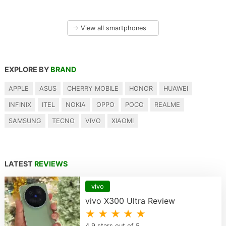
→
View all smartphones
EXPLORE BY
BRAND
APPLE
ASUS
CHERRY MOBILE
HONOR
HUAWEI
INFINIX
ITEL
NOKIA
OPPO
POCO
REALME
SAMSUNG
TECNO
VIVO
XIAOMI
LATEST
REVIEWS
vivo
vivo X300 Ultra Review
★ ★ ★ ★ ★
4.9 stars out of 5