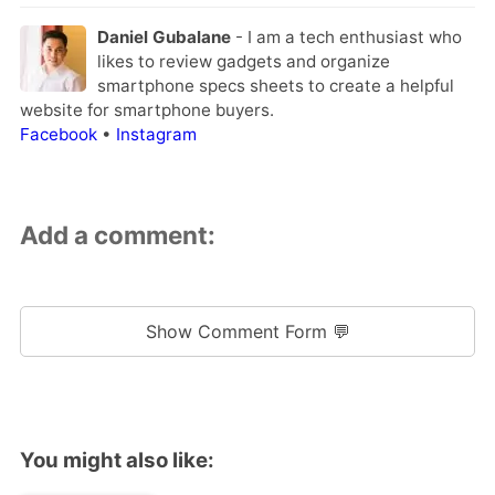
Daniel Gubalane
- I am a tech enthusiast who
likes to review gadgets and organize
smartphone specs sheets to create a helpful
website for smartphone buyers.
Facebook
•
Instagram
Add a comment:
Show Comment Form 💬
You might also like: