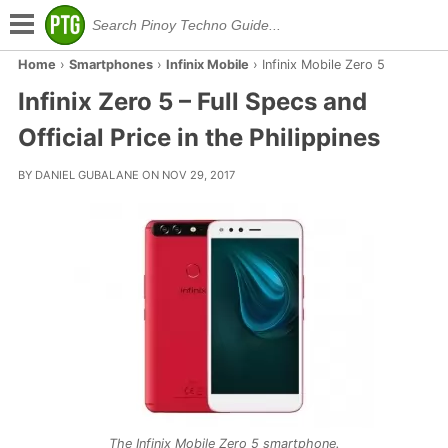
Home
›
Smartphones
›
Infinix Mobile
›
Infinix Mobile Zero 5
Infinix Zero 5 – Full Specs and
Official Price in the Philippines
BY DANIEL GUBALANE ON NOV 29, 2017
The Infinix Mobile Zero 5 smartphone.