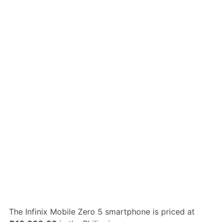
The Infinix Mobile Zero 5 smartphone is priced at