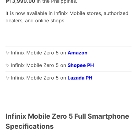
₱13,999.00
in the Philippines.
It is now available in Infinix Mobile stores, authorized
dealers, and online shops.
✨ Infinix Mobile Zero 5 on
Amazon
✨ Infinix Mobile Zero 5 on
Shopee PH
✨ Infinix Mobile Zero 5 on
Lazada PH
Infinix Mobile Zero 5 Full Smartphone
Specifications