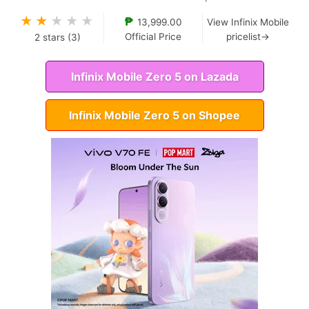
★
★
★
★
★
₱
13,999.00
View Infinix Mobile
Official Price
pricelist→
2
stars (
3
)
Infinix Mobile Zero 5 on Lazada
Infinix Mobile Zero 5 on Shopee