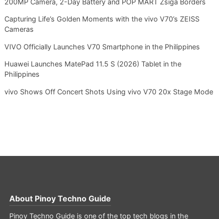
200MP Camera, 2-Day Battery and POP MART Zsiga Borders
Capturing Life’s Golden Moments with the vivo V70’s ZEISS
Cameras
VIVO Officially Launches V70 Smartphone in the Philippines
Huawei Launches MatePad 11.5 S (2026) Tablet in the
Philippines
vivo Shows Off Concert Shots Using vivo V70 20x Stage Mode
About
Pinoy Techno Guide
Pinoy Techno Guide is one of the top tech blogs in the