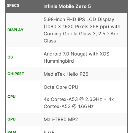
SPECS
Infinix Mobile Zero 5
5.98-inch FHD IPS LCD Display
(1080 x 1920 Pixels 368 ppi) with
DISPLAY
Corning Gorilla Glass 3, 2.5D Arc
Glass
Android 7.0 Nougat with XOS
OS
Hummingbird
MediaTek Helio P25
CHIPSET
Octa Core CPU
CPU
4x Cortex-A53 @ 2.6GHz + 4x
Cortex-A53 @ 1.6GHz
Mali-T880 MP2
GPU
6 GB
RAM