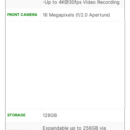
-Up to 4K@30fps Video Recording
16 Megapixels (f/2.0 Aperture)
FRONT CAMERA
128GB
STORAGE
Expandable up to 256GB via