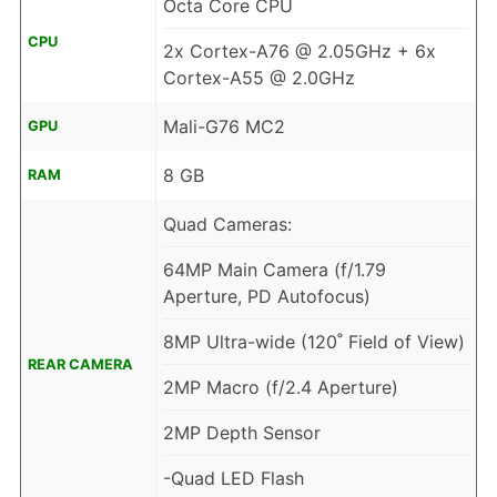
Octa Core CPU
CPU
2x Cortex-A76 @ 2.05GHz + 6x
Cortex-A55 @ 2.0GHz
Mali-G76 MC2
GPU
8 GB
RAM
Quad Cameras:
64MP Main Camera (f/1.79
Aperture, PD Autofocus)
8MP Ultra-wide (120˚ Field of View)
REAR CAMERA
2MP Macro (f/2.4 Aperture)
2MP Depth Sensor
-Quad LED Flash