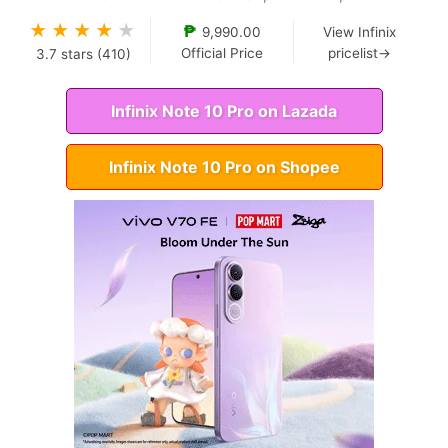
★
★
★
★
★
₱
9,990.00
View Infinix
Official Price
pricelist→
3.7
stars (
410
)
Infinix Note 10 Pro on Lazada
Infinix Note 10 Pro on Shopee