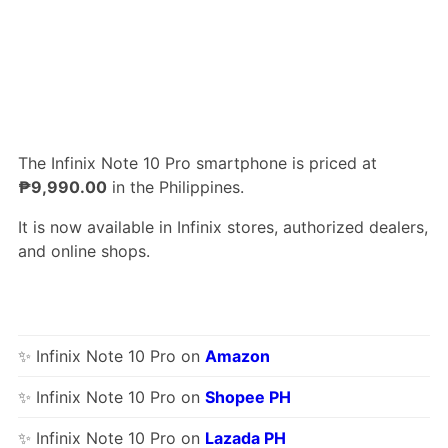
The Infinix Note 10 Pro smartphone is priced at
₱9,990.00
in the Philippines.
It is now available in Infinix stores, authorized dealers,
and online shops.
✨ Infinix Note 10 Pro on
Amazon
✨ Infinix Note 10 Pro on
Shopee PH
✨ Infinix Note 10 Pro on
Lazada PH