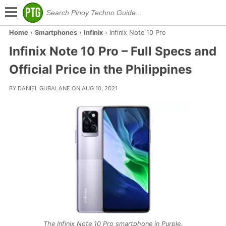
Home
›
Smartphones
›
Infinix
›
Infinix Note 10 Pro
Infinix Note 10 Pro – Full Specs and
Official Price in the Philippines
BY DANIEL GUBALANE ON AUG 10, 2021
The Infinix Note 10 Pro smartphone in Purple.