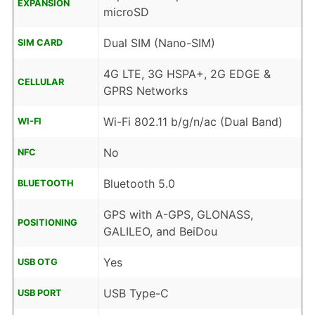
EXPANSION
microSD
Dual SIM (Nano-SIM)
SIM CARD
4G LTE, 3G HSPA+, 2G EDGE &
CELLULAR
GPRS Networks
Wi-Fi 802.11 b/g/n/ac (Dual Band)
WI-FI
No
NFC
Bluetooth 5.0
BLUETOOTH
GPS with A-GPS, GLONASS,
POSITIONING
GALILEO, and BeiDou
Yes
USB OTG
USB Type-C
USB PORT