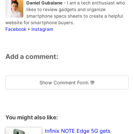
Daniel Gubalane
- I am a tech enthusiast who
likes to review gadgets and organize
smartphone specs sheets to create a helpful
website for smartphone buyers.
Facebook
•
Instagram
Add a comment:
Show Comment Form 💬
You might also like:
Infinix NOTE Edge 5G gets