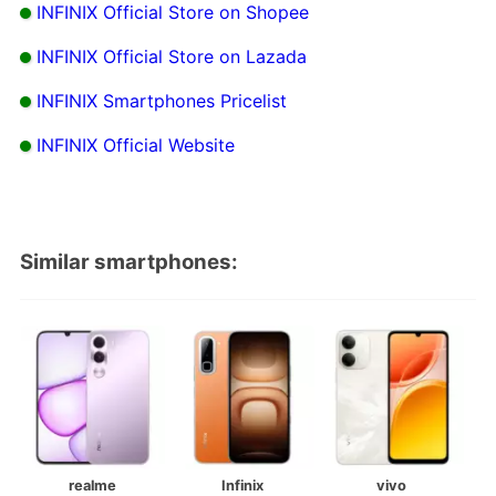
INFINIX Official Store on Shopee
INFINIX Official Store on Lazada
INFINIX Smartphones Pricelist
INFINIX Official Website
Similar smartphones:
realme
Infinix
vivo