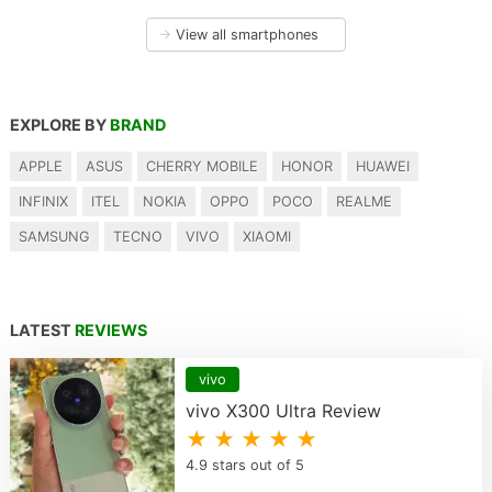
→
View all smartphones
EXPLORE BY
BRAND
APPLE
ASUS
CHERRY MOBILE
HONOR
HUAWEI
INFINIX
ITEL
NOKIA
OPPO
POCO
REALME
SAMSUNG
TECNO
VIVO
XIAOMI
LATEST
REVIEWS
vivo
vivo X300 Ultra Review
★ ★ ★ ★ ★
4.9 stars out of 5