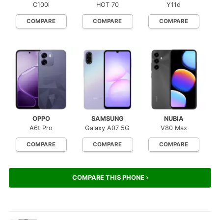
C100i
HOT 70
Y11d
COMPARE
COMPARE
COMPARE
OPPO
SAMSUNG
NUBIA
A6t Pro
Galaxy A07 5G
V80 Max
COMPARE
COMPARE
COMPARE
COMPARE THIS PHONE ›