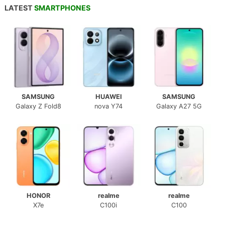
LATEST
SMARTPHONES
SAMSUNG
HUAWEI
SAMSUNG
Galaxy Z Fold8
nova Y74
Galaxy A27 5G
HONOR
realme
realme
X7e
C100i
C100