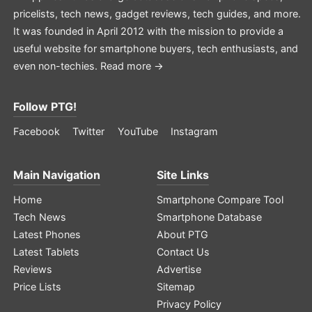
pricelists, tech news, gadget reviews, tech guides, and more.
It was founded in April 2012 with the mission to provide a
useful website for smartphone buyers, tech enthusiasts, and
even non-techies.
Read more →
Follow PTG!
Facebook
Twitter
YouTube
Instagram
Main Navigation
Site Links
Home
Smartphone Compare Tool
Tech News
Smartphone Database
Latest Phones
About PTG
Latest Tablets
Contact Us
Reviews
Advertise
Price Lists
Sitemap
Privacy Policy