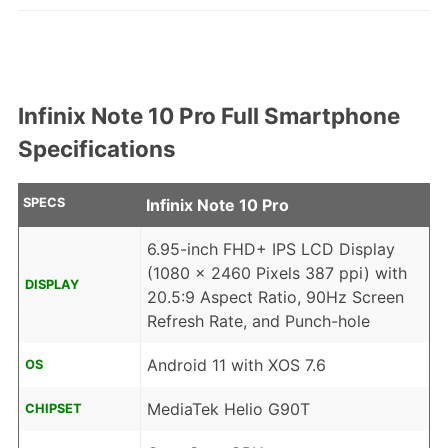
Infinix Note 10 Pro Full Smartphone
Specifications
SPECS
Infinix Note 10 Pro
6.95-inch FHD+ IPS LCD Display
(1080 x 2460 Pixels 387 ppi) with
DISPLAY
20.5:9 Aspect Ratio, 90Hz Screen
Refresh Rate, and Punch-hole
Android 11 with XOS 7.6
OS
MediaTek Helio G90T
CHIPSET