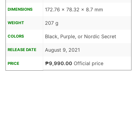
172.76 x 78.32 x 8.7 mm
DIMENSIONS
207 g
WEIGHT
Black, Purple, or Nordic Secret
COLORS
August 9, 2021
RELEASE DATE
₱9,990.00
Official price
PRICE