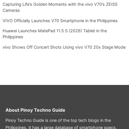
Capturing Life’s Golden Moments with the vivo V70’s ZEISS
Cameras
VIVO Officially Launches V70 Smartphone in the Philippines
Huawei Launches MatePad 11.5 S (2026) Tablet in the
Philippines
vivo Shows Off Concert Shots Using vivo V70 20x Stage Mode
About
Pinoy Techno Guide
Pinoy Techno Guide is one of the top tech blogs in the
Philippines. It has a large database of smartphone specs,