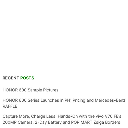
RECENT
POSTS
HONOR 600 Sample Pictures
HONOR 600 Series Launches in PH: Pricing and Mercedes-Benz
RAFFLE!
Capture More, Charge Less: Hands-On with the vivo V70 FE’s
200MP Camera, 2-Day Battery and POP MART Zsiga Borders