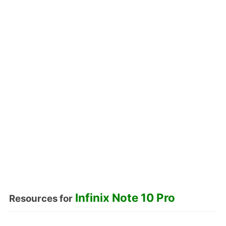
Infinix Note 10 Pro
Resources for