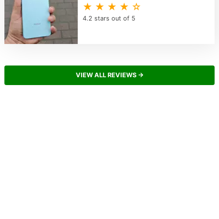
★ ★ ★ ★ ☆
4.2 stars out of 5
VIEW ALL REVIEWS →