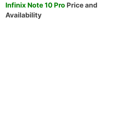
Infinix Note 10 Pro
Price and
Availability