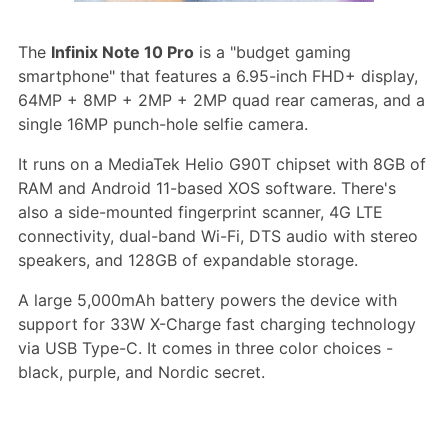
The
Infinix Note 10 Pro
is a "budget gaming
smartphone" that features a 6.95-inch FHD+ display,
64MP + 8MP + 2MP + 2MP quad rear cameras, and a
single 16MP punch-hole selfie camera.
It runs on a MediaTek Helio G90T chipset with 8GB of
RAM and Android 11-based XOS software. There's
also a side-mounted fingerprint scanner, 4G LTE
connectivity, dual-band Wi-Fi, DTS audio with stereo
speakers, and 128GB of expandable storage.
A large 5,000mAh battery powers the device with
support for 33W X-Charge fast charging technology
via USB Type-C. It comes in three color choices -
black, purple, and Nordic secret.