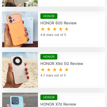
HONOR
HONOR 600 Review
★ ★ ★ ★ ★
4.8 stars out of 5
HONOR
HONOR X9d 5G Review
★ ★ ★ ★ ★
4.7 stars out of 5
HONOR
HONOR X7d Review