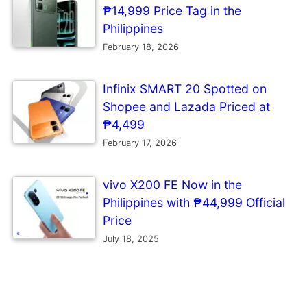
₱14,999 Price Tag in the
Philippines
February 18, 2026
Infinix SMART 20 Spotted on
Shopee and Lazada Priced at
₱4,499
February 17, 2026
vivo X200 FE Now in the
Philippines with ₱44,999 Official
Price
July 18, 2025