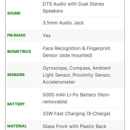
DTS Audio with Dual Stereo
Speakers
SOUND
3.5mm Audio Jack
Yes
FM RADIO
Face Recognition & Fingerprint
BIOMETRICS
Sensor (side mounted)
Gyroscope, Compass, Ambient
Light Sensor, Proximity Sensor,
SENSORS
Accelerometer
5000 mAh Li-Po Battery (Non-
removable)
BATTERY
33W Fast Charging (X-Charge)
Glass Front with Plastic Back
MATERIAL