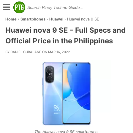
Home
›
Smartphones
›
Huawei
›
Huawei nova 9 SE
Huawei nova 9 SE – Full Specs and
Official Price in the Philippines
BY DANIEL GUBALANE ON MAR 16, 2022
The Huawei nova 9 SE smartphone.