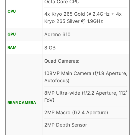
Octa Core CPU
CPU
4x Kryo 265 Gold @ 2.4GHz + 4x
Kryo 265 Silver @ 1.9GHz
Adreno 610
GPU
8 GB
RAM
Quad Cameras:
108MP Main Camera (f/1.9 Aperture,
Autofocus)
8MP Ultra-wide (f/2.2 Aperture, 112˚
FoV)
REAR CAMERA
2MP Macro (f/2.4 Aperture)
2MP Depth Sensor