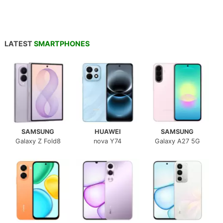
LATEST
SMARTPHONES
SAMSUNG
HUAWEI
SAMSUNG
Galaxy Z Fold8
nova Y74
Galaxy A27 5G