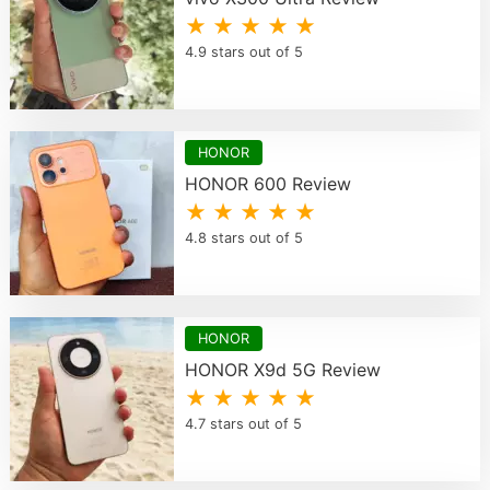
★ ★ ★ ★ ★
4.9 stars out of 5
HONOR
HONOR 600 Review
★ ★ ★ ★ ★
4.8 stars out of 5
HONOR
HONOR X9d 5G Review
★ ★ ★ ★ ★
4.7 stars out of 5