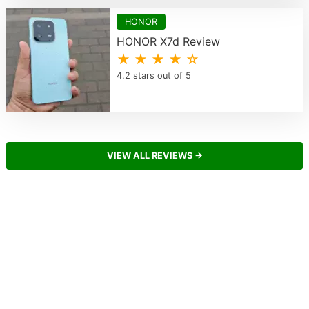
HONOR
HONOR X7d Review
★ ★ ★ ★ ☆
4.2 stars out of 5
VIEW ALL REVIEWS →