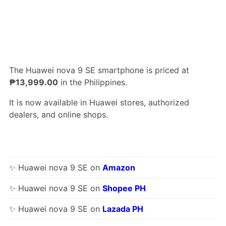
The Huawei nova 9 SE smartphone is priced at
₱13,999.00
in the Philippines.
It is now available in Huawei stores, authorized
dealers, and online shops.
✨ Huawei nova 9 SE on
Amazon
✨ Huawei nova 9 SE on
Shopee PH
✨ Huawei nova 9 SE on
Lazada PH