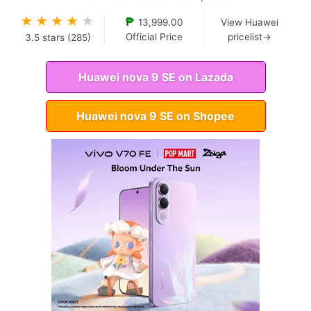
★
★
★
★
★
₱
13,999.00
View Huawei
Official Price
pricelist→
3.5
stars (
285
)
Huawei nova 9 SE on Lazada
Huawei nova 9 SE on Shopee