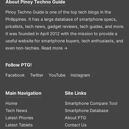
About
Pinoy Techno Guide
Pinoy Techno Guide is one of the top tech blogs in the
Philippines. It has a large database of smartphone specs,
pricelists, tech news, gadget reviews, tech guides, and more.
It was founded in April 2012 with the mission to provide a
useful website for smartphone buyers, tech enthusiasts, and
even non-techies.
Read more →
Follow PTG!
Facebook
Twitter
YouTube
Instagram
Main Navigation
Site Links
Home
Smartphone Compare Tool
Tech News
Smartphone Database
Latest Phones
About PTG
Latest Tablets
Contact Us