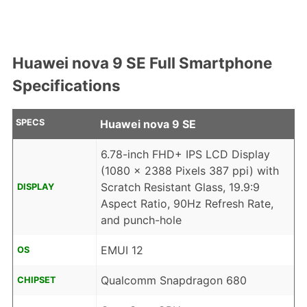
Huawei nova 9 SE Full Smartphone
Specifications
SPECS
Huawei nova 9 SE
6.78-inch FHD+ IPS LCD Display
(1080 x 2388 Pixels 387 ppi) with
Scratch Resistant Glass, 19.9:9
DISPLAY
Aspect Ratio, 90Hz Refresh Rate,
and punch-hole
EMUI 12
OS
Qualcomm Snapdragon 680
CHIPSET