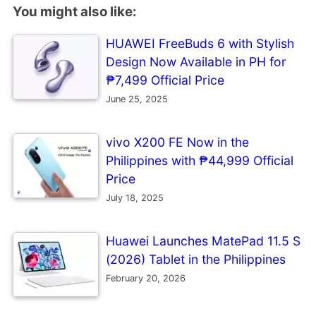
You might also like:
HUAWEI FreeBuds 6 with Stylish
Design Now Available in PH for
₱7,499 Official Price
June 25, 2025
vivo X200 FE Now in the
Philippines with ₱44,999 Official
Price
July 18, 2025
Huawei Launches MatePad 11.5 S
(2026) Tablet in the Philippines
February 20, 2026