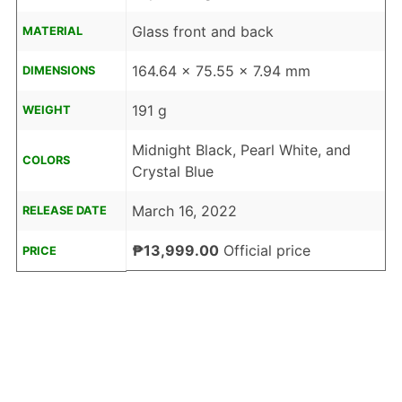
Glass front and back
MATERIAL
164.64 x 75.55 x 7.94 mm
DIMENSIONS
191 g
WEIGHT
Midnight Black, Pearl White, and
COLORS
Crystal Blue
March 16, 2022
RELEASE DATE
₱13,999.00
Official price
PRICE