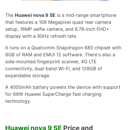
The
Huawei nova 9 SE
is a mid-range smartphone
that features a 108 Megapixel quad rear camera
setup, 16MP selfie camera, and 6.78-inch FHD+
display with a 90Hz refresh rate.
It runs on a Qualcomm Snapdragon 680 chipset with
8GB of RAM and EMUI 12 software. There's also a
side-mounted fingerprint scanner, 4G LTE
connectivity, dual-band Wi-Fi, and 128GB of
expandable storage.
A 4000mAh battery powers the device with support
for 66W Huawei SuperCharge fast charging
technology.
Huawei nova 9 SE
Price and