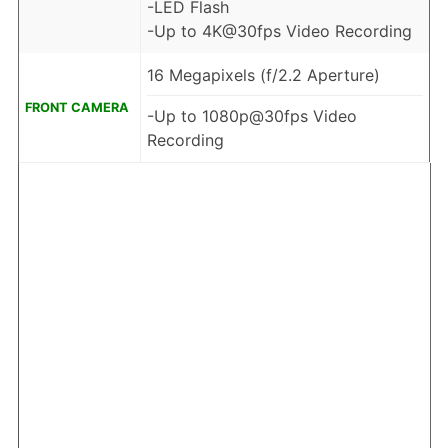
-LED Flash
-Up to 4K@30fps Video Recording
16 Megapixels (f/2.2 Aperture)
FRONT CAMERA
-Up to 1080p@30fps Video
Recording