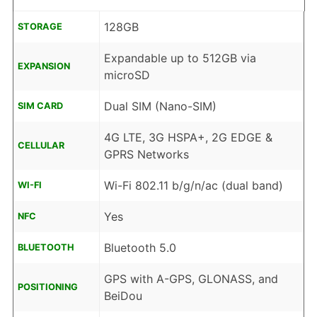
128GB
STORAGE
Expandable up to 512GB via
EXPANSION
microSD
Dual SIM (Nano-SIM)
SIM CARD
4G LTE, 3G HSPA+, 2G EDGE &
CELLULAR
GPRS Networks
Wi-Fi 802.11 b/g/n/ac (dual band)
WI-FI
Yes
NFC
Bluetooth 5.0
BLUETOOTH
GPS with A-GPS, GLONASS, and
POSITIONING
BeiDou