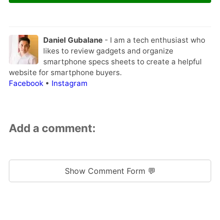
Daniel Gubalane
- I am a tech enthusiast who
likes to review gadgets and organize
smartphone specs sheets to create a helpful
website for smartphone buyers.
Facebook
•
Instagram
Add a comment:
Show Comment Form 💬