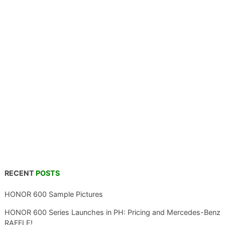
RECENT
POSTS
HONOR 600 Sample Pictures
HONOR 600 Series Launches in PH: Pricing and Mercedes-Benz
RAFFLE!