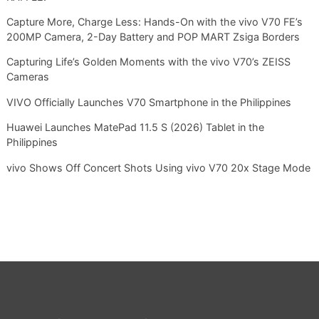
Capture More, Charge Less: Hands-On with the vivo V70 FE’s
200MP Camera, 2-Day Battery and POP MART Zsiga Borders
Capturing Life’s Golden Moments with the vivo V70’s ZEISS
Cameras
VIVO Officially Launches V70 Smartphone in the Philippines
Huawei Launches MatePad 11.5 S (2026) Tablet in the
Philippines
vivo Shows Off Concert Shots Using vivo V70 20x Stage Mode