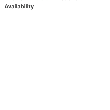
Availability