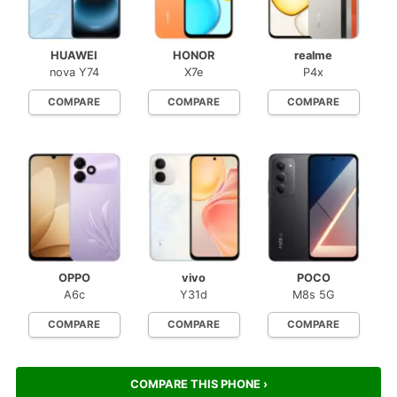
HUAWEI
HONOR
realme
nova Y74
X7e
P4x
COMPARE
COMPARE
COMPARE
OPPO
vivo
POCO
A6c
Y31d
M8s 5G
COMPARE
COMPARE
COMPARE
COMPARE THIS PHONE ›