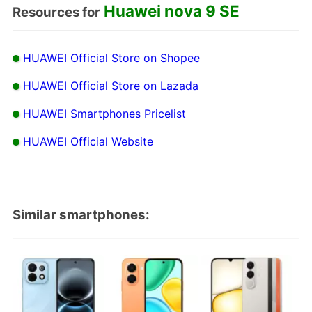
Huawei nova 9 SE
Resources for
HUAWEI Official Store on Shopee
HUAWEI Official Store on Lazada
HUAWEI Smartphones Pricelist
HUAWEI Official Website
Similar smartphones: