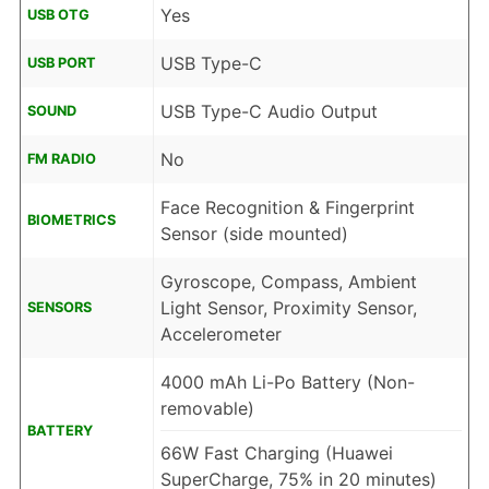
Yes
USB OTG
USB Type-C
USB PORT
USB Type-C Audio Output
SOUND
No
FM RADIO
Face Recognition & Fingerprint
BIOMETRICS
Sensor (side mounted)
Gyroscope, Compass, Ambient
Light Sensor, Proximity Sensor,
SENSORS
Accelerometer
4000 mAh Li-Po Battery (Non-
removable)
BATTERY
66W Fast Charging (Huawei
SuperCharge, 75% in 20 minutes)