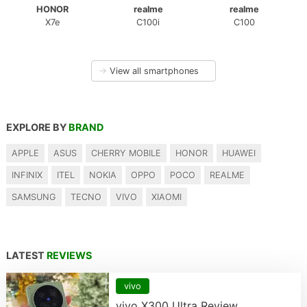
HONOR
realme
realme
X7e
C100i
C100
→
View all smartphones
EXPLORE BY
BRAND
APPLE
ASUS
CHERRY MOBILE
HONOR
HUAWEI
INFINIX
ITEL
NOKIA
OPPO
POCO
REALME
SAMSUNG
TECNO
VIVO
XIAOMI
LATEST
REVIEWS
vivo
vivo X300 Ultra Review