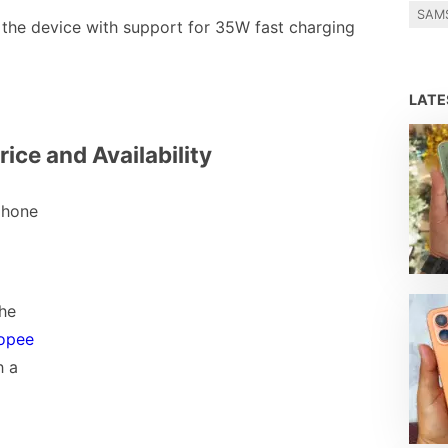
SAM
the device with support for 35W fast charging
LAT
rice and Availability
phone
the
opee
h a