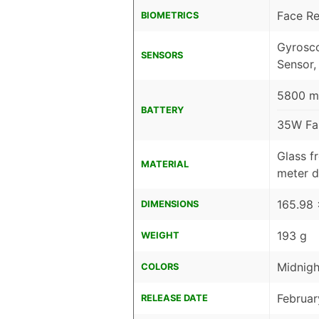
Face Re
BIOMETRICS
Gyrosco
SENSORS
Sensor,
5800 mA
BATTERY
35W Fa
Glass fr
MATERIAL
meter d
165.98 
DIMENSIONS
193 g
WEIGHT
Midnigh
COLORS
Februar
RELEASE DATE