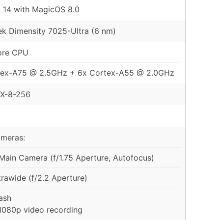
 14 with MagicOS 8.0
k Dimensity 7025-Ultra (6 nm)
ore CPU
tex-A75 @ 2.5GHz + 6x Cortex-A55 @ 2.0GHz
X-8-256
ameras:
ain Camera (f/1.75 Aperture, Autofocus)
rawide (f/2.2 Aperture)
ash
1080p video recording