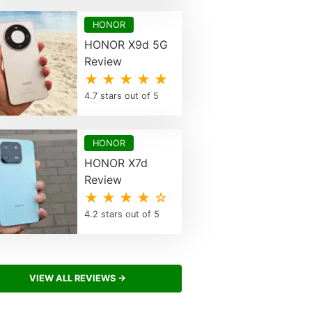
HONOR
HONOR X9d 5G
Review
★ ★ ★ ★ ★
4.7 stars out of 5
HONOR
HONOR X7d
Review
★ ★ ★ ★ ☆
4.2 stars out of 5
VIEW ALL REVIEWS →