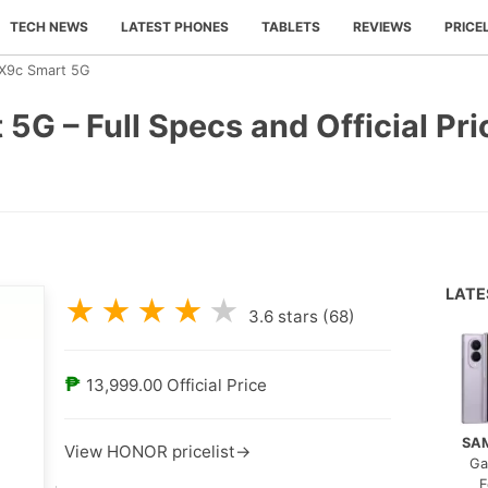
TECH NEWS
LATEST PHONES
TABLETS
REVIEWS
PRICE
9c Smart 5G
 – Full Specs and Official Pric
LAT
★
★
★
★
★
3.6
stars (
68
)
₱
13,999.00
Official Price
SA
View HONOR pricelist→
Ga
F