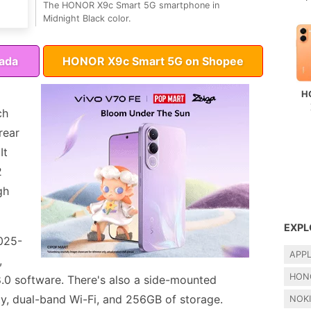
The HONOR X9c Smart 5G smartphone in
Midnight Black color.
ada
HONOR X9c Smart 5G on Shopee
H
ch
rear
It
2
gh
EXPL
7025-
APP
,
HON
.0 software. There's also a side-mounted
ty, dual-band Wi-Fi, and 256GB of storage.
NOK