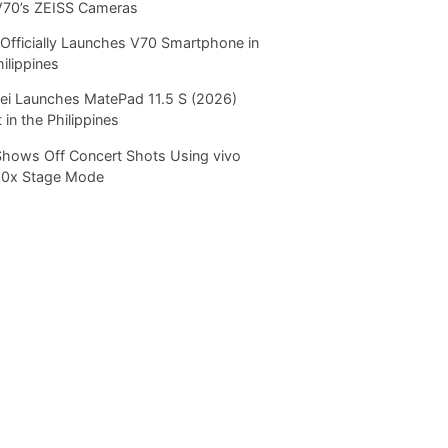
V70’s ZEISS Cameras
Officially Launches V70 Smartphone in
hilippines
i Launches MatePad 11.5 S (2026)
 in the Philippines
Shows Off Concert Shots Using vivo
20x Stage Mode