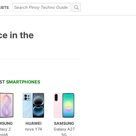
LISTS
e in the
EST
SMARTPHONES
MSUNG
HUAWEI
SAMSUNG
laxy Z
nova Y74
Galaxy A27
old8
5G