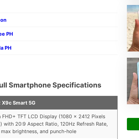
on
ee PH
da PH
ll Smartphone Specifications
X9c Smart 5G
h FHD+ TFT LCD Display (1080 x 2412 Pixels
) with 20:9 Aspect Ratio, 120Hz Refresh Rate,
 max brightness, and punch-hole