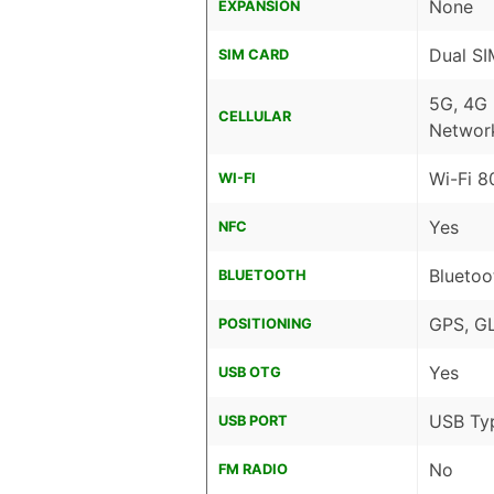
None
EXPANSION
Dual SI
SIM CARD
5G, 4G
CELLULAR
Networ
Wi-Fi 8
WI-FI
Yes
NFC
Bluetoo
BLUETOOTH
GPS, G
POSITIONING
Yes
USB OTG
USB Ty
USB PORT
No
FM RADIO