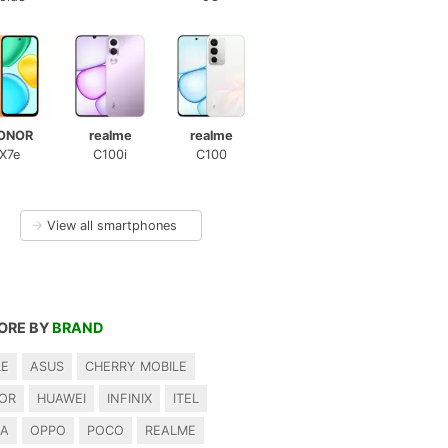
ONOR
realme
realme
X7e
C100i
C100
→
View all smartphones
ORE BY
BRAND
LE
ASUS
CHERRY MOBILE
OR
HUAWEI
INFINIX
ITEL
IA
OPPO
POCO
REALME