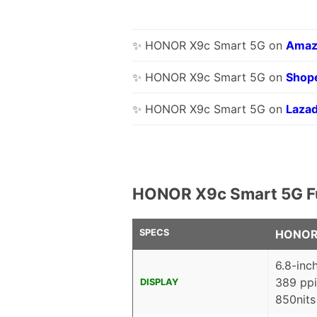
✨ HONOR X9c Smart 5G on
Amaz
✨ HONOR X9c Smart 5G on
Shop
✨ HONOR X9c Smart 5G on
Laza
HONOR X9c Smart 5G Fu
SPECS
HONOR 
6.8-inc
389 ppi
DISPLAY
850nits