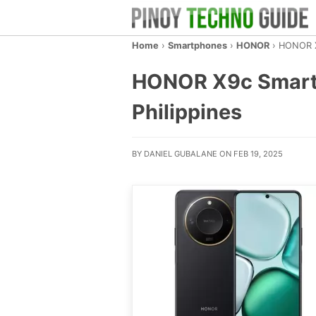
Home
›
Smartphones
›
HONOR
›
HONOR X
HONOR X9c Smart 5G
Philippines
BY DANIEL GUBALANE ON FEB 19, 2025