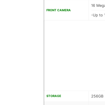
16 Mega
FRONT CAMERA
-Up to 
256GB
STORAGE