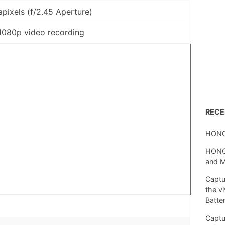
pixels (f/2.45 Aperture)
1080p video recording
REC
HONO
HONOR
and 
Captu
the v
Batte
Captu