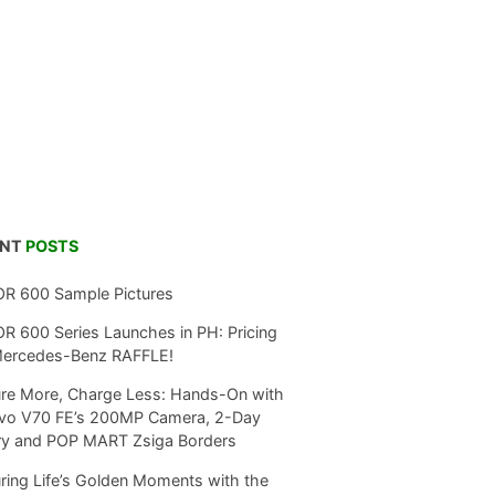
ENT
POSTS
R 600 Sample Pictures
 600 Series Launches in PH: Pricing
Mercedes-Benz RAFFLE!
re More, Charge Less: Hands-On with
ivo V70 FE’s 200MP Camera, 2-Day
ry and POP MART Zsiga Borders
ring Life’s Golden Moments with the