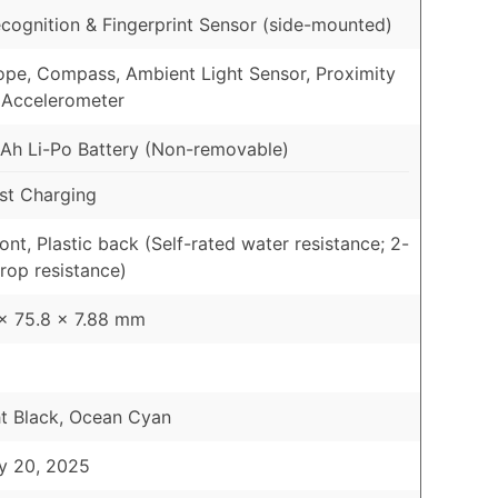
cognition & Fingerprint Sensor (side-mounted)
pe, Compass, Ambient Light Sensor, Proximity
 Accelerometer
h Li-Po Battery (Non-removable)
st Charging
ont, Plastic back (Self-rated water resistance; 2-
rop resistance)
x 75.8 x 7.88 mm
t Black, Ocean Cyan
y 20, 2025