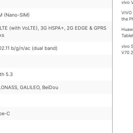
vivo 
VIVO 
M (Nano-SIM)
the P
 LTE (with VoLTE), 3G HSPA+, 2G EDGE & GPRS
Huawe
ks
Tablet
vivo 
02.11 b/g/n/ac (dual band)
V70 
th 5.3
LONASS, GALILEO, BeiDou
pe-C