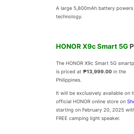
A large 5,800mAh battery powers 
technology.
HONOR X9c Smart 5G
P
The HONOR X9c Smart 5G smart
is priced at
₱13,999.00
in the
Philippines.
It will be exclusively available on 
official HONOR online store on
Sh
starting on February 20, 2025 wit
FREE camping light speaker.