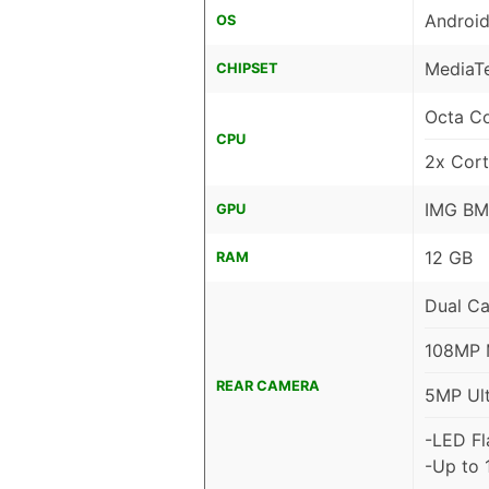
Android
OS
MediaTe
CHIPSET
Octa C
CPU
2x Cor
IMG BM
GPU
12 GB
RAM
Dual C
108MP M
REAR CAMERA
5MP Ult
-LED Fl
-Up to 