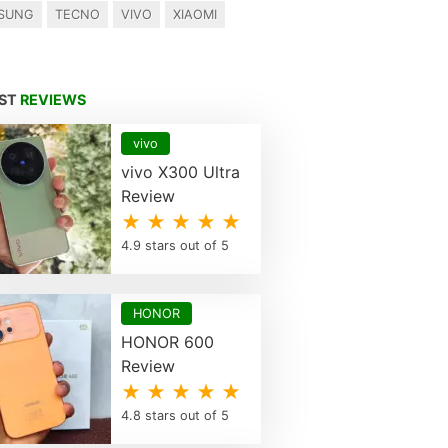
SUNG
TECNO
VIVO
XIAOMI
EST
REVIEWS
vivo
vivo X300 Ultra
Review
★ ★ ★ ★ ★
4.9 stars out of 5
HONOR
HONOR 600
Review
★ ★ ★ ★ ★
4.8 stars out of 5