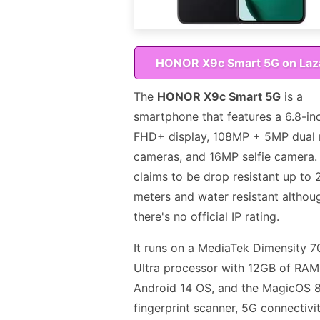
HONOR X9c Smart 5G on Laz
The
HONOR X9c Smart 5G
is a
smartphone that features a 6.8-in
FHD+ display, 108MP + 5MP dual 
cameras, and 16MP selfie camera. 
claims to be drop resistant up to 
meters and water resistant althou
there's no official IP rating.
It runs on a MediaTek Dimensity 
Ultra processor with 12GB of RAM
Android 14 OS, and the MagicOS 8
fingerprint scanner, 5G connectivi