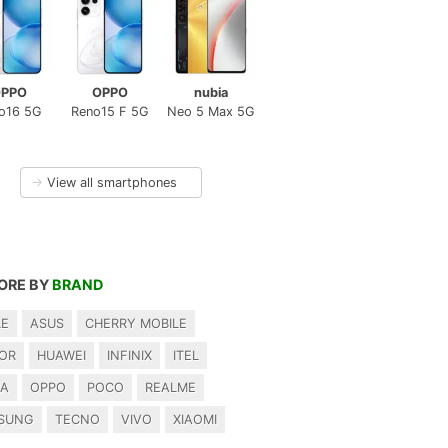
PPO
OPPO
nubia
o16 5G
Reno15 F 5G
Neo 5 Max 5G
→
View all smartphones
ORE BY
BRAND
LE
ASUS
CHERRY MOBILE
OR
HUAWEI
INFINIX
ITEL
IA
OPPO
POCO
REALME
SUNG
TECNO
VIVO
XIAOMI