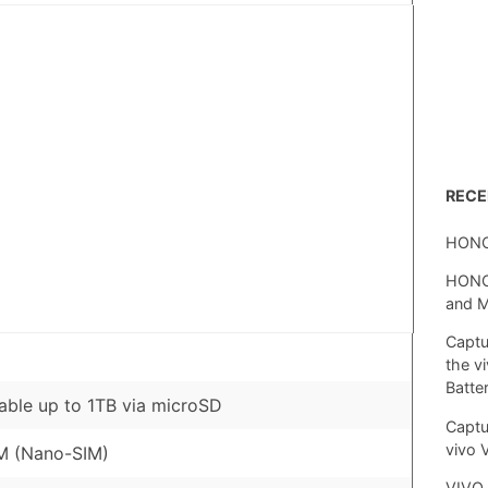
REC
HONO
HONOR
and 
Captu
the v
Batte
ble up to 1TB via microSD
Captu
vivo 
M (Nano-SIM)
VIVO 