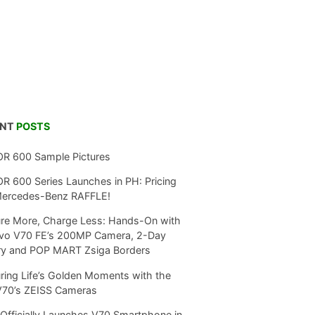
ENT
POSTS
R 600 Sample Pictures
 600 Series Launches in PH: Pricing
Mercedes-Benz RAFFLE!
re More, Charge Less: Hands-On with
ivo V70 FE’s 200MP Camera, 2-Day
ry and POP MART Zsiga Borders
ring Life’s Golden Moments with the
V70’s ZEISS Cameras
Officially Launches V70 Smartphone in