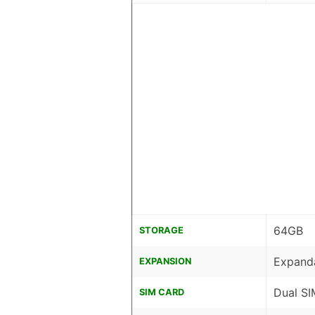
64GB
STORAGE
Expanda
EXPANSION
Dual SI
SIM CARD