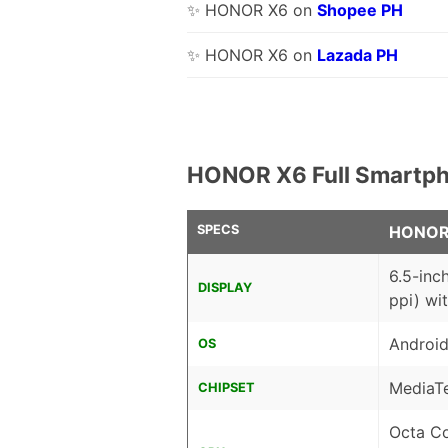
✨ HONOR X6 on
Shopee PH
✨ HONOR X6 on
Lazada PH
HONOR X6 Full Smartph
SPECS
HONOR
6.5-inc
DISPLAY
ppi) wi
Android
OS
MediaT
CHIPSET
Octa C