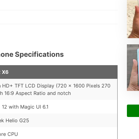
one Specifications
 X6
h HD+ TFT LCD Display (720 x 1600 Pixels 270
th 16:9 Aspect Ratio and notch
 12 with Magic UI 6.1
ek Helio G25
ore CPU