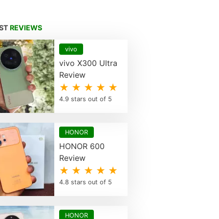
EST
REVIEWS
vivo
vivo X300 Ultra
Review
★ ★ ★ ★ ★
4.9 stars out of 5
HONOR
HONOR 600
Review
★ ★ ★ ★ ★
4.8 stars out of 5
HONOR