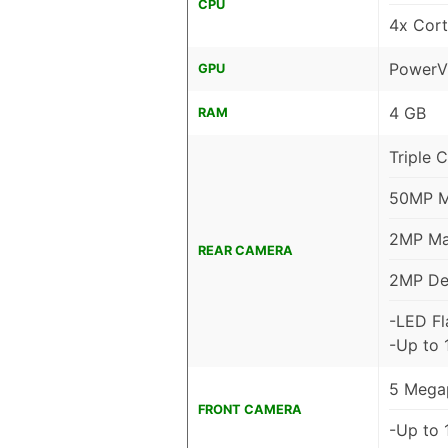
CPU
4x Cor
PowerV
GPU
4 GB
RAM
Triple 
50MP Ma
2MP Mac
REAR CAMERA
2MP De
-LED Fl
-Up to 
5 Megap
FRONT CAMERA
-Up to 