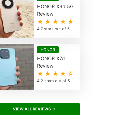
HONOR X9d 5G
Review
★ ★ ★ ★ ★
4.7 stars out of 5
HONOR
HONOR X7d
Review
★ ★ ★ ★ ☆
4.2 stars out of 5
VIEW ALL REVIEWS →