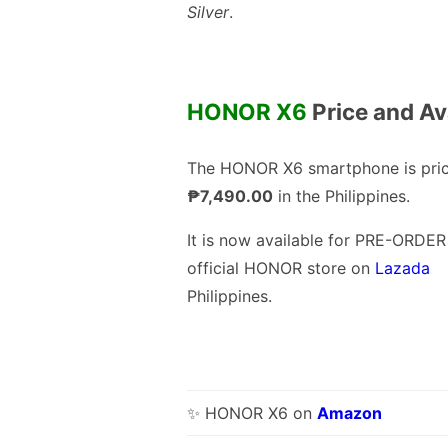
Silver
.
HONOR X6
Price and Ava
The HONOR X6 smartphone is pric
₱7,490.00
in the Philippines.
It is now available for PRE-ORDER
official HONOR store on
Lazada
Philippines.
✨ HONOR X6 on
Amazon