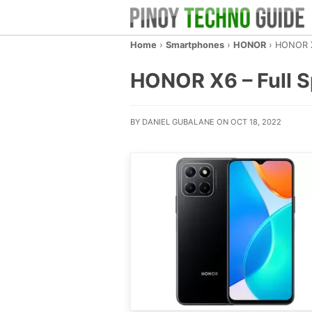
Home
›
Smartphones
›
HONOR
›
HONOR 
HONOR X6 – Full Sp
BY DANIEL GUBALANE ON OCT 18, 2022