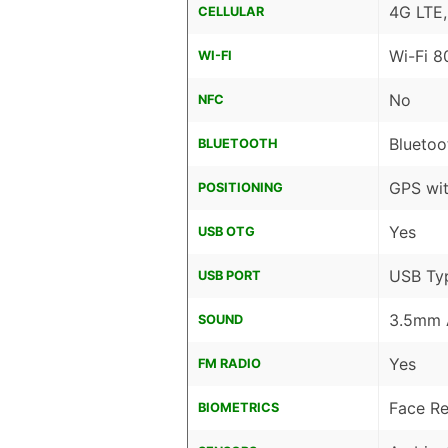
4G LTE
CELLULAR
Wi-Fi 8
WI-FI
No
NFC
Bluetoo
BLUETOOTH
GPS wi
POSITIONING
Yes
USB OTG
USB Ty
USB PORT
3.5mm 
SOUND
Yes
FM RADIO
Face Re
BIOMETRICS