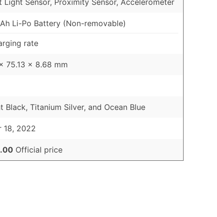
 Light Sensor, Proximity Sensor, Accelerometer
h Li-Po Battery (Non-removable)
rging rate
x 75.13 x 8.68 mm
t Black, Titanium Silver, and Ocean Blue
 18, 2022
.00
Official price