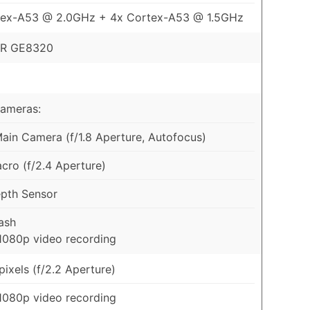
tex-A53 @ 2.0GHz + 4x Cortex-A53 @ 1.5GHz
R GE8320
Cameras:
in Camera (f/1.8 Aperture, Autofocus)
ro (f/2.4 Aperture)
pth Sensor
ash
1080p video recording
ixels (f/2.2 Aperture)
1080p video recording