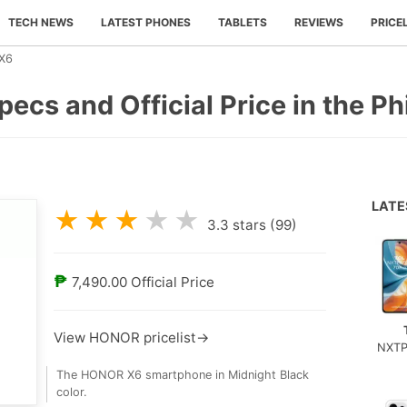
TECH NEWS
LATEST PHONES
TABLETS
REVIEWS
PRICE
X6
ecs and Official Price in the Ph
LAT
★
★
★
★
★
3.3
stars (
99
)
₱
7,490.00
Official Price
View HONOR pricelist→
NXTP
The HONOR X6 smartphone in Midnight Black
color.