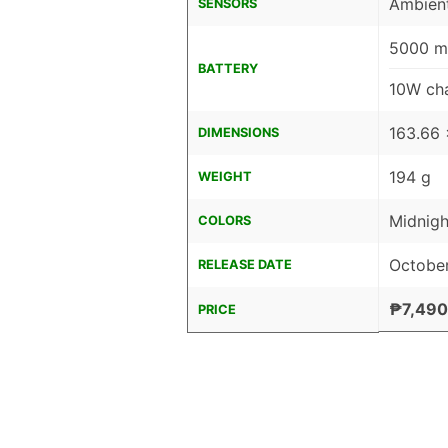
Ambient
SENSORS
5000 mA
BATTERY
10W cha
163.66 
DIMENSIONS
194 g
WEIGHT
Midnigh
COLORS
October
RELEASE DATE
₱7,490
PRICE