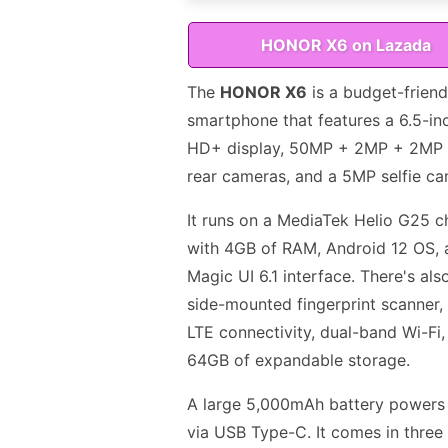
HONOR X6 on Lazada
The
HONOR X6
is a budget-friend
smartphone that features a 6.5-in
HD+ display, 50MP + 2MP + 2MP t
rear cameras, and a 5MP selfie ca
It runs on a MediaTek Helio G25 c
with 4GB of RAM, Android 12 OS, 
Magic UI 6.1 interface. There's als
side-mounted fingerprint scanner,
LTE connectivity, dual-band Wi-Fi,
64GB of expandable storage.
A large 5,000mAh battery powers 
via USB Type-C. It comes in three