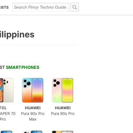
LISTS
ilippines
EST
SMARTPHONES
TCL
HUAWEI
HUAWEI
APER 70
Pura 90s Pro
Pura 90s Pro
Pro
Max