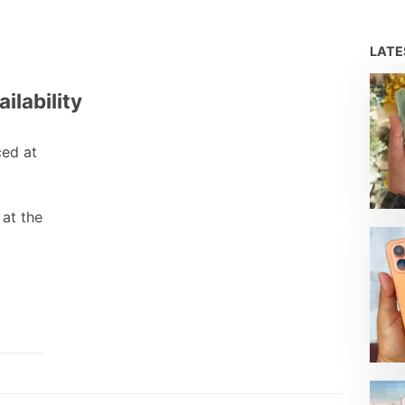
LAT
ilability
ed at
 at the