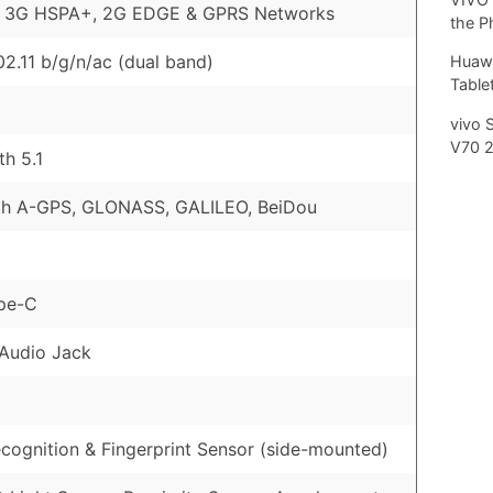
, 3G HSPA+, 2G EDGE & GPRS Networks
the P
02.11 b/g/n/ac (dual band)
Huawe
Tablet
vivo 
V70 
th 5.1
th A-GPS, GLONASS, GALILEO, BeiDou
pe-C
Audio Jack
cognition & Fingerprint Sensor (side-mounted)