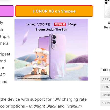
HONOR X6 on Shopee
ly
O
Ren
ch
riple
mera.
hipset
and
o a
EXPL
 4G
APP
 and
HON
NOK
the device with support for 10W charging rate
SAM
 color options -
Midnight Black
and
Titanium