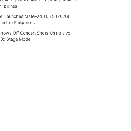
hilippines
i Launches MatePad 11.5 S (2026)
 in the Philippines
Shows Off Concert Shots Using vivo
20x Stage Mode