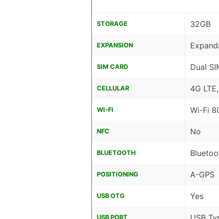
32GB
STORAGE
Expanda
EXPANSION
Dual SI
SIM CARD
4G LTE
CELLULAR
Wi-Fi 8
WI-FI
No
NFC
Bluetoo
BLUETOOTH
A-GPS
POSITIONING
Yes
USB OTG
USB Ty
USB PORT