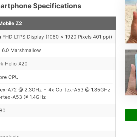
Smartphone Specifications
 Mobile Z2
h FHD LTPS Display (1080 x 1920 Pixels 401 ppi)
 6.0 Marshmallow
k Helio X20
ore CPU
tex-A72 @ 2.3GHz + 4x Cortex-A53 @ 1.85GHz
ortex-A53 @ 1.4GHz
880