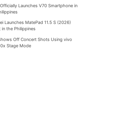
Officially Launches V70 Smartphone in
hilippines
i Launches MatePad 11.5 S (2026)
 in the Philippines
Shows Off Concert Shots Using vivo
20x Stage Mode