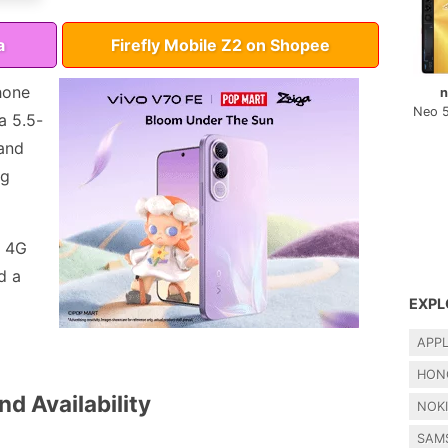
a
Firefly Mobile Z2 on Shopee
hone
n
Neo 
a 5.5-
 and
ng
, 4G
d a
EXPL
APP
HON
nd Availability
NOK
SAM