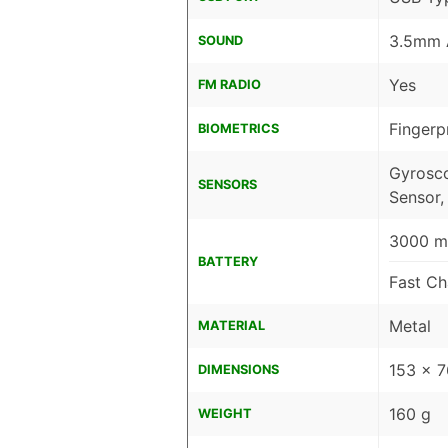
3.5mm 
SOUND
Yes
FM RADIO
Fingerp
BIOMETRICS
Gyrosco
SENSORS
Sensor,
3000 mA
BATTERY
Fast Ch
Metal
MATERIAL
153 x 
DIMENSIONS
160 g
WEIGHT