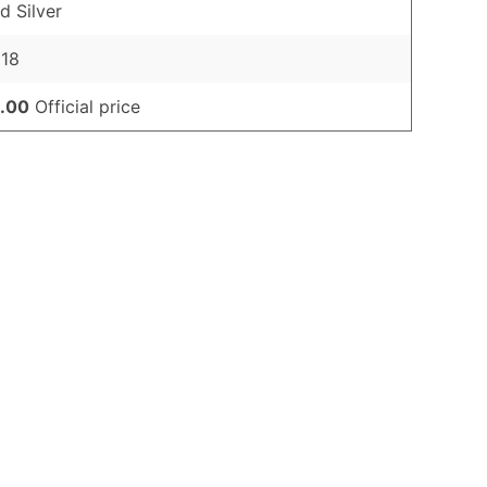
d Silver
018
.00
Official price