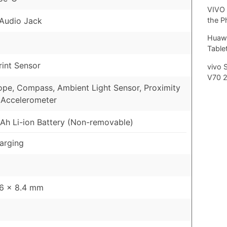
VIVO 
Audio Jack
the P
Huawe
Tablet
rint Sensor
vivo 
V70 
pe, Compass, Ambient Light Sensor, Proximity
 Accelerometer
h Li-ion Battery (Non-removable)
arging
76 x 8.4 mm