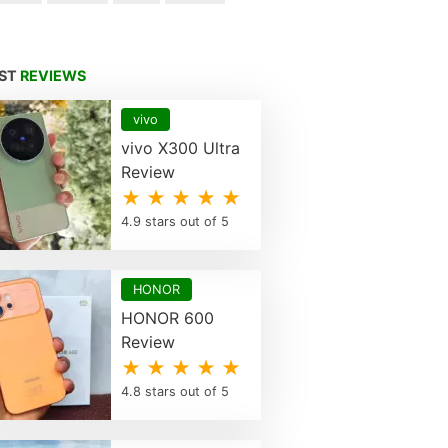
EST
REVIEWS
vivo
vivo X300 Ultra
Review
★ ★ ★ ★ ★
4.9 stars out of 5
HONOR
HONOR 600
Review
★ ★ ★ ★ ★
4.8 stars out of 5