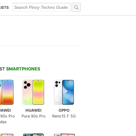
LISTS
EST
SMARTPHONES
UAWEI
HUAWEI
OPPO
 90s Pro
Pura 90s Pro
Reno15 F 5G
Max