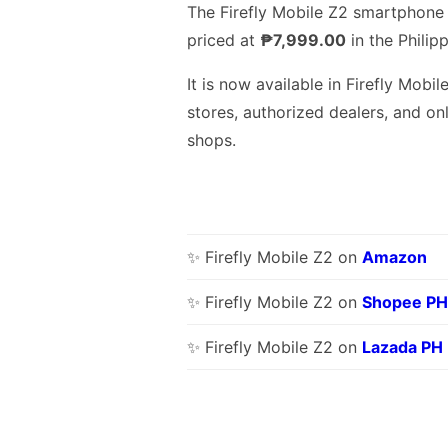
The Firefly Mobile Z2 smartphone 
priced at
₱7,999.00
in the Philipp
It is now available in Firefly Mobil
stores, authorized dealers, and on
shops.
✨ Firefly Mobile Z2 on
Amazon
✨ Firefly Mobile Z2 on
Shopee PH
✨ Firefly Mobile Z2 on
Lazada PH