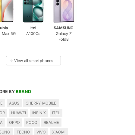
ubia
itel
SAMSUNG
5 Max 5G
A100Cs
Galaxy Z
Fold8
→
View all smartphones
ORE BY
BRAND
LE
ASUS
CHERRY MOBILE
OR
HUAWEI
INFINIX
ITEL
IA
OPPO
POCO
REALME
SUNG
TECNO
VIVO
XIAOMI