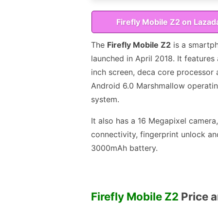
Firefly Mobile Z2 on Lazad
The
Firefly Mobile Z2
is a smartp
launched in April 2018. It features 
inch screen, deca core processor
Android 6.0 Marshmallow operati
system.
It also has a 16 Megapixel camera
connectivity, fingerprint unlock an
3000mAh battery.
Firefly Mobile Z2
Price a