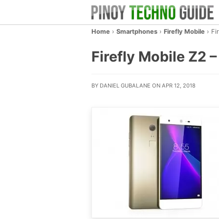
Home
›
Smartphones
›
Firefly Mobile
›
Fi
Firefly Mobile Z2 –
BY DANIEL GUBALANE ON APR 12, 2018