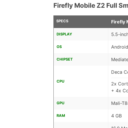
Firefly Mobile Z2 Full 
SPECS
Firefly
5.5-inc
DISPLAY
Android
OS
Mediate
CHIPSET
Deca C
CPU
2x Cor
+ 4x C
Mali-T
GPU
4 GB
RAM