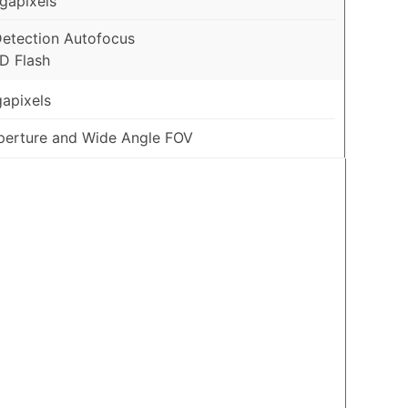
gapixels
etection Autofocus
D Flash
apixels
Aperture and Wide Angle FOV