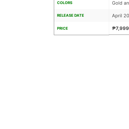
Gold an
COLORS
April 2
RELEASE DATE
₱7,999
PRICE