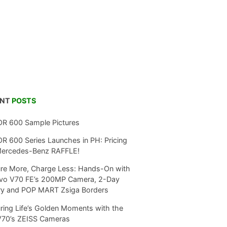
ENT
POSTS
R 600 Sample Pictures
 600 Series Launches in PH: Pricing
Mercedes-Benz RAFFLE!
re More, Charge Less: Hands-On with
ivo V70 FE’s 200MP Camera, 2-Day
ry and POP MART Zsiga Borders
ring Life’s Golden Moments with the
V70’s ZEISS Cameras