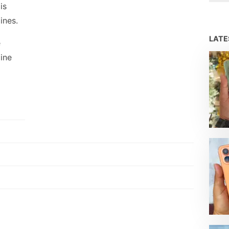
is
ines.
LAT
e
line