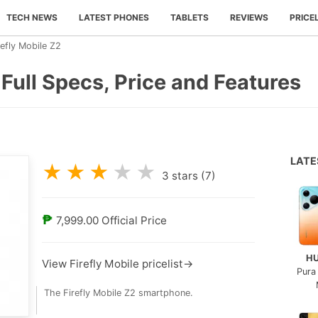
TECH NEWS
LATEST PHONES
TABLETS
REVIEWS
PRICE
refly Mobile Z2
 Full Specs, Price and Features
LAT
★
★
★
★
★
3
stars (
7
)
₱
7,999.00
Official Price
H
View Firefly Mobile pricelist→
Pura
The Firefly Mobile Z2 smartphone.