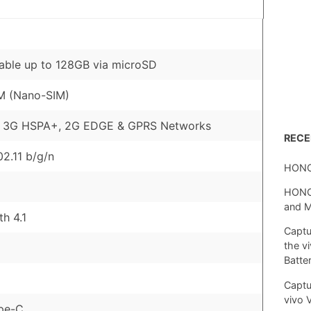
ble up to 128GB via microSD
M (Nano-SIM)
, 3G HSPA+, 2G EDGE & GPRS Networks
REC
02.11 b/g/n
HONO
HONOR
and 
th 4.1
Captu
the v
Batte
Captu
vivo 
pe-C