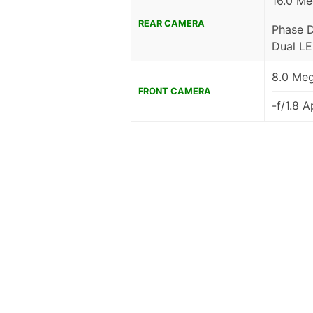
16.0 Me
REAR CAMERA
Phase D
Dual LE
8.0 Meg
FRONT CAMERA
-f/1.8 