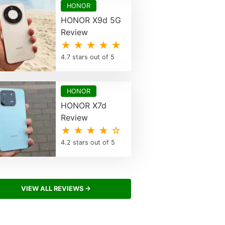
HONOR
HONOR X9d 5G
Review
★ ★ ★ ★ ★
4.7 stars out of 5
HONOR
HONOR X7d
Review
★ ★ ★ ★ ☆
4.2 stars out of 5
VIEW ALL REVIEWS →