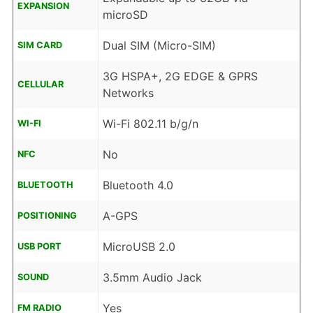
EXPANSION
microSD
Dual SIM (Micro-SIM)
SIM CARD
3G HSPA+, 2G EDGE & GPRS
CELLULAR
Networks
Wi-Fi 802.11 b/g/n
WI-FI
No
NFC
Bluetooth 4.0
BLUETOOTH
A-GPS
POSITIONING
MicroUSB 2.0
USB PORT
3.5mm Audio Jack
SOUND
Yes
FM RADIO