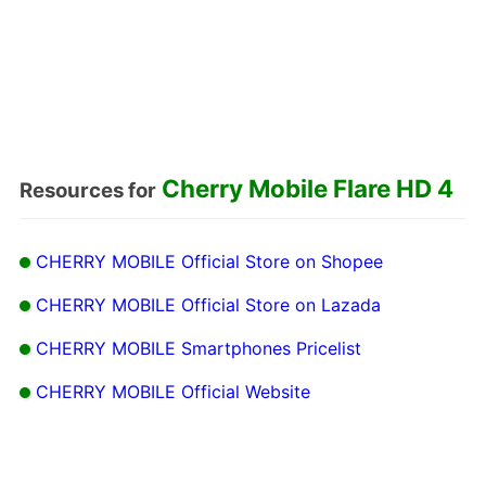
Cherry Mobile Flare HD 4
Resources for
CHERRY MOBILE Official Store on Shopee
CHERRY MOBILE Official Store on Lazada
CHERRY MOBILE Smartphones Pricelist
CHERRY MOBILE Official Website