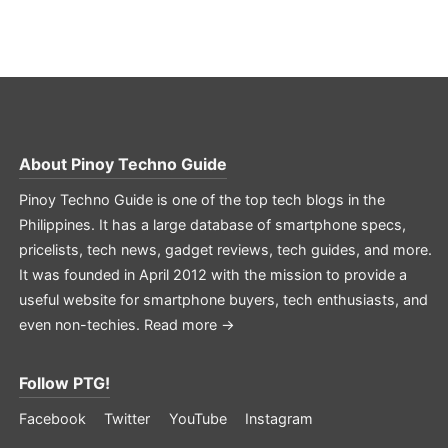
About
Pinoy Techno Guide
Pinoy Techno Guide is one of the top tech blogs in the
Philippines. It has a large database of smartphone specs,
pricelists, tech news, gadget reviews, tech guides, and more.
It was founded in April 2012 with the mission to provide a
useful website for smartphone buyers, tech enthusiasts, and
even non-techies.
Read more →
Follow PTG!
Facebook
Twitter
YouTube
Instagram