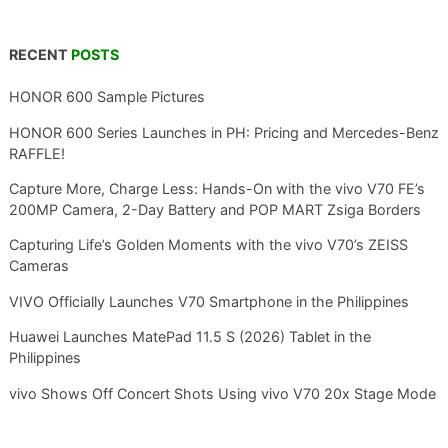
RECENT
POSTS
HONOR 600 Sample Pictures
HONOR 600 Series Launches in PH: Pricing and Mercedes-Benz
RAFFLE!
Capture More, Charge Less: Hands-On with the vivo V70 FE’s
200MP Camera, 2-Day Battery and POP MART Zsiga Borders
Capturing Life’s Golden Moments with the vivo V70’s ZEISS
Cameras
VIVO Officially Launches V70 Smartphone in the Philippines
Huawei Launches MatePad 11.5 S (2026) Tablet in the
Philippines
vivo Shows Off Concert Shots Using vivo V70 20x Stage Mode