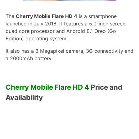
The
Cherry Mobile Flare HD 4
is a smartphone
launched in July 2018. It features a 5.0-inch screen,
quad core processor and Android 8.1 Oreo (Go
Edition) operating system.
It also has a 8 Megapixel camera, 3G connectivity and
a 2000mAh battery.
Cherry Mobile Flare HD 4
Price and
Availability