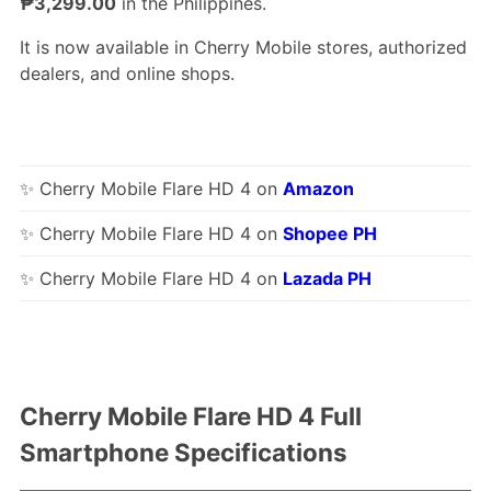
₱3,299.00
in the Philippines.
It is now available in Cherry Mobile stores, authorized
dealers, and online shops.
✨ Cherry Mobile Flare HD 4 on
Amazon
✨ Cherry Mobile Flare HD 4 on
Shopee PH
✨ Cherry Mobile Flare HD 4 on
Lazada PH
Cherry Mobile Flare HD 4 Full
Smartphone Specifications