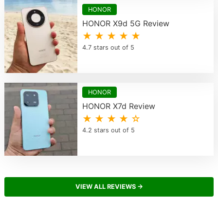
HONOR
HONOR X9d 5G Review
★ ★ ★ ★ ★
4.7 stars out of 5
HONOR
HONOR X7d Review
★ ★ ★ ★ ☆
4.2 stars out of 5
VIEW ALL REVIEWS →