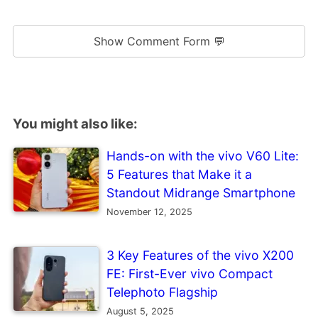
Show Comment Form 💬
You might also like:
Hands-on with the vivo V60 Lite:
5 Features that Make it a
Standout Midrange Smartphone
November 12, 2025
3 Key Features of the vivo X200
FE: First-Ever vivo Compact
Telephoto Flagship
August 5, 2025