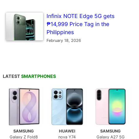
Infinix NOTE Edge 5G gets
₱14,999 Price Tag in the
Philippines
February 18, 2026
LATEST
SMARTPHONES
SAMSUNG
HUAWEI
SAMSUNG
Galaxy Z Fold8
nova Y74
Galaxy A27 5G