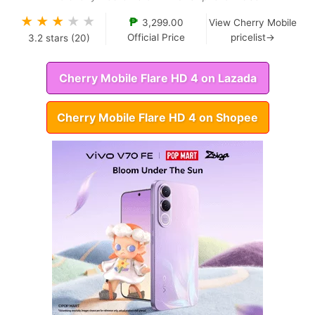
★
★
★
★
★
₱
3,299.00
View Cherry Mobile
Official Price
pricelist→
3.2
stars (
20
)
Cherry Mobile Flare HD 4 on Lazada
Cherry Mobile Flare HD 4 on Shopee