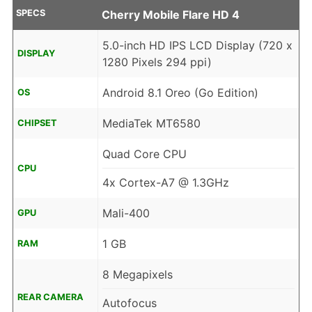
SPECS
Cherry Mobile Flare HD 4
5.0-inch HD IPS LCD Display (720 x
DISPLAY
1280 Pixels 294 ppi)
Android 8.1 Oreo (Go Edition)
OS
MediaTek MT6580
CHIPSET
Quad Core CPU
CPU
4x Cortex-A7 @ 1.3GHz
Mali-400
GPU
1 GB
RAM
8 Megapixels
REAR CAMERA
Autofocus