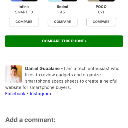
Infinix
Redmi
POCO
SMART 10
A5
C71
COMPARE
COMPARE
COMPARE
COMPARE THIS PHONE ›
Daniel Gubalane
- I am a tech enthusiast who
likes to review gadgets and organize
smartphone specs sheets to create a helpful
website for smartphone buyers.
Facebook
•
Instagram
Add a comment: