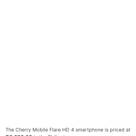
The Cherry Mobile Flare HD 4 smartphone is priced at