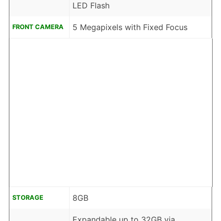
LED Flash
5 Megapixels with Fixed Focus
FRONT CAMERA
8GB
STORAGE
Expandable up to 32GB via