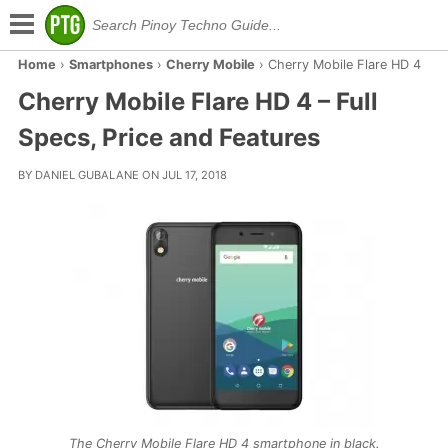
Home
›
Smartphones
›
Cherry Mobile
›
Cherry Mobile Flare HD 4
Cherry Mobile Flare HD 4 – Full
Specs, Price and Features
BY DANIEL GUBALANE ON JUL 17, 2018
The Cherry Mobile Flare HD 4 smartphone in black.