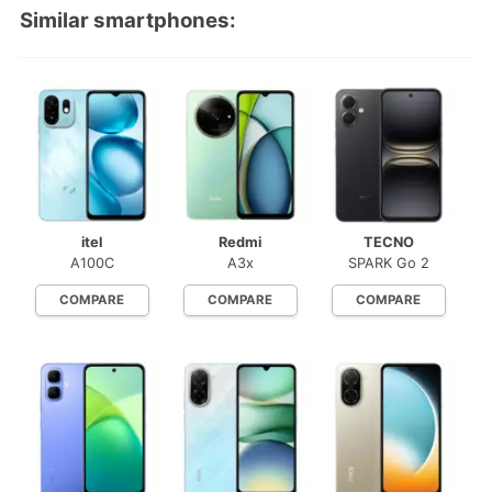
Similar smartphones:
itel
Redmi
TECNO
A100C
A3x
SPARK Go 2
COMPARE
COMPARE
COMPARE