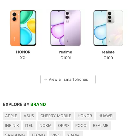
HONOR
realme
realme
X7e
C100i
C100
→
View all smartphones
EXPLORE BY
BRAND
APPLE
ASUS
CHERRY MOBILE
HONOR
HUAWEI
INFINIX
ITEL
NOKIA
OPPO
POCO
REALME
SAMSUNG
TECNO
VIVO
XIAOMI