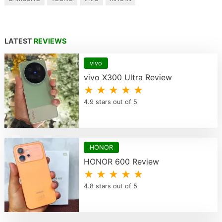
LATEST
REVIEWS
vivo
vivo X300 Ultra Review
★ ★ ★ ★ ★
4.9 stars out of 5
HONOR
HONOR 600 Review
★ ★ ★ ★ ★
4.8 stars out of 5