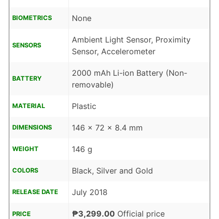
None
BIOMETRICS
Ambient Light Sensor, Proximity
SENSORS
Sensor, Accelerometer
2000 mAh Li-ion Battery (Non-
BATTERY
removable)
Plastic
MATERIAL
146 x 72 x 8.4 mm
DIMENSIONS
146 g
WEIGHT
Black, Silver and Gold
COLORS
July 2018
RELEASE DATE
₱3,299.00
Official price
PRICE