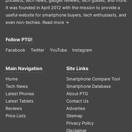
pricelists, tech news, gadget reviews, tech guides, and more.
It was founded in April 2012 with the mission to provide a
useful website for smartphone buyers, tech enthusiasts, and
even non-techies.
Read more →
Follow PTG!
Facebook
Twitter
YouTube
Instagram
Main Navigation
Site Links
Home
Smartphone Compare Tool
Tech News
Smartphone Database
Latest Phones
About PTG
Latest Tablets
Contact Us
Reviews
Advertise
Price Lists
Sitemap
Privacy Policy
Disclaimer