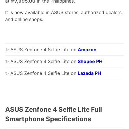
at
₱7,995.00
in the Philippines.
It is now available in ASUS stores, authorized dealers,
and online shops.
✨ ASUS Zenfone 4 Selfie Lite on
Amazon
✨ ASUS Zenfone 4 Selfie Lite on
Shopee PH
✨ ASUS Zenfone 4 Selfie Lite on
Lazada PH
ASUS Zenfone 4 Selfie Lite Full
Smartphone Specifications