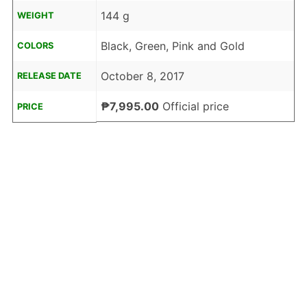
144 g
WEIGHT
Black, Green, Pink and Gold
COLORS
October 8, 2017
RELEASE DATE
₱7,995.00
Official price
PRICE