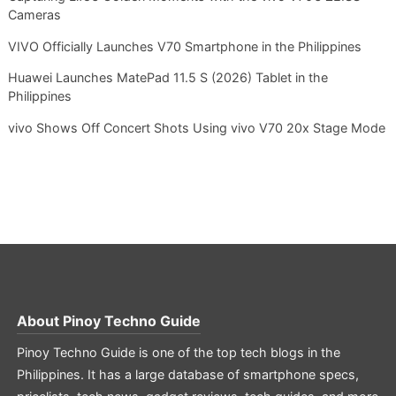
Cameras
VIVO Officially Launches V70 Smartphone in the Philippines
Huawei Launches MatePad 11.5 S (2026) Tablet in the
Philippines
vivo Shows Off Concert Shots Using vivo V70 20x Stage Mode
About
Pinoy Techno Guide
Pinoy Techno Guide is one of the top tech blogs in the
Philippines. It has a large database of smartphone specs,