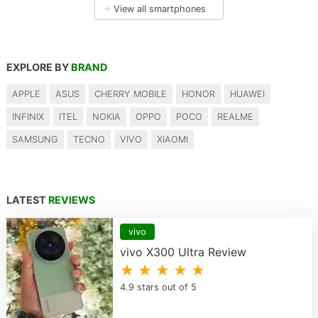
→
View all smartphones
EXPLORE BY
BRAND
APPLE
ASUS
CHERRY MOBILE
HONOR
HUAWEI
INFINIX
ITEL
NOKIA
OPPO
POCO
REALME
SAMSUNG
TECNO
VIVO
XIAOMI
LATEST
REVIEWS
vivo
vivo X300 Ultra Review
★ ★ ★ ★ ★
4.9 stars out of 5