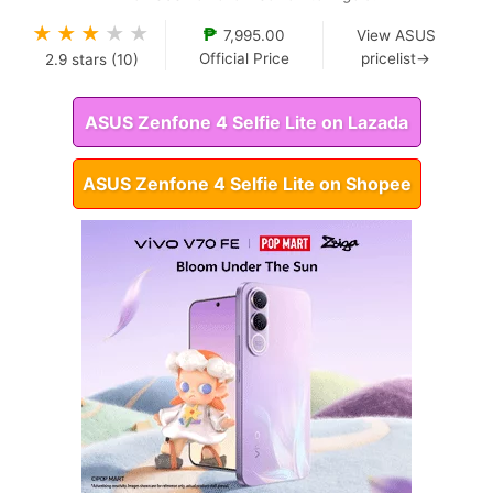
★
★
★
★
★
₱
7,995.00
View ASUS
Official Price
pricelist→
2.9
stars (
10
)
ASUS Zenfone 4 Selfie Lite on Lazada
ASUS Zenfone 4 Selfie Lite on Shopee