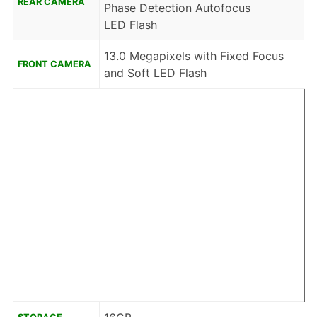
REAR CAMERA
Phase Detection Autofocus
LED Flash
13.0 Megapixels with Fixed Focus
FRONT CAMERA
and Soft LED Flash