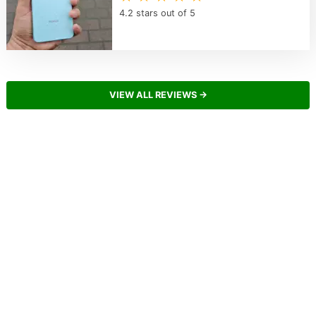
4.2 stars out of 5
VIEW ALL REVIEWS →