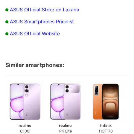
ASUS Official Store on Lazada
ASUS Smartphones Pricelist
ASUS Official Website
Similar smartphones:
realme
realme
Infinix
C100i
P4 Lite
HOT 70