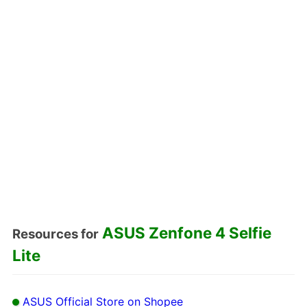
ASUS Zenfone 4 Selfie
Resources for
Lite
ASUS Official Store on Shopee