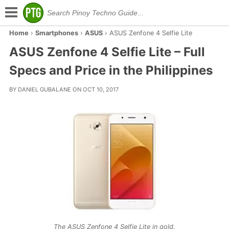
Home
›
Smartphones
›
ASUS
›
ASUS Zenfone 4 Selfie Lite
ASUS Zenfone 4 Selfie Lite – Full
Specs and Price in the Philippines
BY DANIEL GUBALANE ON OCT 10, 2017
The ASUS Zenfone 4 Selfie Lite in gold.