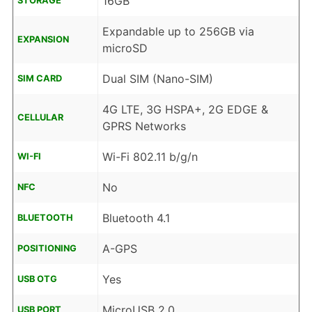
16GB
STORAGE
Expandable up to 256GB via
EXPANSION
microSD
Dual SIM (Nano-SIM)
SIM CARD
4G LTE, 3G HSPA+, 2G EDGE &
CELLULAR
GPRS Networks
Wi-Fi 802.11 b/g/n
WI-FI
No
NFC
Bluetooth 4.1
BLUETOOTH
A-GPS
POSITIONING
Yes
USB OTG
MicroUSB 2.0
USB PORT