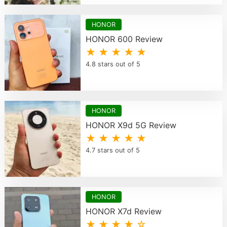
HONOR
HONOR 600 Review
★ ★ ★ ★ ★
4.8 stars out of 5
HONOR
HONOR X9d 5G Review
★ ★ ★ ★ ★
4.7 stars out of 5
HONOR
HONOR X7d Review
★ ★ ★ ★ ☆