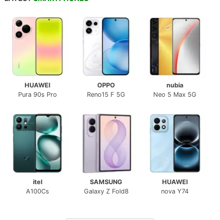
HUAWEI
OPPO
nubia
Pura 90s Pro
Reno15 F 5G
Neo 5 Max 5G
itel
SAMSUNG
HUAWEI
A100Cs
Galaxy Z Fold8
nova Y74