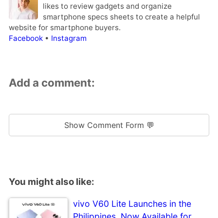
likes to review gadgets and organize
smartphone specs sheets to create a helpful
website for smartphone buyers.
Facebook
•
Instagram
Add a comment:
Show Comment Form 💬
You might also like:
vivo V60 Lite Launches in the
Philippines, Now Available for