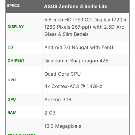
SPECS
ASUS Zenfone 4 Selfie Lite
5.5-inch HD IPS LCD Display (720 x
1280 Pixels 267 ppi) with 2.5D Arc
DISPLAY
Glass & Slim Bezels
Android 7.0 Nougat with ZenUI
OS
Qualcomm Snapdragon 425
CHIPSET
Quad Core CPU
CPU
4x Cortex-A53 @ 1.4GHz
Adreno 308
GPU
2 GB
RAM
13.0 Megapixels