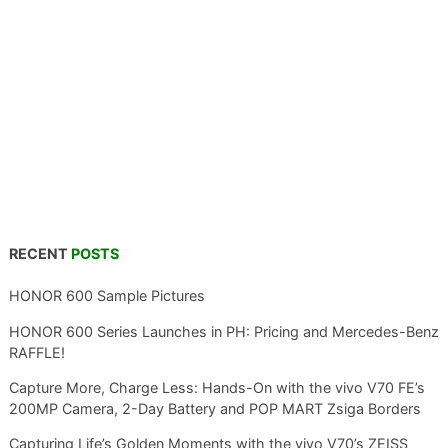
RECENT
POSTS
HONOR 600 Sample Pictures
HONOR 600 Series Launches in PH: Pricing and Mercedes-Benz
RAFFLE!
Capture More, Charge Less: Hands-On with the vivo V70 FE’s
200MP Camera, 2-Day Battery and POP MART Zsiga Borders
Capturing Life’s Golden Moments with the vivo V70’s ZEISS