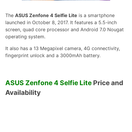
The
ASUS Zenfone 4 Selfie Lite
is a smartphone
launched in October 8, 2017. It features a 5.5-inch
screen, quad core processor and Android 7.0 Nougat
operating system.
It also has a 13 Megapixel camera, 4G connectivity,
fingerprint unlock and a 3000mAh battery.
ASUS Zenfone 4 Selfie Lite
Price and
Availability