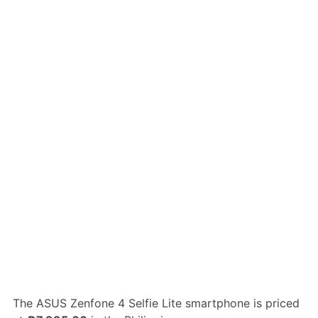
The ASUS Zenfone 4 Selfie Lite smartphone is priced