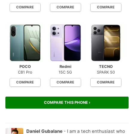
COMPARE
COMPARE
COMPARE
POCO
Redmi
TECNO
C81 Pro
15C 5G
SPARK 50
COMPARE
COMPARE
COMPARE
COMPARE THIS PHONE ›
Daniel Gubalane
- I am a tech enthusiast who