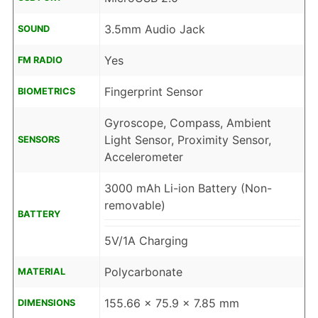
3.5mm Audio Jack
SOUND
Yes
FM RADIO
Fingerprint Sensor
BIOMETRICS
Gyroscope, Compass, Ambient
Light Sensor, Proximity Sensor,
SENSORS
Accelerometer
3000 mAh Li-ion Battery (Non-
removable)
BATTERY
5V/1A Charging
Polycarbonate
MATERIAL
155.66 x 75.9 x 7.85 mm
DIMENSIONS