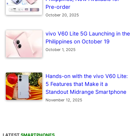
Pre-order
October 20, 2025
vivo V60 Lite 5G Launching in the
Philippines on October 19
October 1, 2025
Hands-on with the vivo V60 Lite:
5 Features that Make it a
Standout Midrange Smartphone
November 12, 2025
LATEST
SMARTPHONES